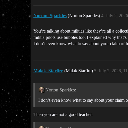
Norton_Sparkles
(Norton Sparkles)
4
July 2, 202
You’re talking about militias like they’re all a collec
militia pilots use bubbles too, I explained why that’s 
I don’t even know what to say about your claim of hav
Malak_Starfire
(Malak Starfire)
5
July 2, 2026, 1
Norton Sparkles:
I don’t even know what to say about your claim of 
Then you are not a good teacher.