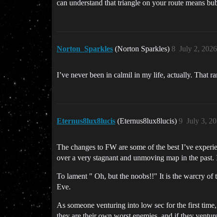
can understand that triangle on your route means b
Norton_Sparkles
(Norton Sparkles)
8
July 2, 202
I’ve never been in calmil in my life, actually. That 
Eternus8lux8lucis
(Eternus8lux8lucis)
9
July 3, 2
The changes to FW are some of the best I’ve experie
over a very stagnant and unmoving map in the past. I
To lament " Oh, but the noobs!!" It is the warcry of 
Eve.
As someone venturing into low sec for the first time,
they are their own worst enemies, and if they venture