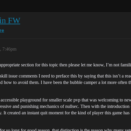
 in FW
re
6, 7:46pm
appropriate section for this topic then please let me know, I’m not famil
d/skill issue comments I need to preface this by saying that this isn’t a 
d how to avoid them. I have been the bubble camper a lot more often th
ccessible playground for smaller scale pvp that was welcoming to new
essive and punishing mechanics of nullsec. Then with the introduction 
It created an instant quit moment for the kind of player this game has s
or so long for good reason, that distinction is the reason why many ve