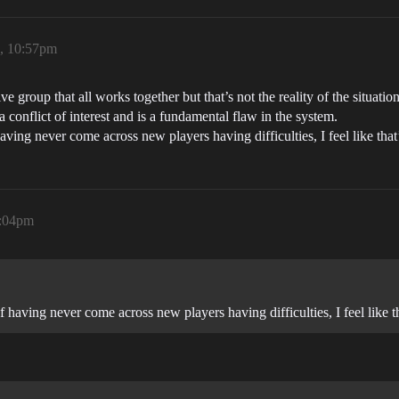
6, 10:57pm
tive group that all works together but that’s not the reality of the situati
a conflict of interest and is a fundamental flaw in the system.
ing never come across new players having difficulties, I feel like that’s
1:04pm
having never come across new players having difficulties, I feel like tha