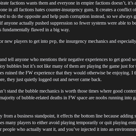
irate factions wants them and everyone in empire factions doesn’t, it’s 
one in all factions hates counter-insurgency guns. It creates a conflict 
ted to do the opposite and help push corruption instead, so we always g
if anyone actually pushed suppression so fewer systems were able to b
 fundamentally flawed in a big way.
r new players to get into pvp, the insurgency mechanics and especially
 and tell anyone who mentions their negative experiences to get good w
joy bubbles but it’s not like many of them are playing the game just fo
les ruined the FW experience that they would otherwise be enjoying. I 
re, they just quietly logged out and never came back.
an’t stand the bubble mechanics is worth those times where good conten
majority of bubble-related deaths in FW space are noobs running into gat
y from a business standpoint, it effects the bottom line because adding 
es many players to either avoid playing temporarily or quit playing ent
or people who actually want it, and you’ve injected it into an environme