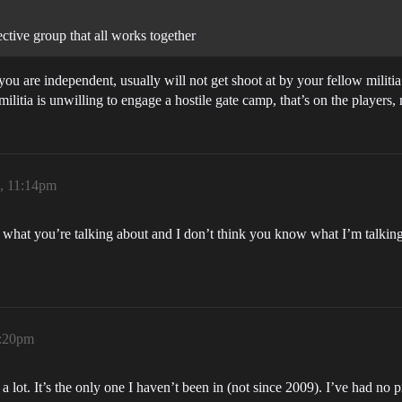
lective group that all works together
ou are independent, usually will not get shoot at by your fellow militia
 militia is unwilling to engage a hostile gate camp, that’s on the players, 
6, 11:14pm
w what you’re talking about and I don’t think you know what I’m talkin
1:20pm
lot. It’s the only one I haven’t been in (not since 2009). I’ve had no p