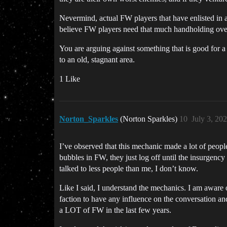
Nevermind, actual FW players that have enlisted in a
believe FW players need that much handholding over
You are arguing against something that is good for 
to an old, stagnant area.
1 Like
Norton_Sparkles
(Norton Sparkles)
10
July 3, 20
I’ve observed that this mechanic made a lot of people 
bubbles in FW, they just log off until the insurgenc
talked to less people than me, I don’t know.
Like I said, I understand the mechanics. I am aware 
faction to have any influence on the conversation and
a LOT of FW in the last few years.