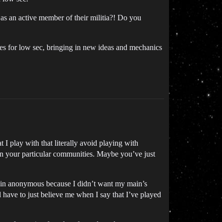
 as an active member of their militia?! Do you
ies for low sec, bringing in new ideas and mechanics
 I play with that literally avoid playing with
 in your particular communities. Maybe you’ve just
emain anonymous because I didn’t want my main’s
l have to just believe me when I say that I’ve played