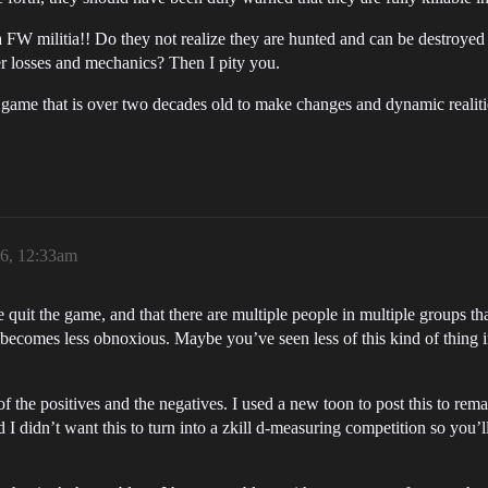
 FW militia!! Do they not realize they are hunted and can be destroyed
 losses and mechanics? Then I pity you.
a game that is over two decades old to make changes and dynamic realit
26, 12:33am
quit the game, and that there are multiple people in multiple groups that
y becomes less obnoxious. Maybe you’ve seen less of this kind of thing
of the positives and the negatives. I used a new toon to post this to r
 I didn’t want this to turn into a zkill d-measuring competition so you’l