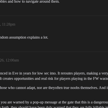
ubbles and how to navigate around them.
6, 11:28pm
random assumption explains a lot.
026, 12:00am
nced in Eve in years for low sec imo. It reroutes players, making a ve
t creates opportunities and real risk for players playing in the FW warz
those who cannot adapt, nor are theyoften true noobs themselves. And if
 you are warned by a pop-up message at the gate that this is a dangerou
 forth, they should have been duly warned that they are fully killable i