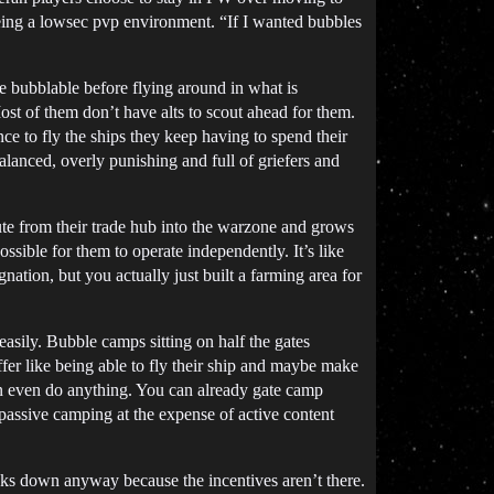
being a lowsec pvp environment. “If I wanted bubbles
 bubblable before flying around in what is
ost of them don’t have alts to scout ahead for them.
 to fly the ships they keep having to spend their
alanced, overly punishing and full of griefers and
te from their trade hub into the warzone and grows
ssible for them to operate independently. It’s like
nation, but you actually just built a farming area for
easily. Bubble camps sitting on half the gates
fer like being able to fly their ship and maybe make
can even do anything. You can already gate camp
 passive camping at the expense of active content
eaks down anyway because the incentives aren’t there.