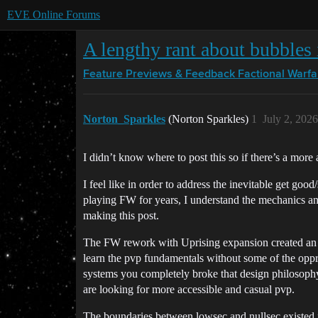
EVE Online Forums
A lengthy rant about bubbles
Feature Previews & Feedback
Factional Warfa
Norton_Sparkles
(Norton Sparkles)
1
July 2, 202
I didn’t know where to post this so if there’s a more 
I feel like in order to address the inevitable get goo
playing FW for years, I understand the mechanics an
making this post.
The FW rework with Uprising expansion created an a
learn the pvp fundamentals without some of the oppr
systems you completely broke that design philosophy. 
are looking for more accessible and casual pvp.
The boundaries between lowsec and nullsec existed f