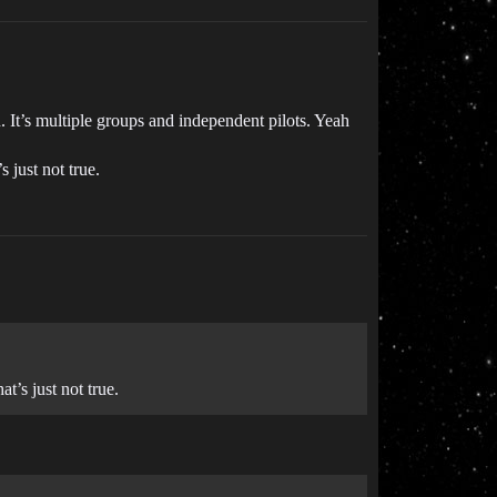
on. It’s multiple groups and independent pilots. Yeah
 just not true.
t’s just not true.