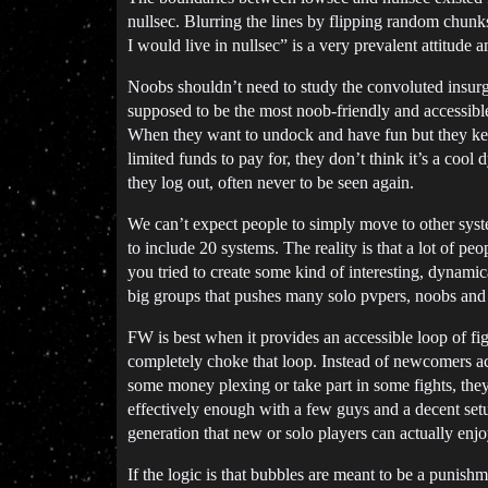
nullsec. Blurring the lines by flipping random chun
I would live in nullsec” is a very prevalent attitud
Noobs shouldn’t need to study the convoluted insurg
supposed to be the most noob-friendly and accessible 
When they want to undock and have fun but they keep
limited funds to pay for, they don’t think it’s a co
they log out, often never to be seen again.
We can’t expect people to simply move to other syst
to include 20 systems. The reality is that a lot of pe
you tried to create some kind of interesting, dynamic
big groups that pushes many solo pvpers, noobs and 
FW is best when it provides an accessible loop of figh
completely choke that loop. Instead of newcomers act
some money plexing or take part in some fights, they
effectively enough with a few guys and a decent setu
generation that new or solo players can actually enjo
If the logic is that bubbles are meant to be a punis