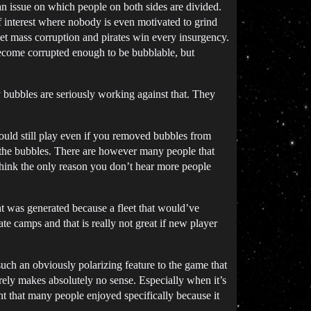
an issue on which people on both sides are divided.
of interest where nobody is even motivated to grind
et mass corruption and pirates win every insurgency.
ecome corrupted enough to be bubblable, but
 bubbles are seriously working against that. They
ould still play even if you removed bubbles from
r the bubbles. There are however many people that
think the only reason you don’t hear more people
t was generated because a fleet that would’ve
e camps and that is really not great if new player
such an obviously polarizing feature to the game that
irely makes absolutely no sense. Especially when it’s
nt that many people enjoyed specifically because it