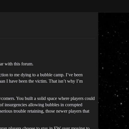
iar with this forum.
reaction to me dying to a bubble camp. I’ve been
an I have been the victim. That isn’t why I’m
comers. You built a solid space where players could
of insurgencies allowing bubbles in corrupted
erious trouble retaining, those newer players that
teran players choose to stay in FW over moving to