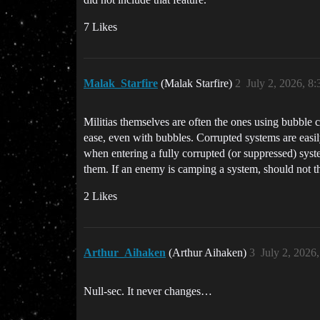
7 Likes
Malak_Starfire
(Malak Starfire)
2
July 2, 2026, 8
Militias themselves are often the ones using bubble 
ease, even with bubbles. Corrupted systems are easil
when entering a fully corrupted (or suppressed) sys
them. If an enemy is camping a system, should not th
2 Likes
Arthur_Aihaken
(Arthur Aihaken)
3
July 2, 2026
Null-sec. It never changes…