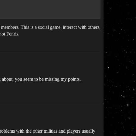
 members. This is a social game, interact with others,
not Fenris.
g about, you seem to be missing my points.
roblems with the other militias and players usually