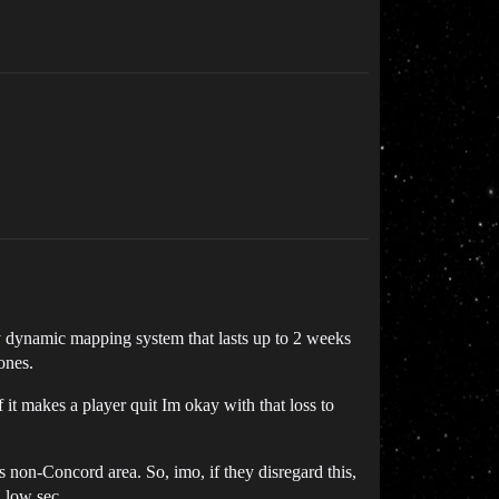
ry dynamic mapping system that lasts up to 2 weeks
ones.
 it makes a player quit Im okay with that loss to
s non-Concord area. So, imo, if they disregard this,
n low sec.