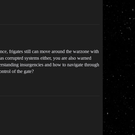
nce, frigates still can move around the warzone with
has corrupted systems either, you are also warned
derstanding insurgencies and how to navigate through
ntrol of the gate?