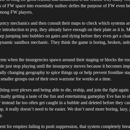
ks of FW space into essentially nullsec defies the purpose of FW even 
e among FW players.
ency mechanics and then consult their maps to check which systems are
introduction to pvp, they already have enough on their plate as it is. M
 jumping into bubbles on gates and dying before they even get a chance
ol dynamic sandbox mechanic. They think the game is boring, broken, unb
ems when the insurgencies spawn around their staging or blocks the rou
ople just stop playing until the insurgency moves because it becomes impo
ally changing geography to spice things up or help prevent frontline stag
smaller groups out of their own warzone for weeks at a time.
ting over plexes and being able to die, reship, and join the fight again 
ually getting a taste of the fun and entertaining gameplay Eve has to of
 instead far too often get caught in a bubble and deleted before they 
p, it really doesn’t need to be easier. We don’t need more boring, lazy,
y.
hment for empires failing to push suppression, that system completely br