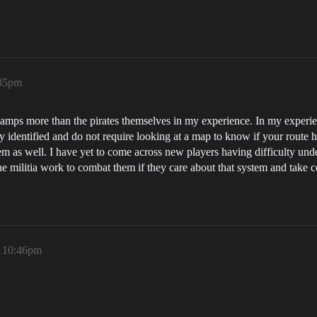
:35pm
camps more than the pirates themselves in my experience. In my experie
y identified and do not require looking at a map to know if your route 
tem as well. I have yet to come across new players having difficulty un
e militia work to combat them if they care about that system and take co
, 10:46pm