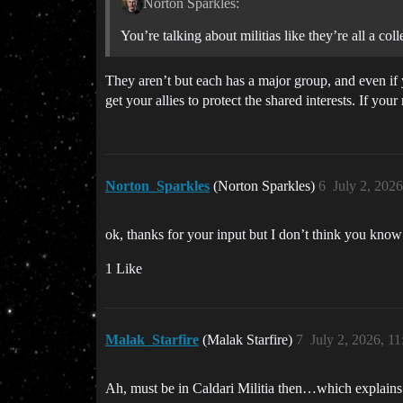
Norton Sparkles:
You’re talking about militias like they’re all a col
They aren’t but each has a major group, and even if y
get your allies to protect the shared interests. If your
Norton_Sparkles
(Norton Sparkles)
6
July 2, 202
ok, thanks for your input but I don’t think you kno
1 Like
Malak_Starfire
(Malak Starfire)
7
July 2, 2026, 1
Ah, must be in Caldari Militia then…which explains a 