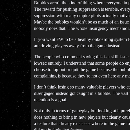
Bubbles aren’t the kind of thing where everyone in p
The reward for pushing suppression is terrible, every
suppression with many empire pilots actually motiva
Maybe the bubbles wouldn’t be as much of an issue 
nobody does that. The whole insurgency mechanic is
If you want FW to be a healthy onboarding system fo
are driving players away from the game instead.
The people who comment saying this is a skill issue
lowsec entirely. I understand that some people do en
choose to log out or quit the game because the bubb
complaining is because they’re not even here any mo
I don’t think losing so many valuable players who c
disengaged instead got caught in a bubble. The vast 
retention is a goal.
Not only in terms of gameplay but looking at it purel
does nothing to bring in new players but clearly caus
a feature that already exists elsewhere in the game f
did not include that feature.