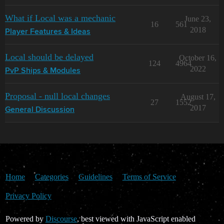
What if Local was a mechanic
June 23,
16
561
2018
Player Features & Ideas
Local should be delayed
October 16,
124
4964
2022
PvP Ships & Modules
Proposal - null local changes
August 17,
27
1552
2017
General Discussion
Home
Categories
Guidelines
Terms of Service
Privacy Policy
Powered by
Discourse
, best viewed with JavaScript enabled