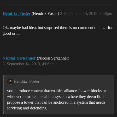
Hendrix_Foster
(Hendrix Foster)
2
September 14, 2019, 3:48pm
Ok, maybe bad idea, but surprised there is no comment on it … for
good or ill.
Nicolai_Serkanner
(Nicolai Serkanner)
3
September 14, 2019, 4:06pm
Hendrix_Foster:
you introduce content that enables alliances/power blocks or
whoever to make a local in a system where they deem fit. I
propose a tower that can be anchored in a system that needs
servicing and defending