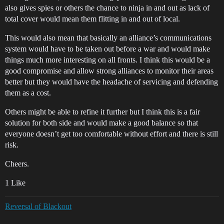
also gives spies or others the chance to ninja in and out as lack of
total cover would mean them flitting in and out of local.
This would also mean that basically an alliance’s communications
system would have to be taken out before a war and would make
things much more interesting on all fronts. I think this would be a
good compromise and allow strong alliances to monitor their areas
better but they would have the headache of servicing and defending
them as a cost.
Others might be able to refine it further but I think this is a fair
solution for both side and would make a good balance so that
everyone doesn’t get too comfortable without effort and there is still
risk.
Cheers.
1 Like
Reversal of Blackout