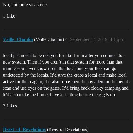
No, not more sov shyte.
1 Like
Vaille_Chanlin
(Vaille Chanlin)
4
September 14, 2019, 4:15pm
local just needs to be delayed for like 1 min after you connect to a
new system. Then if you aren’t in that system for more than that
minute you never show up in that local and your fleet can go
undetected by the locals. It’d give the crabs a local and make local
active for them again, it’d also force them to pay attention to their d-
scan and use eyes on the gates. It’d bring back cloaky camping and
it’d also make the hunter have a set time before the gig is up.
2 Likes
Beast_of_Revelations
(Beast of Revelations)