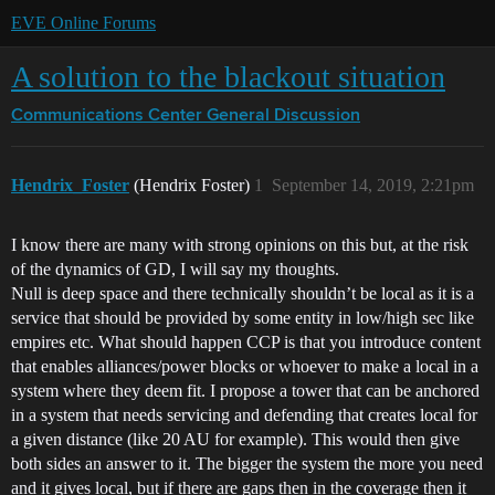
EVE Online Forums
A solution to the blackout situation
Communications Center
General Discussion
Hendrix_Foster
(Hendrix Foster)
1
September 14, 2019, 2:21pm
I know there are many with strong opinions on this but, at the risk
of the dynamics of GD, I will say my thoughts.
Null is deep space and there technically shouldn’t be local as it is a
service that should be provided by some entity in low/high sec like
empires etc. What should happen CCP is that you introduce content
that enables alliances/power blocks or whoever to make a local in a
system where they deem fit. I propose a tower that can be anchored
in a system that needs servicing and defending that creates local for
a given distance (like 20 AU for example). This would then give
both sides an answer to it. The bigger the system the more you need
and it gives local, but if there are gaps then in the coverage then it