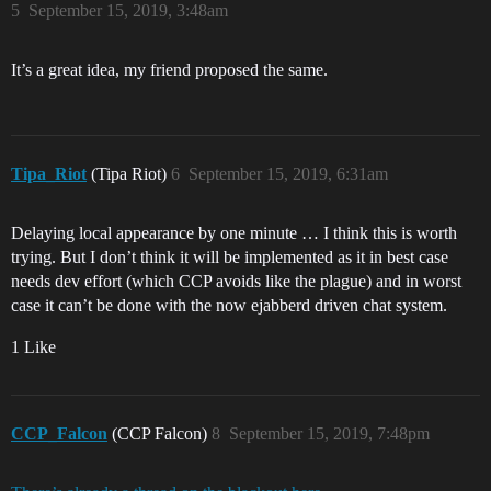
5
September 15, 2019, 3:48am
It’s a great idea, my friend proposed the same.
Tipa_Riot
(Tipa Riot)
6
September 15, 2019, 6:31am
Delaying local appearance by one minute … I think this is worth
trying. But I don’t think it will be implemented as it in best case
needs dev effort (which CCP avoids like the plague) and in worst
case it can’t be done with the now ejabberd driven chat system.
1 Like
CCP_Falcon
(CCP Falcon)
8
September 15, 2019, 7:48pm