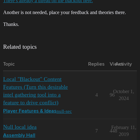
There’s already a thread on the blackout here.
Another is not needed, place your feedback and theories there.
Thanks.
Related topics
Topic
Replies
Views
Activity
Local "Blackout" Content
Features (Turn this desirable
October 1,
intel gathering tool into a
4
96
2024
feature to drive conflict)
null-sec
Player Features & Ideas
Null local idea
February 11,
7
448
2019
Assembly Hall