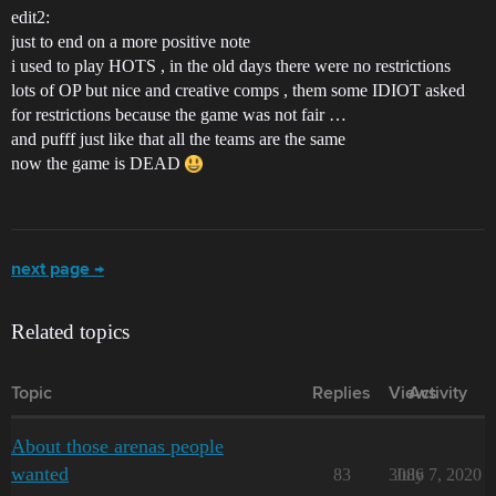
edit2:
just to end on a more positive note
i used to play HOTS , in the old days there were no restrictions
lots of OP but nice and creative comps , them some IDIOT asked
for restrictions because the game was not fair …
and pufff just like that all the teams are the same
now the game is DEAD
next page →
Related topics
Topic
Replies
Views
Activity
About those arenas people
wanted
83
3086
July 7, 2020