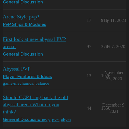
General Discussion
Arena Style pvp?
17
916
July 11, 2023
PvP Ships & Modules
First look at new abyssal PVP
arena!
97
3701
July 7, 2020
General Discussion
Abyssal PVP
November
13
1926
Player Features & Ideas
25, 2020
game-mechanics
,
balance
Should CCP bring back the old
abyssal arena What do you
December 9,
44
1556
think?
2021
pvp
,
pve
,
abyss
General Discussion