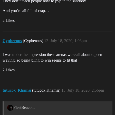
They don’t teach people how to pvp in the sandbox.
And you’re all full of crap…
2 Likes
Cypherous
(Cypherous)
12
July 18, 2020, 1:03pm
I was under the impression these arenas were all about e-peen
waving, so being bling to win seems to fit that
2 Likes
tutucox_Khamsi
(tutucox Khamsi)
13
July 18, 2020, 2:56pm
FleetBeacon: