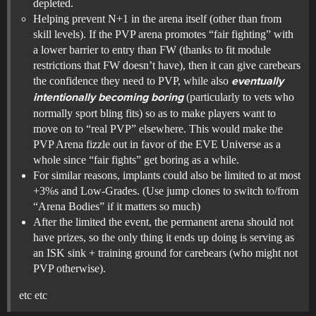
depleted.
Helping prevent N+1 in the arena itself (other than from
skill levels). If the PVP arena promotes “fair fighting” with
a lower barrier to entry than FW (thanks to fit module
restrictions that FW doesn’t have), then it can give carebears
the confidence they need to PVP, while also
eventually
(particularly to vets who
intentionally becoming boring
normally sport bling fits) so as to make players want to
move on to “real PVP” elsewhere. This would make the
PVP Arena fizzle out in favor of the EVE Universe as a
whole since “fair fights” get boring as a while.
For similar reasons, implants could also be limited to at most
+3%s and Low-Grades. (Use jump clones to switch to/from
“Arena Bodies” if it matters so much)
After the limited the event, the permanent arena should not
have prizes, so the only thing it ends up doing is serving as
an ISK sink + training ground for carebears (who might not
PVP otherwise).
etc etc