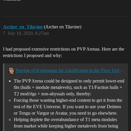
Archer_en_Tilavine
(Archer en Tilavine)
7
July 18, 2020, 6:27am
I had proposed extensive restrictions on PVP Arenas. Here are the
restrictions I proposed and why:
Proving of Kybernauts for Glorification in the Flow Unfolds
The PVP Arena could be designed to only permit lower-end
fits (hulls + module metalevels), such as T1/Faction hulls +
T2 mod/rigs + non-abyssals only, thereby:
Forcing those wanting higher-end content to get it from the
rest of the EVE Universe. If you want to use your Deimos
or Tengu or Vargur or Avatar, you need to go elsewhere.
Helping deplete the overabundance of T1 meta modules
from market while keeping higher metalevels from being