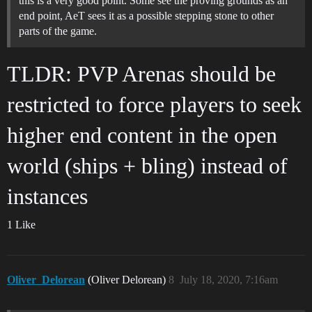
this is a very good point. Some see the proving grounds as an
end point, AeT sees it as a possible stepping stone to other
parts of the game.
TLDR: PVP Arenas should be
restricted to force players to seek
higher end content in the open
world (ships + bling) instead of
instances
1 Like
Oliver_Delorean
(Oliver Delorean)
8
July 18, 2020, 7:16am