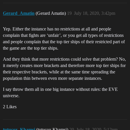
Gerard_Amatin
(Gerard Amatin)
19
July 18, 2020, 3:42pm
Yep. Either the instance has no restrictions at all and people
complain that fights are ‘unfair’, or you get all types of restrictions
and people complain that the top tier ships of their restricted part of
the game are the top tier ships.
And they think that more restrictions could solve that problem? No,
it merely creates more brackets and therefore more top tier ships for
their respective brackets, while at the same time spreading the
population thin between even more separate instances.
I say throw them all in one big instance without rules: the EVE
universe.
2 Likes
tutucox_Khamsi
(tutucox Khamsi)
20
July 18, 2020, 5:12pm