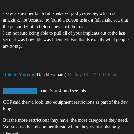
I saw a streamer kill a full snake set pod yesterday, which is
amazing, not because he found a person using a full snake set, that
the person left it in before they shot the pod.
I am not sure being able to pull all of your implants out at the last
second was how this was intended. But that is exactly what people
are doing.
Daichi_Yamato
(Daichi Yamato)
11
July 18, 2020, 11:06am
mate. You should see this.
@Scoots_Choco
CCP said they’d look into equipment restrictions as part of the dev
blog.
But the more restrictions they have, the more categories they need.
We’ve already had another thread where they want alpha only
filaments.