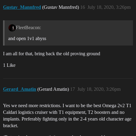
Gustav_Mannfred
(Gustav Mannfred)
16
July 18, 2020, 3:26pm
FleetBeacon:
and open 1v1 abyss
I am all for that, bring back the old proving ground
1 Like
Gerard_Amatin
(Gerard Amatin)
17
July 18, 2020, 3:26pm
Yes we need more restrictions. I want to be the best Omega 2v2 T1
Caldari logistics cruiser with T1 equipment, T2 boosters and no
implants. Preferably fighting only in the 2-4 years old character age
bracket.