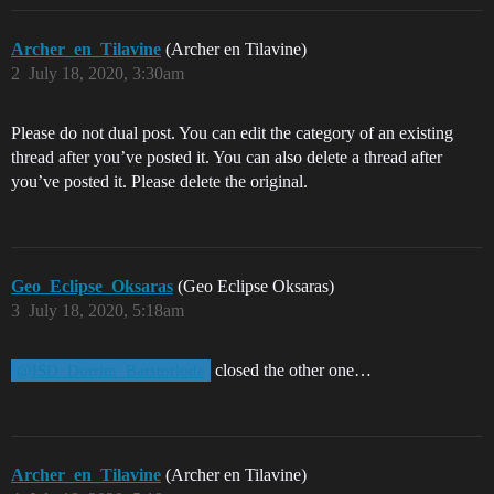
Archer_en_Tilavine
(Archer en Tilavine)
2
July 18, 2020, 3:30am
Please do not dual post. You can edit the category of an existing
thread after you’ve posted it. You can also delete a thread after
you’ve posted it. Please delete the original.
Geo_Eclipse_Oksaras
(Geo Eclipse Oksaras)
3
July 18, 2020, 5:18am
closed the other one…
@ISD_Dorrim_Barstorlode
Archer_en_Tilavine
(Archer en Tilavine)