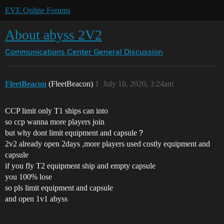
EVE Online Forums
About abyss 2V2
Communications Center
General Discussion
FleetBeacon
(FleetBeacon)
1
July 18, 2020, 3:24am
CCP limit only T1 ships can into
so ccp wanna more players join
but why dont limit equipment and capsule？
2v2 already open 2days ,more players used costly equipment and
capsule
if you fly T2 equipment ship and empty capsule
you 100% lose
so pls limit equipment and capsule
and open 1v1 abyss