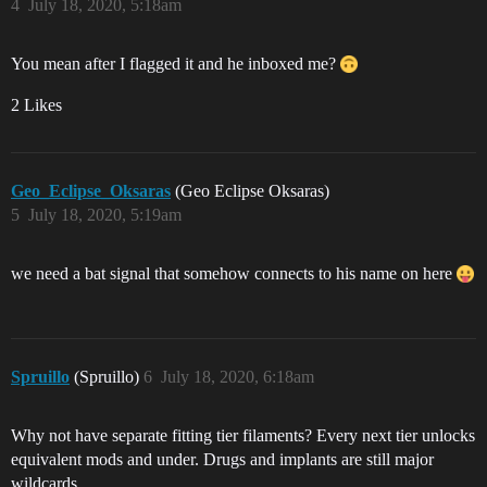
4
July 18, 2020, 5:18am
You mean after I flagged it and he inboxed me?
2 Likes
Geo_Eclipse_Oksaras
(Geo Eclipse Oksaras)
5
July 18, 2020, 5:19am
we need a bat signal that somehow connects to his name on here
Spruillo
(Spruillo)
6
July 18, 2020, 6:18am
Why not have separate fitting tier filaments? Every next tier unlocks
equivalent mods and under. Drugs and implants are still major
wildcards