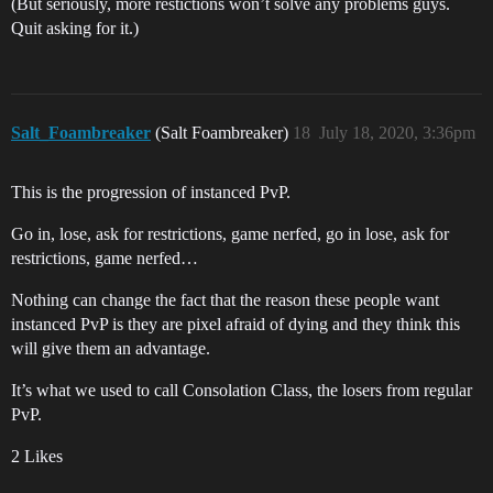
(But seriously, more restictions won’t solve any problems guys.
Quit asking for it.)
Salt_Foambreaker
(Salt Foambreaker)
18
July 18, 2020, 3:36pm
This is the progression of instanced PvP.
Go in, lose, ask for restrictions, game nerfed, go in lose, ask for
restrictions, game nerfed…
Nothing can change the fact that the reason these people want
instanced PvP is they are pixel afraid of dying and they think this
will give them an advantage.
It’s what we used to call Consolation Class, the losers from regular
PvP.
2 Likes