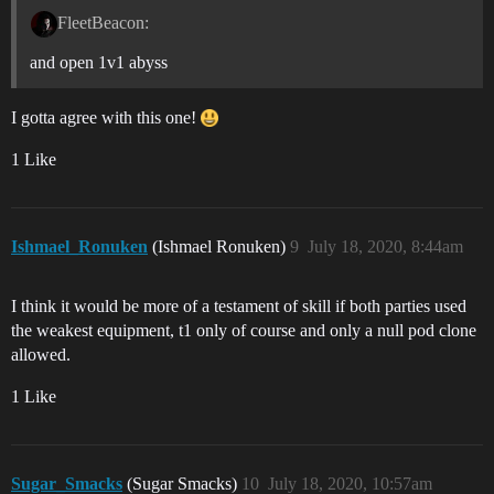
FleetBeacon:
and open 1v1 abyss
I gotta agree with this one!
1 Like
Ishmael_Ronuken
(Ishmael Ronuken)
9
July 18, 2020, 8:44am
I think it would be more of a testament of skill if both parties used
the weakest equipment, t1 only of course and only a null pod clone
allowed.
1 Like
Sugar_Smacks
(Sugar Smacks)
10
July 18, 2020, 10:57am