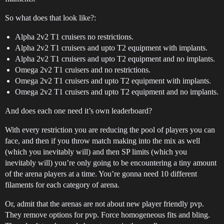
So what does that look like?:
Alpha 2v2 T1 cruisers no restrictions.
Alpha 2v2 T1 cruisers and upto T2 equipment with implants.
Alpha 2v2 T1 cruisers and upto T2 equipment and no implants.
Omega 2v2 T1 cruisers and no restrictions.
Omega 2v2 T1 cruisers and upto T2 equipment with implants.
Omega 2v2 T1 cruisers and upto T2 equipment and no implants.
And does each one need it’s own leaderboard?
With every restriction you are reducing the pool of players you can
face, and then if you throw match making into the mix as well
(which you inevitably will) and then SP limits (which you
inevitably will) you’re only going to be encountering a tiny amount
of the arena players at a time. You’re gonna need 10 different
filaments for each category of arena.
Or, admit that the arenas are not about new player friendly pvp.
They remove options for pvp. Force homogeneous fits and bling.