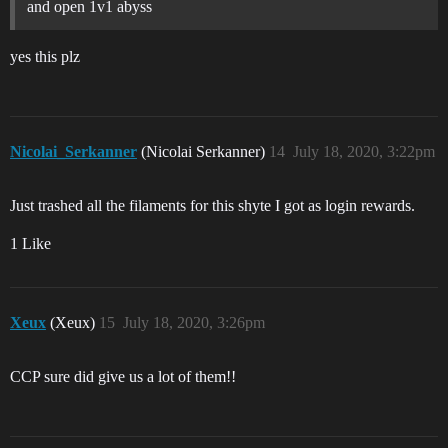
and open 1v1 abyss
yes this plz
Nicolai_Serkanner
(Nicolai Serkanner)
14
July 18, 2020, 3:22pm
Just trashed all the filaments for this shyte I got as login rewards.
1 Like
Xeux
(Xeux)
15
July 18, 2020, 3:26pm
CCP sure did give us a lot of them!!