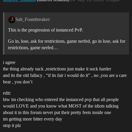
Salt_Foambreaker:
This is the progression of instanced PvP.
Go in, lose, ask for restrictions, game nerfed, go in lose, ask for
restrictions, game nerfed…
i agree
the thing already suck ,restrictions just make it suck harder
and its the old fallacy , “if its fair i would do it” , no ,you are a care
bear , you don’t
edit:
btw im checking who entered the instanced pvp that all people
would LOVE and you know what MOST of the idiots talking
about it in this forum never put their pretty feets inside one
im getting more bitter every day
stop it plz