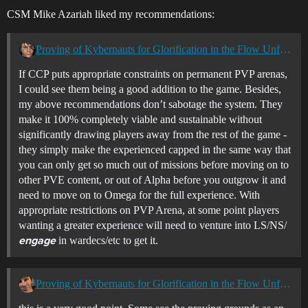
CSM Mike Azariah liked my recommendations:
Proving of Kybernauts for Glorification in the Flow Unfolds
If CCP puts appropriate constraints on permanent PVP arenas,
I could see them being a good addition to the game. Besides,
my above recommendations don’t sabotage the system. They
make it 100% completely viable and sustainable without
significantly drawing players away from the rest of the game -
they simply make the experienced capped in the same way that
you can only get so much out of missions before moving on to
other PVE content, or out of Alpha before you outgrow it and
need to move on to Omega for the full experience. With
appropriate restrictions on PVP Arena, at some point players
wanting a greater experience will need to venture into LS/NS/
in wardecs/etc to get it.
engage
Proving of Kybernauts for Glorification in the Flow Unfolds