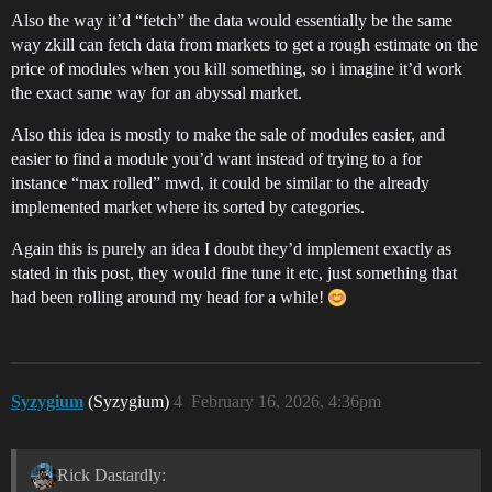
Also the way it’d “fetch” the data would essentially be the same
way zkill can fetch data from markets to get a rough estimate on the
price of modules when you kill something, so i imagine it’d work
the exact same way for an abyssal market.
Also this idea is mostly to make the sale of modules easier, and
easier to find a module you’d want instead of trying to a for
instance “max rolled” mwd, it could be similar to the already
implemented market where its sorted by categories.
Again this is purely an idea I doubt they’d implement exactly as
stated in this post, they would fine tune it etc, just something that
had been rolling around my head for a while!
Syzygium
(Syzygium)
4
February 16, 2026, 4:36pm
Rick Dastardly: