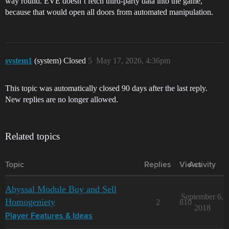
way round. EVE doesn’t fetch third-party data into the game,
because that would open all doors from automated manipulation.
system1
(system) Closed
5
May 17, 2026, 4:36pm
This topic was automatically closed 90 days after the last reply.
New replies are no longer allowed.
Related topics
Topic
Replies
Views
Activity
Abyssal Module Buy and Sell
September 6,
Homogeniety
2
810
2018
Player Features & Ideas