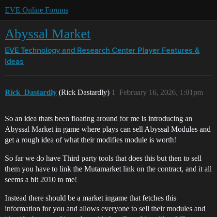
EVE Online Forums
Abyssal Market
EVE Technology and Research Center
Player Features &
Ideas
Rick_Dastardly
(Rick Dastardly)
1
February 16, 2026, 1:01pm
So an idea thats been floating around for me is introducing an
Abyssal Market in game where plays can sell Abyssal Modules and
get a rough idea of what their modifies module is worth!
So far we do have Third party tools that does this but then to sell
them you have to link the Mutamarket link on the contract, and it all
seems a bit 2010 to me!
Instead there should be a market ingame that fetches this
information for you and allows everyone to sell their modules and