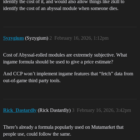
identify the cost of it, and would also allow things like zkill to
identify the cost of an abyssal module when someone dies.
Syzygium
(Syzygium)
2
February 16, 2026, 1:12pm
Cost of Abyssal-rolled modules are extremely subjective. What
ingame formula should be used to give a price estimate?
And CCP won’t implement ingame features that “fetch” data from
out-of-game third party tools.
Rick_Dastardly
(Rick Dastardly)
3
February 16, 2026, 3:42pm
There’s already a formula popularly used on Mutamarket that
people use, could follow the same.