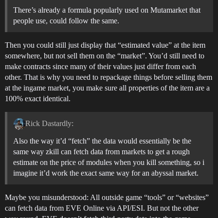
There’s already a formula popularly used on Mutamarket that
people use, could follow the same.
Then you could still just display that “estimated value” at the item
somewhere, but not sell them on the “market”. You’d still need to
make contracts since many of their values just differ from each
other. That is why you need to repackage things before selling them
at the ingame market, you make sure all properties of the item are a
100% exact identical.
Rick Dastardly:
Also the way it’d “fetch” the data would essentially be the
same way zkill can fetch data from markets to get a rough
estimate on the price of modules when you kill something, so i
imagine it’d work the exact same way for an abyssal market.
Maybe you misunderstood: All outside game “tools” or “websites”
can fetch data from EVE Online via API/ESI. But not the other