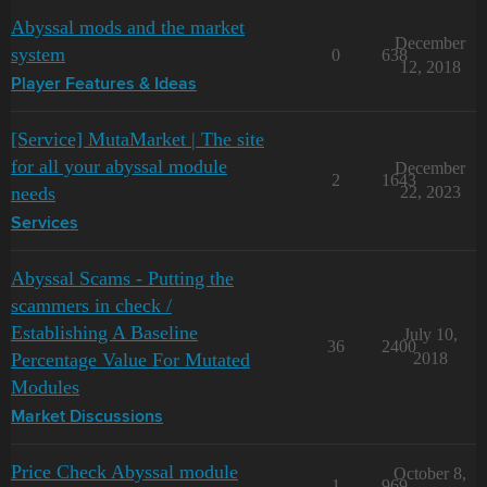
Abyssal mods and the market
December
system
0
638
12, 2018
Player Features & Ideas
[Service] MutaMarket | The site
for all your abyssal module
December
2
1643
needs
22, 2023
Services
Abyssal Scams - Putting the
scammers in check /
Establishing A Baseline
July 10,
36
2400
Percentage Value For Mutated
2018
Modules
Market Discussions
Price Check Abyssal module
October 8,
1
969