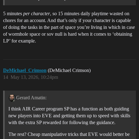
5 minutes
per character
, so 15 minutes daily playtime wasted on
chores for an account. And that’s only if your character is capable
of doing the tasks in the part of space you’re living in which in case
of wormhole space or sov null is hard when it comes to ‘obtaining
LP’ for example.
DeMichael_Crimson
(DeMichael Crimson)
14
May 13, 2026, 10:24pm
Gerard Amatin:
I think AIR Career program SP has a function as both guiding
new players into EVE and getting them up to speed with skills
with the extra SP rewarded for following the guidance.
The rest? Cheap manipulative tricks that EVE would better be