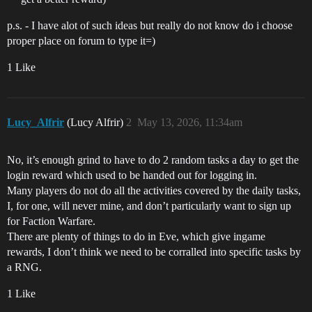
p.s. - I have alot of such ideas but really do not know do i choose
proper place on forum to type it=)
1 Like
Lucy_Alfrir
(Lucy Alfrir)
2
May 13, 2026, 11:34am
No, it’s enough grind to have to do 2 random tasks a day to get the
login reward which used to be handed out for logging in.
Many players do not do all the activities covered by the daily tasks,
I, for one, will never mine, and don’t particularly want to sign up
for Faction Warfare.
There are plenty of things to do in Eve, which give ingame
rewards, I don’t think we need to be corralled into specific tasks by
a RNG.
1 Like