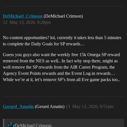
DeMichael_Crimson
(DeMichael Crimson)
12
May 13, 2026, 9:28pm
No content opportunities? lol, currently it takes less than 5 minutes
to complete the Daily Goals for SP rewards…
Guess you guys also want the weekly free 15k Omega SP reward
removed from the NES as well.. In fact why stop there, might as
well remove the SP rewards from the AIR Career Program, the
Agency Event Points rewards and the Event Log-in rewards…
While we’re at it, let’s remove SP’s from all Eve game packs too..
Gerard_Amatin
(Gerard Amatin)
13
May 13, 2026, 9:51pm
DeMichael Crimson: