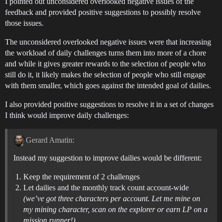
I pointed out unconsidered overlooked negative issues of the
feedback and provided positive suggestions to possibly resolve
those issues.
The unconsidered overlooked negative issues were that increasing
the workload of daily challenges turns them into more of a chore
and while it gives greater rewards to the selection of people who
still do it, it likely makes the selection of people who still engage
with them smaller, which goes against the intended goal of dailies.
I also provided positive suggestions to resolve it in a set of changes
I think would improve daily challenges:
Gerard Amatin:
Instead my suggestion to improve dailies would be different:
Keep the requirement of 2 challenges
Let dailies and the monthly track count account-wide
(we’ve got three characters per account. Let me mine on
my mining character, scan on the explorer or earn LP on a
mission runner!)