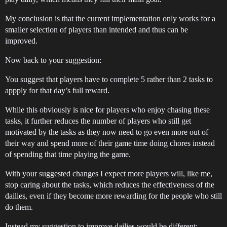
My conclusion is that the current implementation only works for a
smaller selection of players than intended and thus can be
improved.
Now back to your suggestion:
You suggest that players have to complete 5 rather than 2 tasks to
appply for that day’s full reward.
While this obviously is nice for players who enjoy chasing these
tasks, it further reduces the number of players who still get
motivated by the tasks as they now need to go even more out of
their way and spend more of their game time doing chores instead
of spending that time playing the game.
With your suggested changes I expect more players will, like me,
stop caring about the tasks, which reduces the effectiveness of the
dailies, even if they become more rewarding for the people who still
do them.
Instead my suggestion to improve dailies would be different: