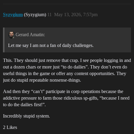
Syzygium
(Syzygium)
11
May 13, 2026, 7:57pm
Gerard Amatin:
Let me say I am not a fan of daily challenges.
This. They should just remove that crap. I see people logging in and
out a dozen chars or more just “to do dailies”. They don’t even do
useful things in the game or offer any content opportunities. They
just do stupid repeatable nonsense-things.
And then they “can’t” participate in corp operations because the
addictive pressure to farm those ridiculous sp-gifts, “because I need
to do the dailies first!”.
Incredibly stupid system.
2 Likes