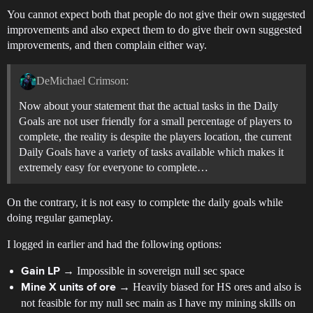
You cannot expect both that people do not give their own suggested
improvements and also expect them to do give their own suggested
improvements, and then complain either way.
DeMichael Crimson:
Now about your statement that the actual tasks in the Daily
Goals are not user friendly for a small percentage of players to
complete, the reality is despite the players location, the current
Daily Goals have a variety of tasks available which makes it
extremely easy for everyone to complete…
On the contrary, it is not easy to complete the daily goals while
doing regular gameplay.
I logged in earlier and had the following options:
→ Impossible in sovereign null sec space
Gain LP
→ Heavily biased for HS ores and also is
Mine X units of ore
not feasible for my null sec main as I have my mining skills on