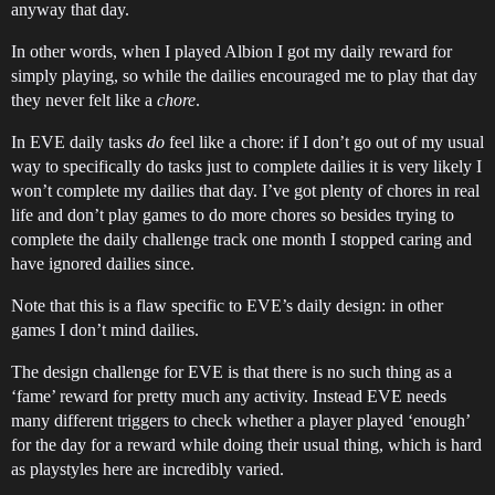
anyway that day.
In other words, when I played Albion I got my daily reward for
simply playing, so while the dailies encouraged me to play that day
they never felt like a
chore
.
In EVE daily tasks
do
feel like a chore: if I don’t go out of my usual
way to specifically do tasks just to complete dailies it is very likely I
won’t complete my dailies that day. I’ve got plenty of chores in real
life and don’t play games to do more chores so besides trying to
complete the daily challenge track one month I stopped caring and
have ignored dailies since.
Note that this is a flaw specific to EVE’s daily design: in other
games I don’t mind dailies.
The design challenge for EVE is that there is no such thing as a
‘fame’ reward for pretty much any activity. Instead EVE needs
many different triggers to check whether a player played ‘enough’
for the day for a reward while doing their usual thing, which is hard
as playstyles here are incredibly varied.