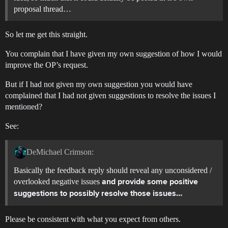
proposal thread…
So let me get this straight.
You complain that I have given my own suggestion of how I would
improve the OP’s request.
But if I had not given my own suggestion you would have
complained that I had not given suggestions to resolve the issues I
mentioned?
See:
DeMichael Crimson:
Basically the feedback reply should reveal any unconsidered /
overlooked negative issues
and provide some positive
suggestions to possibly resolve those issues…
Please be consistent with what you expect from others.