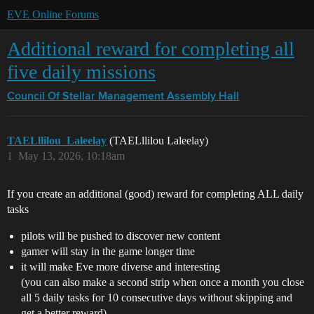
EVE Online Forums
Additional reward for completing all
five daily missions
Council Of Stellar Management
Assembly Hall
TAELllilou_Laleelay
(TAELllilou Laleelay)
1
May 13, 2026, 10:18am
If you create an additional (good) reward for completing ALL daily
tasks
pilots will be pushed to discover new content
gamer will stay in the game longer time
it will make Eve more diverse and interesting
(you can also make a second strip when once a month you close
all 5 daily tasks for 10 consecutive days without skipping and
get a better reward)