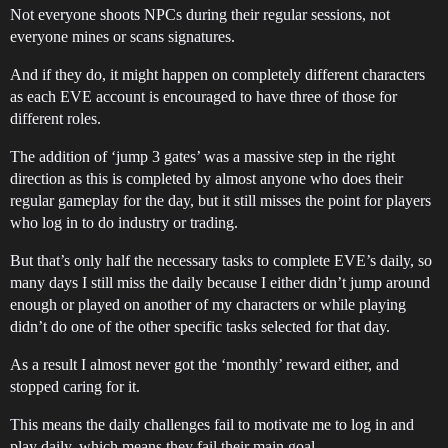
Not everyone shoots NPCs during their regular sessions, not
everyone mines or scans signatures.
And if they do, it might happen on completely different characters
as each EVE account is encouraged to have three of those for
different roles.
The addition of ‘jump 3 gates’ was a massive step in the right
direction as this is completed by almost anyone who does their
regular gameplay for the day, but it still misses the point for players
who log in to do industry or trading.
But that’s only half the necessary tasks to complete EVE’s daily, so
many days I still miss the daily because I either didn’t jump around
enough or played on another of my characters or while playing
didn’t do one of the other specific tasks selected for that day.
As a result I almost never got the ‘monthly’ reward either, and
stopped caring for it.
This means the daily challenges fail to motivate me to log in and
play daily, which means they fail their main goal.