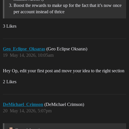
Boost the rewards to make up for the fact that it’s now once
per account instead of thrice
3 Likes
Geo_Eclipse_Oksaras
(Geo Eclipse Oksaras)
19
May 14, 2026, 10:05am
Hey Op, edit your first post and move your idea to the right section
2 Likes
DeMichael_Crimson
(DeMichael Crimson)
20
May 14, 2026, 5:07pm