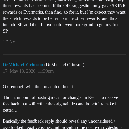
those rewards has become. If the OPs suggestion only gave SKINR
rewards or Evermarks, then fine, go for it, but I’m expect they want
the stretch rewards to be better than the other rewards, and thus
include SP, and then I have to do even more grind to get my free
SP.
1 Like
DeMichael_Crimson
(DeMichael Crimson)
17
May 13, 2026, 11:39pm
Ok, enough with the thread derailment…
The main point of posting ideas for changes in Eve is to receive
feedback that will refine the original idea and hopefully make it
better…
Basically the feedback reply should reveal any unconsidered /
overlooked negative issues and provide some positive suggestions