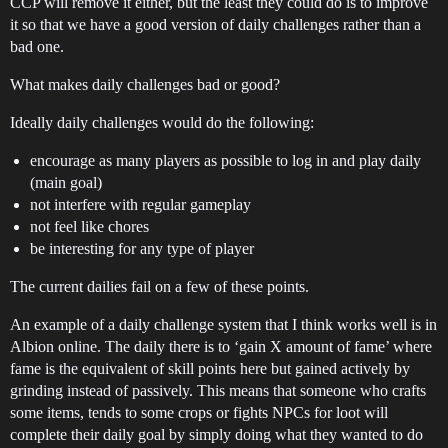
CCP will remove it either, but the least they could do is to improve
it so that we have a good version of daily challenges rather than a
bad one.
What makes daily challenges bad or good?
Ideally daily challenges would do the following:
encourage as many players as possible to log in and play daily
(main goal)
not interfere with regular gameplay
not feel like chores
be interesting for any type of player
The current dailies fail on a few of these points.
An example of a daily challenge system that I think works well is in
Albion online. The daily there is to ‘gain X amount of fame’ where
fame is the equivalent of skill points here but gained actively by
grinding instead of passively. This means that someone who crafts
some items, tends to some crops or fights NPCs for loot will
complete their daily goal by simply doing what they wanted to do