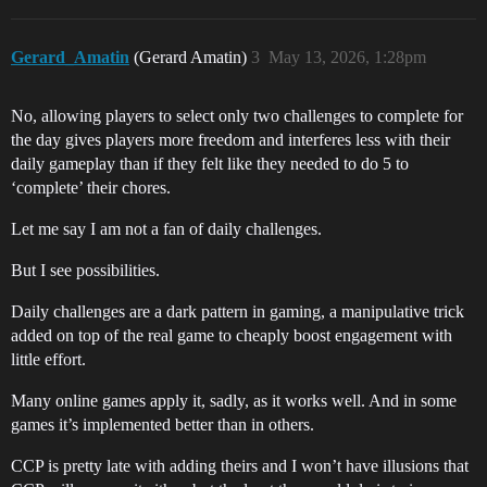
Gerard_Amatin
(Gerard Amatin)
3
May 13, 2026, 1:28pm
No, allowing players to select only two challenges to complete for
the day gives players more freedom and interferes less with their
daily gameplay than if they felt like they needed to do 5 to
‘complete’ their chores.
Let me say I am not a fan of daily challenges.
But I see possibilities.
Daily challenges are a dark pattern in gaming, a manipulative trick
added on top of the real game to cheaply boost engagement with
little effort.
Many online games apply it, sadly, as it works well. And in some
games it’s implemented better than in others.
CCP is pretty late with adding theirs and I won’t have illusions that