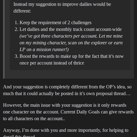
Instead my suggestion to improve dailies would be
different:
Keep the requirement of 2 challenges
Let dailies and the monthly track count account-wide
(we’ve got three characters per account. Let me mine
on my mining character, scan on the explorer or earn
LP on a mission runner!)
Boost the rewards to make up for the fact that it’s now
once per account instead of thrice
And your suggestion is completely different from the OP’s idea, so
much that it could actually be posted in it’s own proposal thread…
However, the main issue with your suggestion is it only rewards
one character on the account. Current Daily Goals can give rewards
to all characters on the account..
Anyway, I’m done with you and more importantly, for helping to
derail this thread…