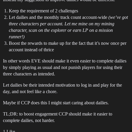
Keep the requirement of 2 challenges
Let dailies and the monthly track count account-wide
(we’ve got
three characters per account. Let me mine on my mining
character, scan on the explorer or earn LP on a mission
runner!)
Boost the rewards to make up for the fact that it’s now once per
account instead of thrice
In other words EVE should make it even easier to complete dailies
by simply playing as usual and not punish players for using their
three characters as intended.
Let dailies be their intended motivation to log in and play for the
day, and not feel like a chore.
Maybe if CCP does this I might start caring about dailies.
TL;DR: to boost engagement CCP should make it easier to
complete dailies, not harder.
1 Like