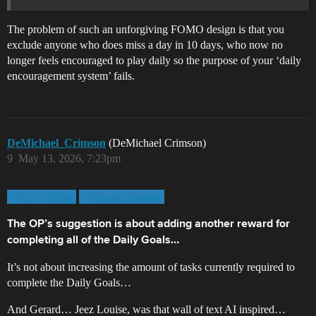
The problem of such an unforgiving FOMO design is that you
exclude anyone who does miss a day in 10 days, who now no
longer feels encouraged to play daily so the purpose of your ‘daily
encouragement system’ fails.
DeMichael_Crimson
(DeMichael Crimson)
9
May 13, 2026, 7:23pm
@Lucy_Alfrir
@Gerard_Amatin
The OP’s suggestion is about adding another reward for
completing all of the Daily Goals…
It’s not about increasing the amount of tasks currently required to
complete the Daily Goals…
And Gerard… Jeez Louise, was that wall of text AI inspired…