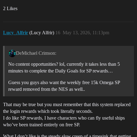
2 Likes
Lucy_Alfrir
(Lucy Alfrir)
16
May 13, 2026, 11:13pm
DeMichael Crimson:
No content opportunities? lol, currently it takes less than 5
minutes to complete the Daily Goals for SP rewards…
Guess you guys also want the weekly free 15k Omega SP
reward removed from the NES as well..
That may be true but you must remember that this system replaced
the login rewards which took literally seconds.
I do like SP rewards, I have characters who can fly useful ships
who’ve been trained entirely on free SP.
What I don’t like is the steady slow creep of a timesink that getting