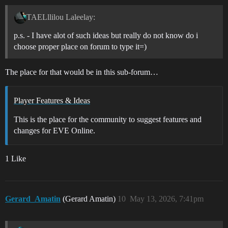
TAELllilou Laleelay:
p.s. - I have alot of such ideas but really do not know do i
choose proper place on forum to type it=)
The place for that would be in this sub-forum…
Player Features & Ideas
This is the place for the community to suggest features and
changes for EVE Online.
1 Like
Gerard_Amatin
(Gerard Amatin)
10
May 13, 2026, 7:41pm