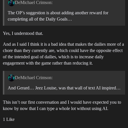
DeMichael Crimson:
The OP’s suggestion is about adding another reward for
completing all of the Daily Goals…
Yes, I understood that.
And as I said I think it is a bad idea that makes the dailies more of a
chore than they currently are, which could have the opposite effect
of the intended goal of dailies, which is to increase daily
engagement with the game rather than reducing it.
DeMichael Crimson:
And Gerard… Jeez Louise, was that wall of text AI inspired…
This isn’t our first conversation and I would have expected you to
know by now that I can type a whole lot without using AI.
1 Like