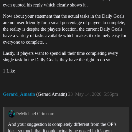
even quoted his reply which clearly shows it..
Now about your statement that the actual tasks in the Daily Goals
are not user friendly for a small percentage of players to complete,
the reality is despite the players location, the current Daily Goals
have a variety of tasks available which makes it extremely easy for
everyone to complete…
Lastly, if players want to spend all their time completing every
single task in the Daily Goals, they have the right to do so…
1 Like
Gerard_Amatin
(Gerard Amatin)
23
May 14, 2026, 5:55pm
DeMichael Crimson:
And your suggestion is completely different from the OP’s
idea, so much that it could actually be posted in it’s own