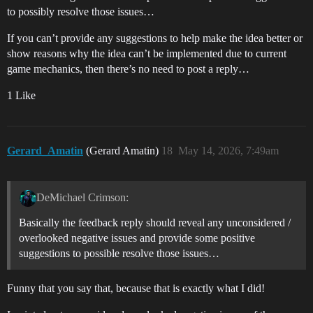
to possibly resolve those issues…
If you can’t provide any suggestions to help make the idea better or
show reasons why the idea can’t be implemented due to current
game mechanics, then there’s no need to post a reply…
1 Like
Gerard_Amatin
(Gerard Amatin)
18
May 14, 2026, 7:49am
DeMichael Crimson:
Basically the feedback reply should reveal any unconsidered /
overlooked negative issues and provide some positive
suggestions to possible resolve those issues…
Funny that you say that, because that is exactly what I did!