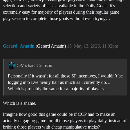
selection and variety of tasks available in the Daily Goals, it’s
extremely easy for majority of players during their regular game
play session to complete those goals without even trying…
Gerard_Amatin
(Gerard Amatin)
15
May 13, 2026, 11:02pm
DeMichael Crimson:
Personally if it wasn’t for all those SP incentives, I wouldn’t be
logging into Eve nearly half as much as I currently do…
Which is probably the same for a majority of players…
Which is a shame.
Imagine how good this game could be if CCP had to make an
actually engaging game for all those players to play daily, instead of
bribing those players with cheap manipulative tricks?