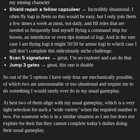
my mining character
→ Incredibly situational. I
Shield repair a fellow capsuleer
often fly logi in fleets so this would be easy, but I only join fleets
a few times a week at most, not daily, and fill roles that are
needed so frequently find myself flying a command ship for
boosts, an interdictor or even dps instead of logi. And in the rare
case I am flying logi it might 50/50 be armor logi in which case I
still don’t complete this ridiculously niche challenge.
→ great, I’m an explorer and can do that
Scan 5 signatures
→ great, this one is doable
Jump 3 gates
So out of the 5 options I have only four are mechanically possible,
of which two are unreasonable or too situational and require me to
do something I would rarely ever do in my usual gameplay.
At best two of them align with my usual gameplay, which is a very
tight selection for such a ‘wide variety’ when the required number is
two. For someone who is in a similar situation as I am but does not
explore for their fun they cannot complete today’s dailies doing
their usual gameplay.