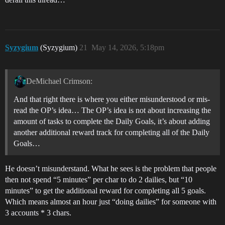
Syzygium
(Syzygium)
21
May 14, 2026, 5:18pm
DeMichael Crimson:
And that right there is where you either misunderstood or mis-
read the OP’s idea… The OP’s idea is not about increasing the
amount of tasks to complete the Daily Goals, it’s about adding
another additional reward track for completing all of the Daily
Goals…
He doesn’t misunderstand. What he sees is the problem that people
then not spend “5 minutes” per char to do 2 dailies, but “10
minutes” to get the additional reward for completing all 5 goals.
Which means almost an hour just “doing dailies” for someone with
3 accounts * 3 chars.