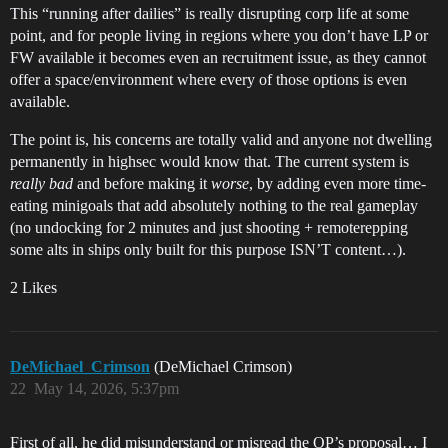
This “running after dailies” is really disrupting corp life at some
point, and for people living in regions where you don’t have LP or
FW available it becomes even an recruitment issue, as they cannot
offer a space/environment where every of those options is even
available.
The point is, his concerns are totally valid and anyone not dwelling
permanently in highsec would know that. The current system is
really bad
and before making it
worse
, by adding even more time-
eating minigoals that add absolutely nothing to the real gameplay
(no undocking for 2 minutes and just shooting + remoterepping
some alts in ships only built for this purpose ISN’T content…).
2 Likes
DeMichael_Crimson
(DeMichael Crimson)
22
May 14, 2026, 5:37pm
First of all, he did misunderstand or misread the OP’s proposal… I