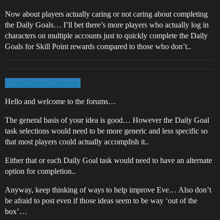
Now about players actually caring or not caring about completing
the Daily Goals… I’ll bet there’s more players who actually log in
characters on multiple accounts just to quickly complete the Daily
Goals for Skill Point rewards compared to those who don’t..
@TAELllilou_Laleelay
Hello and welcome to the forums…
The general basis of your idea is good… However the Daily Goal
task selections would need to be more generic and less specific so
that most players could actually accomplish it..
Either that or each Daily Goal task would need to have an alternate
option for completion..
Anyway, keep thinking of ways to help improve Eve… Also don’t
be afraid to post even if those ideas seem to be way ‘out of the
box’…