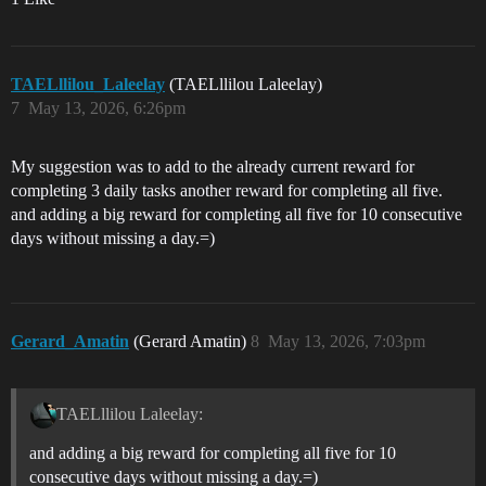
TAELllilou_Laleelay
(TAELllilou Laleelay)
7
May 13, 2026, 6:26pm
My suggestion was to add to the already current reward for
completing 3 daily tasks another reward for completing all five.
and adding a big reward for completing all five for 10 consecutive
days without missing a day.=)
Gerard_Amatin
(Gerard Amatin)
8
May 13, 2026, 7:03pm
TAELllilou Laleelay:
and adding a big reward for completing all five for 10
consecutive days without missing a day.=)