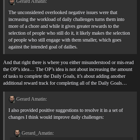
Gerard Amatin:
The unconsidered overlooked negative issues were that
increasing the workload of daily challenges turns them into
more of a chore and while it gives greater rewards to the
selection of people who still do it, it likely makes the selection
of people who still engage with them smaller, which goes
against the intended goal of dailies.
And that right there is where you either misunderstood or mis-read
the OP’s idea… The OP’s idea is not about increasing the amount
of tasks to complete the Daily Goals, it’s about adding another
additional reward track for completing all of the Daily Goals…
Gerard Amatin:
I also provided positive suggestions to resolve it in a set of
changes I think would improve daily challenges:
Gerard_Amatin: