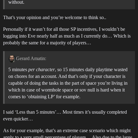
without.
That’s your opinion and you’re welcome to think so..
Personally if it wasn’t for all those SP incentives, I wouldn’t be
logging into Eve nearly half as much as I currently do… Which is
probably the same for a majority of players…
Gerard Amatin:
5 minutes
per character
, so 15 minutes daily playtime wasted
on chores for an account. And that’s only if your character is
capable of doing the tasks in the part of space you’re living in
which in case of wormhole space or sov null is hard when it
comes to ‘obtaining LP’ for example.
I said ‘Less than 5 minutes’… Most times it’s usually completed
even quicker…
As for your example, that’s an extreme case scenario which might
apply to a very small percentage of players… Also due to the large