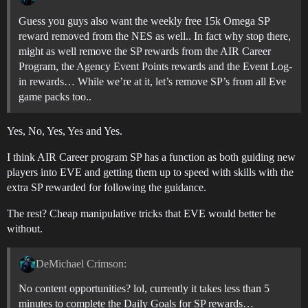
Guess you guys also want the weekly free 15k Omega SP
reward removed from the NES as well.. In fact why stop there,
might as well remove the SP rewards from the AIR Career
Program, the Agency Event Points rewards and the Event Log-
in rewards… While we’re at it, let’s remove SP’s from all Eve
game packs too..
Yes, No, Yes, Yes and Yes.
I think AIR Career program SP has a function as both guiding new
players into EVE and getting them up to speed with skills with the
extra SP rewarded for following the guidance.
The rest? Cheap manipulative tricks that EVE would better be
without.
DeMichael Crimson:
No content opportunities? lol, currently it takes less than 5
minutes to complete the Daily Goals for SP rewards…