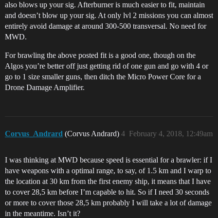
also blows up your sig. Afterburner is much easier to fit, maintain
and doesn’t blow up your sig. At only lvl 2 missions you can almost
entirely avoid damage at around 300-500 transversal. No need for
MWD.
For brawling the above posted fit is a good one, though on the
Algos you’re better off just getting rid of one gun and go with 4 or
go to 1 size smaller guns, then ditch the Micro Power Core for a
Drone Damage Amplifier.
Corvus_Andrard
(Corvus Andrard)
4
February 4, 2018, 12:49am
I was thinking at MWD because speed is essential for a brawler: if I
have weapons with a optimal range, to say, of 1.5 km and I warp to
the location at 30 km from the first enemy ship, it means that I have
to cover 28,5 km before I’m capable to hit. So if I need 30 seconds
or more to cover those 28,5 km probably I will take a lot of damage
in the meantime. Isn’t it?