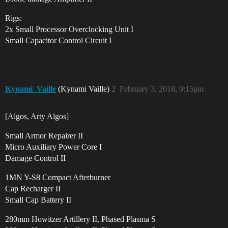
Rigs:
2x Small Processor Overclocking Unit I
Small Capacitor Control Circuit I
Kynami_Vaille
(Kynami Vaille)
2
February 3, 2018, 9:15pm
[Algos, Arty Algos]
Small Armor Repairer II
Micro Auxiliary Power Core I
Damage Control II
1MN Y-S8 Compact Afterburner
Cap Recharger II
Small Cap Battery II
280mm Howitzer Artillery II, Phased Plasma S