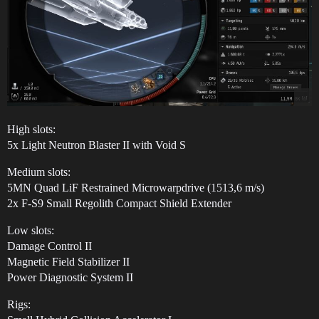
High slots:
5x Light Neutron Blaster II with Void S
Medium slots:
5MN Quad LiF Restrained Microwarpdrive (1513,6 m/s)
2x F-S9 Small Regolith Compact Shield Extender
Low slots:
Damage Control II
Magnetic Field Stabilizer II
Power Diagnostic System II
Rigs: