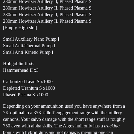
280mm Howitzer Artillery II, Phased Plasma S
280mm Howitzer Artillery II, Phased Plasma S
280mm Howitzer Artillery II, Phased Plasma S
280mm Howitzer Artillery II, Phased Plasma S
[Empty High slot]
Small Auxiliary Nano Pump I
Small Anti-Thermal Pump I
Small Anti-Kinetic Pump I
Hobgoblin II x6
Hammerhead II x3
Carbonized Lead S x1000
Depleted Uranium S x1000
Phased Plasma S x1000
Depending on your ammunition used you have anywhere from a
7K optimal to a 35K falloff engagement range with the artillery
cannons. Your salvo damage with the short range stuff is roughly
750 even with alpha skills. The Algos hull only has a
tracking
bonus with hybrid guns and not damage, meaning one can