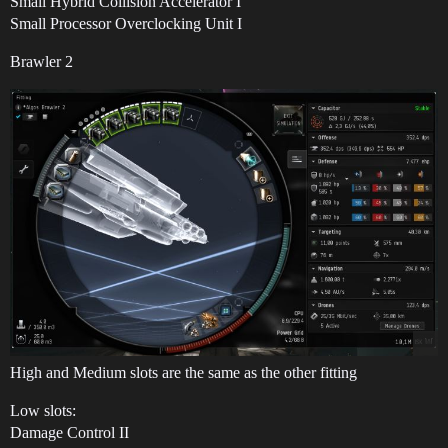
Small Hybrid Collision Accelerator I
Small Processor Overclocking Unit I
Brawler 2
High and Medium slots are the same as the other fitting
Low slots:
Damage Control II