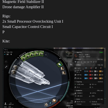
Magnetic Field Stabilizer II
Drone damage Amplifier II
Rigs:
2x Small Processor Overclocking Unit I
Small Capacitor Control Circuit I
P
Kite: