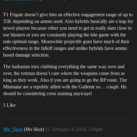
T1 Frigate doesn’t give him an effective engagement range of up to
35K depending on ammo used. Also hybrids basically are a trap for
newer players because either you need to get in really darn close to
use blasters or you are constantly playing the kite game with the
rails optimal range. Meanwhile projectile guns have much of their
effectiveness in the falloff ranges and unlike hybrids have ammo
based damage selection.
The barbarian tries clubbing everything the same way over and
over, the veteran doesn’t care
where
the weapons come from as
long as they work. Also if you are going to go the RP route. The
Minmatar are a republic allied with the Gallente so…
cough
. He
should be considering cross training anyways!
1 Like
Mo_Skor
(Mo Skor)
11
February 4, 2018, 1:06pm