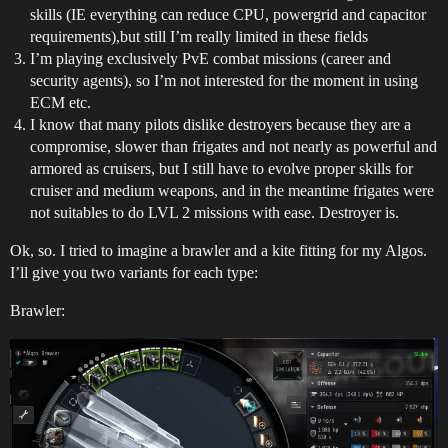
skills (IE everything can reduce CPU, powergrid and capacitor
requirements),but still I’m really limited in these fields
I’m playing exclusively PvE combat missions (career and
security agents), so I’m not interested for the moment in using
ECM etc.
I know that many pilots dislike destroyers because they are a
compromise, slower than frigates and not nearly as powerful and
armored as cruisers, but I still have to evolve proper skills for
cruiser and medium weapons, and in the meantime frigates were
not suitables to do LVL 2 missions with ease. Destroyer is.
Ok, so. I tried to imagine a brawler and a kite fitting for my Algos.
I’ll give you two variants for each type:
Brawler: