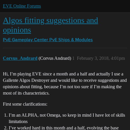
EVE Online Forums
Algos fitting suggestions and
opinions
PvE Gameplay Center
PvE Ships & Modules
Corvus_Andrard
(Corvus Andrard)
1
February 3, 2018, 4:01pm
Hi, I’m playing EVE since a month and a half and actually I use a
Gallente Algos Destroyer and would like to receive suggestions and
opinions about fitting, because I’m not too sure if I’m making the
most of its characteristics.
First some clarifications:
I’m an ALPHA, not Omega, so keep in mind I have lot of skills
limitations
I’ve worked hard in this month and a half, evolving the base