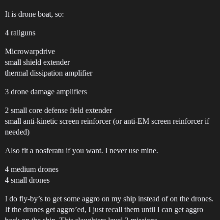
It is drone boat, so:
4 railguns
Microwarpdrive
small shield extender
thermal dissipation amplifier
3 drone damage amplifiers
2 small core defense field extender
small anti-kinetic screen reinforcer (or anti-EM screen reinforcer if
needed)
Also fit a nosferatu if you want. I never use mine.
4 medium drones
4 small drones
I do fly-by’s to get some aggro on my ship instead of on the drones.
If the drones get aggro’ed, I just recall them until I can get aggro