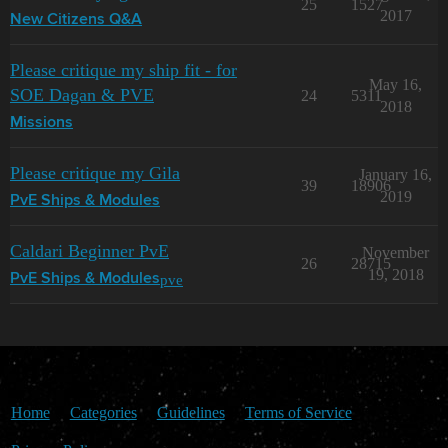
25
1527
2017
New Citizens Q&A
Please critique my ship fit - for
May 16,
SOE Dagan & PVE
24
5311
2018
Missions
Please critique my Gila
January 16,
39
18906
2019
PvE Ships & Modules
Caldari Beginner PvE
November
26
28715
19, 2018
pve
PvE Ships & Modules
Home
Categories
Guidelines
Terms of Service