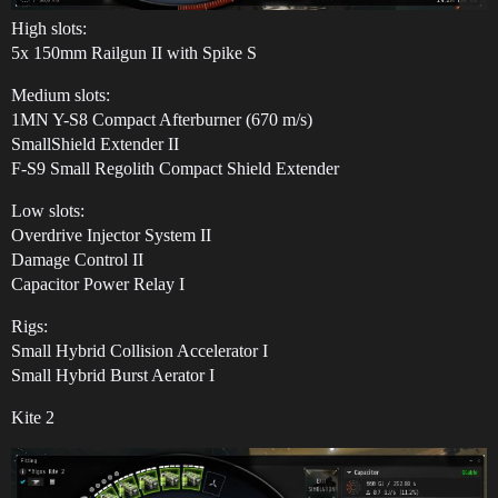
High slots:
5x 150mm Railgun II with Spike S
Medium slots:
1MN Y-S8 Compact Afterburner (670 m/s)
SmallShield Extender II
F-S9 Small Regolith Compact Shield Extender
Low slots:
Overdrive Injector System II
Damage Control II
Capacitor Power Relay I
Rigs:
Small Hybrid Collision Accelerator I
Small Hybrid Burst Aerator I
Kite 2