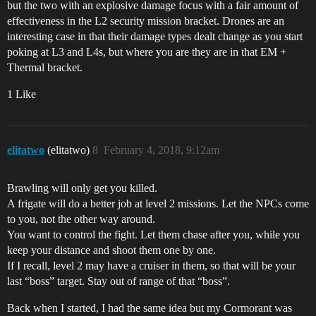
but the two with an explosive damage focus with a fair amount of
effectiveness in the L2 security mission bracket. Drones are an
interesting case in that their damage types dealt change as you start
poking at L3 and L4s, but where you are they are in that EM +
Thermal bracket.
1 Like
elitatwo
(elitatwo)
8
February 4, 2018, 9:12am
Brawling will only get you killed.
A frigate will do a better job at level 2 missions. Let the NPCs come
to you, not the other way around.
You want to control the fight. Let them chase after you, while you
keep your distance and shoot them one by one.
If I recall, level 2 may have a cruiser in them, so that will be your
last “boss” target. Stay out of range of that “boss”.
Back when I started, I had the same idea but my Cormorant was