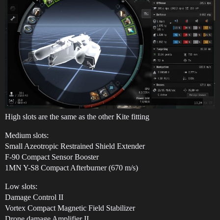
High slots are the same as the other Kite fitting
Medium slots:
Small Azeotropic Restrained Shield Extender
F-90 Compact Sensor Booster
1MN Y-S8 Compact Afterburner (670 m/s)
Low slots:
Damage Control II
Vortex Compact Magnetic Field Stabilizer
Drone damage Amplifier II