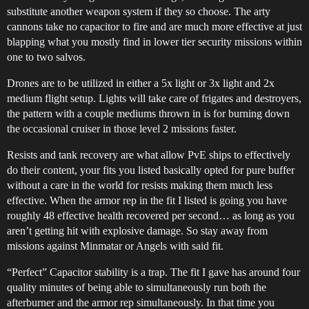
substitute another weapon system if they so choose. The arty
cannons take no capacitor to fire and are much more effective at just
blapping what you mostly find in lower tier security missions within
one to two salvos.
Drones are to be utilized in either a 5x light or 3x light and 2x
medium flight setup. Lights will take care of frigates and destroyers,
the pattern with a couple mediums thrown in is for burning down
the occasional cruiser in those level 2 missions faster.
Resists and tank recovery are what allow PvE ships to effectively
do their content, your fits you listed basically opted for pure buffer
without a care in the world for resists making them much less
effective. When the armor rep in the fit I listed is going you have
roughly 48 effective health recovered per second… as long as you
aren’t getting hit with explosive damage. So stay away from
missions against Minmatar or Angels with said fit.
“Perfect” Capacitor stability is a trap. The fit I gave has around four
quality minutes of being able to simultaneously run both the
afterburner and the armor rep simultaneously. In that time you