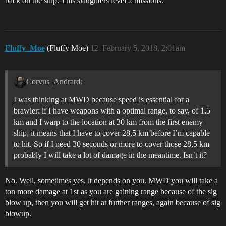
back on the ship. This slaughters level 2 missions.
Fluffy_Moe
(Fluffy Moe)
12
February 5, 2018, 2:01am
Corvus_Andrard:
I was thinking at MWD because speed is essential for a
brawler: if I have weapons with a optimal range, to say, of 1.5
km and I warp to the location at 30 km from the first enemy
ship, it means that I have to cover 28,5 km before I’m capable
to hit. So if I need 30 seconds or more to cover those 28,5 km
probably I will take a lot of damage in the meantime. Isn’t it?
No. Well, sometimes yes, it depends on you. MWD you will take a
ton more damage at 1st as you are gaining range because of the sig
blow up, then you will get hit at further ranges, again because of sig
blowup.