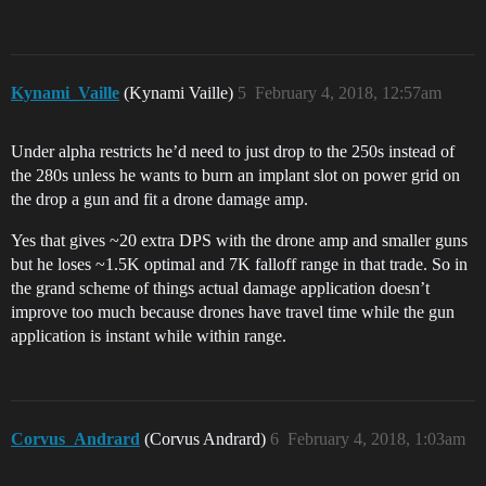
Kynami_Vaille
(Kynami Vaille)
5
February 4, 2018, 12:57am
Under alpha restricts he’d need to just drop to the 250s instead of
the 280s unless he wants to burn an implant slot on power grid on
the drop a gun and fit a drone damage amp.
Yes that gives ~20 extra DPS with the drone amp and smaller guns
but he loses ~1.5K optimal and 7K falloff range in that trade. So in
the grand scheme of things actual damage application doesn’t
improve too much because drones have travel time while the gun
application is instant while within range.
Corvus_Andrard
(Corvus Andrard)
6
February 4, 2018, 1:03am