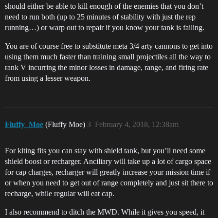
should either be able to kill enough of the enemies that you don’t
need to run both (up to 25 minutes of stability with just the rep
running…) or warp out to repair if you know your tank is failing.
You are of course free to substitute meta 3/4 arty cannons to get into
using them much faster than training small projectiles all the way to
rank V incurring the minor losses in damage, range, and firing rate
from using a lesser weapon.
Fluffy_Moe
(Fluffy Moe)
3
February 4, 2018, 12:38am
For kiting fits you can stay with shield tank, but you’ll need some
shield boost or recharger. Anciliary will take up a lot of cargo space
for cap charges, recharger will greatly increase your mission time if
or when you need to get out of range completely and just sit there to
recharge, while regular will eat cap.
I also recommend to ditch the MWD. While it gives you speed, it