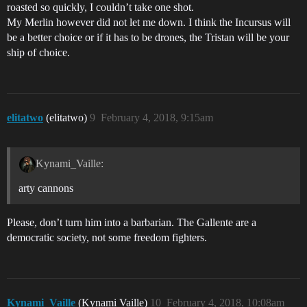
roasted so quickly, I couldn’t take one shot.
My Merlin however did not let me down. I think the Incursus will
be a better choice or if it has to be drones, the Tristan will be your
ship of choice.
elitatwo
(elitatwo)
9
February 4, 2018, 9:15am
Kynami_Vaille:
arty cannons
Please, don’t turn him into a barbarian. The Gallente are a
democratic society, not some freedom fighters.
Kynami_Vaille
(Kynami Vaille)
10
February 4, 2018, 10:08am