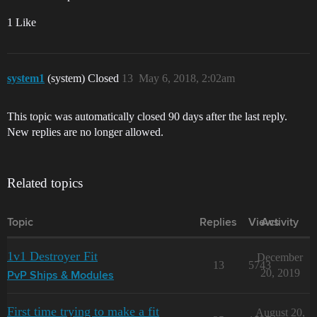
1 Like
system1
(system) Closed
13
May 6, 2018, 2:02am
This topic was automatically closed 90 days after the last reply.
New replies are no longer allowed.
Related topics
Topic
Replies
Views
Activity
1v1 Destroyer Fit
December
13
5743
20, 2019
PvP Ships & Modules
First time trying to make a fit
August 20,