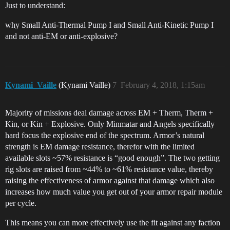
Just to understand:
why Small Anti-Thermal Pump I and Small Anti-Kinetic Pump I
and not anti-EM or anti-explosive?
Kynami_Vaille
(Kynami Vaille)
7
February 4, 2018, 1:15am
Majority of missions deal damage across EM + Therm, Therm +
Kin, or Kin + Explosive. Only Minmatar and Angels specifically
hard focus the explosive end of the spectrum. Armor’s natural
strength is EM damage resistance, therefor with the limited
available slots ~57% resistance is “good enough”. The two getting
rig slots are raised from ~44% to ~61% resistance value, thereby
raising the effectiveness of armor against that damage which also
increases how much value you get out of your armor repair module
per cycle.
This means you can more effectively use the fit against any faction