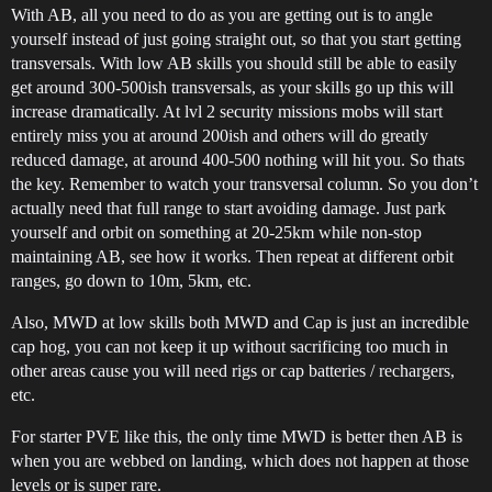
With AB, all you need to do as you are getting out is to angle
yourself instead of just going straight out, so that you start getting
transversals. With low AB skills you should still be able to easily
get around 300-500ish transversals, as your skills go up this will
increase dramatically. At lvl 2 security missions mobs will start
entirely miss you at around 200ish and others will do greatly
reduced damage, at around 400-500 nothing will hit you. So thats
the key. Remember to watch your transversal column. So you don’t
actually need that full range to start avoiding damage. Just park
yourself and orbit on something at 20-25km while non-stop
maintaining AB, see how it works. Then repeat at different orbit
ranges, go down to 10m, 5km, etc.
Also, MWD at low skills both MWD and Cap is just an incredible
cap hog, you can not keep it up without sacrificing too much in
other areas cause you will need rigs or cap batteries / rechargers,
etc.
For starter PVE like this, the only time MWD is better then AB is
when you are webbed on landing, which does not happen at those
levels or is super rare.