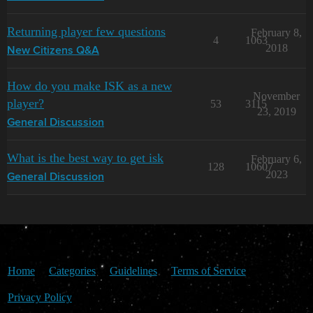
Returning player few questions
February 8,
4
1063
2018
New Citizens Q&A
How do you make ISK as a new
November
player?
53
3115
23, 2019
General Discussion
What is the best way to get isk
February 6,
128
10607
2023
General Discussion
Home
Categories
Guidelines
Terms of Service
Privacy Policy