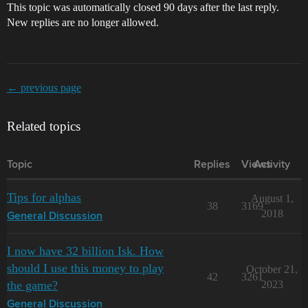
This topic was automatically closed 90 days after the last reply.
New replies are no longer allowed.
← previous page
Related topics
Topic
Replies
Views
Activity
Tips for alphas
August 1,
38
3169
2018
General Discussion
I now have 32 billion Isk. How
should I use this money to play
October 21,
42
3261
the game?
2023
General Discussion