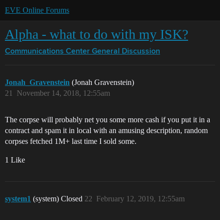
EVE Online Forums
Alpha - what to do with my ISK?
Communications Center
General Discussion
Jonah_Gravenstein
(Jonah Gravenstein)
21
November 14, 2018, 12:55am
The corpse will probably net you some more cash if you put it in a
contract and spam it in local with an amusing description, random
corpses fetched 1M+ last time I sold some.
1 Like
system1
(system) Closed
22
February 12, 2019, 12:55am