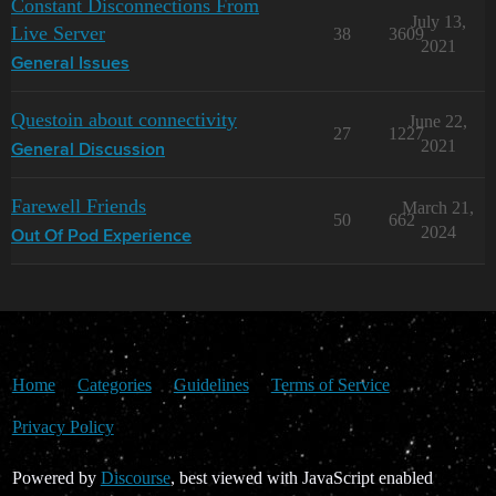
Constant Disconnections From
July 13,
Live Server
38
3609
2021
General Issues
Questoin about connectivity
June 22,
27
1227
2021
General Discussion
Farewell Friends
March 21,
50
662
2024
Out Of Pod Experience
Home
Categories
Guidelines
Terms of Service
Privacy Policy
Powered by
Discourse
, best viewed with JavaScript enabled