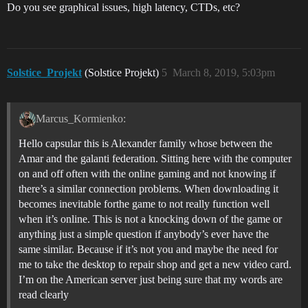
Do you see graphical issues, high latency, CTDs, etc?
Solstice_Projekt
(Solstice Projekt)
5
March 8, 2019, 5:03pm
Marcus_Kormienko:
Hello capsular this is Alexander family whose between the
Amar and the galanti federation. Sitting here with the computer
on and off often with the online gaming and not knowing if
there’s a similar connection problems. When downloading it
becomes inevitable forthe game to not really function well
when it’s online. This is not a knocking down of the game or
anything just a simple question if anybody’s ever have the
same similar. Because if it’s not you and maybe the need for
me to take the desktop to repair shop and get a new video card.
I’m on the American server just being sure that my words are
read clearly