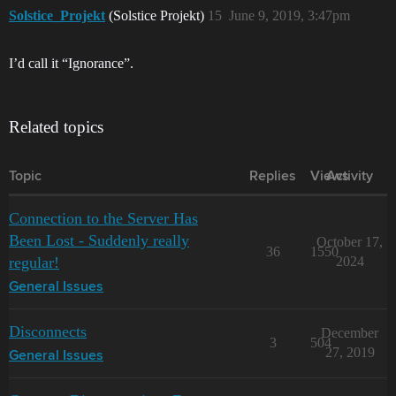
Solstice_Projekt
(Solstice Projekt)
15
June 9, 2019, 3:47pm
I’d call it “Ignorance”.
Related topics
Topic
Replies
Views
Activity
Connection to the Server Has
Been Lost - Suddenly really
October 17,
36
1550
regular!
2024
General Issues
Disconnects
December
3
504
27, 2019
General Issues