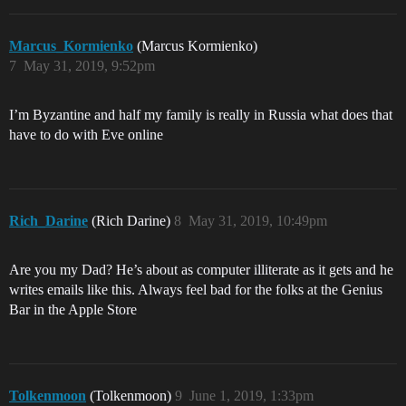
Marcus_Kormienko
(Marcus Kormienko)
7
May 31, 2019, 9:52pm
I’m Byzantine and half my family is really in Russia what does that
have to do with Eve online
Rich_Darine
(Rich Darine)
8
May 31, 2019, 10:49pm
Are you my Dad? He’s about as computer illiterate as it gets and he
writes emails like this. Always feel bad for the folks at the Genius
Bar in the Apple Store
Tolkenmoon
(Tolkenmoon)
9
June 1, 2019, 1:33pm