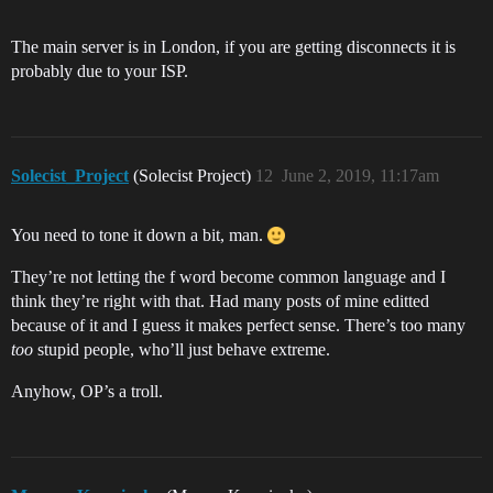
The main server is in London, if you are getting disconnects it is
probably due to your ISP.
Solecist_Project
(Solecist Project)
12
June 2, 2019, 11:17am
You need to tone it down a bit, man.
They’re not letting the f word become common language and I
think they’re right with that. Had many posts of mine editted
because of it and I guess it makes perfect sense. There’s too many
too
stupid people, who’ll just behave extreme.
Anyhow, OP’s a troll.