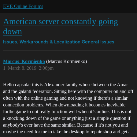
EVE Online Forums
American server constantly going
down
Issues, Workarounds & Localization
General Issues
Marcus_Kormienko
(Marcus Kormienko)
1
March 8, 2019, 2:06pm
Hello capsular this is Alexander family whose between the Amar
and the galanti federation. Sitting here with the computer on and off
often with the online gaming and not knowing if there’s a similar
connection problems. When downloading it becomes inevitable
forthe game to not really function well when it’s online. This is not
a knocking down of the game or anything just a simple question if
anybody’s ever have the same similar. Because if it’s not you and
maybe the need for me to take the desktop to repair shop and get a