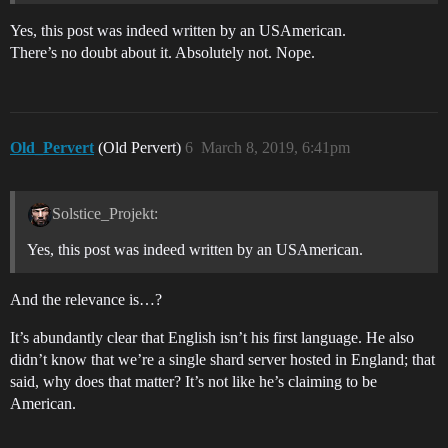
Yes, this post was indeed written by an USAmerican.
There’s no doubt about it. Absolutely not. Nope.
Old_Pervert
(Old Pervert)
6
March 8, 2019, 6:41pm
Solstice_Projekt:
Yes, this post was indeed written by an USAmerican.
And the relevance is…?
It’s abundantly clear that English isn’t his first language. He also
didn’t know that we’re a single shard server hosted in England; that
said, why does that matter? It’s not like he’s claiming to be
American.