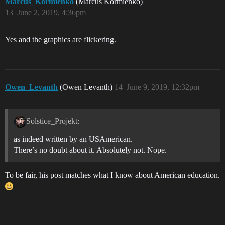
Marcus_Kormienko
(Marcus Kormienko)
13
June 2, 2019, 4:36pm
Yes and the graphics are flickering.
Owen_Levanth
(Owen Levanth)
14
June 9, 2019, 12:32pm
Solstice_Projekt:
as indeed written by an USAmerican.
There’s no doubt about it. Absolutely not. Nope.
To be fair, his post matches what I know about American education.