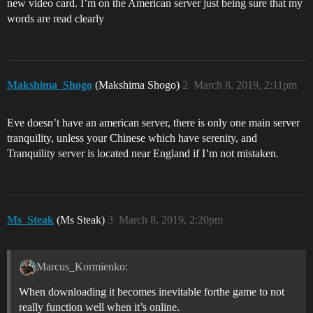
new video card. I’m on the American server just being sure that my
words are read clearly
Makshima_Shogo
(Makshima Shogo)
2
March 8, 2019, 2:11pm
Eve doesn’t have an american server, there is only one main server
tranquility, unless your Chinese which have serenity, and
Tranquility server is located near England if I’m not mistaken.
Ms_Steak
(Ms Steak)
3
March 8, 2019, 2:20pm
Marcus_Kormienko:
When downloading it becomes inevitable forthe game to not
really function well when it’s online.