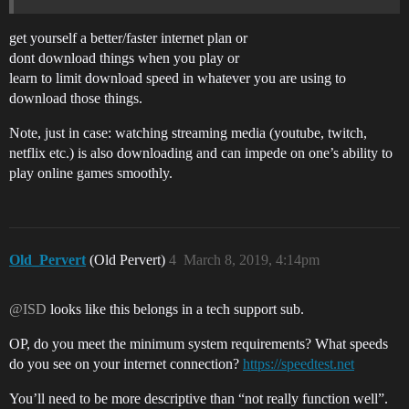
get yourself a better/faster internet plan or
dont download things when you play or
learn to limit download speed in whatever you are using to
download those things.
Note, just in case: watching streaming media (youtube, twitch,
netflix etc.) is also downloading and can impede on one’s ability to
play online games smoothly.
Old_Pervert
(Old Pervert)
4
March 8, 2019, 4:14pm
@ISD
looks like this belongs in a tech support sub.
OP, do you meet the minimum system requirements? What speeds
do you see on your internet connection?
https://speedtest.net
You’ll need to be more descriptive than “not really function well”.