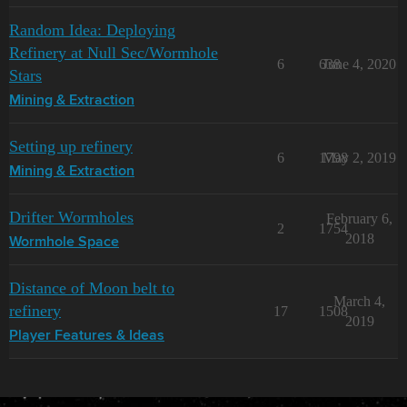
Random Idea: Deploying
Refinery at Null Sec/Wormhole
6
638
June 4, 2020
Stars
Mining & Extraction
Setting up refinery
6
1798
May 2, 2019
Mining & Extraction
Drifter Wormholes
February 6,
2
1754
2018
Wormhole Space
Distance of Moon belt to
March 4,
refinery
17
1508
2019
Player Features & Ideas