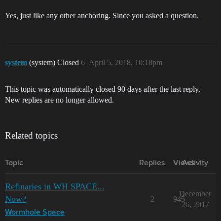
Yes, just like any other anchoring. Since you asked a question.
system
(system) Closed
6
April 5, 2018, 10:18pm
This topic was automatically closed 90 days after the last reply.
New replies are no longer allowed.
Related topics
Topic
Replies
Views
Activity
Refinaries in WH SPACE...
December
Now?
2
945
26, 2017
Wormhole Space