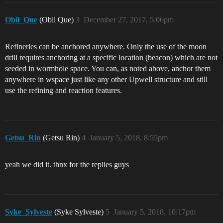
Obil_Que
(Obil Que)
3
December 27, 2017, 5:06pm
Refineries can be anchored anywhere. Only the use of the moon
drill requires anchoring at a specific location (beacon) which are not
seeded in wormhole space. You can, as noted above, anchor them
anywhere in wspace just like any other Upwell structure and still
use the refining and reaction features.
Getsu_Rin
(Getsu Rin)
4
January 5, 2018, 8:55pm
yeah we did it. thnx for the replies guys
Syke_Sylveste
(Syke Sylveste)
5
January 5, 2018, 10:17pm