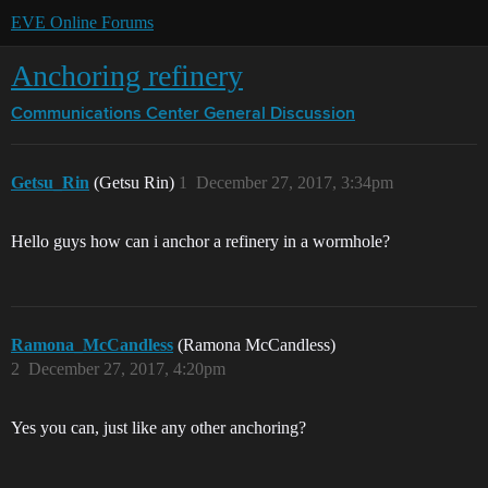
EVE Online Forums
Anchoring refinery
Communications Center
General Discussion
Getsu_Rin
(Getsu Rin)
1
December 27, 2017, 3:34pm
Hello guys how can i anchor a refinery in a wormhole?
Ramona_McCandless
(Ramona McCandless)
2
December 27, 2017, 4:20pm
Yes you can, just like any other anchoring?