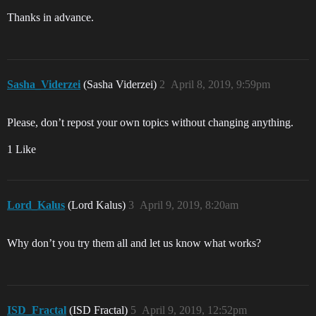
Thanks in advance.
Sasha_Viderzei
(Sasha Viderzei)
2
April 8, 2019, 9:59pm
Please, don’t repost your own topics without changing anything.
1 Like
Lord_Kalus
(Lord Kalus)
3
April 9, 2019, 8:20am
Why don’t you try them all and let us know what works?
ISD_Fractal
(ISD Fractal)
5
April 9, 2019, 12:52pm