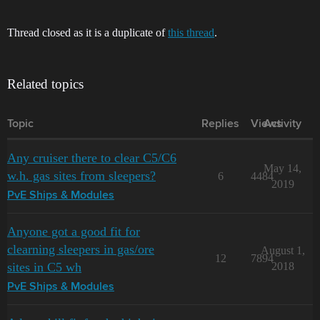
Thread closed as it is a duplicate of
this thread
.
Related topics
Topic
Replies
Views
Activity
Any cruiser there to clear C5/C6
May 14,
w.h. gas sites from sleepers?
6
4484
2019
PvE Ships & Modules
Anyone got a good fit for
clearning sleepers in gas/ore
August 1,
12
7894
sites in C5 wh
2018
PvE Ships & Modules