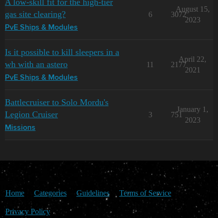
A low-skill fit for the high-tier
August 15,
gas site clearing?
6
3072
2023
PvE Ships & Modules
Is it possible to kill sleepers in a
April 22,
wh with an astero
11
2177
2021
PvE Ships & Modules
Battlecruiser to Solo Mordu's
January 1,
Legion Cruiser
3
751
2023
Missions
Home
Categories
Guidelines
Terms of Service
Privacy Policy