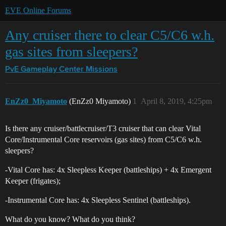
EVE Online Forums
Any cruiser there to clear C5/C6 w.h.
gas sites from sleepers?
PvE Gameplay Center
Missions
EnZz0_Miyamoto
(EnZz0 Miyamoto)
1
April 8, 2019, 4:25pm
Is there any cruiser/battlecruiser/T3 cruiser that can clear Vital
Core/Instrumental Core reservoirs (gas sites) from C5/C6 w.h.
sleepers?
-Vital Core has: 4x Sleepless Keeper (battleships) + 4x Emergent
Keeper (frigates);
-Instrumental Core has: 4x Sleepless Sentinel (battleships).
What do you know? What do you think?