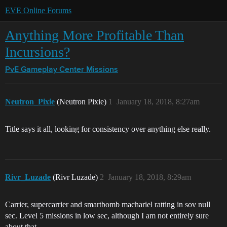
EVE Online Forums
Anything More Profitable Than
Incursions?
PvE Gameplay Center
Missions
Neutron_Pixie
(Neutron Pixie)
1
January 18, 2018, 8:27am
Title says it all, looking for consistency over anything else really.
Rivr_Luzade
(Rivr Luzade)
2
January 18, 2018, 8:29am
Carrier, supercarrier and smartbomb machariel ratting in sov null
sec. Level 5 missions in low sec, although I am not entirely sure
about that.