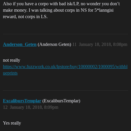
Also if you have a corpo with bad isk/LP, no wonder you don’t
make money. I was talking about corps in NS for 5*lanngisi
reward, not corps in LS.
Anderson_Geten
(Anderson Geten)
11
January 18, 2018, 8:08pm
not really
https://www.fuzzwork.co.uk/lpstore/buy/10000002/1000095/withbl
ueprints
ExcalibursTemplar
(ExcalibursTemplar)
12
January 18, 2018, 8:09pm
Yes really