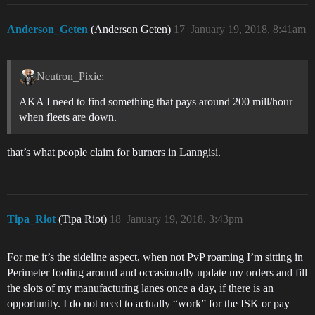
Anderson_Geten
(Anderson Geten)
17
January 19, 2018, 8:41am
Neutron_Pixie:
AKA I need to find something that pays around 200 mill/hour
when fleets are down.
that’s what people claim for burners in Lanngisi.
Tipa_Riot
(Tipa Riot)
18
January 19, 2018, 3:43pm
For me it’s the sideline aspect, when not PvP roaming I’m sitting in
Perimeter fooling around and occasionally update my orders and fill
the slots of my manufacturing lanes once a day, if there is an
opportunity. I do not need to actually “work” for the ISK or pay