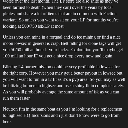
worse over the last month. The LP store are also shite as they’ve
been farmed to death (when they can) over the years by local
pirates and share a lot of items that are in common with Faction
warfare. So unless you want to sit on your LP for months you’re
looking at 500/750 isk/LP at most.
Unless you can mine in a rorqual and do ice mining or find a nice
moon lowsec in general is crap. Belt ratting for clone tags will get
you 50/60 mill an hour if your lucky. Exploration you’ll maybe get
100 mill an hour IF you get a nice drop every now and again.
Blitzing L4 burner mission could be very profitable in lowsec for
the right corp. However you may get a better payout in lowsec but
you will want to run in a t2 fit as it’s a pvp area. So you may as well
be blitzing burners in highsec and use a shiny fit in complete safety.
As you will probably average the same amount of isk as you can
run them faster.
Neutron i’m in the same boat as you i’m looking for a replacement
to high sec HQ Incursions and i just don’t know were to go from
here.