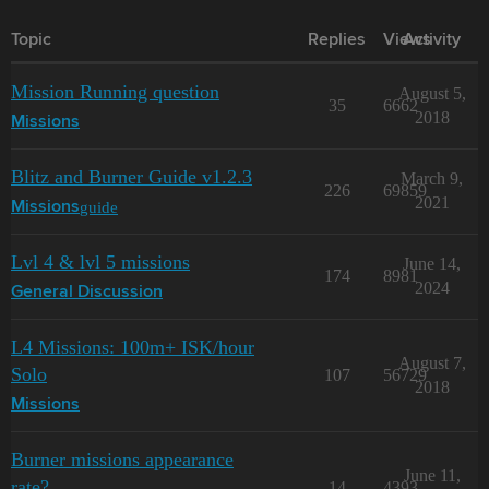
Topic
Replies
Views
Activity
Mission Running question
August 5,
35
6662
2018
Missions
Blitz and Burner Guide v1.2.3
March 9,
226
69859
2021
guide
Missions
Lvl 4 & lvl 5 missions
June 14,
174
8981
2024
General Discussion
L4 Missions: 100m+ ISK/hour
August 7,
Solo
107
56729
2018
Missions
Burner missions appearance
June 11,
rate?
14
4393