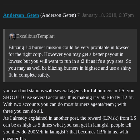
Anderson_Geten
(Anderson Geten)
7
January 18, 2018, 6:37pm
ExcalibursTemplar:
Blitzing L4 burner mission could be very profitable in lowsec
for the right corp. However you may get a better payout in
lowsec but you will want to run in a t2 fit as it’s a pvp area. So
you may as well be blitzing burners in highsec and use a shiny
fit in complete safety.
you can find stations with several agents for L4 burners in LS. you
SHOULD use several accounts, thus making it viable to fly T2 fit.
With two accounts you can do most burners agents/team ; with
three you can do all.
As I already explained in another post, the reward (LP/isk) from LS
can be as high as 5 times what you can get in lanngisi. people tell
you they do 200M/h in lanngisi ? that becomes 1B/h in ns. with
cheaper fits.