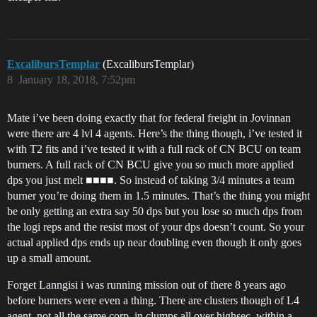
ExcalibursTemplar
(ExcalibursTemplar)
8
January 18, 2018, 7:52pm
Mate i’ve been doing exactly that for federal freight in Jovinnan
were there are 4 lvl 4 agents. Here’s the thing though, i’ve tested it
with T2 fits and i’ve tested it with a full rack of CN BCU on team
burners. A full rack of CN BCU give you so much more applied
dps you just melt ■■■■. So instead of taking 3/4 minutes a team
burner you’re doing them in 1.5 minutes. That’s the thing you might
be only getting an extra say 50 dps but you lose so much dps from
the logi reps and the resist most of your dps doesn’t count. So your
actual applied dps ends up near doubling even though it only goes
up a small amount.
Forget Lanngisi i was running mission out of there 8 years ago
before burners were even a thing. There are clusters though of L4
agent, not all the same corp, in clumps all over highsec, within a