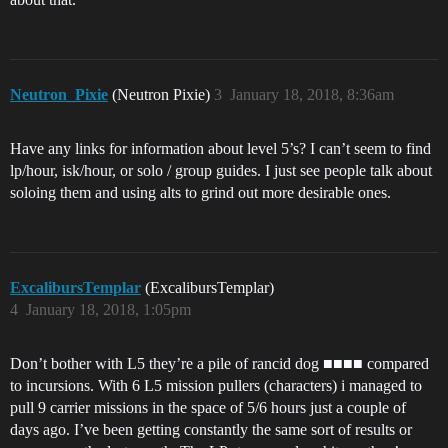
Neutron_Pixie
(Neutron Pixie)
3
January 18, 2018, 8:36am
Have any links for information about level 5’s? I can’t seem to find
lp/hour, isk/hour, or solo / group guides. I just see people talk about
soloing them and using alts to grind out more desirable ones.
ExcalibursTemplar
(ExcalibursTemplar)
4
January 18, 2018, 1:05pm
Don’t bother with L5 they’re a pile of rancid dog ■■■■ compared
to incursions. With 6 L5 mission pullers (characters) i managed to
pull 9 carrier missions in the space of 5/6 hours just a couple of
days ago. I’ve been getting constantly the same sort of results or