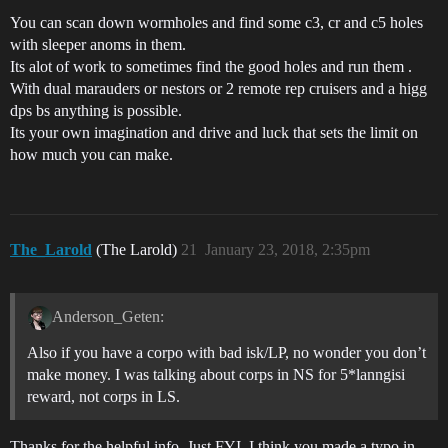
You can scan down wormholes and find some c3, cr and c5 holes
with sleeper anoms in them.
Its alot of work to sometimes find the good holes and run them .
With dual marauders or nestors or 2 remote rep cruisers and a higg
dps bs anything is possible.
Its your own imagination and drive and luck that sets the limit on
how much you can make.
The_Larold
(The Larold)
21
January 23, 2018, 2:35pm
Anderson_Geten:
Also if you have a corpo with bad isk/LP, no wonder you don’t
make money. I was talking about corps in NS for 5*lanngisi
reward, not corps in LS.
Thanks for the helpful info. Just FYI, I think you made a typo in