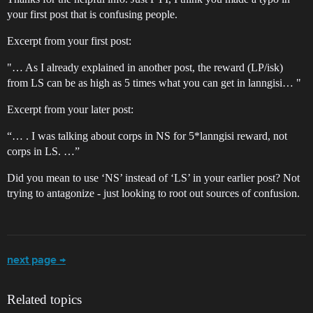
your first post that is confusing people.
Excerpt from your first post:
"… As I already explained in another post, the reward (LP/isk)
from LS can be as high as 5 times what you can get in lanngisi… "
Excerpt from your later post:
“… . I was talking about corps in NS for 5*lanngisi reward, not
corps in LS. …”
Did you mean to use ‘NS’ instead of ‘LS’ in your earlier post? Not
trying to antagonize - just looking to root out sources of confusion.
next page →
Related topics