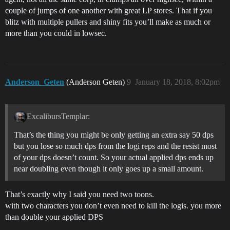
couple of jumps of one another with great LP stores. That if you
blitz with multiple pullers and shiny fits you’ll make as much or
more than you could in lowsec.
Anderson_Geten
(Anderson Geten)
9
January 18, 2018, 8:02pm
ExcalibursTemplar:
That’s the thing you might be only getting an extra say 50 dps
but you lose so much dps from the logi reps and the resist most
of your dps doesn’t count. So your actual applied dps ends up
near doubling even though it only goes up a small amount.
That’s exactly why I said you need two toons.
with two characters you don’t even need to kill the logis. you more
than double your applied DPS