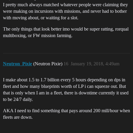
I pretty much always matched whatever people were claiming they
were making on incursions with missions, and never had to bother
with moving about, or waiting for a slot.
The only things that look better imo would be super ratting, rorqual
multiboxing, or FW mission farming.
Neutron_Pixie
(Neutron Pixie)
16
January 19, 2018, 4:49am
I make about 1.5 to 1.7 billion every 5 hours depending on dps in
fleet and how many blueprints worth of LP i can squeeze out. But
that is only when I am in a fleet, there is downtime currently it used
to be 24/7 daily.
AKA I need to find something that pays around 200 mill/hour when
fleets are down.