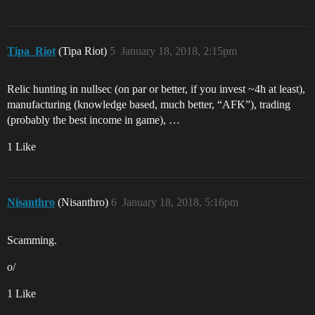
Tipa_Riot
(Tipa Riot)
5
January 18, 2018, 2:15pm
Relic hunting in nullsec (on par or better, if you invest ~4h at least),
manufacturing (knowledge based, much better, “AFK”), trading
(probably the best income in game), …
1 Like
Nisanthro
(Nisanthro)
6
January 18, 2018, 5:16pm
Scamming.
o/
1 Like