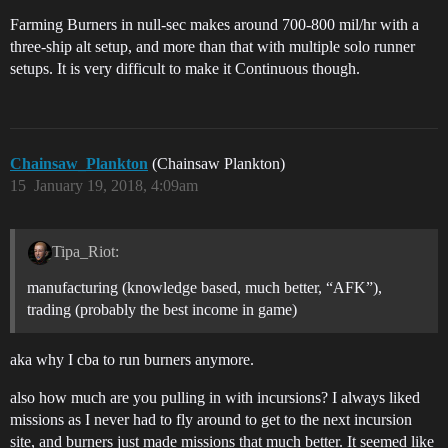
Farming Burners in null-sec makes around 700-800 mil/hr with a
three-ship alt setup, and more than that with multiple solo runner
setups. It is very difficult to make it Continuous though.
Chainsaw_Plankton
(Chainsaw Plankton)
15
January 19, 2018, 4:09am
Tipa_Riot:
manufacturing (knowledge based, much better, “AFK”),
trading (probably the best income in game)
aka why I cba to run burners anymore.
also how much are you pulling in with incursions? I always liked
missions as I never had to fly around to get to the next incursion
site, and burners just made missions that much better. It seemed like