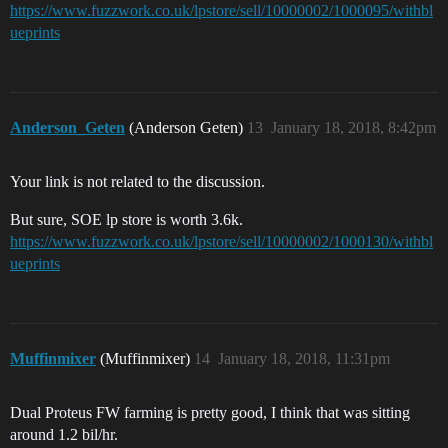
https://www.fuzzwork.co.uk/lpstore/sell/10000002/1000095/withbl
ueprints
Anderson_Geten
(Anderson Geten)
13
January 18, 2018, 8:42pm
Your link is not related to the discussion.
But sure, SOE lp store is worth 3.6k.
https://www.fuzzwork.co.uk/lpstore/sell/10000002/1000130/withbl
ueprints
Muffinmixer
(Muffinmixer)
14
January 18, 2018, 11:31pm
Dual Proteus FW farming is pretty good, I think that was sitting
around 1.2 bil/hr.