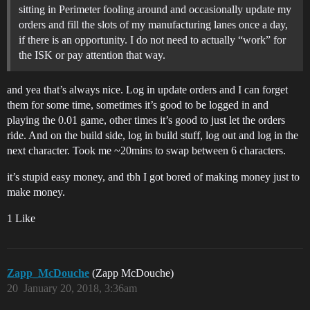
sitting in Perimeter fooling around and occasionally update my
orders and fill the slots of my manufacturing lanes once a day,
if there is an opportunity. I do not need to actually “work” for
the ISK or pay attention that way.
and yea that’s always nice. Log in update orders and I can forget
them for some time, sometimes it’s good to be logged in and
playing the 0.01 game, other times it’s good to just let the orders
ride. And on the build side, log in build stuff, log out and log in the
next character. Took me ~20mins to swap between 6 characters.
it’s stupid easy money, and tbh I got bored of making money just to
make money.
1 Like
Zapp_McDouche
(Zapp McDouche)
20
January 20, 2018, 3:36am