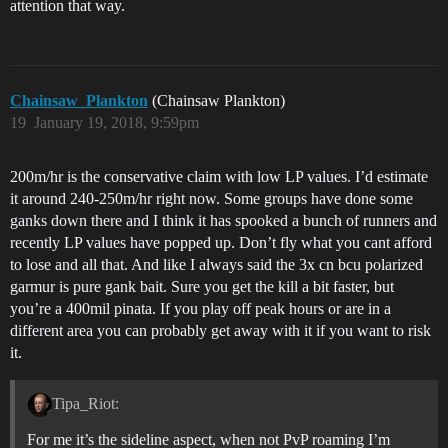
attention that way.
Chainsaw_Plankton
(Chainsaw Plankton)
19
January 19, 2018, 9:59pm
200m/hr is the conservative claim with low LP values. I’d estimate
it around 240-250m/hr right now. Some groups have done some
ganks down there and I think it has spooked a bunch of runners and
recently LP values have popped up. Don’t fly what you cant afford
to lose and all that. And like I always said the 3x cn bcu polarized
garmur is pure gank bait. Sure you get the kill a bit faster, but
you’re a 400mil pinata. If you play off peak hours or are in a
different area you can probably get away with it if you want to risk
it.
Tipa_Riot:
For me it’s the sideline aspect, when not PvP roaming I’m