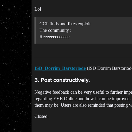
Lol
CCP finds and fixes exploit
The community :
Reeeeeeeeeeeee
ISD_Dorrim_Barstorlode
(ISD Dorrim Barstorlo
3. Post constructively.
Negative feedback can be very useful to further impro
regarding EVE Online and how it can be improved. Pos
them may be. Users are also reminded that posting wi
Closed.