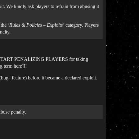
t. We kindly ask players to refrain from abusing it
n the
‘Rules & Policies – Exploits’
category. Players
nalty.
 - AND START PENALIZING PLAYERS for taking
g term here]]!
g | feature) before it became a declared exploit.
abuse penalty.