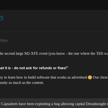
cy
:08pm
 to the second large M2-XFE event (you know - the one where the TiDi
at it is - do not ask for refunds or fixes!”
y to learn how to build software that works as advertised
Our choice
unity as much as the content.
 of Capsuleers have been exploiting a bug allowing capital Dreadnought