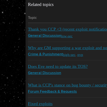
Related topics
Topic
Thank you CCP <3 (recent exploit notificatio
low-sec
General Discussion
Why are GM supporting a war exploit and not
high-sec
,
pvp
Crime & Punishment
Does Eve need to update its TOS?
General Discussion
What is CCP's stance on bug bounty / securit
Forum Feedback & Requests
Fixed exploits