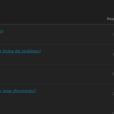
Rep
n)
 fixing the problems?
3
y issue discoveries?
3