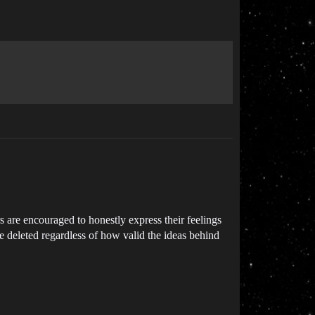
s are encouraged to honestly express their feelings
e deleted regardless of how valid the ideas behind