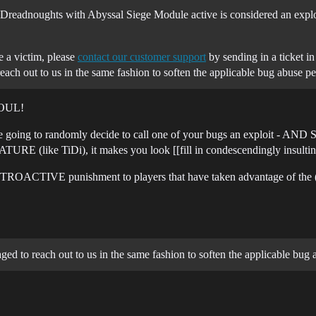
 Dreadnoughts with Abyssal Siege Module active is considered an exploi
e a victim, please
contact our customer support
by sending in a ticket i
ach out to us in the same fashion to soften the applicable bug abuse pe
 FOUL!
u are going to randomly decide to call one of your bugs an exploit
ATURE (like TiDi), it makes you look [[fill in condescendingly insultin
RETROACTIVE punishment to players that have taken advantage of the (bu
ed to reach out to us in the same fashion to soften the applicable bug 