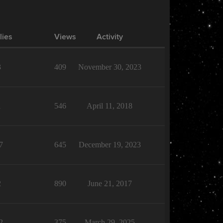
lies
Views
Activity
3
409
November 30, 2023
1
546
April 11, 2018
7
645
December 19, 2023
2
890
June 21, 2017
2
375
March 29, 2025