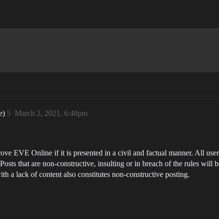
de)
5
March 2, 2021, 6:48pm
ve EVE Online if it is presented in a civil and factual manner. All user
ts that are non-constructive, insulting or in breach of the rules will b
th a lack of content also constitutes non-constructive posting.