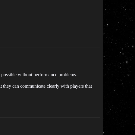
m possible without performance problems.
t they can communicate clearly with players that