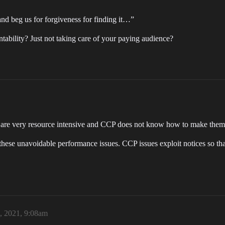
and beg us for forgiveness for finding it…”
tability? Just not taking care of your paying audience?
les are very resource intensive and CCP does not know how to make the
these unavoidable performance issues. CCP issues exploit notices so tha
, 2021, 9:08am