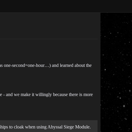
 was one-second=one-hour…) and learned about the
 - and we make it willingly because there is more
 ships to cloak when using Abyssal Siege Module.