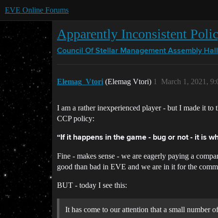
EVE Online Forums
Apparently Inconsistent Poli
Council Of Stellar Management
Assembly Hall
Elemag_Vtori
(Elemag Vtori)
1
March 1, 2021, 9
I am a rather inexperienced player - but I made it
CCP policy:
“If it happens in the game - bug or not - it is wh
Fine - makes sense - we are eagerly paying a compan
good than bad in EVE and we are in it for the comm
BUT - today I see this:
It has come to our attention that a small number