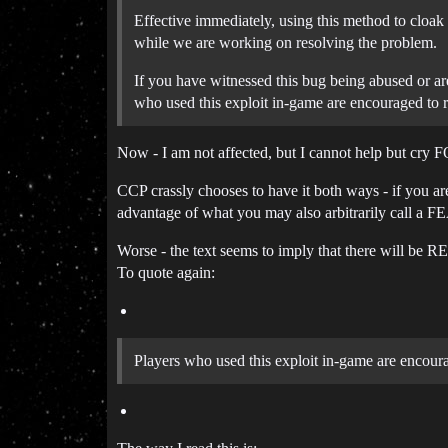
Effective immediately, using this method to cloak
while we are working on resolving the problem.
If you have witnessed this bug being abused or ar
who used this exploit in-game are encouraged to re
Now - I am not affected, but I cannot help but cry
CCP crassly chooses to have it both ways - if yo
advantage of what you may also arbitrarily call a FE
Worse - the text seems to imply that there will be 
To quote again:
Players who used this exploit in-game are encourag