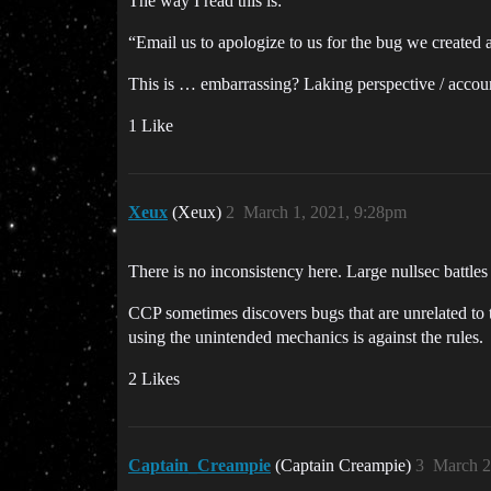
The way I read this is:
“Email us to apologize to us for the bug we created 
This is … embarrassing? Laking perspective / accoun
1 Like
Xeux
(Xeux)
2
March 1, 2021, 9:28pm
There is no inconsistency here. Large nullsec batt
CCP sometimes discovers bugs that are unrelated to 
using the unintended mechanics is against the rules.
2 Likes
Captain_Creampie
(Captain Creampie)
3
March 2