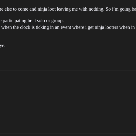
 else to come and ninja loot leaving me with nothing. So i’m going ba
participating be it solo or group.
when the clock is ticking in an event where i get ninja looters when in
ye.