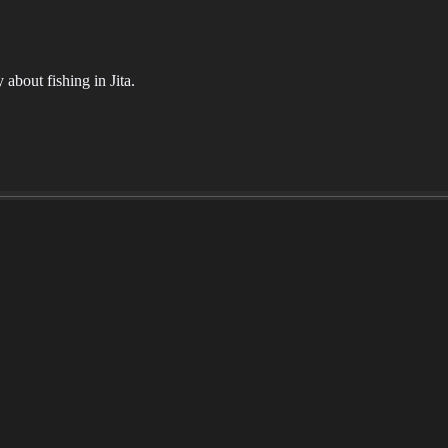
about fishing in Jita.