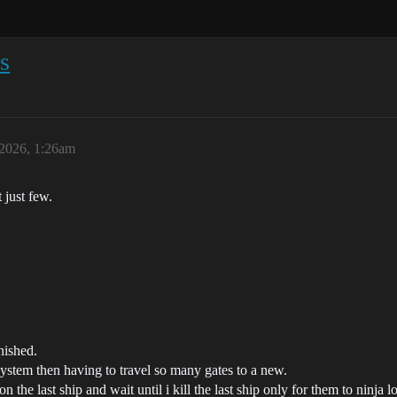
s
 2026, 1:26am
 just few.
nished.
 system then having to travel so many gates to a new.
 the last ship and wait until i kill the last ship only for them to ninja 