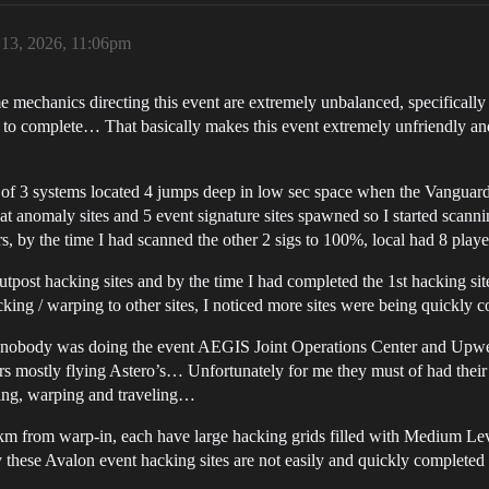
 13, 2026, 11:06pm
e mechanics directing this event are extremely unbalanced, specifically
to complete… That basically makes this event extremely unfriendly and 
er of 3 systems located 4 jumps deep in low sec space when the Vanguard
t anomaly sites and 5 event signature sites spawned so I started scann
, by the time I had scanned the other 2 sigs to 100%, local had 8 player
utpost hacking sites and by the time I had completed the 1st hacking sit
ng / warping to other sites, I noticed more sites were being quickly 
iced nobody was doing the event AEGIS Joint Operations Center and Up
yers mostly flying Astero’s… Unfortunately for me they must of had their
cking, warping and traveling…
0km from warp-in, each have large hacking grids filled with Medium Lev
 these Avalon event hacking sites are not easily and quickly complete