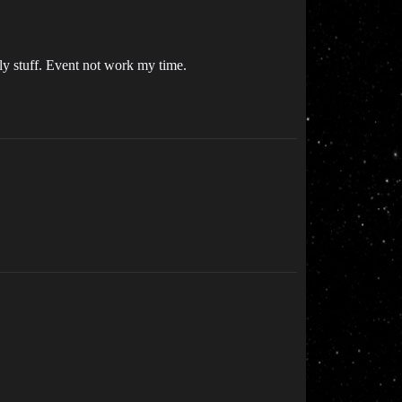
ly stuff. Event not work my time.