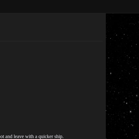
loot and leave with a quicker ship.