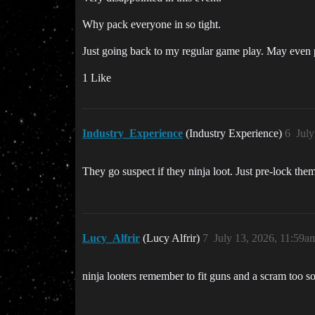
Why pack everyone in so tight.
Just going back to my regular game play. May even pl
1 Like
Industry_Experience
(Industry Experience)
6
July
They go suspect if they ninja loot. Just pre-lock them
Lucy_Alfrir
(Lucy Alfrir)
7
July 13, 2026, 11:59a
ninja looters remember to fit guns and a scram too s