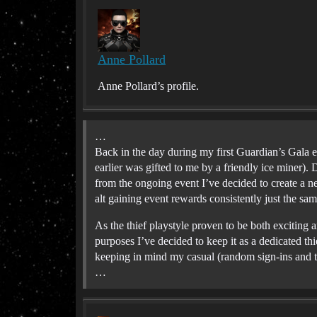
Anne Pollard
Anne Pollard’s profile.
…
Back in the day during my first Guardian’s Gala 
earlier was gifted to me by a friendly ice miner). De
from the ongoing event I’ve decided to create a n
alt gaining event rewards consistently just the sam
As the thief playstyle proven to be both exciting an
purposes I’ve decided to keep it as a dedicated thi
keeping in mind my casual (random sign-ins and t
…