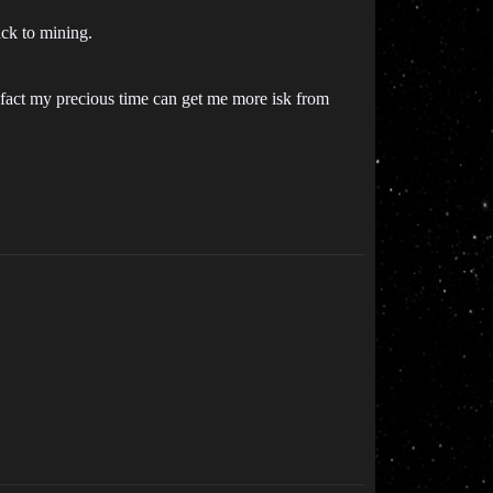
ck to mining.
 fact my precious time can get me more isk from