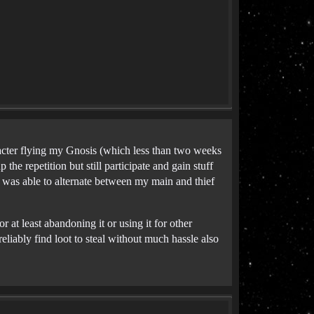
acter flying my Gnosis (which less than two weeks
 the repetition but still participate and gain stuff
I was able to alternate between my main and thief
r at least abandoning it or using it for other
eliably find loot to steal without much hassle also