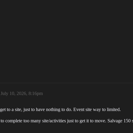
July 10, 2026, 8:16pm
t to a site, just to have nothing to do. Event site way to limited.
o complete too many site/activities just to get it to move. Salvage 150 