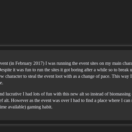
event (in February 2017) I was running the event sites on my main char
spite it was fun to run the sites it got boring after a while so to break up
ew character to steal the event loot with as a change of pace. This way 
e.
d lucrative I had lots of fun with this new alt so instead of biomassing o
ef alt. However as the event was over I had to find a place where I can r
ime available) gaming habit.