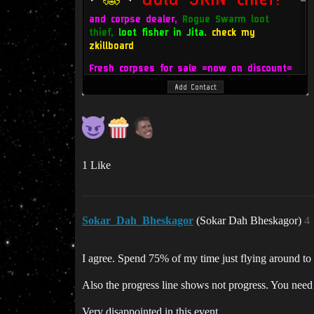
1 Like
Sokar_Dah_Bheskagor
(Sokar Dah Bheskagor)
4
I agree. Spend 75% of my time just flying around to ge
Also the progress line shows not progress. You need t
Very disappointed in this event.