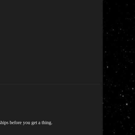
ships before you get a thing.