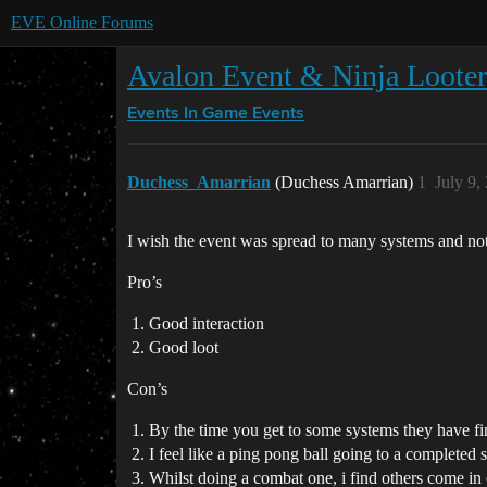
EVE Online Forums
Avalon Event & Ninja Looter
Events
In Game Events
Duchess_Amarrian
(Duchess Amarrian)
1
July 9,
I wish the event was spread to many systems and not
Pro’s
Good interaction
Good loot
Con’s
By the time you get to some systems they have fi
I feel like a ping pong ball going to a completed
Whilst doing a combat one, i find others come in on