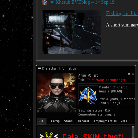
★ Kherub EVEblog – 14 Sep 19
Fishing in Jita
A short summary 