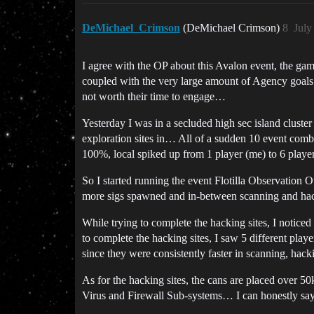
DeMichael_Crimson
(DeMichael Crimson)
8
July
I agree with the OP about this Avalon event, the gam
coupled with the very large amount of Agency goals 
not worth their time to engage…
Yesterday I was in a secluded high sec island clust
exploration sites in… All of a sudden 10 event comba
100%, local spiked up from 1 player (me) to 6 players
So I started running the event Flotilla Observation O
more sigs spawned and in-between scanning and hacki
While trying to complete the hacking sites, I not
to complete the hacking sites, I saw 5 different pla
since they were consistently faster in scanning, ha
As for the hacking sites, the cans are placed over 5
Virus and Firewall Sub-systems… I can honestly say