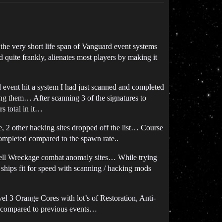
 the very short life span of Vanguard event systems
quite frankly, alienates most players by making it
 event hit a system I had just scanned and completed
ing them… After scanning 3 of the signatures to
s total in it…
e, 2 other hacking sites dropped off the list… Course
completed compared to the spawn rate..
well Wreckage combat anomaly sites… While trying
 ships fit for speed with scanning / hacking mods
el 3 Orange Cores with lot’s of Restoration, Anti-
d compared to previous events…