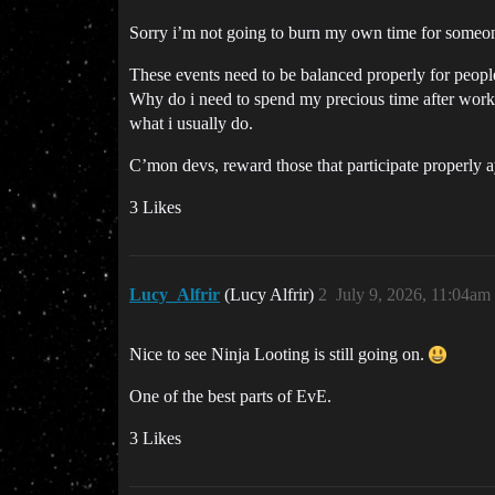
Sorry i’m not going to burn my own time for someone
These events need to be balanced properly for people 
Why do i need to spend my precious time after work 
what i usually do.
C’mon devs, reward those that participate properly a
3 Likes
Lucy_Alfrir
(Lucy Alfrir)
2
July 9, 2026, 11:04am
Nice to see Ninja Looting is still going on.
One of the best parts of EvE.
3 Likes