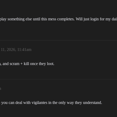
ay something else until this mess completes. Will just login for my dai
 11, 2026, 11:41am
, and scram + kill once they loot.
m
o you can deal with vigilantes in the only way they understand.