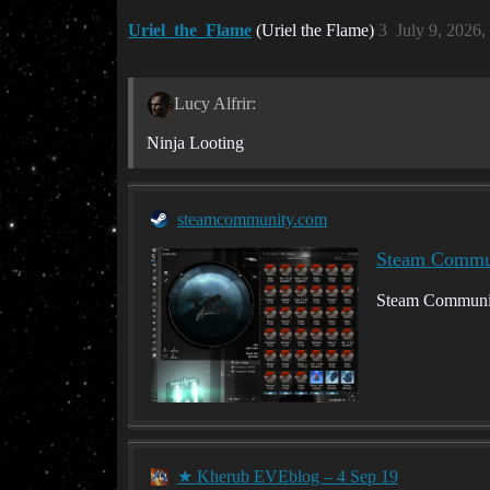
Uriel_the_Flame
(Uriel the Flame)
3
July 9, 2026
Lucy Alfrir:
Ninja Looting
steamcommunity.com
Steam Communi
Steam Communit
★ Kherub EVEblog – 4 Sep 19