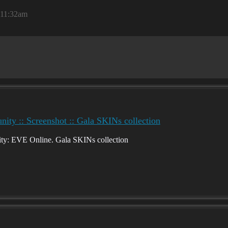
, 11:32am
ty :: Screenshot :: Gala SKINs collection
y: EVE Online. Gala SKINs collection