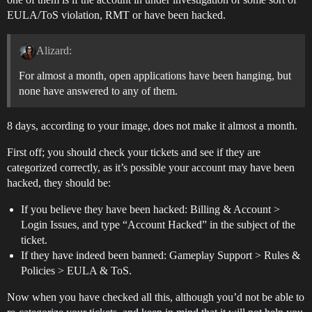
EULA/ToS violation, RMT or have been hacked.
Alizard:
For almost a month, open applications have been hanging, but
none have answered to any of them.
8 days, according to your image, does not make it almost a month.
First off; you should check your tickets and see if they are
categorized correctly, as it’s possible your account may have been
hacked, they should be:
If you believe they have been hacked: Billing & Account >
Login Issues, and type “Account Hacked” in the subject of the
ticket.
If they have indeed been banned: Gameplay Support > Rules &
Policies > EULA & ToS.
Now when you have checked all this, although you’d not be able to