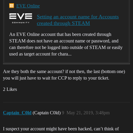
EVE Online
Setting an account name for Accounts
created through STEAM
An EVE Online account that has been created through
STEAM does not have an account name or password, and
can therefore not be logged into outside of STEAM or easily
used as target account for chara...
Are they both the same account? if not then, the last (bottom one)
you will just have to wait for CCP to reply to your ticket.
2 Likes
Captain_C0ld
(Captain C0ld)
9
May 21, 2019, 3:48pm
I suspect your account might have been hacked, can’t think of