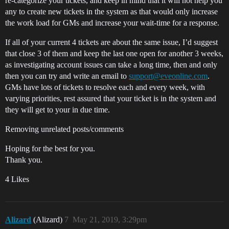
re-categorize your tickets, and keep in mind that it will not help you
any to create new tickets in the system as that would only increase
the work load for GMs and increase your wait-time for a response.
If all of your current 4 tickets are about the same issue, I’d suggest
that close 3 of them and keep the last one open for another 3 weeks,
as investigating account issues can take a long time, then and only
then you can try and write an email to
support@eveonline.com
.
GMs have lots of tickets to resolve each and every week, with
varying priorities, rest assured that your ticket is in the system and
they will get to your in due time.
Removing unrelated posts/comments
Hoping for the best for you.
Thank you.
4 Likes
Alizard
(Alizard)
7
May 21, 2019, 3:29pm