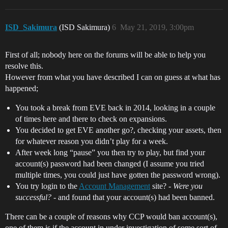
ISD_Sakimura
(ISD Sakimura)
6
May 21, 2019, 3:00pm
First of all; nobody here on the forums will be able to help you
resolve this.
However from what you have described I can on guess at what has
happened;
You took a break from EVE back in 2014, looking in a couple
of times here and there to check on expansions.
You decided to get EVE another go?, checking your assets, then
for whatever reason you didn’t play for a week.
After week long “pause” you then try to play, but find your
account(s) password had been changed (I assume you tried
multiple times, you could just have gotten the password wrong).
You try login to the
Account Management
site? -
Were you
successful?
- and found that your account(s) had been banned.
There can be a couple of reasons why CCP would ban account(s),
one of them is if the account in under investigation of some sort of