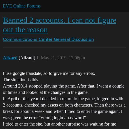
EVE Online Forums
Banned 2 accounts. I can not figure
out the reason
Communications Center
General Discussion
Alizard
(Alizard)
1
May 21, 2019, 12:06pm
I use google translate, so forgive me for any errors.
The situation is this.
Around 2014 stopped playing the game. After that, I went a couple
of times and looked at the changes in the game.
In April of this year I decided to return to the game, logged in with
2 accounts, checked my assets on both characters. Then there was a
break for about a week and when I tried to enter the game again, I
was given the error “wrong login / password”.
I tried to enter the site, but another surprise was waiting for me