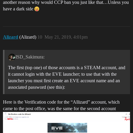
another reason why would CCP ban you just like that…Unless you
have a dark side
Alizard
(Alizard)
10
May 21, 2019, 4:01pm
ISD_Sakimura:
The first (top one) of those accounts is a STEAM account, and
it cannot login with the EVE launcher; to use that with the
launcher you must first create an EVE account name and an
associated password (see this):
Here is the Verification code for the “Allizard” account, which
came to the post office, was the same for the second account