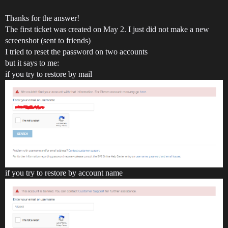
Thanks for the answer!
The first ticket was created on May 2. I just did not make a new
screenshot (sent to friends)
I tried to reset the password on two accounts
but it says to me:
if you try to restore by mail
if you try to restore by account name