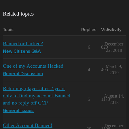
Related topics
Topic
Replies
Views
Activity
Banned or hacked?
December
6
820
22, 2018
New Citizens Q&A
One of my Accounts Hacked
March 9,
4
405
2019
General Discussion
Returning player after 2 years
only to find my account Banned
August 14,
5
1173
and no reply off CCP
2018
General Issues
Other Account Banned!
December
39
1598