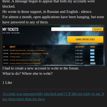
there. A message began to appear that both my accounts were
blocked.
He wrote in those support, in Russian and English - silence.
For almost a month, open applications have been hanging, but none
have answered to any of them.
I had to create a new account to write to the forum.
What to do? Where else to write?
1 Like
Account was unexpectedly blocked and CCP did not reply to me. It
has been more than ten days