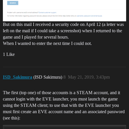
But on this mail I received a security code on April 12 (a letter was
left on the mail if I could take a screenshot) when I returned to the
game and I played for several hours.
When I wanted to enter the next time I could not.
1 Like
ISD_Sakimura
(ISD Sakimura)
8
May 21, 2019, 3:43pm
The first (top one) of those accounts is a STEAM account, and it
cannot login with the EVE launcher, you must launch the game
using the STEAM client; to use that with the EVE launcher you
must first create an EVE account name and an associated password
(see this):