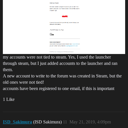
my accounts were not tied to steam. Yes, I used the launcher
through steam, but I just added accounts to the launcher and ran
them.
A new account to write to the forum was created in Steam, but the
old ones were not tied!
accounts have been registered to one email, if this is important
1 Like
ISD_Sakimura
(ISD Sakimura)
11
May 21, 2019, 4:09pm