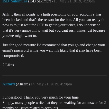
ISD_Sakimura
(ISD Sakimura)
13
May 21, 2019, 4:20pm
Ahh… then all points to a high possibility of your account(s) has
been hacked and that’s the reason for the ban. All you can really do
now is to just wait for CCP to get to your ticket, I do understand
that it’s very annoying to wait but you cant rush things just because
you/we might want to.
Just for good measure I’d recommend that you go and change your
email’s password while you wait, it’s likely that it also have been
compromised.
2 Likes
Alizard
(Alizard)
14
May 21, 2019, 4:29pm
I understood. Thank you very much for your time.
Simply, many people write that they are waiting for an answer for 2
months on issues related to accounts.