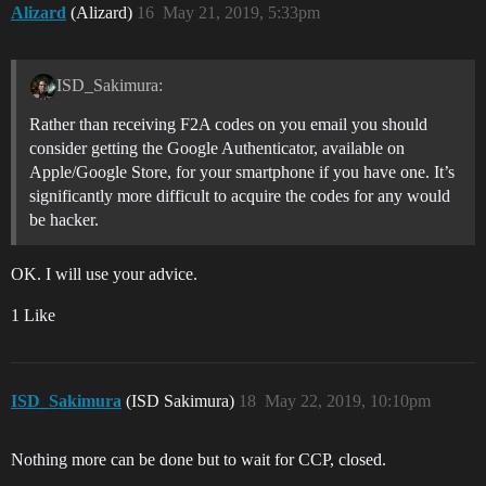
Alizard
(Alizard)
16
May 21, 2019, 5:33pm
ISD_Sakimura:
Rather than receiving F2A codes on you email you should
consider getting the Google Authenticator, available on
Apple/Google Store, for your smartphone if you have one. It’s
significantly more difficult to acquire the codes for any would
be hacker.
OK. I will use your advice.
1 Like
ISD_Sakimura
(ISD Sakimura)
18
May 22, 2019, 10:10pm
Nothing more can be done but to wait for CCP, closed.