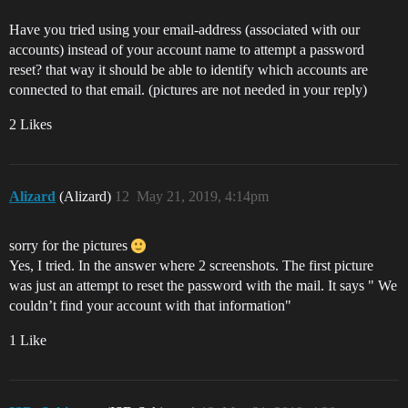
Have you tried using your email-address (associated with our
accounts) instead of your account name to attempt a password
reset? that way it should be able to identify which accounts are
connected to that email. (pictures are not needed in your reply)
2 Likes
Alizard
(Alizard)
12
May 21, 2019, 4:14pm
sorry for the pictures
Yes, I tried. In the answer where 2 screenshots. The first picture
was just an attempt to reset the password with the mail. It says " We
couldn’t find your account with that information"
1 Like