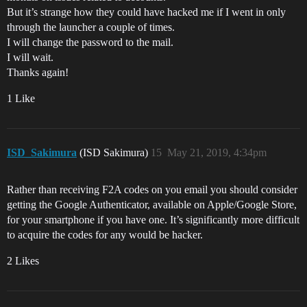
But it’s strange how they could have hacked me if I went in only
through the launcher a couple of times.
I will change the password to the mail.
I will wait.
Thanks again!
1 Like
ISD_Sakimura
(ISD Sakimura)
15
May 21, 2019, 4:34pm
Rather than receiving F2A codes on you email you should consider
getting the Google Authenticator, available on Apple/Google Store,
for your smartphone if you have one. It’s significantly more difficult
to acquire the codes for any would be hacker.
2 Likes