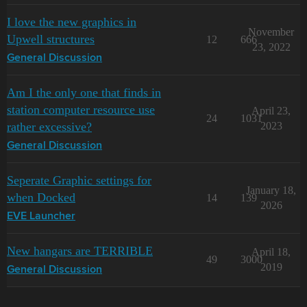
I love the new graphics in
November
Upwell structures
12
666
23, 2022
General Discussion
Am I the only one that finds in
station computer resource use
April 23,
24
1031
rather excessive?
2023
General Discussion
Seperate Graphic settings for
January 18,
when Docked
14
139
2026
EVE Launcher
New hangars are TERRIBLE
April 18,
49
3000
2019
General Discussion