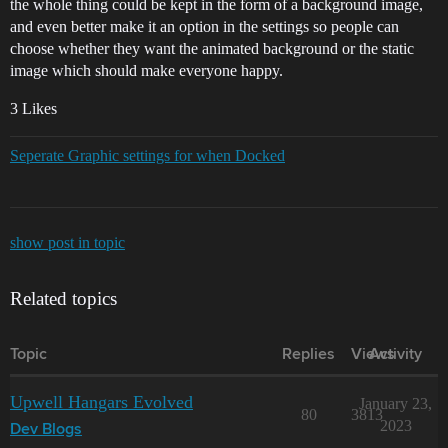
the whole thing could be kept in the form of a background image,
and even better make it an option in the settings so people can
choose whether they want the animated background or the static
image which should make everyone happy.
3 Likes
Seperate Graphic settings for when Docked
show post in topic
Related topics
Topic
Replies
Views
Activity
Upwell Hangars Evolved
January 23,
80
3813
2023
Dev Blogs