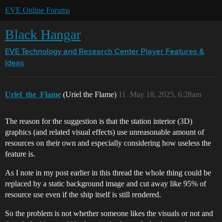
EVE Online Forums
Black Hangar
EVE Technology and Research Center
Player Features &
Ideas
Uriel_the_Flame
(Uriel the Flame)
11
May 18, 2025, 6:28am
The reason for the suggestion is that the station interior (3D)
graphics (and related visual effects) use unreasonable amount of
resources on their own and especially considering how useless the
feature is.
As I note in my post earlier in this thread the whole thing could be
replaced by a static background image and cut away like 95% of
resource use even if the ship itself is still rendered.
So the problem is not whether someone likes the visuals or not and