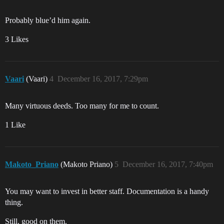
Probably blue’d him again.
3 Likes
Vaari
(Vaari)
4
December 16, 2017, 7:29pm
Many virtuous deeds. Too many for me to count.
1 Like
Makoto_Priano
(Makoto Priano)
5
December 16, 2017, 7:40pm
You may want to invest in better staff. Documentation is a handy
thing.
Still, good on them.