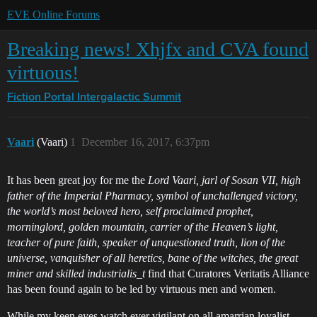
EVE Online Forums
Breaking news! Xhjfx and CVA found
virtuous!
Fiction Portal
Intergalactic Summit
Vaari
(Vaari)
1
December 16, 2017, 6:37pm
It has been great joy for me the
Lord Vaari, jarl of Sosan VII, high
father of the Imperial Pharmacy, symbol of unchallenged victory,
the world’s most beloved hero, self proclaimed prophet,
morninglord, golden mountain, carrier of the Heaven’s light,
teacher of pure faith, speaker of unquestioned truth, lion of the
universe, vanquisher of all heretics, bane of the witches, the great
miner and skilled industrialis_t
find that Curatores Veritatis Alliance
has been found again to be led by virtuous men and women.
While my keen eyes watch ever vigilant on all amarrian loyalist