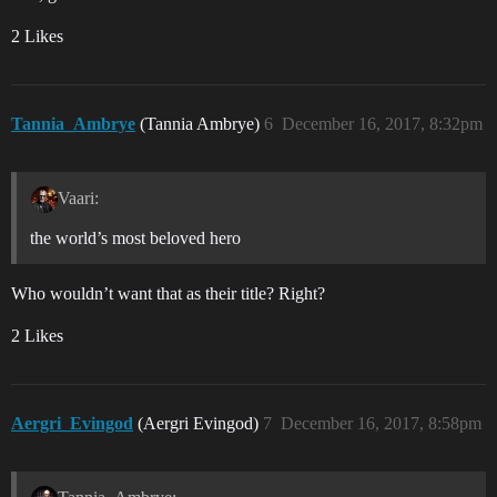
2 Likes
Tannia_Ambrye
(Tannia Ambrye)
6
December 16, 2017, 8:32pm
Vaari:
the world’s most beloved hero
Who wouldn’t want that as their title? Right?
2 Likes
Aergri_Evingod
(Aergri Evingod)
7
December 16, 2017, 8:58pm