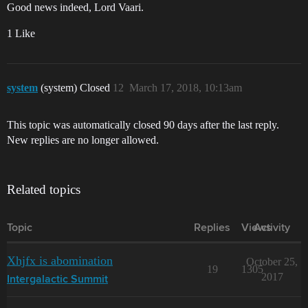
Good news indeed, Lord Vaari.
1 Like
system
(system) Closed
12
March 17, 2018, 10:13am
This topic was automatically closed 90 days after the last reply.
New replies are no longer allowed.
Related topics
Topic
Replies
Views
Activity
Xhjfx is abomination
October 25,
19
1305
2017
Intergalactic Summit