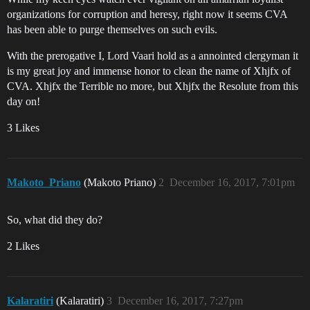
organizations for corruption and heresy, right now it seems CVA
has been able to purge themselves on such evils.
With the prerogative I, Lord Vaari hold as a annointed clergyman it
is my great joy and immense honor to clean the name of Xhjfx of
CVA. Xhjfx the Terrible no more, but Xhjfx the Resolute from this
day on!
3 Likes
Makoto_Priano
(Makoto Priano)
2
December 16, 2017, 7:01pm
So, what did they do?
2 Likes
Kalaratiri
(Kalaratiri)
3
December 16, 2017, 7:27pm