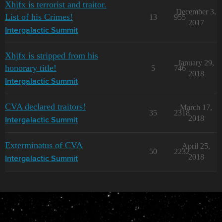
Xhjfx is terrorist and traitor.
December 3,
List of his Crimes!
13
955
2017
Intergalactic Summit
Xhjfx is stripped from his
January 29,
honorary title!
5
746
2018
Intergalactic Summit
CVA declared traitors!
March 17,
35
2318
2018
Intergalactic Summit
Exterminatus of CVA
April 25,
50
2232
2018
Intergalactic Summit