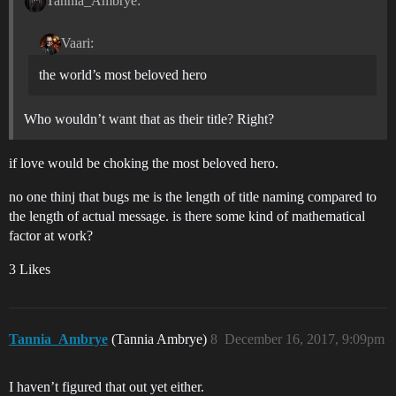
Tannia_Ambrye:
Vaari:
the world’s most beloved hero
Who wouldn’t want that as their title? Right?
if love would be choking the most beloved hero.
no one thinj that bugs me is the length of title naming compared to
the length of actual message. is there some kind of mathematical
factor at work?
3 Likes
Tannia_Ambrye
(Tannia Ambrye)
8
December 16, 2017, 9:09pm
I haven’t figured that out yet either.