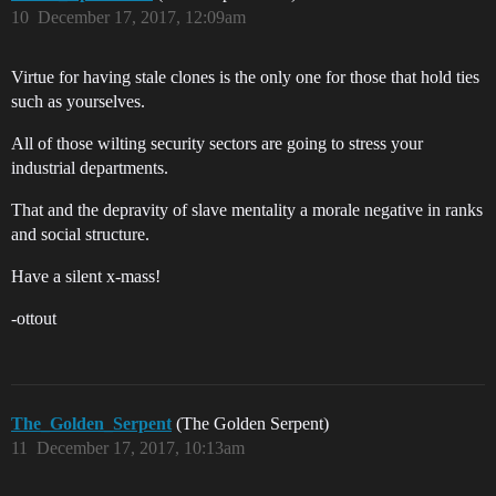
10
December 17, 2017, 12:09am
Virtue for having stale clones is the only one for those that hold ties
such as yourselves.
All of those wilting security sectors are going to stress your
industrial departments.
That and the depravity of slave mentality a morale negative in ranks
and social structure.
Have a silent x-mass!
-ottout
The_Golden_Serpent
(The Golden Serpent)
11
December 17, 2017, 10:13am