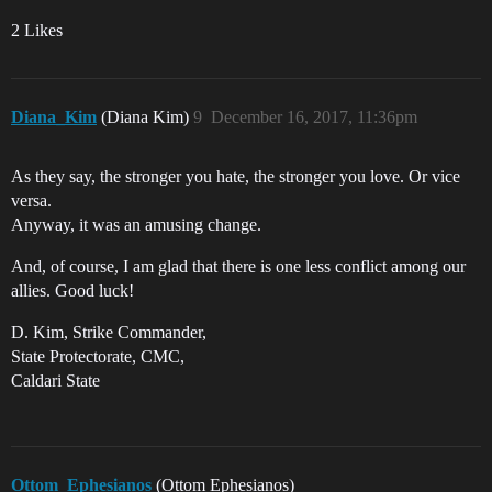
2 Likes
Diana_Kim
(Diana Kim)
9
December 16, 2017, 11:36pm
As they say, the stronger you hate, the stronger you love. Or vice
versa.
Anyway, it was an amusing change.
And, of course, I am glad that there is one less conflict among our
allies. Good luck!
D. Kim, Strike Commander,
State Protectorate, CMC,
Caldari State
Ottom_Ephesianos
(Ottom Ephesianos)