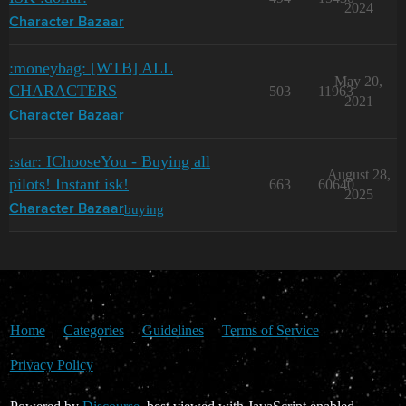
2024
Character Bazaar
:moneybag: [WTB] ALL
May 20,
CHARACTERS
503
11963
2021
Character Bazaar
:star: IChooseYou - Buying all
August 28,
pilots! Instant isk!
663
60640
2025
buying
Character Bazaar
Home
Categories
Guidelines
Terms of Service
Privacy Policy