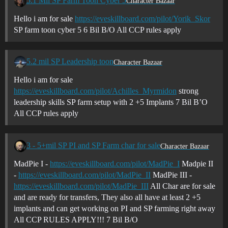
5.1 Mil SP Farm Toon Cyber 5
Character Bazaar
Hello i am for sale
https://eveskillboard.com/pilot/Yorik_Skor
SP farm toon cyber 5 6 Bil B/O All CCP rules apply
5.2 mil SP Leadership toon
Character Bazaar
Hello i am for sale
https://eveskillboard.com/pilot/Achilles_Myrmidon
strong
leadership skills SP farm setup with 2 +5 Implants 7 Bil B’O
All CCP rules apply
3 - 5+mil SP PI and SP Farm char for sale
Character Bazaar
MadPie I -
https://eveskillboard.com/pilot/MadPie_I
Madpie II
-
https://eveskillboard.com/pilot/MadPie_II
MadPie III -
https://eveskillboard.com/pilot/MadPie_III
All Char are for sale
and are ready for transfers, They also all have at least 2 +5
implants and can get working on PI and SP farming right away
All CCP RULES APPLY!!! 7 Bil B/O