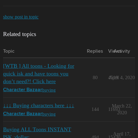
show post in topic
Related topics
Topic
Replies
Views
Activity
[WTB ] All toons - Looking for
quick isk and have toons you
80
4519
April 4, 2020
don’t need?! Click here
buying
Character Bazaar
↓↓↓ Buying characters here ↓↓↓
March 22,
144
11693
2020
buying
Character Bazaar
Buying ALL Toons INSTANT
April 17,
ISK :dollar:
494
15430