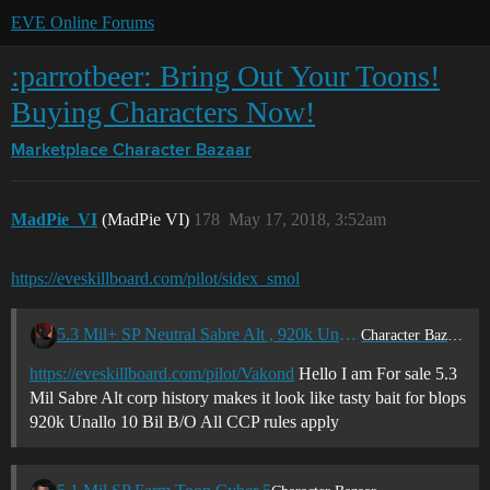
EVE Online Forums
:parrotbeer: Bring Out Your Toons!
Buying Characters Now!
Marketplace
Character Bazaar
MadPie_VI
(MadPie VI)
178
May 17, 2018, 3:52am
https://eveskillboard.com/pilot/sidex_smol
5.3 Mil+ SP Neutral Sabre Alt , 920k Unallo
Character Bazaar
https://eveskillboard.com/pilot/Vakond
Hello I am For sale 5.3
Mil Sabre Alt corp history makes it look like tasty bait for blops
920k Unallo 10 Bil B/O All CCP rules apply