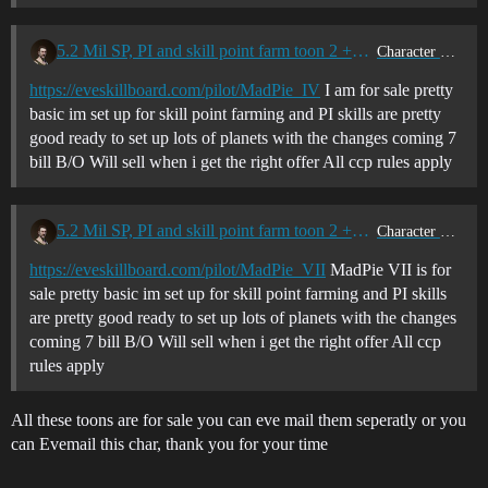
5.2 Mil SP, PI and skill point farm toon 2 +5 implants #1
Character Bazaar
https://eveskillboard.com/pilot/MadPie_IV
I am for sale pretty
basic im set up for skill point farming and PI skills are pretty
good ready to set up lots of planets with the changes coming 7
bill B/O Will sell when i get the right offer All ccp rules apply
5.2 Mil SP, PI and skill point farm toon 2 +5 implants #2
Character Bazaar
https://eveskillboard.com/pilot/MadPie_VII
MadPie VII is for
sale pretty basic im set up for skill point farming and PI skills
are pretty good ready to set up lots of planets with the changes
coming 7 bill B/O Will sell when i get the right offer All ccp
rules apply
All these toons are for sale you can eve mail them seperatly or you
can Evemail this char, thank you for your time