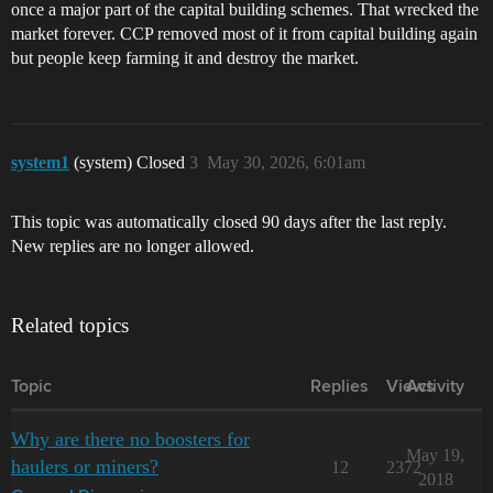
once a major part of the capital building schemes. That wrecked the
market forever. CCP removed most of it from capital building again
but people keep farming it and destroy the market.
system1
(system) Closed
3
May 30, 2026, 6:01am
This topic was automatically closed 90 days after the last reply.
New replies are no longer allowed.
Related topics
Topic
Replies
Views
Activity
Why are there no boosters for
May 19,
haulers or miners?
12
2372
2018