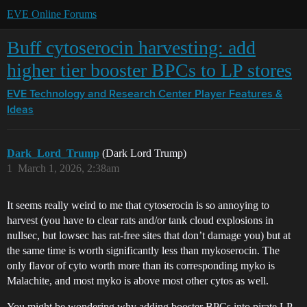
EVE Online Forums
Buff cytoserocin harvesting: add
higher tier booster BPCs to LP stores
EVE Technology and Research Center
Player Features &
Ideas
Dark_Lord_Trump
(Dark Lord Trump)
1
March 1, 2026, 2:38am
It seems really weird to me that cytoserocin is so annoying to
harvest (you have to clear rats and/or tank cloud explosions in
nullsec, but lowsec has rat-free sites that don’t damage you) but at
the same time is worth significantly less than mykoserocin. The
only flavor of cyto worth more than its corresponding myko is
Malachite, and most myko is above most other cytos as well.
You might be wondering why adding booster BPCs into pirate LP