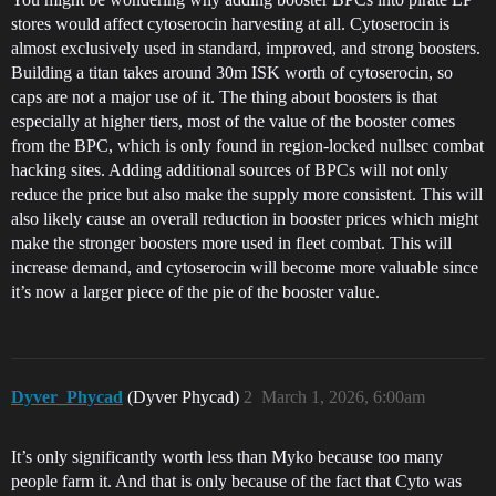
stores would affect cytoserocin harvesting at all. Cytoserocin is
almost exclusively used in standard, improved, and strong boosters.
Building a titan takes around 30m ISK worth of cytoserocin, so
caps are not a major use of it. The thing about boosters is that
especially at higher tiers, most of the value of the booster comes
from the BPC, which is only found in region-locked nullsec combat
hacking sites. Adding additional sources of BPCs will not only
reduce the price but also make the supply more consistent. This will
also likely cause an overall reduction in booster prices which might
make the stronger boosters more used in fleet combat. This will
increase demand, and cytoserocin will become more valuable since
it’s now a larger piece of the pie of the booster value.
Dyver_Phycad
(Dyver Phycad)
2
March 1, 2026, 6:00am
It’s only significantly worth less than Myko because too many
people farm it. And that is only because of the fact that Cyto was