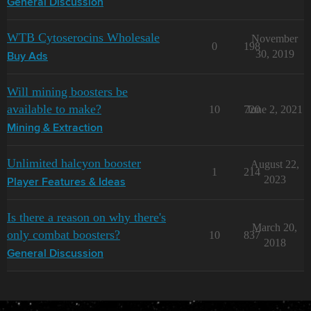
General Discussion
WTB Cytoserocins Wholesale
November
0
198
30, 2019
Buy Ads
Will mining boosters be
available to make?
10
720
June 2, 2021
Mining & Extraction
Unlimited halcyon booster
August 22,
1
214
2023
Player Features & Ideas
Is there a reason on why there's
March 20,
only combat boosters?
10
837
2018
General Discussion