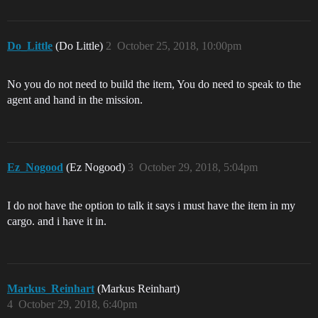
Do_Little
(Do Little)
2
October 25, 2018, 10:00pm
No you do not need to build the item, You do need to speak to the
agent and hand in the mission.
Ez_Nogood
(Ez Nogood)
3
October 29, 2018, 5:04pm
I do not have the option to talk it says i must have the item in my
cargo. and i have it in.
Markus_Reinhart
(Markus Reinhart)
4
October 29, 2018, 6:40pm