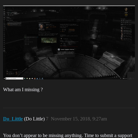
What am I missing ?
Do_Little
(Do Little)
7
November 15, 2018, 9:27am
You don’t appear to be missing anything. Time to submit a support