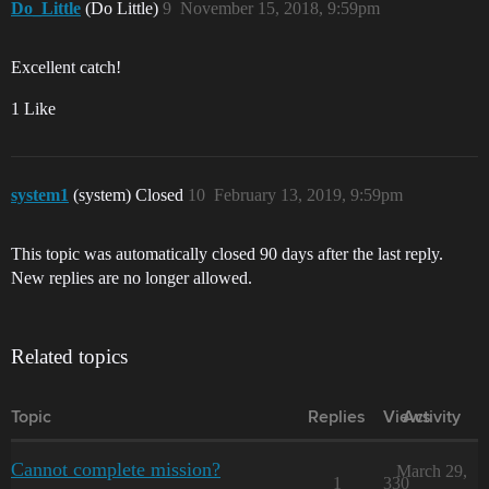
Do_Little
(Do Little)
9
November 15, 2018, 9:59pm
Excellent catch!
1 Like
system1
(system) Closed
10
February 13, 2019, 9:59pm
This topic was automatically closed 90 days after the last reply.
New replies are no longer allowed.
Related topics
Topic
Replies
Views
Activity
Cannot complete mission?
March 29,
1
330