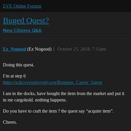
EVE Online Forums
Buged Quest?
New Citizens Q&A
Ez_Nogood
(Ez Nogood)
1
October 25, 2018, 7:11pm
Doing this quest.
I’m at step 6
https://wiki.eveuniversity.org/Business_Career_Agent
I am in the docks, have bought the item from the market and put it
in me cargohold. nothing happens.
Do you have to craft the item ? the quest say “acquire item”.
Cheers.