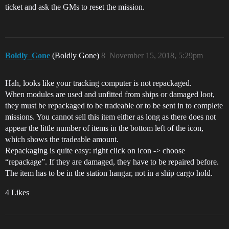
ticket and ask the GMs to reset the mission.
Boldly_Gone
(Boldly Gone)
8
November 15, 2018, 5:29pm
Hah, looks like your tracking computer is not repackaged.
When modules are used and unfitted from ships or damaged loot,
they must be repackaged to be tradeable or to be sent in to complete
missions. You cannot sell this item either as long as there does not
appear the little number of items in the bottom left of the icon,
which shows the tradeable amount.
Repackaging is quite easy: right click on icon -> choose
“repackage”. If they are damaged, they have to be repaired before.
The item has to be in the station hangar, not in a ship cargo hold.
4 Likes