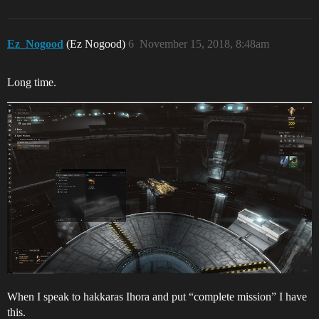
Ez_Nogood
(Ez Nogood)
6
November 15, 2018, 8:48am
Long time.
When I speak to hakkaras Ihora and put “complete mission” I have
this.