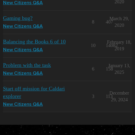
2020
New Citizens Q&A
Gaming bug?
March 29,
8
407
2020
New Citizens Q&A
Balancing the Books 6 of 10
February 18,
10
14082
2019
New Citizens Q&A
Problem with the task
January 13,
6
158
2025
New Citizens Q&A
Start off mission for Caldari
December
explorer
3
113
29, 2024
New Citizens Q&A