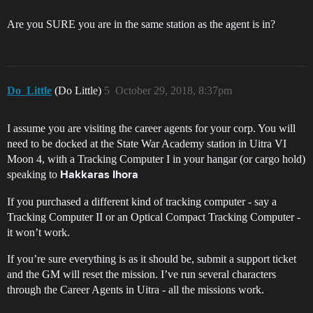
Are you SURE you are in the same station as the agent is in?
Do_Little
(Do Little)
5
October 29, 2018, 8:37pm
I assume you are visiting the career agents for your corp. You will
need to be docked at the State War Academy station in Uitra VI
Moon 4, with a Tracking Computer I in your hangar (or cargo hold)
speaking to
Hakkaras Ihora
If you purchased a different kind of tracking computer - say a
Tracking Computer II or an Optical Compact Tracking Computer -
it won’t work.
If you’re sure everything is as it should be, submit a support ticket
and the GM will reset the mission. I’ve run several characters
through the Career Agents in Uitra - all the missions work.