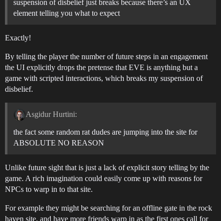
suspension of disbelief just breaks because there’s an UX
element telling you what to expect
Exactly!
By telling the player the number of future steps in an engagement
the UI explicitly drops the pretense that EVE is anything but a
game with scripted interactions, which breaks my suspension of
disbelief.
Asgidur Hurtini:
the fact some random rat dudes are jumping into the site for
ABSOLUTE NO REASON
Unlike future sight that is just a lack of explicit story telling by the
game. A rich imagination could easily come up with reasons for
NPCs to warp in to that site.
For example they might be searching for an offline gate in the rock
haven site, and have more friends warp in as the first ones call for