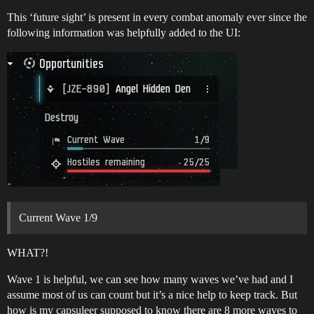
This ‘future sight’ is present in every combat anomaly ever since the
following information was helpfully added to the UI:
Current Wave 1/9
WHAT?!
Wave 1 is helpful, we can see how many waves we’ve had and I
assume most of us can count but it’s a nice help to keep track. But
how is my capsuleer supposed to know there are 8 more waves to