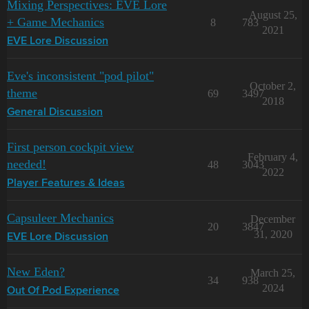
Mixing Perspectives: EVE Lore
August 25,
+ Game Mechanics
8
783
2021
EVE Lore Discussion
Eve's inconsistent "pod pilot"
October 2,
theme
69
3497
2018
General Discussion
First person cockpit view
February 4,
needed!
48
3043
2022
Player Features & Ideas
Capsuleer Mechanics
December
20
3847
31, 2020
EVE Lore Discussion
New Eden?
March 25,
34
938
2024
Out Of Pod Experience