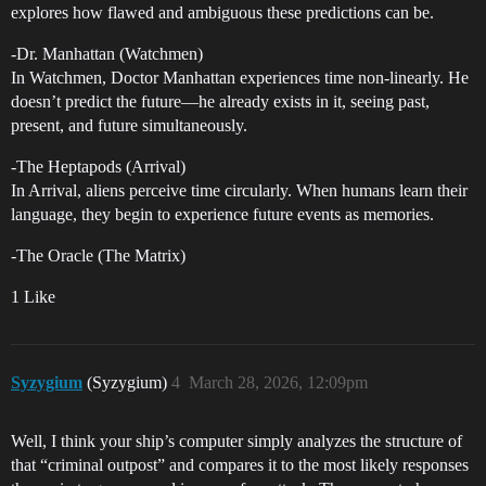
explores how flawed and ambiguous these predictions can be.
-Dr. Manhattan (Watchmen)
In Watchmen, Doctor Manhattan experiences time non-linearly. He
doesn’t predict the future—he already exists in it, seeing past,
present, and future simultaneously.
-The Heptapods (Arrival)
In Arrival, aliens perceive time circularly. When humans learn their
language, they begin to experience future events as memories.
-The Oracle (The Matrix)
1 Like
Syzygium
(Syzygium)
4
March 28, 2026, 12:09pm
Well, I think your ship’s computer simply analyzes the structure of
that “criminal outpost” and compares it to the most likely responses