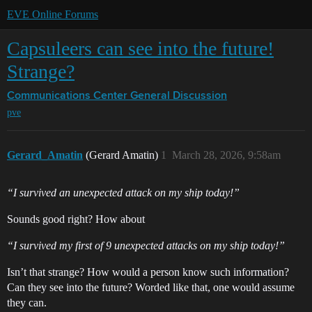
EVE Online Forums
Capsuleers can see into the future!
Strange?
Communications Center
General Discussion
pve
Gerard_Amatin
(Gerard Amatin)
1
March 28, 2026, 9:58am
“I survived an unexpected attack on my ship today!”
Sounds good right? How about
“I survived my first of 9 unexpected attacks on my ship today!”
Isn’t that strange? How would a person know such information?
Can they see into the future? Worded like that, one would assume
they can.