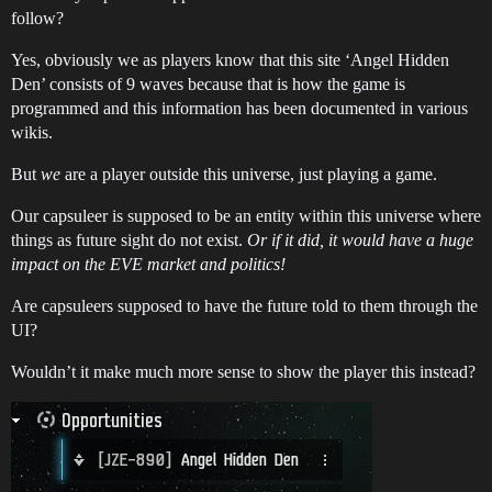
follow?
Yes, obviously we as players know that this site ‘Angel Hidden
Den’ consists of 9 waves because that is how the game is
programmed and this information has been documented in various
wikis.
But
we
are a player outside this universe, just playing a game.
Our capsuleer is supposed to be an entity within this universe where
things as future sight do not exist.
Or if it did, it would have a huge
impact on the EVE market and politics!
Are capsuleers supposed to have the future told to them through the
UI?
Wouldn’t it make much more sense to show the player this instead?