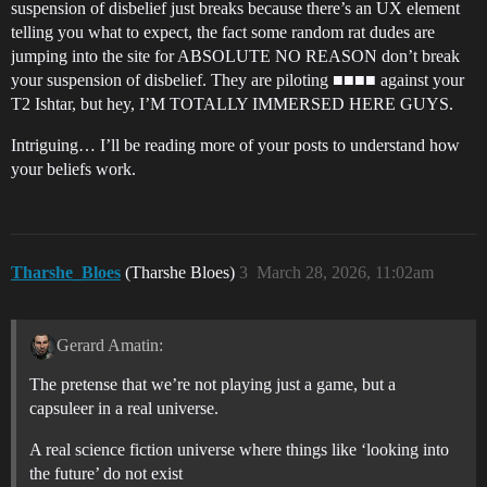
suspension of disbelief just breaks because there’s an UX element
telling you what to expect, the fact some random rat dudes are
jumping into the site for ABSOLUTE NO REASON don’t break
your suspension of disbelief. They are piloting ■■■■ against your
T2 Ishtar, but hey, I’M TOTALLY IMMERSED HERE GUYS.
Intriguing… I’ll be reading more of your posts to understand how
your beliefs work.
Tharshe_Bloes
(Tharshe Bloes)
3
March 28, 2026, 11:02am
Gerard Amatin:
The pretense that we’re not playing just a game, but a
capsuleer in a real universe.
A real science fiction universe where things like ‘looking into
the future’ do not exist