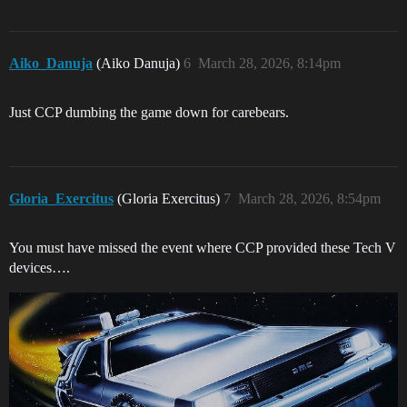
Aiko_Danuja
(Aiko Danuja)
6
March 28, 2026, 8:14pm
Just CCP dumbing the game down for carebears.
Gloria_Exercitus
(Gloria Exercitus)
7
March 28, 2026, 8:54pm
You must have missed the event where CCP provided these Tech V
devices….