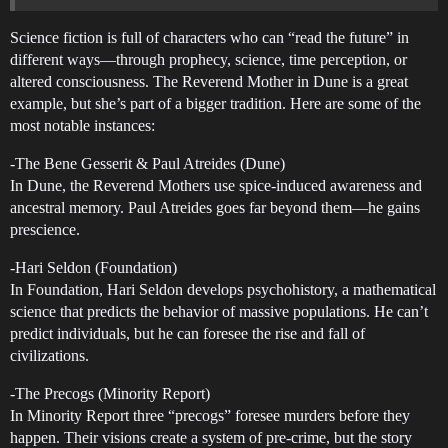
Science fiction is full of characters who can “read the future” in
different ways—through prophecy, science, time perception, or
altered consciousness. The Reverend Mother in Dune is a great
example, but she’s part of a bigger tradition. Here are some of the
most notable instances:
-The Bene Gesserit & Paul Atreides (Dune)
In Dune, the Reverend Mothers use spice-induced awareness and
ancestral memory. Paul Atreides goes far beyond them—he gains
prescience.
-Hari Seldon (Foundation)
In Foundation, Hari Seldon develops psychohistory, a mathematical
science that predicts the behavior of massive populations. He can’t
predict individuals, but he can foresee the rise and fall of
civilizations.
-The Precogs (Minority Report)
In Minority Report three “precogs” foresee murders before they
happen. Their visions create a system of pre-crime, but the story