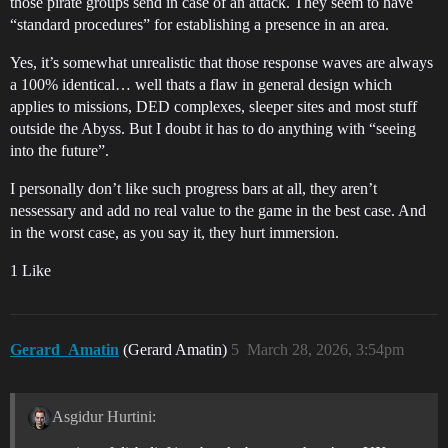
those pirate groups send in case of an attack. They seem to have
“standard procedures” for establishing a presence in an area.
Yes, it’s somewhat unrealistic that those response waves are always
a 100% identical… well thats a flaw in general design which
applies to missions, DED complexes, sleeper sites and most stuff
outside the Abyss. But I doubt it has to do anything with “seeing
into the future”.
I personally don’t like such progress bars at all, they aren’t
nessessary and add no real value to the game in the best case. And
in the worst case, as you say it, they hurt immersion.
1 Like
Gerard_Amatin
(Gerard Amatin)
5
March 28, 2026, 3:54pm
Asgidur Hurtini: