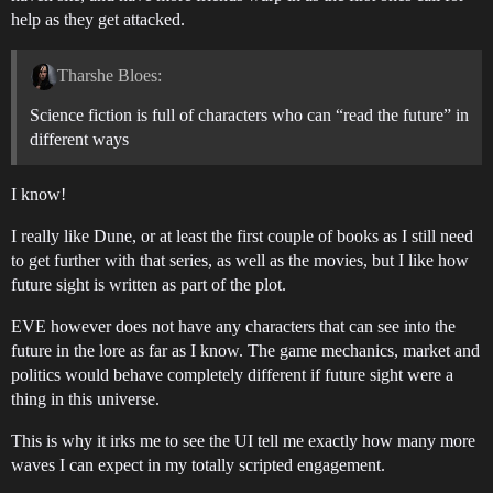
help as they get attacked.
Tharshe Bloes:
Science fiction is full of characters who can “read the future” in
different ways
I know!
I really like Dune, or at least the first couple of books as I still need
to get further with that series, as well as the movies, but I like how
future sight is written as part of the plot.
EVE however does not have any characters that can see into the
future in the lore as far as I know. The game mechanics, market and
politics would behave completely different if future sight were a
thing in this universe.
This is why it irks me to see the UI tell me exactly how many more
waves I can expect in my totally scripted engagement.