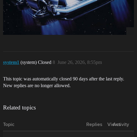
system1
(system) Closed
8
June 26, 2026, 8:55pm
This topic was automatically closed 90 days after the last reply.
New replies are no longer allowed.
Related topics
Topic
Replies
Views
Activity