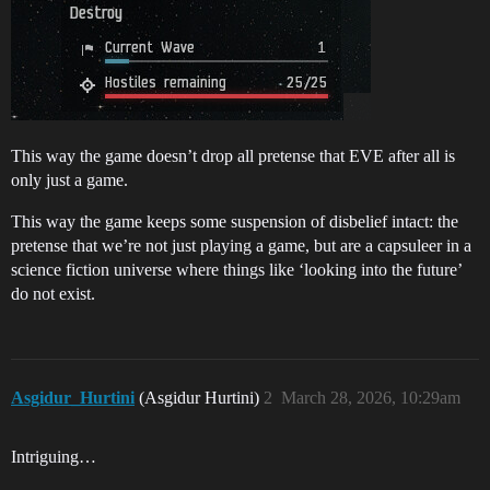
This way the game doesn’t drop all pretense that EVE after all is
only just a game.
This way the game keeps some suspension of disbelief intact: the
pretense that we’re not just playing a game, but are a capsuleer in a
science fiction universe where things like ‘looking into the future’
do not exist.
Asgidur_Hurtini
(Asgidur Hurtini)
2
March 28, 2026, 10:29am
Intriguing…