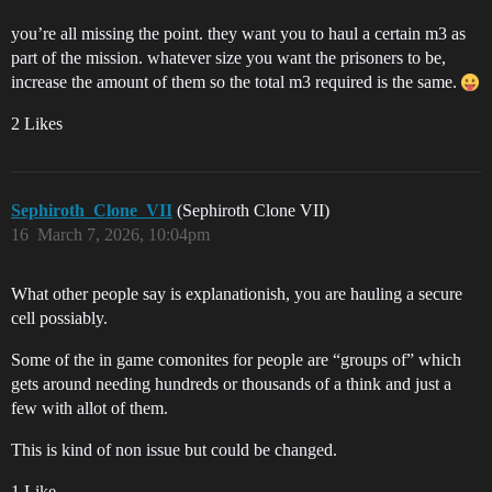
you’re all missing the point. they want you to haul a certain m3 as
part of the mission. whatever size you want the prisoners to be,
increase the amount of them so the total m3 required is the same.
2 Likes
Sephiroth_Clone_VII
(Sephiroth Clone VII)
16
March 7, 2026, 10:04pm
What other people say is explanationish, you are hauling a secure
cell possiably.
Some of the in game comonites for people are “groups of” which
gets around needing hundreds or thousands of a think and just a
few with allot of them.
This is kind of non issue but could be changed.
1 Like