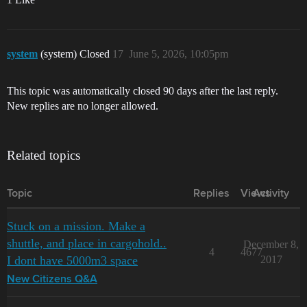
system
(system) Closed
17
June 5, 2026, 10:05pm
This topic was automatically closed 90 days after the last reply.
New replies are no longer allowed.
Related topics
Topic
Replies
Views
Activity
Stuck on a mission. Make a
shuttle, and place in cargohold..
December 8,
4
4677
I dont have 5000m3 space
2017
New Citizens Q&A