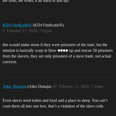
the food, the water, it all starts to add up!
KDxVindicatioN
(KDxVindicatioN)
9
February 17, 2026, 7:01pm
this would make sense if they were prisoners of the state, but the
mission is basically warp in blow ■■■■ up and rescue 50 prisoners
from the slavers, they are only prisoners of a slave trade, not actual
convicts.
Aiko_Danuja
(Aiko Danuja)
10
February 17, 2026, 7:10pm
Even slaves need toilets and food and a place to sleep. You can’t
cram them all into one box, that’s a violation of the slave code.