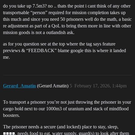
do you take up 7.5m3? no .. thats the point i cant think of any other
transportsable “person” required for mission completion takes up
this much and since you need 50 prisoners well do the math, a basic
re adjustment as part of a QoL to bring them more in line with other
mission goods is not a outlandish ask.
as for you question see at the top where the tag says feature
previews & “FEEDBACK” blame google this is where it landed
me.
Gerard_Amatin
(Gerard Amatin)
5
February 17, 2026, 1:44pm
To transport a prisoner you’re not just throwing the prisoner in your
cargo hold next to our 1000m3 of uranium and stack of mindflood
boosters.
The prisoner needs a secure (and locked) place to stay, sleep,
■■■■, needs food to eat, water supply, guard(s) to look after them