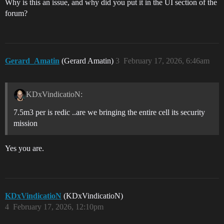
Why is this an issue, and why did you put it in the UI section of the
forum?
Gerard_Amatin
(Gerard Amatin)
3
February 17, 2026, 6:46am
KDxVindicatioN:
7.5m3 per is redic ..are we bringing the entire cell its security
mission
Yes you are.
KDxVindicatioN
(KDxVindicatioN)
4
February 17, 2026, 12:10pm