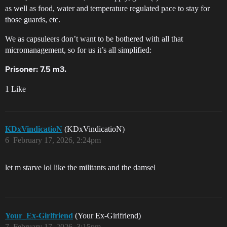
as well as food, water and temperature regulated pace to stay for
those guards, etc.
We as capsuleers don’t want to be bothered with all that
micromanagement, so for us it’s all simplified:
Prisoner: 7.5 m3.
1 Like
KDxVindicatioN
(KDxVindicatioN)
6
February 17, 2026, 2:24pm
let m starve lol like the militants and the damsel
Your_Ex-Girlfriend
(Your Ex-Girlfriend)
7
February 17, 2026, 3:15pm