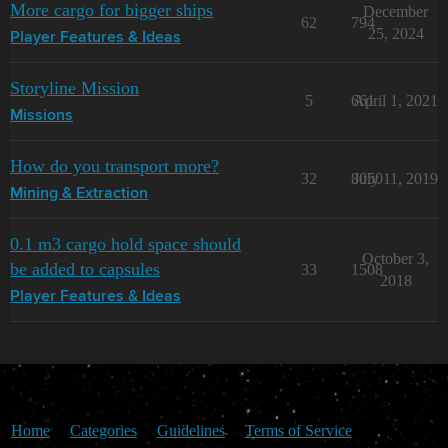
More cargo for bigger ships
December
62
794
25, 2024
Player Features & Ideas
Storyline Mission
5
661
April 1, 2021
Missions
How do you transport more?
32
8050
July 11, 2019
Mining & Extraction
0.1 m3 cargo hold space should
October 3,
be added to capsules
33
1508
2018
Player Features & Ideas
Home
Categories
Guidelines
Terms of Service