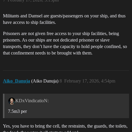
Militants and Damsel are guests/passengers on your ship, and thus
have access to ship facilities.
Prisoners are not given free access to your ship facilities, being
prisoners. As our ships are not dedicated prisoner or slave
transports, they don’t have the capacity to hold people confined, so
that confinement needs to be brought with them.
Aiko_Danuja
(Aiko Danuja)
8
February 17, 2026, 4:54pm
KDxVindicatioN:
7.5m3 per
Yes, you have to bring the cell, the restraints, the guards, the toilets,