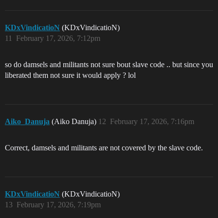
KDxVindicatioN
(KDxVindicatioN)
11
February 17, 2026, 7:12pm
so do damsels and militants not sure bout slave code .. but since you
liberated them not sure it would apply ? lol
Aiko_Danuja
(Aiko Danuja)
12
February 17, 2026, 7:16pm
Correct, damsels and militants are not covered by the slave code.
KDxVindicatioN
(KDxVindicatioN)
13
February 17, 2026, 7:19pm