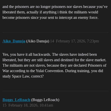
and the prisoners are no longer prisoners nor slaves because you’ve
liberated them, actually if anything i think the militants would
become prisoners since your sent to intercept an enemy force.
Aiko_Danuja
(Aiko Danuja)
14
February 17, 2026, 7:23pm
Yes, you have it all backwards. The slaves have indeed been
liberated, but they are still slaves and destined for the slave market.
The militants are not slaves, because they are declared Prisoners of
War according to the Yulai Convention. During training, you did
study Space Law, correct?
Buggs_LeRoach
(Buggs LeRoach)
15
February 18, 2026, 10:41am