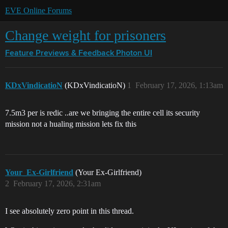
EVE Online Forums
Change weight for prisoners
Feature Previews & Feedback
Photon UI
KDxVindicatioN
(KDxVindicatioN)
1
February 17, 2026, 1:13am
7.5m3 per is redic ..are we bringing the entire cell its security
mission not a hualing mission lets fix this
Your_Ex-Girlfriend
(Your Ex-Girlfriend)
2
February 17, 2026, 2:31am
I see absolutely zero point in this thread.