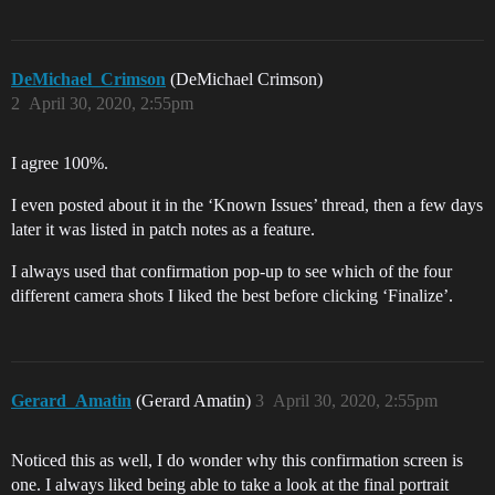
DeMichael_Crimson
(DeMichael Crimson)
2
April 30, 2020, 2:55pm
I agree 100%.
I even posted about it in the ‘Known Issues’ thread, then a few days
later it was listed in patch notes as a feature.
I always used that confirmation pop-up to see which of the four
different camera shots I liked the best before clicking ‘Finalize’.
Gerard_Amatin
(Gerard Amatin)
3
April 30, 2020, 2:55pm
Noticed this as well, I do wonder why this confirmation screen is
one. I always liked being able to take a look at the final portrait