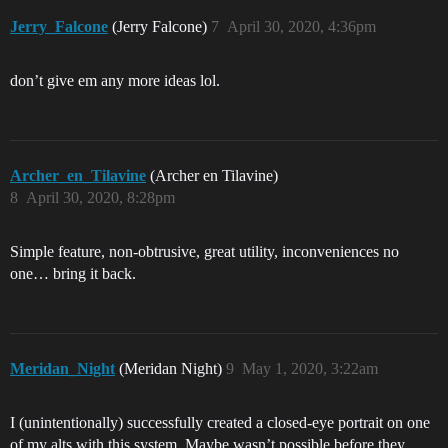
Jerry_Falcone
(Jerry Falcone)
7
April 30, 2020, 4:36pm
don’t give em any more ideas lol.
Archer_en_Tilavine
(Archer en Tilavine)
8
April 30, 2020, 8:28pm
Simple feature, non-obtrusive, great utility, inconveniences no
one… bring it back.
Meridan_Night
(Meridan Night)
9
May 1, 2020, 3:22am
I (unintentionally) successfully created a closed-eye portrait on one
of my alts with this system. Maybe wasn’t possible before they