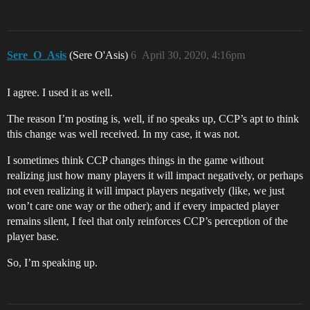
Sere_O_Asis
(Sere O'Asis)
6
April 30, 2020, 4:16pm
I agree. I used it as well.
The reason I’m posting is, well, if no speaks up, CCP’s apt to think
this change was well received. In my case, it was not.
I sometimes think CCP changes things in the game without
realizing just how many players it will impact negatively, or perhaps
not even realizing it will impact players negatively (like, we just
won’t care one way or the other); and if every impacted player
remains silent, I feel that only reinforces CCP’s perception of the
player base.
So, I’m speaking up.