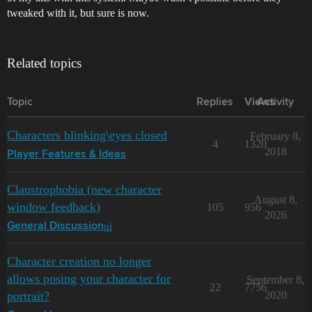
tweaked with it, but sure is now.
Related topics
Topic
Replies
Views
Activity
Characters blinking\eyes closed
February 8,
4
1320
2018
Player Features & Ideas
Claustrophobia (new character
August 8,
window feedback)
105
956
2026
ui
General Discussion
Character creation no longer
allows posing your character for
September 8,
22
7756
portrait?
2020