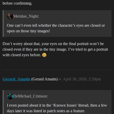
before confirming.
Meridan_Night:
One can’t even tell whether the character’s eyes are closed or
open on those tiny images!
Don’t worry about that, your eyes on the final portrait won’t be
closed even if they are in the tiny image. I’ve tried to get a portrait
with closed eyes before.
Gerard_Amatin
(Gerard Amatin)
4
April 30, 2020, 2:59pm
DeMichael_Crimson:
I even posted about it in the ‘Known Issues’ thread, then a few
days later it was listed in patch notes as a feature.