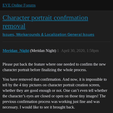
EVE Online Forums
Character portrait confrmation
removal
Issues, Workarounds & Localization
General Issues
Meridan_Night
(Meridan Night)
1
April 30, 2020, 1:58pm
Please put back the feature where one needed to confirm the new
character portrait before finalizing the whole process.
You have removed that confirmation. And now, it is impossible to
tell by the 4 tiny pictures on character portrait creation screen,
whether they are good enough or not. One can’t even tell whether
the character’s eyes are closed or open on those tiny images! The
previous confirmation process was working just fine and was
necessary. I would like to see it brought back.