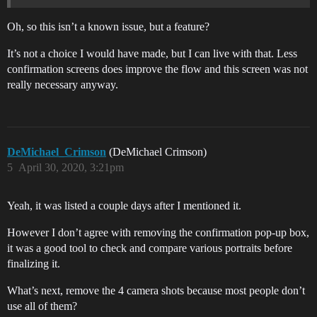
Oh, so this isn’t a known issue, but a feature?
It’s not a choice I would have made, but I can live with that. Less
confirmation screens does improve the flow and this screen was not
really necessary anyway.
DeMichael_Crimson
(DeMichael Crimson)
5
April 30, 2020, 3:21pm
Yeah, it was listed a couple days after I mentioned it.
However I don’t agree with removing the confirmation pop-up box,
it was a good tool to check and compare various portraits before
finalizing it.
What’s next, remove the 4 camera shots because most people don’t
use all of them?