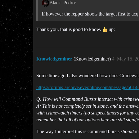
Black_Pedro:
If however the repper shoots the target first to ac
Thank you, that is good to know.
up:
Knowledgeminer
(Knowledgeminer)
4
May 15, 2
Some time ago I also wondered how does Crimewatch 
https://forums-archive.eveonline.com/message/661
Q: How will Command Bursts interact with crimew
A: This is not completely set in stone, and the answ
with crimewatch timers (no suspect timers for any co
remember that all of our options here are still signi
The way I interpret this is command bursts
should
in