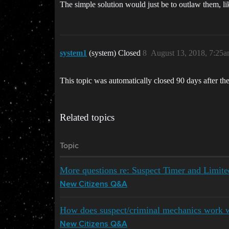
The simple solution would just be to outlaw them, li
system1
(system) Closed
8
August 13, 2018, 7:25
This topic was automatically closed 90 days after the
Related topics
Topic
More questions re: Suspect Timer and Limit
New Citizens Q&A
How does suspect/criminal mechanics work 
New Citizens Q&A