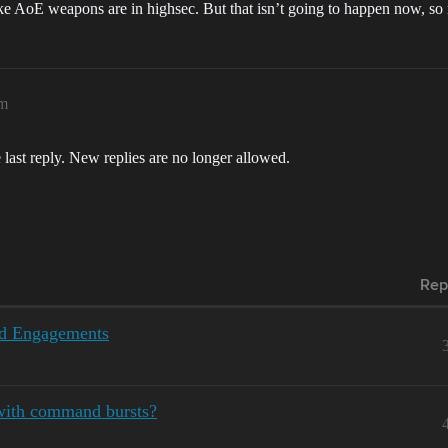
ke AoE weapons are in highsec. But that isn’t going to happen now, so 
am
 last reply. New replies are no longer allowed.
Rep
ed Engagements
with command bursts?