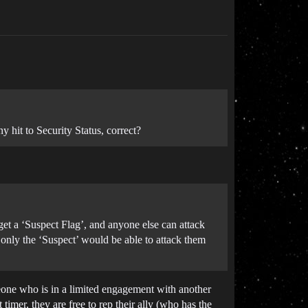
 hit to Security Status, correct?
get a ‘Suspect Flag’, and anyone else can attack
only the ‘Suspect’ would be able to attack them
omeone who is in a limited engagement with another
timer, they are free to rep their ally (who has the