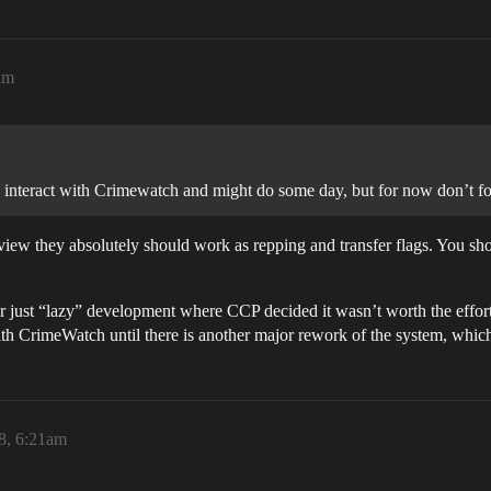
am
d interact with Crimewatch and might do some day, but for now don’t f
view they absolutely should work as repping and transfer flags. You shou
or just “lazy” development where CCP decided it wasn’t worth the effort,
ith CrimeWatch until there is another major rework of the system, which
8, 6:21am