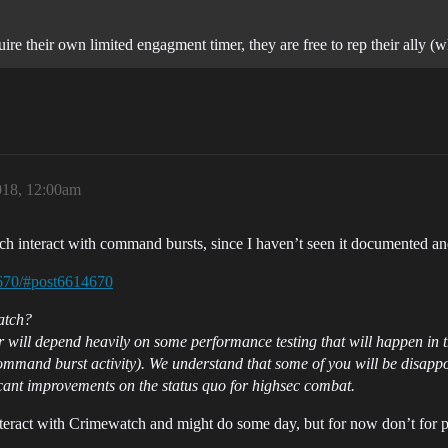
quire their own limited engagment timer, they are free to rep their ally 
018, 12:00am
interact with command bursts, since I haven’t seen it documented and 
4670/#post6614670
atch?
er will depend heavily on some performance testing that will happen in 
mmand burst activity). We understand that some of you will be disappoi
ficant improvements on the status quo for highsec combat.
teract with Crimewatch and might do some day, but for now don’t for 