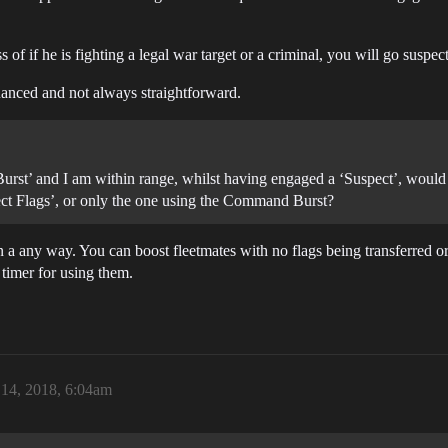
ss of if he is fighting a legal war target or a criminal, you will go suspec
anced and not always straightforward.
urst’ and I am within range, whilst having engaged a ‘Suspect’, woul
pect Flags’, or only the one using the Command Burst?
 any way. You can boost fleetmates with no flags being transferred or
timer for using them.
14, 2018, 6:04am