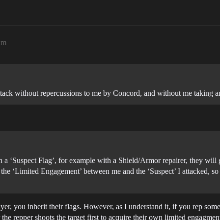
am
tack without repercussions to me by Concord, and without me taking any
h a ‘Suspect Flag’, for example with a Shield/Armor repairer, they will 
 the ‘Limited Engagement’ between me and the ‘Suspect’ I attacked, so 
layer, you inherit their flags. However, as I understand it, if you rep s
the repper shoots the target first to acquire their own limited engagment 