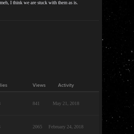
meh, I think we are stuck with them as is.
lies
Views
Activity
3
841
May 21, 2018
4
2065
February 24, 2018