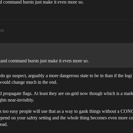
and command bursts just make it even more so.
am
cs and command bursts just make it even more so.
l, do go suspect, arguably a more dangerous state to be in than if the lo
it would change much in the end.
 propagate flags. At least they are on-grid now though which is a mar
hts near-invisibly.
ags too easy people will use that as a way to gank things without a
end on your safety setting and the whole thing becomes even more com
read.