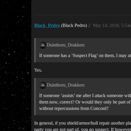
Black_Pedro
(Black Pedro)
2
May 14, 2018, 5:54
Duinthorn_Drakken:
If someone has a ‘Suspect Flag’ on them, I may at
Yes.
Duinthorn_Drakken:
If someone ‘assists’ me after I attack someone wit
them now, correct? Or would they only be part of
without repercussions from Concord?
In general, if you shield/armor/hull repair another p
party you are not part of, you go suspect. If however 