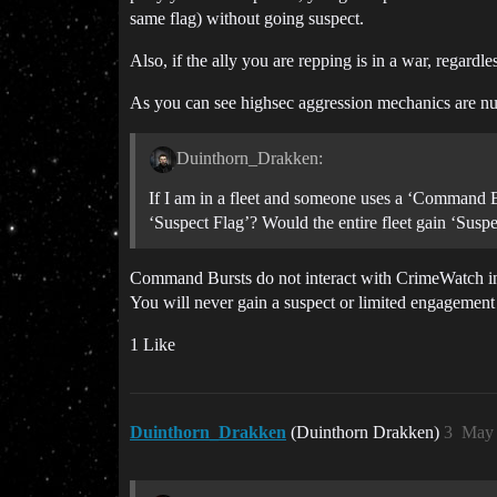
same flag) without going suspect.
Also, if the ally you are repping is in a war, regardle
As you can see highsec aggression mechanics are nu
Duinthorn_Drakken:
If I am in a fleet and someone uses a ‘Command B
‘Suspect Flag’? Would the entire fleet gain ‘Sus
Command Bursts do not interact with CrimeWatch in a
You will never gain a suspect or limited engagement 
1 Like
Duinthorn_Drakken
(Duinthorn Drakken)
3
May 