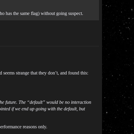
(who has the same flag) without going suspect.
seems strange that they don’t, and found this:
the future. The “default” would be no interaction
nted if we end up going with the default, but
performance reasons only.