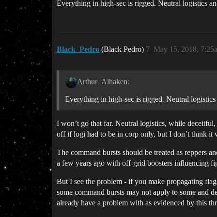
Everything in high-sec is rigged. Neutral logistics 
Black_Pedro
(Black Pedro)
7
May 15, 2018, 7:25
Arthur_Aihaken:
Everything in high-sec is rigged. Neutral logisti
I won’t go that far. Neutral logistics, while deceitfu
off if logi had to be in corp only, but I don’t think 
The command bursts should be treated as reppers and
a few years ago with off-grid boosters influencing fig
But I see the problem - if you make propagating fl
some command bursts may not apply to some and dep
already have a problem with as evidenced by this th