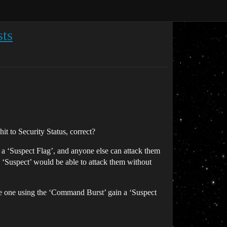
sts
t to Security Status, correct?
t a ‘Suspect Flag’, and anyone else can attack them
 ‘Suspect’ would be able to attack them without
he one using the ‘Command Burst’ gain a ‘Suspect