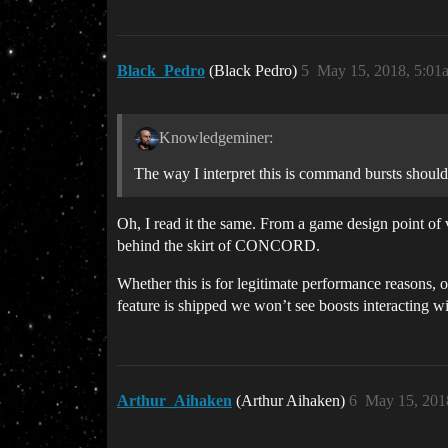
Black_Pedro
(Black Pedro)
5
May 15, 2018, 5:01
Knowledgeminer:
The way I interpret this is command bursts shoul
Oh, I read it the same. From a game design point of 
behind the skirt of CONCORD.
Whether this is for legitimate performance reasons, 
feature is shipped we won’t see boosts interacting w
Arthur_Aihaken
(Arthur Aihaken)
6
May 15, 201