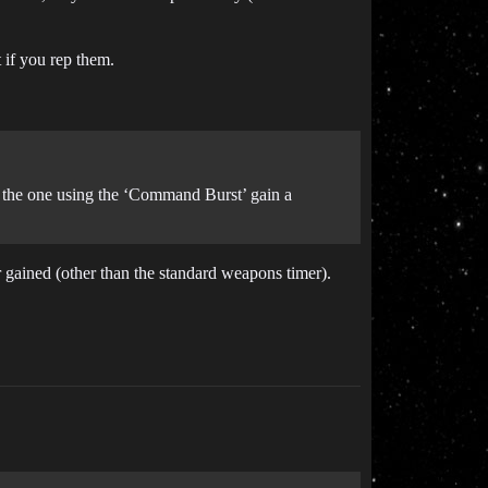
t if you rep them.
d the one using the ‘Command Burst’ gain a
 gained (other than the standard weapons timer).