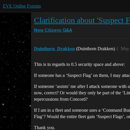
EVE Online Forums
Clarification about 'Suspect
New Citizens Q&A
Duinthorn_Drakken
(Duinthorn Drakken)
1
May 
This is in regards to 0.5 security space and above:
If someone has a ‘Suspect Flag’ on them, I may attac
If someone ‘assists’ me after I attack someone with 
now, correct? Or would they only be part of the ‘Li
repercussions from Concord?
If I am in a fleet and someone uses a ‘Command Bur
Flag’? Would the entire fleet gain ‘Suspect Flags’,
Thank you.