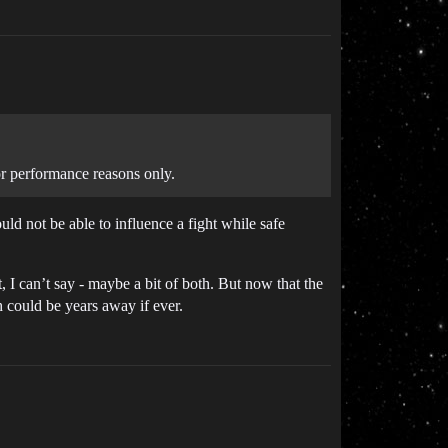
or performance reasons only.
ld not be able to influence a fight while safe
 I can’t say - maybe a bit of both. But now that the
 could be years away if ever.