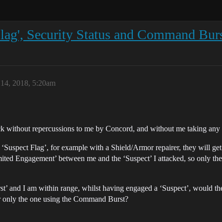
 Flag', Security Status and Command Bur
14, 2018, 5:20am
k without repercussions to me by Concord, and without me taking any hi
a ‘Suspect Flag’, for example with a Shield/Armor repairer, they will ge
mited Engagement’ between me and the ‘Suspect’ I attacked, so only the
st’ and I am within range, whilst having engaged a ‘Suspect’, would t
 or only the one using the Command Burst?