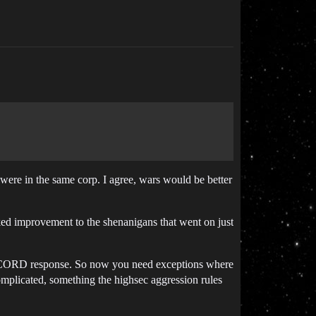
gi were in the same corp. I agree, wars would be better
ked improvement to the shenanigans that went on just
 CONCORD response. So now you need exceptions where
plicated, something the highsec aggression rules