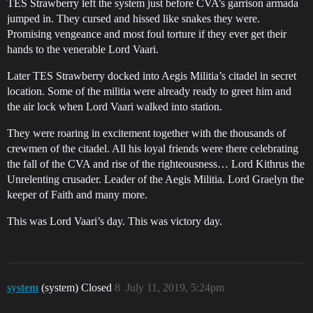
TES Strawberry left the system just before CVA’s garrison armada
jumped in. They cursed and hissed like snakes they were.
Promising vengeance and most foul torture if they ever get their
hands to the venerable Lord Vaari.
Later TES Strawberry docked into Aegis Militia’s citadel in secret
location. Some of the militia were already ready to greet him and
the air lock when Lord Vaari walked into station.
They were roaring in excitement together with the thousands of
crewmen of the citadel. All his loyal friends were there celebrating
the fall of the CVA and rise of the righteousness… Lord Kithrus the
Unrelenting crusader. Leader of the Aegis Militia. Lord Graelyn the
keeper of Faith and many more.
This was Lord Vaari’s day. This was victory day.
system
(system) Closed
8
July 11, 2019, 5:24pm