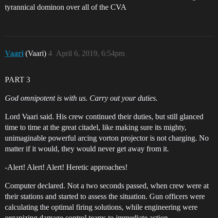
tyrannical dominon over all of the CVA
Vaari
(Vaari)
4
April 6, 2019, 6:54pm
PART 3
God omnipotent is with us. Carry out your duties.
Lord Vaari said. His crew continued their duties, but still glanced
time to time at the great citadel, like making sure its mighty,
unimaginable powerful arcing vorton projector is not charging. No
matter if it would, they would never get away from it.
-Alert! Alert! Alert! Heretic approaches!
Computer declared. Not a two seconds passed, when crew were at
their stations and started to assess the situation. Gun officers were
calculating the optimal firing solutions, while engineering were
organizing damage control teams to immediate action.