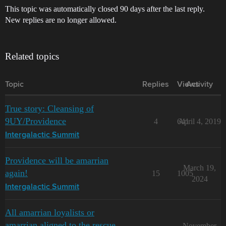
This topic was automatically closed 90 days after the last reply.
New replies are no longer allowed.
Related topics
Topic
Replies
Views
Activity
True story: Cleansing of
9UY/Providence
4
641
April 4, 2019
Intergalactic Summit
Providence will be amarrian
March 19,
again!
15
1005
2024
Intergalactic Summit
All amarrian loyalists or
amarrian aligned to the rescue
November