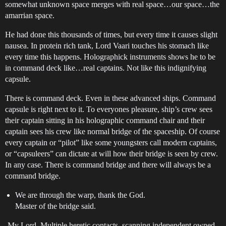
somewhat unknown space merges with real space…our space…the
amarrian space.
He had done this thousands of times, but every time it causes slight
nausea. In protein rich tank, Lord Vaari touches his stomach like
every time this happens. Holographick instruments shows he to be
in command deck like…real captains. Not like this indignifying
capsule.
There is command deck. Even in these advanced ships. Command
capsule is right next to it. To everyones pleasure, ship’s crew sees
their captain sitting in his holographic command chair and their
captain sees his crew like normal bridge of the spaceship. Of course
every captain or “pilot” like some youngsters call modern captains,
or “capsuleers” can dictate at will how their bridge is seen by crew.
In any case. There is command bridge and there will always be a
command bridge.
We are through the warp, thank the God.
Master of the bridge said.
-My Lord, Multiple heretic contacts, scanning independent owned