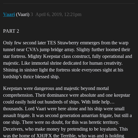
Vaari
(Vaari)
3
April 6, 2019, 12:21pm
PART 2
Only few second later TES Strawberry emmerges from the warp
tunnel near CVA’s jump bridge array. Slighty further loomed their
star fortress. Mighty Keepstar class construct, fully operational and
majestic. Like immortal shrine dedicated for human creativity.
Shining in sinister light the fortress stole everyones sight at his
lordship’s thrice blessed ship.
Keepstars were dangerous and majestic beyond mortal
comprehension. Their dominance were absolute and one keepstar
could easily hold out hundreds of ships. With little help…
thousands. Lord Vaari were here alone and his ship were small
assault frigate. It was second generation amarrian frigate, but still a
one ship. There were no doubt, for this was heretic territory.
Deceivers, who make money by pretending to be loyalusts. This
was the home of XHJFX the Terrible, who was and is holding