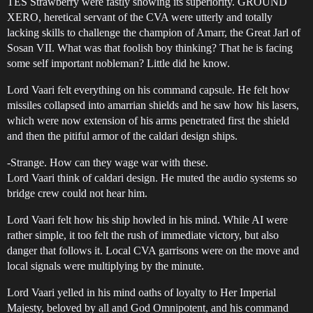
TES Strawberry were fastly showing its superiority. GROUND
XERO, heretical servant of the CVA were utterly and totally
lacking skills to challenge the champion of Amarr, the Great Jarl of
Sosan VII. What was that foolish boy thinking? That he is facing
some self important nobleman? Little did he know.
Lord Vaari felt everything on his command capsule. He felt how
missiles collapsed into amarrian shields and he saw how his lasers,
which were now extension of his arms penetrated first the shield
and then the pitiful armor of the caldari design ships.
-Strange. How can they wage war with these.
Lord Vaari think of caldari design. He muted the audio systems so
bridge crew could not hear him.
Lord Vaari felt how his ship howled in his mind. While AI were
rather simple, it too felt the rush of immediate victory, but also
danger that follows it. Local CVA garrisons were on the move and
local signals were multiplying by the minute.
Lord Vaari yelled in his mind oaths of loyalty to Her Imperial
Majesty, beloved by all and God Omnipotent, and his command