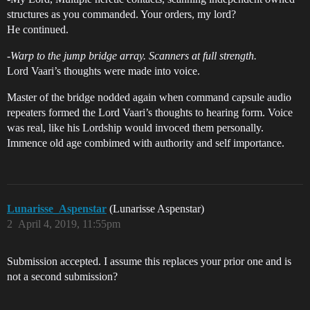
structures as you commanded. Your orders, my lord?
He continued.
-
Warp to the jump bridge array. Scanners at full strength.
Lord Vaari’s thoughts were made into voice.
Master of the bridge nodded again when command capsule audio
repeaters formed the Lord Vaari’s thoughts to hearing form. Voice
was real, like his Lordship would invoced them personally.
Immence old age combimed with authority and self importance.
Lunarisse_Aspenstar
(Lunarisse Aspenstar)
2
April 4, 2019, 11:55pm
Submission accepted. I assume this replaces your prior one and is
not a second submission?