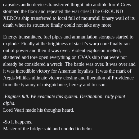
capsules audio devices transferred thoght into audible form! Crew
stomped the floor and repeated the war cries! The GROUND
XERO’s ship transferred to local full of mournfull binary wail of its
death when its structure finally could not take any more.
Energy transmitters, fuel pipes and ammuniation storages started to
explode. Finally at the brightness of star it’s warp core finally ran
out of power and then it was over. Violent explosion melted,
shattered and tore open everything on CVA’s ship that were not
already be considered a wreck. The battle was over. It was over and
it was incredible victory for Amarrian loyalists. It was the mark of
Aegis Militias ultimate victory closing and liberation of Providence
from the tyranny of misguidance, heresy and treason.
-
Engines full. We evacuate this system. Destination, rally point
alpha.
Lord Vaari made his thoughts heard.
-So it happens.
Master of the bridge said and nodded to helm.