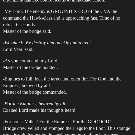
-My Lord. The enemy is GROUND XERO of the CVA. he
command the Hawk-class and is approaching fast. Time of no
retreat 6 seconds.
Master of the bridge said.
-We attack. We destroy him quickly and retreat.
Lord Vaari said.
-As you command, my Lord.
Master of the bridge nodded.
-Engines to full, lock the target and open fire. For God and the
Empress, beloved by all!
Master of the bridge commanded.
-For the Empress, beloved by all!
Exalted Lord made his thoughts heard.
-For house Valius! For the Empress! For the GOOOOD!
Bridge crew yelled and stomped their legs to the floor. This strange
ritual is only happening in small community of ancient amarr