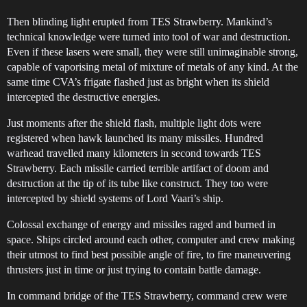
Then blinding light erupted from TES Strawberry. Mankind’s
technical knowledge were turned into tool of war and destruction.
Even if these lasers were small, they were still unimaginable strong,
capable of vaporising metal of mixture of metals of any kind. At the
same time CVA’s frigate flashed just as bright when its shield
intercepted the destructive energies.
Just moments after the shield flash, multiple light dots were
registered when hawk launched its many missiles. Hundred
warhead travelled many kilometers in second towards TES
Strawberry. Each missile carried terrible artifact of doom and
destruction at the tip of its tube like construct. They too were
intercepted by shield systems of Lord Vaari’s ship.
Colossal exchange of energy and missiles raged and burned in
space. Ships circled around each other, computer and crew making
their utmost to find best possible angle of fire, to fire maneuvering
thrusters just in time or just trying to contain battle damage.
In command bridge of the TES Strawberry, command crew were