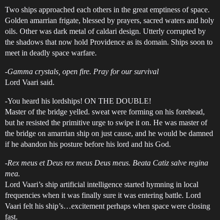
Two ships approached each others in the great emptiness of space.
Golden amarrian frigate, blessed by prayers, sacred waters and holy
oils. Other was dark metal of caldari design. Utterly corrupted by
the shadows that now hold Providence as its domain. Ships soon to
meet in deadly space warfare.
-
Gamma crystals, open fire. Pray for our survival
Lord Vaari said.
-You heard his lordships! ON THE DOUBLE!
Master of the bridge yelled. sweat were forming on his forehead,
but he resisted the primitive urge to swipe it on. He was master of
the bridge on amarrian ship on just cause, and he would be damned
if he abandon his posture before his lord and his God.
-
Rex meus et Deus rex meus Deus meus. Beata Catiz salve regina
mea.
Lord Vaari’s ship artificial intelligence started hymning in local
frequencies when it was finally sure it was entering battle. Lord
Vaari felt his ship’s…excitement perhaps when space were closing
fast.