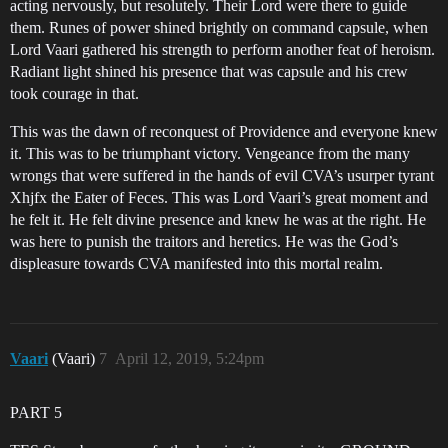
acting nervously, but resolutely. Their Lord were there to guide
them. Runes of power shined brightly on command capsule, when
Lord Vaari gathered his strength to perform another feat of heroism.
Radiant light shined his presence that was capsule and his crew
took courage in that.
This was the dawn of reconquest of Providence and everyone knew
it. This was to be triumphant victory. Vengeance from the many
wrongs that were suffered in the hands of evil CVA’s usurper tyrant
Xhjfx the Eater of Feces. This was Lord Vaari’s great moment and
he felt it. He felt divine presence and knew he was at the right. He
was here to punish the traitors and heretics. He was the God’s
displeasure towards CVA manifested into this mortal realm.
Vaari
(Vaari)
7
April 12, 2019, 5:24pm
PART 5