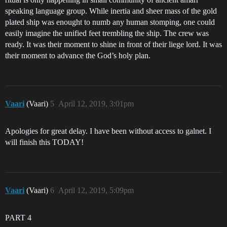
speaking language group. While inertia and sheer mass of the gold
plated ship was enought to numb any human stomping, one could
easily imagine the unified feet trembling the ship. The crew was
ready. It was their moment to shine in front of their liege lord. It was
their moment to advance the God’s holy plan.
Vaari
(Vaari)
5
April 12, 2019, 3:01pm
Apologies for great delay. I have been without access to galnet. I
will finish this TODAY!
Vaari
(Vaari)
6
April 12, 2019, 5:09pm
PART 4