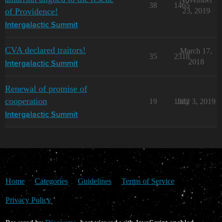
38
1465
of Providence!
23, 2019
Intergalactic Summit
CVA declared traitors!
March 17,
35
2318
2018
Intergalactic Summit
Renewal of promise of
cooperation
19
1082
July 3, 2019
Intergalactic Summit
Home
Categories
Guidelines
Terms of Service
Privacy Policy