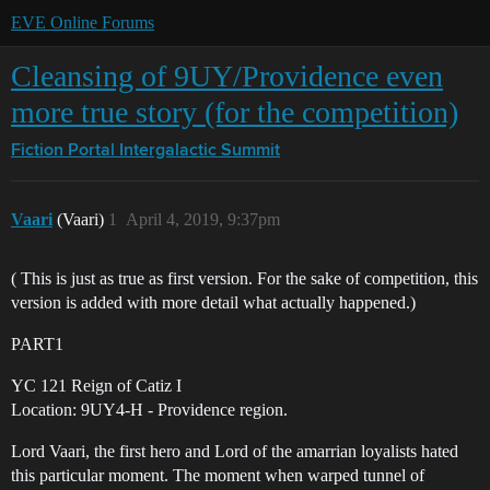
EVE Online Forums
Cleansing of 9UY/Providence even
more true story (for the competition)
Fiction Portal
Intergalactic Summit
Vaari
(Vaari)
1
April 4, 2019, 9:37pm
( This is just as true as first version. For the sake of competition, this
version is added with more detail what actually happened.)
PART1
YC 121 Reign of Catiz I
Location: 9UY4-H - Providence region.
Lord Vaari, the first hero and Lord of the amarrian loyalists hated
this particular moment. The moment when warped tunnel of