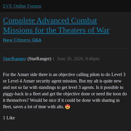
EVE Online Forums
Complete Advanced Combat
Missions for the Theaters of War
New Citizens Q&A
StarRanger
(StarRanger)
1
June 20, 2026, 8:46pm
For the Amarr side there is an objective calling pilots to do Level 3
or Level 4 Amarr security agent mission. But my alt is quite new
and not so far with standings to get level 3 agents. Is it possible to
piggy-back in a fleet and get the objective done or need the toon do
it themselves? Would be nice if it could be done with sharing in
fleet, saves a lot of time with alts.
1 Like