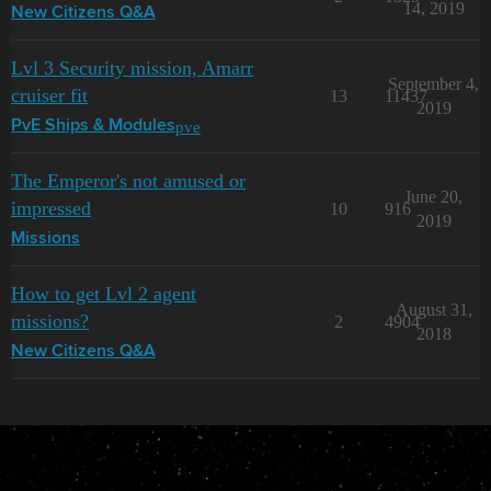
14, 2019
New Citizens Q&A
Lvl 3 Security mission, Amarr
September 4,
cruiser fit
13
11437
2019
pve
PvE Ships & Modules
The Emperor's not amused or
June 20,
impressed
10
916
2019
Missions
How to get Lvl 2 agent
August 31,
missions?
2
4904
2018
New Citizens Q&A