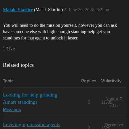
Malak_Starfire
(Malak Starfire)
2
June 20, 2026, 9:22pm
You will need to do the mission yourself, however you can ask
have someone else with high enough standing help get you
standings for that agent to unlock it faster.
1 Like
Related topics
Topic
Replies
Views
Activity
Looking for help grinding
August 7,
Amarr standings
5
11339
2017
Missions
Leveling up mission agents
December
2
1529