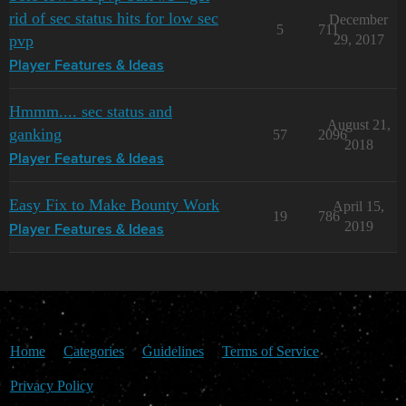
rid of sec status hits for low sec
December
5
711
pvp
29, 2017
Player Features & Ideas
Hmmm.... sec status and
August 21,
ganking
57
2096
2018
Player Features & Ideas
Easy Fix to Make Bounty Work
April 15,
19
786
2019
Player Features & Ideas
Home
Categories
Guidelines
Terms of Service
Privacy Policy