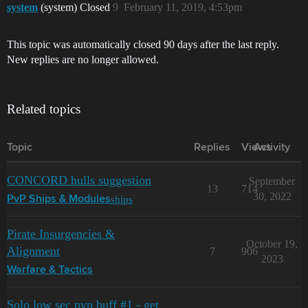
system
(system) Closed
9
February 11, 2019, 4:53pm
This topic was automatically closed 90 days after the last reply.
New replies are no longer allowed.
Related topics
Topic
Replies
Views
Activity
CONCORD hulls suggestion
September
13
714
30, 2022
ships
PvP Ships & Modules
Pirate Insurgencies &
October 19,
Alignment
7
906
2023
Warfare & Tactics
Solo low sec pvp buff #1 - get