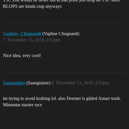
BLOPS are kinda crap anyways
Vaphne_Chognault
(Vaphne Chognault)
7
November 13, 2018, 4:52pm
Nice idea, very cool!
Saanguinee
(Saanguinee)
8
November 13, 2018, 4:53pm
im trying to avoid krabing lol. also Deemer is gilded Amarr trash.
Minmatar master race