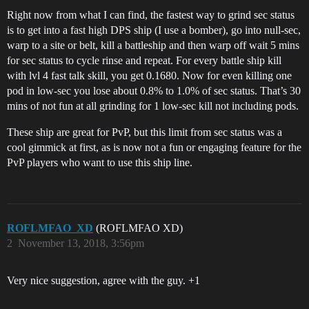
Right now from what I can find, the fastest way to grind sec status
is to get into a fast high DPS ship (I use a bomber), go into null-sec,
warp to a site or belt, kill a battleship and then warp off wait 5 mins
for sec status to cycle rinse and repeat. For every battle ship kill
with lvl 4 fast talk skill, you get 0.1680. Now for even killing one
pod in low-sec you lose about 0.8% to 1.0% of sec status. That’s 30
mins of not fun at all grinding for 1 low-sec kill not including pods.
These ship are great for PvP, but this limit from sec status was a
cool gimmick at first, as is now not a fun or engaging feature for the
PvP players who want to use this ship line.
ROFLMFAO_XD
(ROFLMFAO XD)
2
November 13, 2018, 3:56pm
Very nice suggestion, agree with the guy. +1