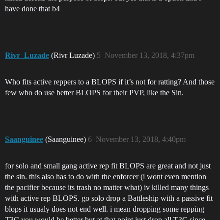
have done that b4
Rivr_Luzade
(Rivr Luzade)
5
November 13, 2018, 4:37pm
Who fits active reppers to a BLOPS if it’s not for ratting? And those
few who do use better BLOPS for their PVP, like the Sin.
Saanguinee
(Saanguinee)
6
November 13, 2018, 4:40pm
for solo and small gang active rep fit BLOPS are great and not just
the sin. this also has to do with the enforcer (i wont even mention
the pacifier because its trash no matter what) iv killed many things
with active rep BLOPS. go solo drop a Battleship with a passive fit
blops it usualy does not end well. i mean dropping some repping
T3C you would be better but at that point just drop all T3C since