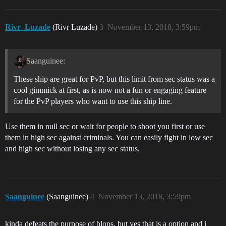
Rivr_Luzade
(Rivr Luzade)
3
November 13, 2018, 3:59pm
Saanguinee:
These ship are great for PvP, but this limit from sec status was a
cool gimmick at first, as is now not a fun or engaging feature
for the PvP players who want to use this ship line.
Use them in null sec or wait for people to shoot you first or use
them in high sec against criminals. You can easily fight in low sec
and high sec without losing any sec status.
Saanguinee
(Saanguinee)
4
November 13, 2018, 3:59pm
kinda defeats the purpose of blops. but yes that is a option and i