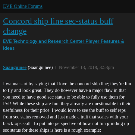
EVE Online Forums
Concord ship line sec-status buff
change
EVE Technology and Research Center
Player Features &
Ideas
Saanguinee
(Saanguinee)
1
November 13, 2018, 3:53pm
I wanna start by saying that I love the concord ship line; they’re fun
to fly and look great. They do however have a major flaw in that
you need to have good sec status to be able to fully use them for
PvP. While these ship are fun. they already are questionable in their
usefulness for their price. I would love to see the buff to self reps
from sec status removed and just made a trait that scales with your
black-ops skill. To put into perspective of how not fun grinding up
sec status for these ships is here is a rough example: