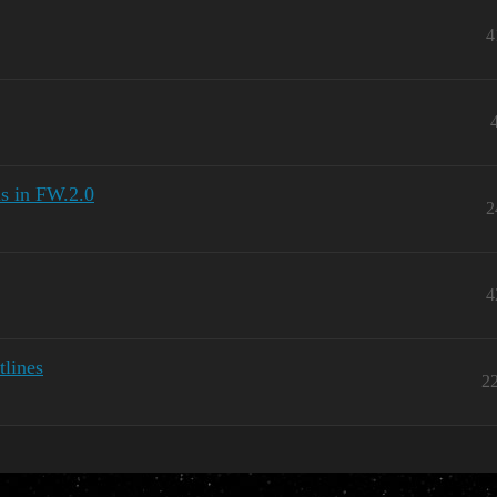
4
ls in FW.2.0
2
4
tlines
2