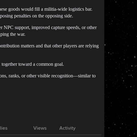
ese goods would fill a militia-wide logistics bar.
posing penalties on the opposing side.
nger NPC support, improved capture speeds, or other
ping the war.
ontribution matters and that other players are relying
rk together toward a common goal.
ons, ranks, or other visible recognition—similar to
lies
Views
Activity