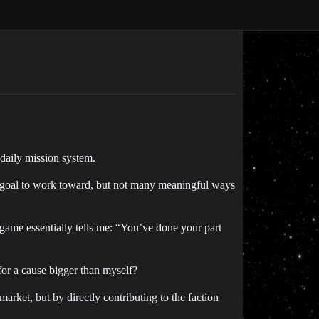
daily mission system.
 a goal to work toward, but not many meaningful ways
 game essentially tells me: “You’ve done your part
 for a cause bigger than myself?
rket, but by directly contributing to the faction