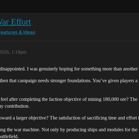
ar Effort
Features & Ideas
 2026, 1:18pm
 disappointed. I was genuinely hoping for something more than another 
, then that campaign needs stronger foundations. You’ve given players
 feel after completing the faction objective of mining 180,000 ore? The
y contribution.
ward a larger objective? The satisfaction of sacrificing time and effort
ling the war machine. Not only by producing ships and modules for the ma
ttlefield.