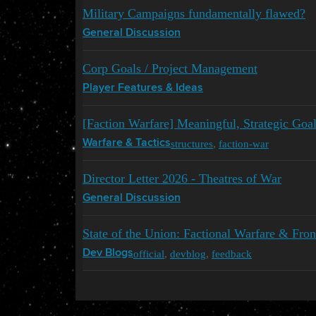
Military Campaigns fundamentally flawed?
General Discussion
Corp Goals / Project Management
Player Features & Ideas
[Faction Warfare] Meaningful, Strategic Goa
structures
,
faction-war
Warfare & Tactics
Director Letter 2026 - Theatres of War
General Discussion
State of the Union: Factional Warfare & Fron
official
,
devblog
,
feedback
Dev Blogs