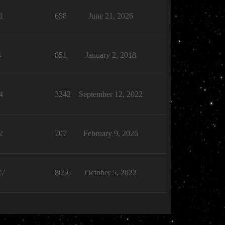
1
658
June 21, 2026
4
851
January 2, 2018
4
3242
September 12, 2022
2
707
February 9, 2026
27
8056
October 5, 2022