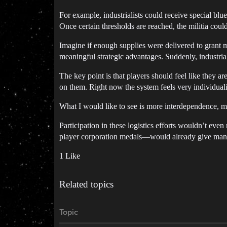
For example, industrialists could receive special blue
Once certain thresholds are reached, the militia cou
Imagine if enough supplies were delivered to grant m
meaningful strategic advantages. Suddenly, industri
The key point is that players should feel like they ar
on them. Right now the system feels very individuali
What I would like to see is more interdependence, m
Participation in these logistics efforts wouldn’t eve
player corporation medals—would already give many
1 Like
Related topics
Topic