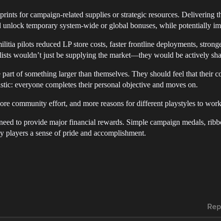
prints for campaign-related supplies or strategic resources. Delivering th
ld unlock temporary system-wide or global bonuses, while potentially im
ilitia pilots reduced LP store costs, faster frontline deployments, stro
alists wouldn’t just be supplying the market—they would be actively sha
e part of something larger than themselves. They should feel that their c
stic: everyone completes their personal objective and moves on.
ore community effort, and more reasons for different playstyles to wo
n need to provide major financial rewards. Simple campaign medals, ribb
 players a sense of pride and accomplishment.
Rep