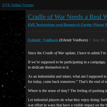
EVE Online Forums
Cradle of War Needs a Real W
EVE Technology and Research Center
Player 
Erlendr_Voidborn
(Erlendr Voidborn)
1
June 10,
Since the
Cradle of War
update, I have to admit I’m
If we’re supposed to be participating in a campaign
to dedicate themselves to it.
As an industrialist and miner, what am I supposed to
for today, come back tomorrow.” That’s the end of m
Where is the sense of duty? The feeling of pushing to
Let industrial players do what they enjoy doing: fue
war effort in ways that have a visible impact on the ba