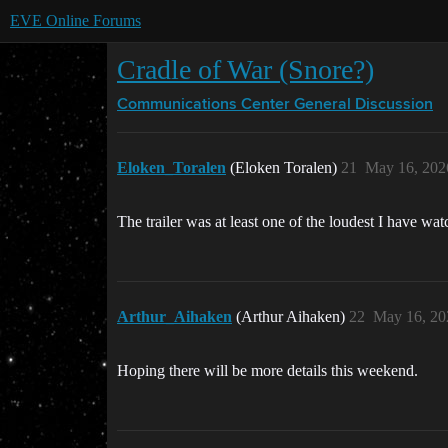
EVE Online Forums
Cradle of War (Snore?)
Communications Center
General Discussion
Eloken_Toralen
(Eloken Toralen)
21
May 16, 202
The trailer was at least one of the loudest I have wat
Arthur_Aihaken
(Arthur Aihaken)
22
May 16, 20
Hoping there will be more details this weekend.