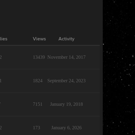
lies
Views
Activity
2
13439
November 14, 2017
1
1824
September 24, 2023
7
7151
January 19, 2018
2
173
January 6, 2026