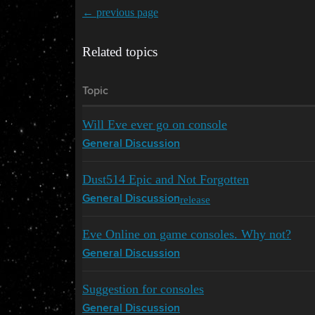
← previous page
Related topics
Topic
Will Eve ever go on console
General Discussion
Dust514 Epic and Not Forgotten
release
General Discussion
Eve Online on game consoles. Why not?
General Discussion
Suggestion for consoles
General Discussion