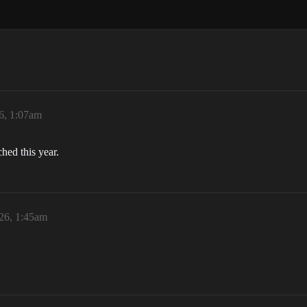
6, 1:07am
ched this year.
26, 1:45am