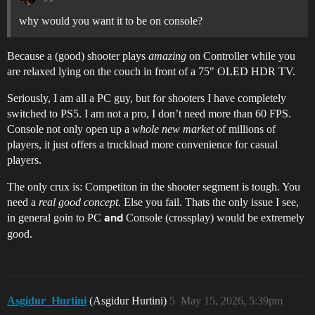
why would you want it to be on console?
Because a (good) shooter plays
amazing
on Controller while you
are relaxed lying on the couch in front of a 75" OLED HDR TV.
Seriously, I am all a PC guy, but for shooters I have completely
switched to PS5. I am not a pro, I don’t need more than 60 FPS.
Console not only open up a
whole new market
of millions of
players, it just offers a truckload more convenience for casual
players.
The only crux is: Competiton in the shooter segment is tough. You
need a
real good concept
. Else you fail. Thats the only issue I see,
in general goin to PC
Console (crossplay) would be extremely
and
good.
Asgidur_Hurtini
(Asgidur Hurtini)
5
May 15, 2026, 5:39pm