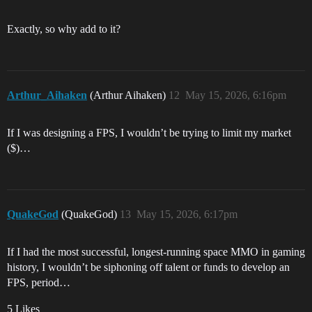
Exactly, so why add to it?
Arthur_Aihaken
(Arthur Aihaken)
12
May 15, 2026, 6:16pm
If I was designing a FPS, I wouldn’t be trying to limit my market
($)…
QuakeGod
(QuakeGod)
13
May 15, 2026, 6:17pm
If I had the most successful, longest-running space MMO in gaming
history, I wouldn’t be siphoning off talent or funds to develop an
FPS, period…
5 Likes