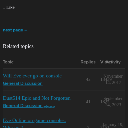
1 Like
next page →
Related topics
Topic
Replies
Views
Activity
Will Eve ever go on console
November
42
13439
14, 2017
General Discussion
Dust514 Epic and Not Forgotten
September
41
1825
24, 2023
release
General Discussion
Eve Online on game consoles.
January 19,
Why not?
7
7151