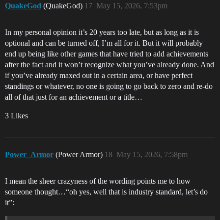
QuakeGod
(QuakeGod)
17
May 15, 2026, 7:53pm
In my personal opinion it’s 20 years too late, but as long as it is
optional and can be turned off, I’m all for it. But it will probably
end up being like other games that have tried to add achievements
after the fact and it won’t recognize what you’ve already done. And
if you’ve already maxed out in a certain area, or have perfect
standings or whatever, no one is going to go back to zero and re-do
all of that just for an achievement or a title…
3 Likes
Power_Armor
(Power Armor)
18
May 15, 2026, 7:58pm
I mean the sheer crazyness of the wording points me to how
someone thought…“oh yes, well that is industry standard, let’s do
it”: