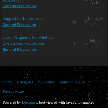
2018
General Discussion
Suggestion for consoles
January 6,
12
174
2026
General Discussion
Dust, Vanguard, but what do
July 24,
Eve players would like?
1
58
2026
General Discussion
Home
Categories
Guidelines
Terms of Service
Privacy Policy
Powered by
Discourse
, best viewed with JavaScript enabled