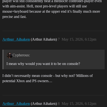
player will still consistently beat a mediocre controller-player even
with aim-assist. Hell, most pro-level players will still use
mouse+keyboard because at the upper end it’s finally much more
precise and fast.
Arthur_Aihaken
(Arthur Aihaken)
7
May 15, 2026, 6:12pm
Cypherous:
I mean why would you want it to be on console?
I didn’t necessarily mean console - but why not? Millions of
potential Xbox and PS owners…
Arthur_Aihaken
(Arthur Aihaken)
8
May 15, 2026, 6:12pm