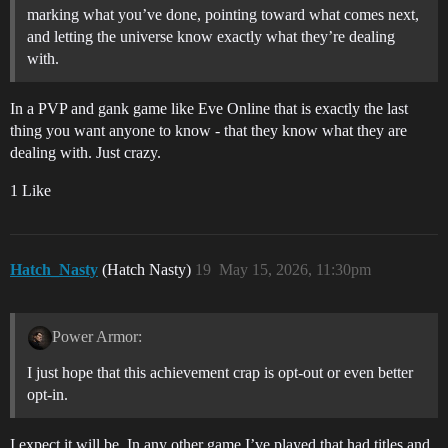
marking what you’ve done, pointing toward what comes next,
and letting the universe know exactly what they’re dealing
with.
In a PVP and gank game like Eve Online that is exactly the last
thing you want anyone to know - that they know what they are
dealing with. Just crazy.
1 Like
Hatch_Nasty
(Hatch Nasty)
19
May 15, 2026, 11:30pm
Power Armor:
I just hope that this achievement crap is opt-out or even better
opt-in.
I expect it will be. In any other game I’ve played that had titles and