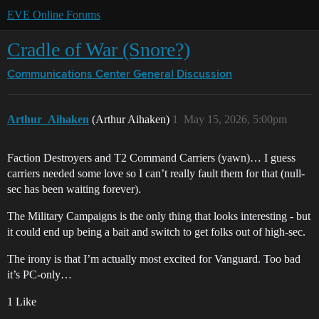
EVE Online Forums
Cradle of War (Snore?)
Communications Center
General Discussion
Arthur_Aihaken
(Arthur Aihaken)
1
May 15, 2026, 5:00pm
Faction Destroyers and T2 Command Carriers (yawn)… I guess
carriers needed some love so I can’t really fault them for that (null-
sec has been waiting forever).
The Military Campaigns is the only thing that looks interesting - but
it could end up being a bait and switch to get folks out of high-sec.
The irony is that I’m actually most excited for Vanguard. Too bad
it’s PC-only…
1 Like