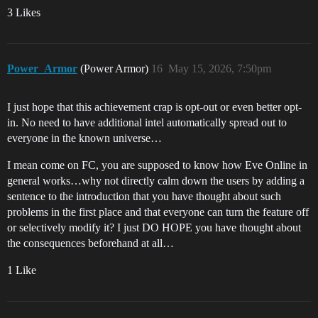
3 Likes
Power_Armor
(Power Armor)
16
May 15, 2026, 7:50pm
I just hope that this achievement crap is opt-out or even better opt-
in. No need to have additional intel automatically spread out to
everyone in the known universe…
I mean come on FC, you are supposed to know how Eve Online in
general works…why not directly calm down the users by adding a
sentence to the introduction that you have thought about such
problems in the first place and that everyone can turn the feature off
or selectively modify it? I just DO HOPE you have thought about
the consequences beforehand at all…
1 Like