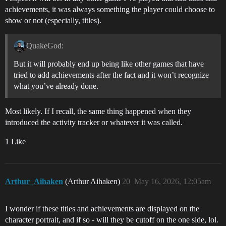
achievements, it was always something the player could choose to
show or not (especially, titles).
QuakeGod:
But it will probably end up being like other games that have
tried to add achievements after the fact and it won’t recognize
what you’ve already done.
Most likely. If I recall, the same thing happened when they
introduced the activity tracker or whatever it was called.
1 Like
Arthur_Aihaken
(Arthur Aihaken)
20
May 16, 2026, 12:05am
I wonder if these titles and achievements are displayed on the
character portrait, and if so - will they be cutoff on the one side, lol.