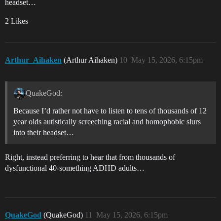
headset…
2 Likes
Arthur_Aihaken
(Arthur Aihaken)
10
May 15, 2026, 6:15pm
QuakeGod:
Because I’d rather not have to listen to tens of thousands of 12
year olds autistically screeching racial and homophobic slurs
into their headset…
Right, instead preferring to hear that from thousands of
dysfunctional 40-something ADHD adults…
QuakeGod
(QuakeGod)
11
May 15, 2026, 6:15pm