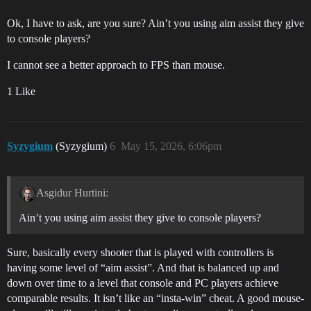
Ok, I have to ask, are you sure? Ain’t you using aim assist they give
to console players?
I cannot see a better approach to FPS than mouse.
1 Like
Syzygium
(Syzygium)
6
May 15, 2026, 6:06pm
Asgidur Hurtini:
Ain’t you using aim assist they give to console players?
Sure, basically every shooter that is played with controllers is
having some level of “aim assist”. And that is balanced up and
down over time to a level that console and PC players achieve
comparable results. It isn’t like an “insta-win” cheat. A good mouse-