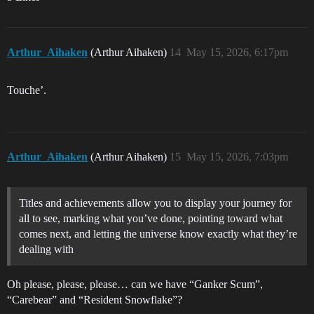
Arthur_Aihaken
(Arthur Aihaken)
14
May 15, 2026, 6:17pm
Touche’.
Arthur_Aihaken
(Arthur Aihaken)
15
May 15, 2026, 7:03pm
Titles and achievements allow you to display your journey for
all to see, marking what you’ve done, pointing toward what
comes next, and letting the universe know exactly what they’re
dealing with
Oh please, please, please… can we have “Ganker Scum”,
“Carebear” and “Resident Snowflake”?