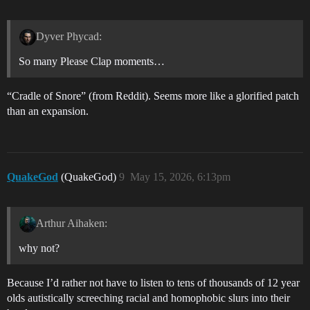
Dyver Phycad:
So many Please Clap moments…
“Cradle of Snore” (from Reddit). Seems more like a glorified patch
than an expansion.
QuakeGod
(QuakeGod)
9
May 15, 2026, 6:13pm
Arthur Aihaken:
why not?
Because I’d rather not have to listen to tens of thousands of 12 year
olds autistically screeching racial and homophobic slurs into their