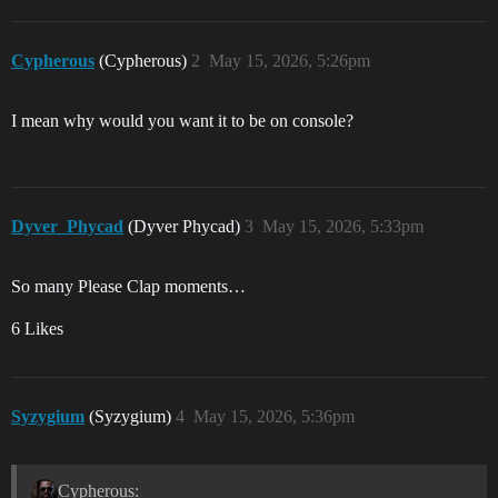
Cypherous
(Cypherous)
2
May 15, 2026, 5:26pm
I mean why would you want it to be on console?
Dyver_Phycad
(Dyver Phycad)
3
May 15, 2026, 5:33pm
So many Please Clap moments…
6 Likes
Syzygium
(Syzygium)
4
May 15, 2026, 5:36pm
Cypherous: