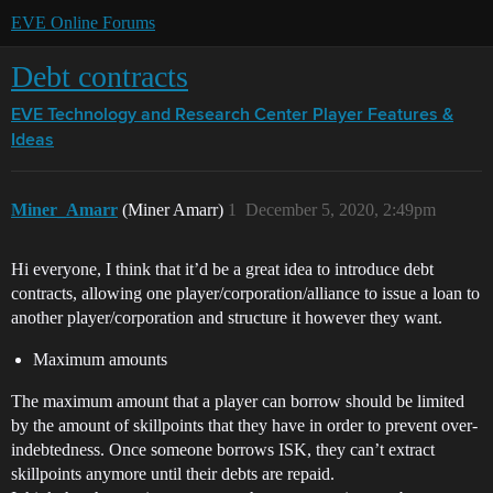
EVE Online Forums
Debt contracts
EVE Technology and Research Center
Player Features &
Ideas
Miner_Amarr
(Miner Amarr)
1
December 5, 2020, 2:49pm
Hi everyone, I think that it’d be a great idea to introduce debt
contracts, allowing one player/corporation/alliance to issue a loan to
another player/corporation and structure it however they want.
Maximum amounts
The maximum amount that a player can borrow should be limited
by the amount of skillpoints that they have in order to prevent over-
indebtedness. Once someone borrows ISK, they can’t extract
skillpoints anymore until their debts are repaid.