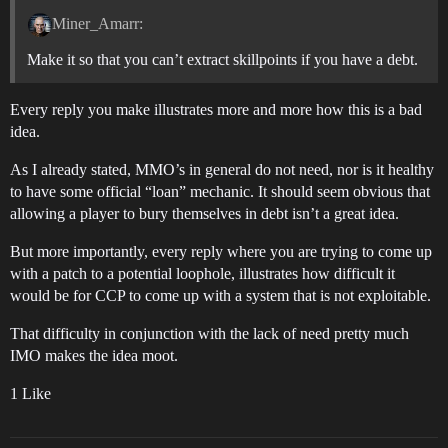
Miner_Amarr:
Make it so that you can’t extract skillpoints if you have a debt.
Every reply you make illustrates more and more how this is a bad
idea.
As I already stated, MMO’s in general do not need, nor is it healthy
to have some official “loan” mechanic. It should seem obvious that
allowing a player to bury themselves in debt isn’t a great idea.
But more importantly, every reply where you are trying to come up
with a patch to a potential loophole, illustrates how difficult it
would be for CCP to come up with a system that is not exploitable.
That difficulty in conjunction with the lack of need pretty much
IMO makes the idea moot.
1 Like