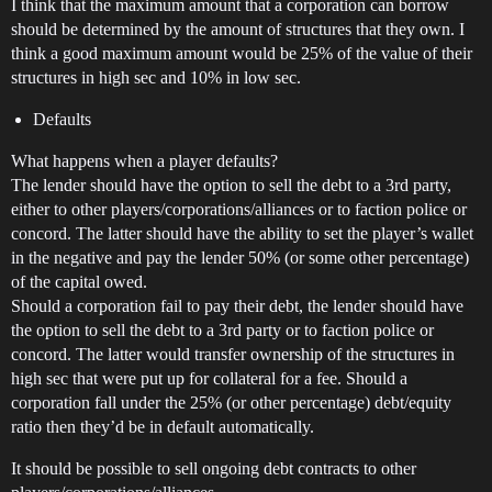
I think that the maximum amount that a corporation can borrow
should be determined by the amount of structures that they own. I
think a good maximum amount would be 25% of the value of their
structures in high sec and 10% in low sec.
Defaults
What happens when a player defaults?
The lender should have the option to sell the debt to a 3rd party,
either to other players/corporations/alliances or to faction police or
concord. The latter should have the ability to set the player’s wallet
in the negative and pay the lender 50% (or some other percentage)
of the capital owed.
Should a corporation fail to pay their debt, the lender should have
the option to sell the debt to a 3rd party or to faction police or
concord. The latter would transfer ownership of the structures in
high sec that were put up for collateral for a fee. Should a
corporation fall under the 25% (or other percentage) debt/equity
ratio then they’d be in default automatically.
It should be possible to sell ongoing debt contracts to other