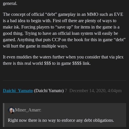
general.
The concept of official “debt” gameplay in an MMO such as EVE
is a bad idea to begin with. First off there are plenty of ways to
make isk. Forcing players to “save up” for items in the game is a
good thing. Trying to have an official loan system will easily be
gamed. Anything that puts CCP on the hook for this in game “debt”
will hurt the game in multiple ways.
It even muddies the waters further when you consider that via plex
there is this real world $$$ to in game $$$$ link.
Daichi_Yamato
(Daichi Yamato)
7
December 14, 2020, 4:04pm
Miner_Amarr:
Right now there is no way to enforce any debt obligations.