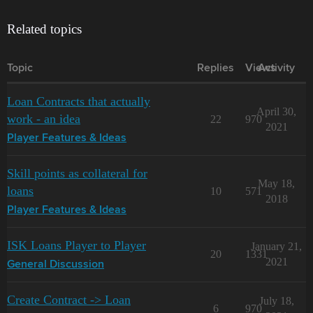
Related topics
Topic
Replies
Views
Activity
Loan Contracts that actually
April 30,
work - an idea
22
970
2021
Player Features & Ideas
Skill points as collateral for
May 18,
loans
10
571
2018
Player Features & Ideas
ISK Loans Player to Player
January 21,
20
1331
2021
General Discussion
Create Contract -> Loan
July 18,
6
970