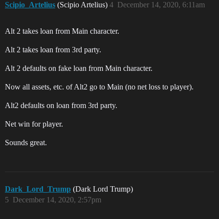
Scipio_Artelius
(Scipio Artelius)
4
December 14, 2020, 6:11am
Alt 2 takes loan from Main character.
Alt 2 takes loan from 3rd party.
Alt 2 defaults on fake loan from Main character.
Now all assets, etc. of Alt2 go to Main (no net loss to player).
Alt2 defaults on loan from 3rd party.
Net win for player.
Sounds great.
Dark_Lord_Trump
(Dark Lord Trump)
5
December 14, 2020, 2:57pm