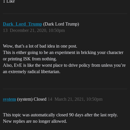
1 Like
Dark_Lord_Trump
(Dark Lord Trump)
13
December 21, 2020, 10:50pm
Wow, that’s a lot of bad idea in one post.
This is either going to be an experiment in bricking your character
or printing ISK from nothing.
Also, EvE is like the worst place to drive policy from unless you’re
an extremely radical libertarian.
system
(system) Closed
14
March 21, 2021, 10:50pm
This topic was automatically closed 90 days after the last reply.
New replies are no longer allowed.