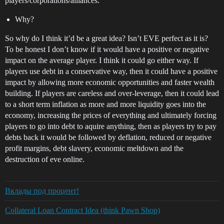
players/corporations/alliances.
Why?
So why do I think it’d be a great idea? Isn’t EVE perfect as it is?
To be honest I don’t know if it would have a positive or negative
impact on the average player. I think it could go either way. If
players use debt in a conservative way, then it could have a positive
impact by allowing more economic opportunities and faster wealth
building. If players are careless and over-leverage, then it could lead
to a short term inflation as more and more liquidity goes into the
economy, increasing the prices of everything and ultimately forcing
players to go into debt to aquire anything, then as players try to pay
debts back it would be followed by deflation, reduced or negative
profit margins, debt slavery, economic meltdown and the
destruction of eve online.
Вклады под процент!
Collateral Loan Contract Idea (think Pawn Shop)