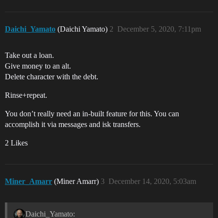
Daichi_Yamato
(Daichi Yamato)
2
December 5, 2020, 7:11pm
Take out a loan.
Give money to an alt.
Delete character with the debt.
Rinse+repeat.
You don’t really need an in-built feature for this. You can
accomplish it via messages and isk transfers.
2 Likes
Miner_Amarr
(Miner Amarr)
3
December 14, 2020, 5:03am
Daichi_Yamato: