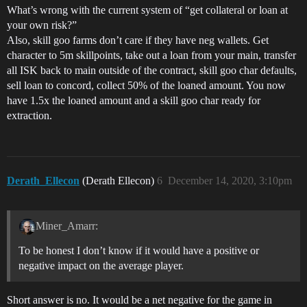
What’s wrong with the current system of “get collateral or loan at
your own risk?”
Also, skill goo farms don’t care if they have neg wallets. Get
character to 5m skillpoints, take out a loan from your main, transfer
all ISK back to main outside of the contract, skill goo char defaults,
sell loan to concord, collect 50% of the loaned amount. You now
have 1.5x the loaned amount and a skill goo char ready for
extraction.
Derath_Ellecon
(Derath Ellecon)
6
December 14, 2020, 3:10pm
Miner_Amarr:
To be honest I don’t know if it would have a positive or
negative impact on the average player.
Short answer is no. It would be a net negative for the game in