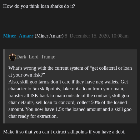
How do you think loan sharks do it?
Miner_Amarr
(Miner Amarr)
8
December 15, 2020, 10:08am
Dark_Lord_Trump:
What’s wrong with the current system of “get collateral or loan
at your own risk?”
Also, skill goo farms don’t care if they have neg wallets. Get
character to 5m skillpoints, take out a loan from your main,
transfer all ISK back to main outside of the contract, skill goo
char defaults, sell loan to concord, collect 50% of the loaned
amount. You now have 1.5x the loaned amount and a skill goo
char ready for extraction.
Make it so that you can’t extract skillpoints if you have a debt.