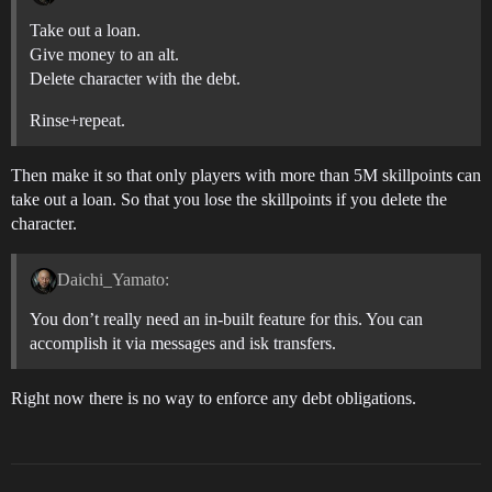
Take out a loan.
Give money to an alt.
Delete character with the debt.
Rinse+repeat.
Then make it so that only players with more than 5M skillpoints can
take out a loan. So that you lose the skillpoints if you delete the
character.
Daichi_Yamato:
You don’t really need an in-built feature for this. You can
accomplish it via messages and isk transfers.
Right now there is no way to enforce any debt obligations.