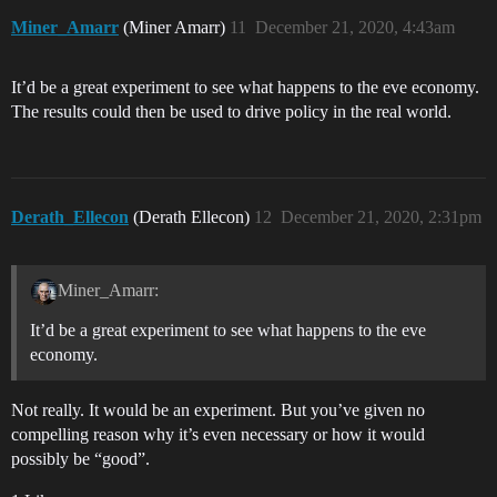
Miner_Amarr
(Miner Amarr)
11
December 21, 2020, 4:43am
It’d be a great experiment to see what happens to the eve economy.
The results could then be used to drive policy in the real world.
Derath_Ellecon
(Derath Ellecon)
12
December 21, 2020, 2:31pm
Miner_Amarr:
It’d be a great experiment to see what happens to the eve
economy.
Not really. It would be an experiment. But you’ve given no
compelling reason why it’s even necessary or how it would
possibly be “good”.