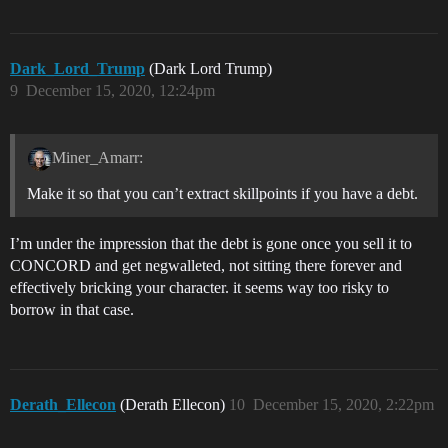
Dark_Lord_Trump
(Dark Lord Trump)
9
December 15, 2020, 12:24pm
Miner_Amarr:
Make it so that you can’t extract skillpoints if you have a debt.
I’m under the impression that the debt is gone once you sell it to
CONCORD and get negwalleted, not sitting there forever and
effectively bricking your character. it seems way too risky to
borrow in that case.
Derath_Ellecon
(Derath Ellecon)
10
December 15, 2020, 2:22pm