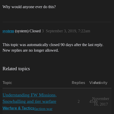
Why would anyone ever do this?
system
(system) Closed
3
September 3, 2019, 7:22am
This topic was automatically closed 90 days after the last reply.
New replies are no longer allowed.
Related topics
Topic
Replies
Views
Activity
Understanding FW Missions,
November
Snowballing and tier warfare
2
4540
16, 2017
faction-war
Warfare & Tactics