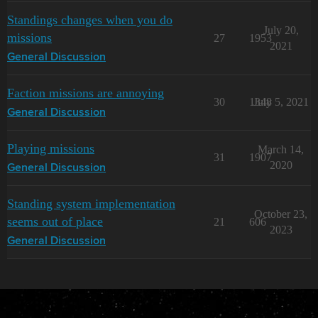
Standings changes when you do
July 20,
missions
27
1953
2021
General Discussion
Faction missions are annoying
30
1348
July 5, 2021
General Discussion
Playing missions
March 14,
31
1907
2020
General Discussion
Standing system implementation
October 23,
seems out of place
21
606
2023
General Discussion