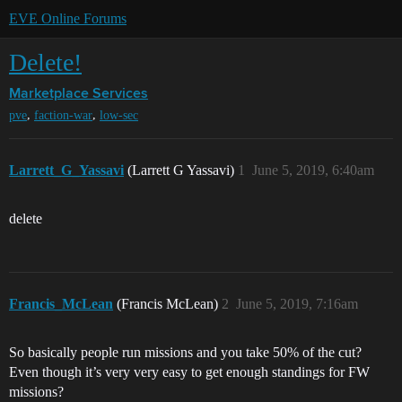
EVE Online Forums
Delete!
Marketplace
Services
,
,
pve
faction-war
low-sec
Larrett_G_Yassavi
(Larrett G Yassavi)
1
June 5, 2019, 6:40am
delete
Francis_McLean
(Francis McLean)
2
June 5, 2019, 7:16am
So basically people run missions and you take 50% of the cut?
Even though it’s very very easy to get enough standings for FW
missions?