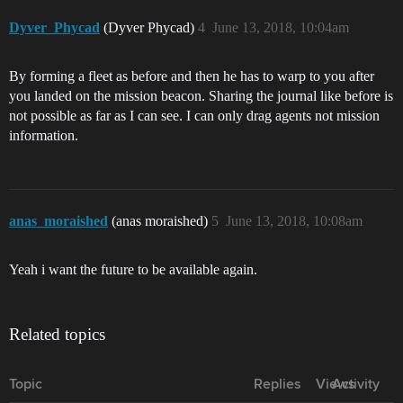
Dyver_Phycad
(Dyver Phycad)
4
June 13, 2018, 10:04am
By forming a fleet as before and then he has to warp to you after
you landed on the mission beacon. Sharing the journal like before is
not possible as far as I can see. I can only drag agents not mission
information.
anas_moraished
(anas moraished)
5
June 13, 2018, 10:08am
Yeah i want the future to be available again.
Related topics
Topic
Replies
Views
Activity