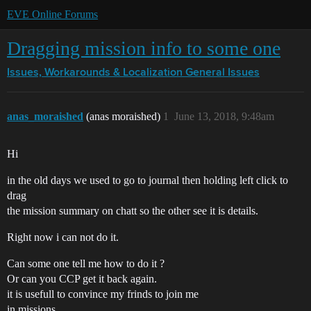
EVE Online Forums
Dragging mission info to some one
Issues, Workarounds & Localization
General Issues
anas_moraished
(anas moraished)
1
June 13, 2018, 9:48am
Hi
in the old days we used to go to journal then holding left click to
drag
the mission summary on chatt so the other see it is details.
Right now i can not do it.
Can some one tell me how to do it ?
Or can you CCP get it back again.
it is usefull to convince my frinds to join me
in missions.