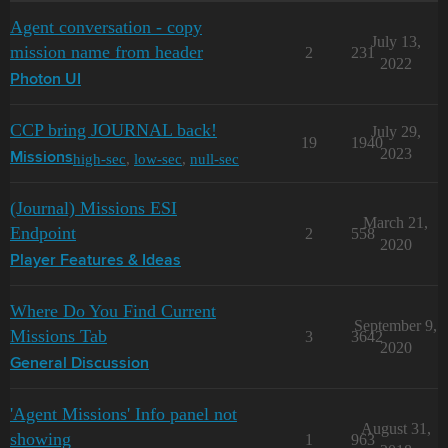
Agent conversation - copy
July 13,
mission name from header
2
231
2022
Photon UI
CCP bring JOURNAL back!
July 29,
19
1940
2023
high-sec
,
low-sec
,
null-sec
Missions
(Journal) Missions ESI
March 21,
Endpoint
2
558
2020
Player Features & Ideas
Where Do You Find Current
September 9,
Missions Tab
3
3642
2020
General Discussion
'Agent Missions' Info panel not
August 31,
showing
1
963