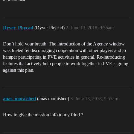
Dyver_Phycad
(Dyver Phycad)
2
June 13, 2018, 9:55am
Don’t hold your breath. The introduction of the Agency window
was fueled by discouraging cooperation with other players and to
hamper participating in PVE activities in general. Re-introducing
features that actively help people to work together in PVE is going
against this plan.
anas_moraished
(anas moraished)
3
June 13, 2018, 9:57am
How to give the mission info to my frind ?