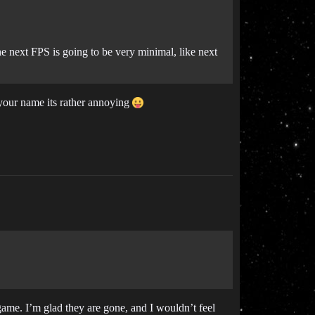
e next FPS is going to be very minimal, like next
n your name its rather annoying
ame. I’m glad they are gone, and I wouldn’t feel