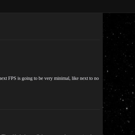
ext FPS is going to be very minimal, like next to no