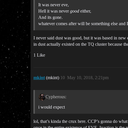
It was never eve,
Hell it was never
good
either,
And its gone.
whatever comes after will be something else and 
I never said dust was good, but it was based in new 
in dust actually existed on the TQ cluster because th
1 Like
mkint
(mkint)
10
May 10, 2018, 2:21pm
Cypherous:
i would expect
lol, that’s kinda the crux here. CCP’s gonna do wh
once in the entire existence of EVE. Inaction is the