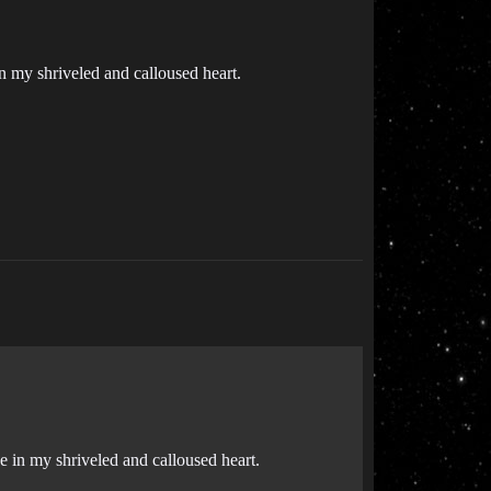
in my shriveled and calloused heart.
ce in my shriveled and calloused heart.