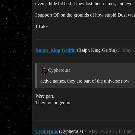
even a little bit bad if they lost their names, and even 
I support OP on the grounds of how stupid Dust was,
1 Like
Ralph_King-Griffin
(Ralph King-Griffin)
6
May 1
Cypherous:
active names, they are part of the universe now,
Were
part.
They no longer are.
Cypherous
(Cypherous)
7
May 10, 2018, 1:10pm