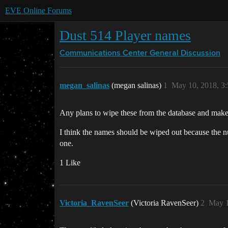
EVE Online Forums
Dust 514 Player names
Communications Center
General Discussion
megan_salinas
(megan salinas)
1
May 10, 2018, 3
Any plans to wipe these from the database and make 
I think the names should be wiped out because the nu
one.
1 Like
Victoria_RavenSeer
(Victoria RavenSeer)
2
May 1