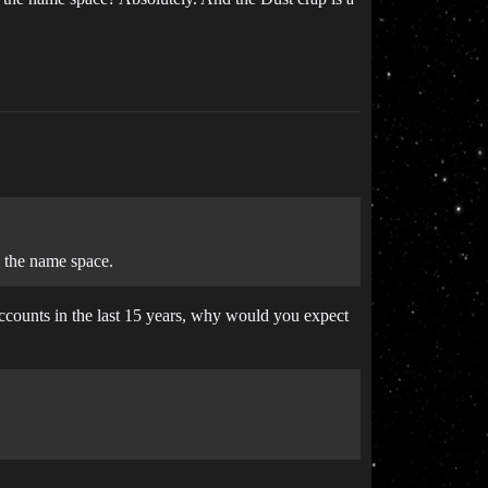
 the name space.
 accounts in the last 15 years, why would you expect