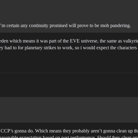
I’m certain any continuity promised will prove to be mob pandering.
eden which means it was part of the EVE universe, the same as valkyrie 
ey had to for planetary strikes to work, so i would expect the characters
at CCP’s gonna do. Which means they probably aren’t gonna clean up t
 reasonable expectation based on past performance.
Should
they clean up