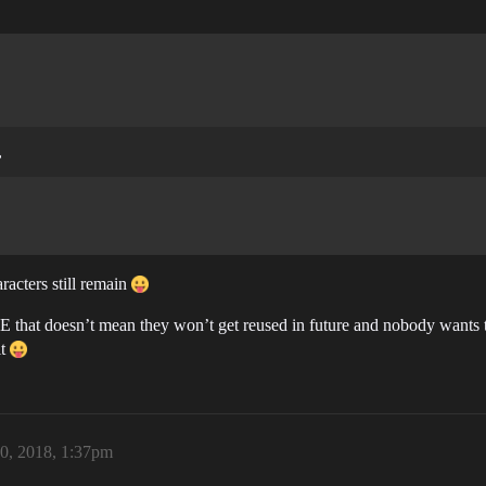
,
racters still remain
VE that doesn’t mean they won’t get reused in future and nobody wants
it
0, 2018, 1:37pm