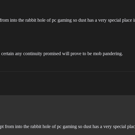
 from into the rabbit hole of pc gaming so dust has a very special place 
 certain any continuity promised will prove to be mob pandering.
pt from into the rabbit hole of pc gaming so dust has a very special pla