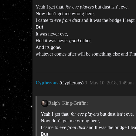
Yeah I get that,
for eve players
but dust isn’t eve.
Now don’t get me wrong here,
I came to eve
from dust
and It was the bridge I leapt
But
It was never eve,
Hell it was never
good
either,
And its gone.
whatever comes after will be something else and I’m
Cypherous
(Cypherous)
9
May 10, 2018, 1:49pm
Ralph_King-Griffin:
Yeah I get that,
for eve players
but dust isn’t eve.
Now don’t get me wrong here,
I came to eve
from dust
and It was the bridge I lea
But