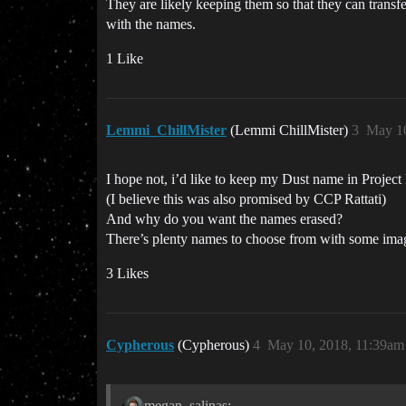
They are likely keeping them so that they can transfe
with the names.
1 Like
Lemmi_ChillMister
(Lemmi ChillMister)
3
May 10
I hope not, i’d like to keep my Dust name in Project
(I believe this was also promised by CCP Rattati)
And why do you want the names erased?
There’s plenty names to choose from with some imag
3 Likes
Cypherous
(Cypherous)
4
May 10, 2018, 11:39am
megan_salinas: