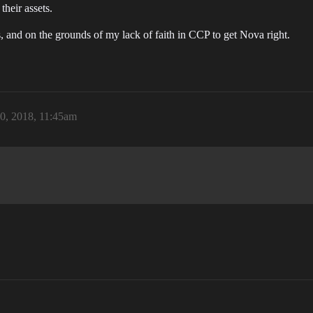
their assets.
 and on the grounds of my lack of faith in CCP to get Nova right.
0, 2018, 11:45am