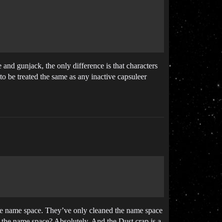
and gunjack, the only difference is that characters
 to be treated the same as any inactive capsuleer
he name space. They’ve only cleaned the name space
 the name space? Absolutely. And the Dust crap is a