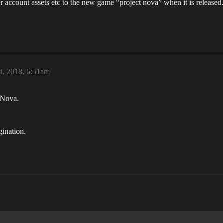
r account assets etc to the new game “project nova” when it is released.
, 2018, 6:51am
 Nova.
ination.