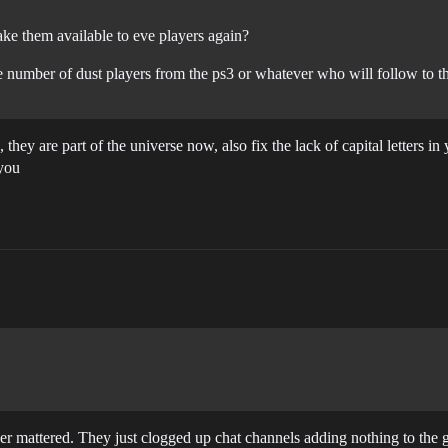
ke them available to eve players again?
 number of dust players from the ps3 or whatever who will follow to th
they are part of the universe now, also fix the lack of capital letters i
 you
r mattered. They just clogged up chat channels adding nothing to the g