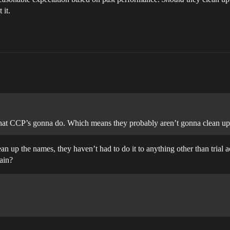
 it.
 what CCP’s gonna do. Which means they probably aren’t gonna clean up
an up the names, they haven’t had to do it to anything other than trial
ain?
.