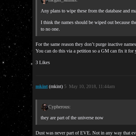
Any plans to wipe these from the database and ma
I think the names should be wiped out because the
to no one.
For the same reason they don’t purge inactive names, 
You can do this via a petition so a GM can fix it for
3 Likes
mkint
(mkint)
5
May 10, 2018, 11:44am
Cypherous:
they are part of the universe now
Dust was never part of EVE. Not in any way that eve