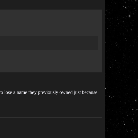
 to lose a name they previously owned just because