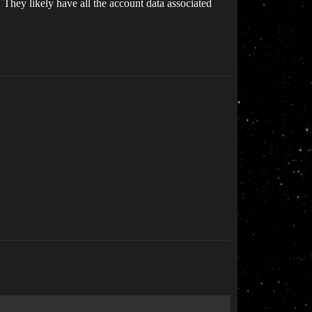
 They likely have all the account data associated