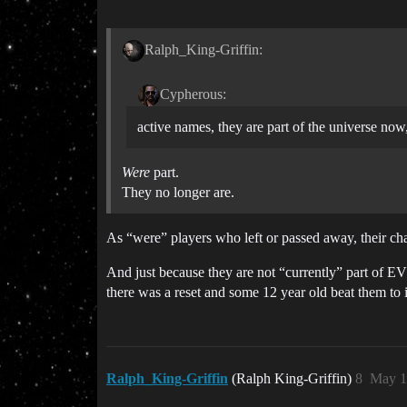
Ralph_King-Griffin:
Cypherous:
active names, they are part of the universe now
Were
part.
They no longer are.
As “were” players who left or passed away, their cha
And just because they are not “currently” part of E
there was a reset and some 12 year old beat them to 
Ralph_King-Griffin
(Ralph King-Griffin)
8
May 1