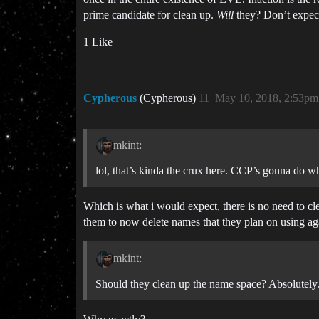
prime candidate for clean up.
Will
they? Don’t expect
1 Like
Cypherous
(Cypherous)
11
May 10, 2018, 2:53pm
mkint:
lol, that’s kinda the crux here. CCP’s gonna do
Which is what i would expect, there is no need to cle
them to now delete names that they plan on using ag
mkint:
Should they clean up the name space? Absolutely