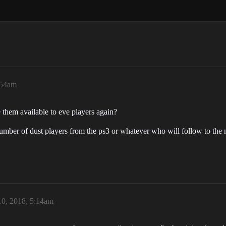
:54am
them available to eve players again?
mber of dust players from the ps3 or whatever who will follow to the n
0, 2018, 5:14am