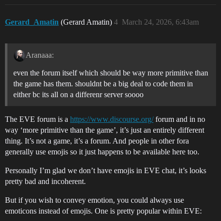
Gerard_Amatin
(Gerard Amatin)
4
March 24, 2026, 6:43am
Aranaaa:
even the forum itself which should be way more primitive than
the game has them. shouldnt be a big deal to code them in
either bc its all on a differenr server soooo
The EVE forum is a
https://www.discourse.org/
forum and in no
way ‘more primitive than the game’, it’s just an entirely different
thing. It’s not a game, it’s a forum. And people in other fora
generally use emojis so it just happens to be available here too.
Personally I’m glad we don’t have emojis in EVE chat, it’s looks
pretty bad and incoherent.
But if you wish to convey emotion, you could always use
emoticons instead of emojis. One is pretty popular within EVE: