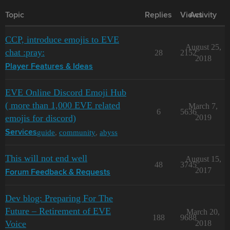
Topic
Replies
Views
Activity
CCP, introduce emojis to EVE
August 25,
chat :pray:
28
2152
2018
Player Features & Ideas
EVE Online Discord Emoji Hub
( more than 1,000 EVE related
March 7,
6
5636
emojis for discord)
2019
guide
,
community
,
abyss
Services
This will not end well
August 15,
48
3745
2017
Forum Feedback & Requests
Dev blog: Preparing For The
Future – Retirement of EVE
March 20,
188
9688
Voice
2018