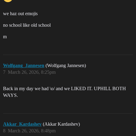
we haz out emojis
no school like old school
m
Wolfgang_Jannesen
(Wolfgang Jannesen)
7
March 26, 2026, 8:25pm
Back in my day we had \o/ and we LIKED IT. UPHILL BOTH
WAYS.
Akkar_Kardashev
(Akkar Kardashev)
8
March 26, 2026, 8:48pm