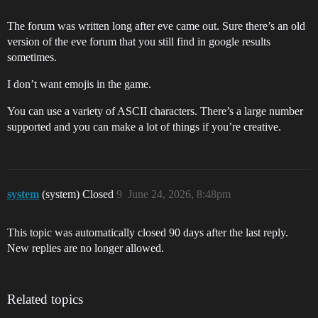
The forum was written long after eve came out. Sure there’s an old
version of the eve forum that you still find in google results
sometimes.
I don’t want emojis in the game.
You can use a variety of ASCII characters. There’s a large number
supported and you can make a lot of things if you’re creative.
system
(system) Closed
9
June 24, 2026, 8:48pm
This topic was automatically closed 90 days after the last reply.
New replies are no longer allowed.
Related topics