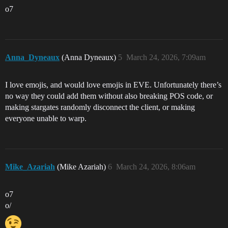
o7
Anna_Dyneaux
(Anna Dyneaux)
5
March 24, 2026, 7:09am
I love emojis, and would love emojis in EVE. Unfortunately there’s
no way they could add them without also breaking POS code, or
making stargates randomly disconnect the client, or making
everyone unable to warp.
Mike_Azariah
(Mike Azariah)
6
March 24, 2026, 8:06am
o7
o/