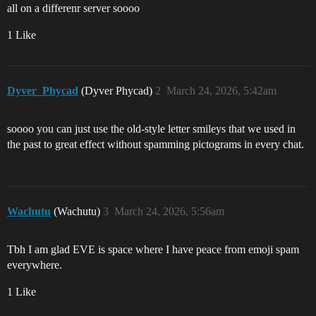
all on a differenr server soooo
1 Like
Dyver_Phycad
(Dyver Phycad)
2
March 24, 2026, 5:42am
soooo you can just use the old-style letter smileys that we used in
the past to great effect without spamming pictograms in every chat.
Wachutu
(Wachutu)
3
March 24, 2026, 5:56am
Tbh I am glad EVE is space where I have peace from emoji spam
everywhere.
1 Like