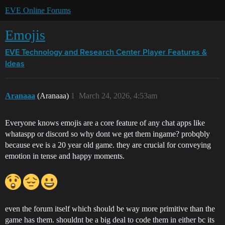
EVE Online Forums
Emojis
EVE Technology and Research Center
Player Features &
Ideas
Aranaaa
(Aranaaa)
1
March 24, 2026, 4:53am
Everyone knows emojis are a core feature of any chat apps like
whataspp or discord so why dont we get them ingame? probqbly
because eve is a 20 year old game. they are crucial for conveying
emotion in tense and happy moments.
even the forum itself which should be way more primitive than the
game has them. shouldnt be a big deal to code them in either bc its