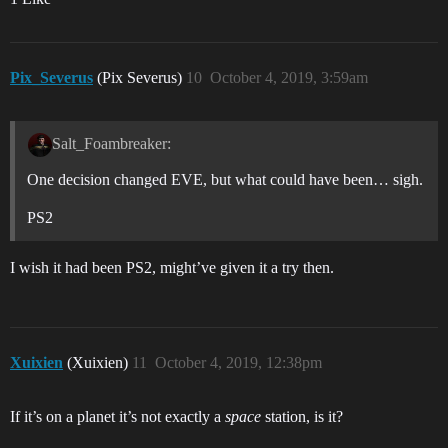
Pix_Severus
(Pix Severus)
10
October 4, 2019, 3:59am
Salt_Foambreaker:
One decision changed EVE, but what could have been… sigh.
PS2
I wish it had been PS2, might’ve given it a try then.
Xuixien
(Xuixien)
11
October 4, 2019, 12:38pm
If it’s on a planet it’s not exactly a
space
station, is it?