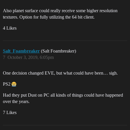
Also planet surface could really receive some higher resolution
textures. Option for fully utilizing the 64 bit client.
4 Likes
Salt_Foambreaker
(Salt Foambreaker)
7
October 3, 2019, 6:05pm
One decision changed EVE, but what could have been… sigh.
PS2
Had they put Dust on PC all kinds of things could have happened
over the years.
7 Likes