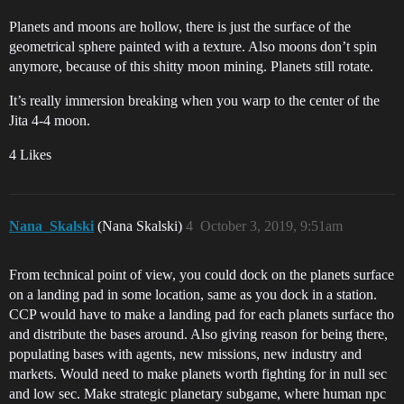
Planets and moons are hollow, there is just the surface of the
geometrical sphere painted with a texture. Also moons don’t spin
anymore, because of this shitty moon mining. Planets still rotate.
It’s really immersion breaking when you warp to the center of the
Jita 4-4 moon.
4 Likes
Nana_Skalski
(Nana Skalski)
4
October 3, 2019, 9:51am
From technical point of view, you could dock on the planets surface
on a landing pad in some location, same as you dock in a station.
CCP would have to make a landing pad for each planets surface tho
and distribute the bases around. Also giving reason for being there,
populating bases with agents, new missions, new industry and
markets. Would need to make planets worth fighting for in null sec
and low sec. Make strategic planetary subgame, where human npc