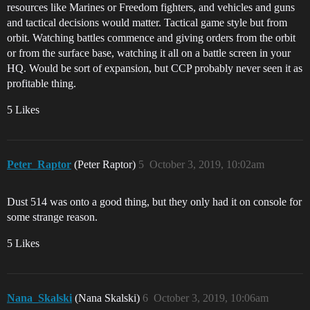
resources like Marines or Freedom fighters, and vehicles and guns
and tactical decisions would matter. Tactical game style but from
orbit. Watching battles commence and giving orders from the orbit
or from the surface base, watching it all on a battle screen in your
HQ. Would be sort of expansion, but CCP probably never seen it as
profitable thing.
5 Likes
Peter_Raptor
(Peter Raptor)
5
October 3, 2019, 10:02am
Dust 514 was onto a good thing, but they only had it on console for
some strange reason.
5 Likes
Nana_Skalski
(Nana Skalski)
6
October 3, 2019, 10:06am