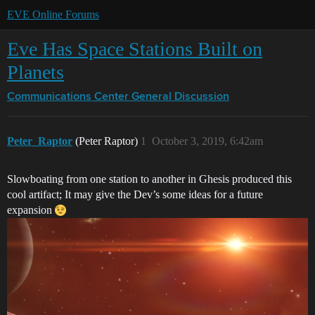
EVE Online Forums
Eve Has Space Stations Built on
Planets
Communications Center
General Discussion
Peter_Raptor
(Peter Raptor)
1
October 3, 2019, 6:42am
Slowboating from one station to another in Ghesis produced this
cool artifact; It may give the Dev’s some ideas for a future
expansion