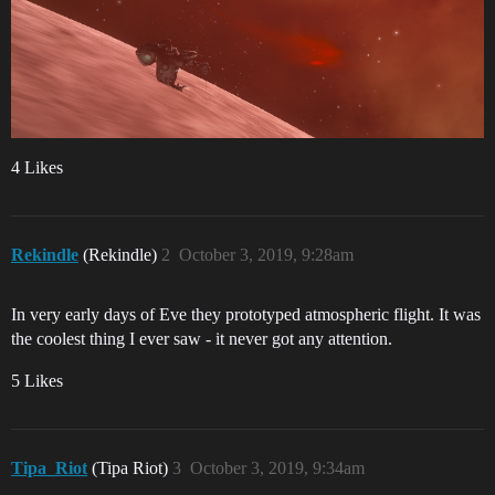
4 Likes
Rekindle
(Rekindle)
2
October 3, 2019, 9:28am
In very early days of Eve they prototyped atmospheric flight. It was
the coolest thing I ever saw - it never got any attention.
5 Likes
Tipa_Riot
(Tipa Riot)
3
October 3, 2019, 9:34am