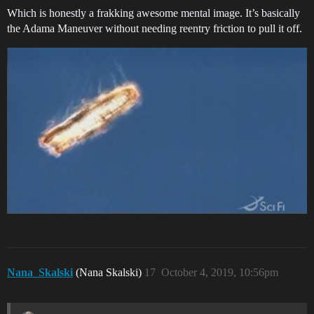
Which is honestly a frakking awesome mental image. It’s basically
the Adama Maneuver without needing reentry friction to pull it off.
Nana_Skalski
(Nana Skalski)
17
October 4, 2019, 10:56pm