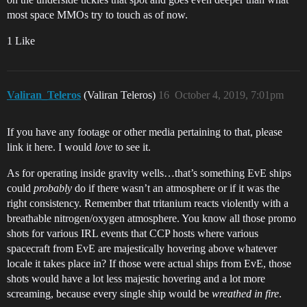
most space MMOs try to touch as of now.
1 Like
Valiran_Teleros
(Valiran Teleros)
16
October 4, 2019, 7:01pm
If you have any footage or other media pertaining to that, please
link it here. I would
love
to see it.
As for operating inside gravity wells…that’s something EvE ships
could
probably
do if there wasn’t an atmosphere or if it was the
right consistency. Remember that tritanium reacts violently with a
breathable nitrogen/oxygen atmosphere. You know all those promo
shots for various IRL events that CCP hosts where various
spacecraft from EvE are majestically hovering above whatever
locale it takes place in? If those were actual ships from EvE, those
shots would have a lot less majestic hovering and a lot more
screaming, because every single ship would be
wreathed in fire
.