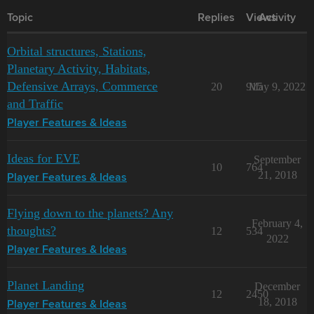
Topic
Replies
Views
Activity
Orbital structures, Stations,
Planetary Activity, Habitats,
Defensive Arrays, Commerce
20
915
May 9, 2022
and Traffic
Player Features & Ideas
Ideas for EVE
September
10
764
21, 2018
Player Features & Ideas
Flying down to the planets? Any
February 4,
thoughts?
12
534
2022
Player Features & Ideas
Planet Landing
December
12
2450
18, 2018
Player Features & Ideas