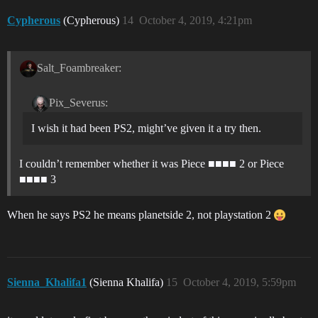
Cypherous
(Cypherous)
14
October 4, 2019, 4:21pm
Salt_Foambreaker:
Pix_Severus:
I wish it had been PS2, might’ve given it a try then.
I couldn’t remember whether it was Piece ■■■■ 2 or Piece
■■■■ 3
When he says PS2 he means planetside 2, not playstation 2
Sienna_Khalifa1
(Sienna Khalifa)
15
October 4, 2019, 5:59pm