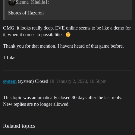
Sienna_Khalifa1:
Shores of Hazeron
OMG, it looks really deep. EVE online seems to be like a demo for
it, when it comes to possibilities.
Thank you for that mention, I havent heard of that game before.
1 Like
system
(system) Closed
18
January 2, 2020, 10:56pm
This topic was automatically closed 90 days after the last reply.
New replies are no longer allowed.
Related topics