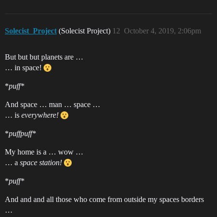
Solecist_Project
(Solecist Project)
12
October 4, 2019, 2:06pm
But but but planets are …
… in space!
*
puff*
And space … man … space …
… is
everywhere!
*
puffpuff*
My home is a … wow …
… a
space station!
*
puff*
And and and all those who come from outside my spaces borders
…