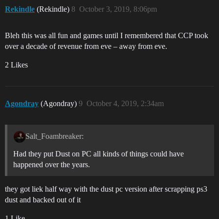
Rekindle
(Rekindle)
8
October 3, 2019, 8:06pm
Bleh this was all fun and games until I remembered that CCP took
over a decade of revenue from eve – away from eve.
2 Likes
Agondray
(Agondray)
9
October 4, 2019, 2:34am
Salt_Foambreaker:
Had they put Dust on PC all kinds of things could have
happened over the years.
they got liek half way with the dust pc version after scrapping ps3
dust and backed out of it
1 Like