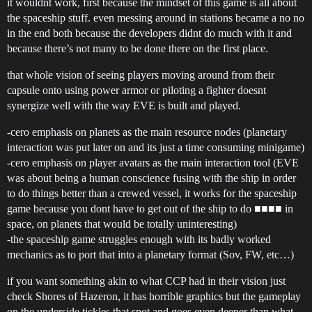
it wouldnt work, first because the mindset of this game is all about
the spaceship stuff. even messing around in stations became a no no
in the end both because the developers didnt do much with it and
because there’s not many to be done there on the first place.
that whole vision of seeing players moving around from their
capsule onto using power armor or piloting a fighter doesnt
synergize well with the way EVE is built and played.
-cero emphasis on planets as the main resource nodes (planetary
interaction was put later on and its just a time consuming minigame)
-cero emphasis on player avatars as the main interaction tool (EVE
was about being a human conscience fusing with the ship in order
to do things better than a crewed vessel, it works for the spaceship
game because you dont have to get out of the ship to do ■■■■ in
space, on planets that would be totally uninteresting)
-the spaceship game struggles enough with its badly worked
mechanics as to port that into a planetary format (Sov, FW, etc…)
if you want something akin to what CCP had in their vision just
check Shores of Hazeron, it has horrible graphics but the gameplay
on the underside tickles that spot and goes even deeper than what