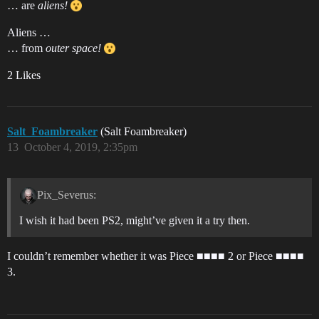
… are
aliens!
Aliens …
… from
outer space!
2 Likes
Salt_Foambreaker
(Salt Foambreaker)
13
October 4, 2019, 2:35pm
Pix_Severus:
I wish it had been PS2, might’ve given it a try then.
I couldn’t remember whether it was Piece ■■■■ 2 or Piece ■■■■
3.