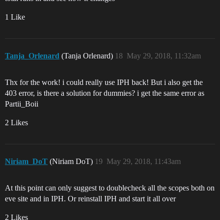
1 Like
Tanja_Orlenard
(Tanja Orlenard)
18
May 29, 2018, 11:32am
Thx for the work! i could really use IPH back! But i also get the
403 error, is there a solution for dummies? i get the same error as
Partii_Boii
2 Likes
Niriam_DoT
(Niriam DoT)
19
May 29, 2018, 11:43am
At this point can only suggest to doublecheck all the scopes both on
eve site and in IPH. Or reinstall IPH and start it all over
2 Likes