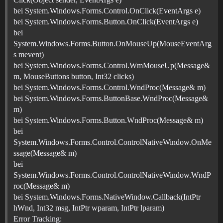
bei System.Windows.Forms.Control.OnClick(EventArgs e)
bei System.Windows.Forms.Button.OnClick(EventArgs e)
bei
System.Windows.Forms.Button.OnMouseUp(MouseEventArg
s mevent)
bei System.Windows.Forms.Control.WmMouseUp(Message&
m, MouseButtons button, Int32 clicks)
bei System.Windows.Forms.Control.WndProc(Message& m)
bei System.Windows.Forms.ButtonBase.WndProc(Message&
m)
bei System.Windows.Forms.Button.WndProc(Message& m)
bei
System.Windows.Forms.Control.ControlNativeWindow.OnMe
ssage(Message& m)
bei
System.Windows.Forms.Control.ControlNativeWindow.WndP
roc(Message& m)
bei System.Windows.Forms.NativeWindow.Callback(IntPtr
hWnd, Int32 msg, IntPtr wparam, IntPtr lparam)
Error Tracking: