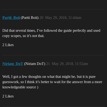
Partii_Boii
(Partii Boii)
20
May 29, 2018, 11:44am
Did that several times, I’ve followed the guide perfectly and used
copy scopes, so it’s not that.
2 Likes
Niriam_DoT
(Niriam DoT)
21
May 29, 2018, 11:52am
Well, I got a few thoughts on what that might be, but it is pure
guesswork, so I think it’s better to wait for the answer from a more
knowledgeable source )
2 Likes