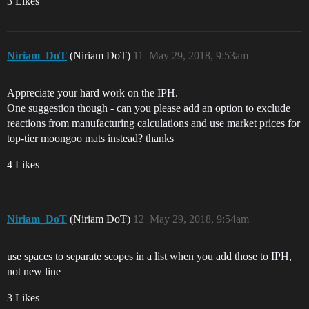
3 Likes
Niriam_DoT
(Niriam DoT)
11
May 29, 2018, 9:53am
Appreciate your hard work on the IPH.
One suggestion though - can you please add an option to exclude
reactions from manufacturing calculations and use market prices for
top-tier moongoo mats instead? thanks
4 Likes
Niriam_DoT
(Niriam DoT)
12
May 29, 2018, 9:54am
use spaces to separate scopes in a list when you add those to IPH,
not new line
3 Likes