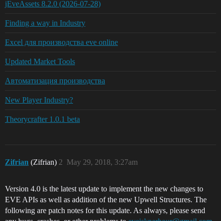
jEveAssets 8.2.0 (2026-07-28)
Finding a way in Industry
Excel для производства eve online
Updated Market Tools
Автоматизация производства
New Player Industry?
Theorycrafter 1.0.1 beta
Zifrian
(Zifrian)
2
May 29, 2018, 3:27am
Version 4.0 is the latest update to implement the new changes to
EVE APIs as well as addition of the new Upwell Structures. The
following are patch notes for this update. As always, please send