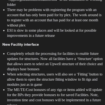
folder
There may be problems with registering the program with an
account that has only been paid for by plex. The work around is
to register with an account that has paid for at least one month
without plex
ESI is slow in some places and will be looked at for possible
improvements in a future release
New Facility interface
Completely rebuilt the processing for facilities to enable future
updates for structures. Now all facilities have a ‘Structure’ option
that allows users to select an Upwell structure of their choice and
displays base bonuses
When selecting structures, users will also see a ‘Fitting’ button to
allow them to open the structure fitting window to fit rigs and
modules just as in game
The ME/TE/Cost bonuses of any rigs or items added will update
for the BPs they provide bonuses to for saved Facilities. Note,
invention time and cost bonuses will be implemented in a future