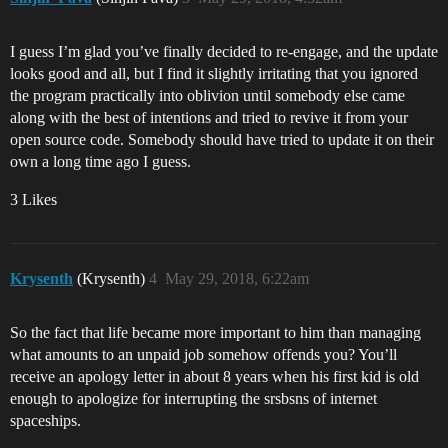
I guess I’m glad you’ve finally decided to re-engage, and the update
looks good and all, but I find it slightly irritating that you ignored
the program practically into oblivion until somebody else came
along with the best of intentions and tried to revive it from your
open source code. Somebody should have tried to update it on their
own a long time ago I guess.
3 Likes
Krysenth
(Krysenth)
4
May 29, 2018, 6:22am
So the fact that life became more important to him than managing
what amounts to an unpaid job somehow offends you? You’ll
receive an apology letter in about 8 years when his first kid is old
enough to apologize for interrupting the srsbsns of internet
spaceships.