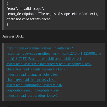
{
“error”: “invalid_scope”,
“error_description”: “The requested scopes either don’t exist,
or are not valid for this client”
}
Answer URL:
https://login.eveonline.com/oauth/authorize?
response_type=code&redirect_uri=http://127.0.0.1:12500&clie
nt_id=[-CUT-]&scope=esi-skills.read_skills.v1esi-
assets.read_assets.v1esi-characters.read_standings.v1esi-
characters.read_agents_research.v1esi-
industry.read_character_jobs.v1esi-
characters.read_blueprints.v1esi-
assets.read_corporation_assets.v1esi-
corporations.read_blueprints.v1esi-
industry.read_corporation_jobs.v1