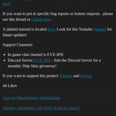
here!
If you want to put in specific bug reports or feature requests - please
use this thread or
Github here
.
A (dated) tutorial is located
here
. Look for this Youtube
channel
for
future updates!
Support Channels:
In game chat channel is EVE-IPH
Discord Server:
EVE IPH
- Join the Discord Server for a
monthly Ship Skin giveaway!
If you want to support this project:
Patreon
and
Paypal
44 Likes
App for Manufacturer Industrialists
Industry calculators. Are ANY of them correct?