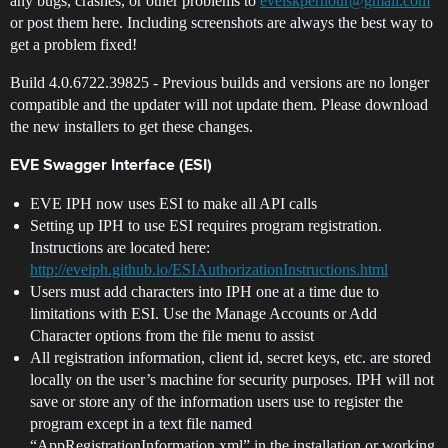
any bugs, crashes, or other problems to
eveiskperhour@gmail.com
or post them here. Including screenshots are always the best way to
get a problem fixed!
Build 4.0.6722.39825 - Previous builds and versions are no longer
compatible and the updater will not update them. Please download
the new installers to get these changes.
EVE Swagger Interface (ESI)
EVE IPH now uses ESI to make all API calls
Setting up IPH to use ESI requires program registration.
Instructions are located here:
http://eveiph.github.io/ESIAuthorizationInstructions.html
Users must add characters into IPH one at a time due to
limitations with ESI. Use the Manage Accounts or Add
Character options from the file menu to assist
All registration information, client id, secret keys, etc. are stored
locally on the user’s machine for security purposes. IPH will not
save or store any of the information users use to register the
program except in a text file named
“AppRegistrationInformation.xml” in the installation or working