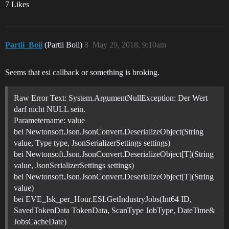
7 Likes
Partii_Boii
(Partii Boii)
8
May 29, 2018, 9:10am
Seems that esi callback or something is broking.
Raw Error Text: System.ArgumentNullException: Der Wert
darf nicht NULL sein.
Parametername: value
bei Newtonsoft.Json.JsonConvert.DeserializeObject(String
value, Type type, JsonSerializerSettings settings)
bei Newtonsoft.Json.JsonConvert.DeserializeObject[T](String
value, JsonSerializerSettings settings)
bei Newtonsoft.Json.JsonConvert.DeserializeObject[T](String
value)
bei EVE_Isk_per_Hour.ESI.GetIndustryJobs(Int64 ID,
SavedTokenData TokenData, ScanType JobType, DateTime&
JobsCacheDate)