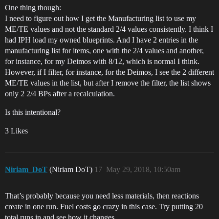
One thing though:
I need to figure out how I get the Manufacturing list to use my
ME/TE values and not the standard 2/4 values consistently. I think I
had IPH load my owned blueprints. And I have 2 entries in the
manufacturing list for items, one with the 2/4 values and another,
for instance, for my Deimos with 8/12, which is normal I think.
However, if I filter, for instance, for the Deimos, I see the 2 different
ME/TE values in the list, but after I remove the filter, the list shows
only 2 2/4 BPs after a recalculation.
Is this intentional?
3 Likes
Niriam_DoT
(Niriam DoT)
17
May 29, 2018, 10:50am
That’s probably because you need less materials, then reactions
create in one run. Fuel costs go crazy in this case. Try putting 20
total runs in and see how it changes