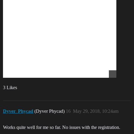
3 Likes
Dyver_Phycad
(Dyver Phycad)
16
May 29, 2018, 10:24am
Works quite well for me so far. No issues with the registration.