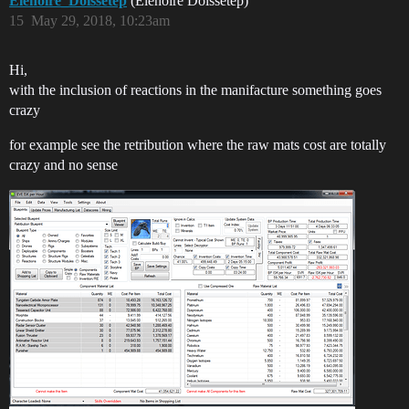
Elenoire_Doissetep
(Elenoire Doissetep)
15
May 29, 2018, 10:23am
Hi,
with the inclusion of reactions in the manifacture something goes
crazy
for example see the retribution where the raw mats cost are totally
crazy and no sense