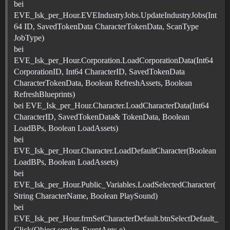
bei
EVE_Isk_per_Hour.EVEIndustryJobs.UpdateIndustryJobs(Int
64 ID, SavedTokenData CharacterTokenData, ScanType
JobType)
bei
EVE_Isk_per_Hour.Corporation.LoadCorporationData(Int64
CorporationID, Int64 CharacterID, SavedTokenData
CharacterTokenData, Boolean RefreshAssets, Boolean
RefreshBlueprints)
bei EVE_Isk_per_Hour.Character.LoadCharacterData(Int64
CharacterID, SavedTokenData& TokenData, Boolean
LoadBPs, Boolean LoadAssets)
bei
EVE_Isk_per_Hour.Character.LoadDefaultCharacter(Boolean
LoadBPs, Boolean LoadAssets)
bei
EVE_Isk_per_Hour.Public_Variables.LoadSelectedCharacter(
String CharacterName, Boolean PlaySound)
bei
EVE_Isk_per_Hour.frmSetCharacterDefault.btnSelectDefault_
Click(Object sender, EventArgs e)