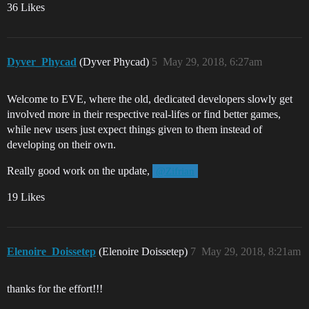
36 Likes
Dyver_Phycad
(Dyver Phycad)
5
May 29, 2018, 6:27am
Welcome to EVE, where the old, dedicated developers slowly get
involved more in their respective real-lifes or find better games,
while new users just expect things given to them instead of
developing on their own.
Really good work on the update,
@Zifrian
19 Likes
Elenoire_Doissetep
(Elenoire Doissetep)
7
May 29, 2018, 8:21am
thanks for the effort!!!