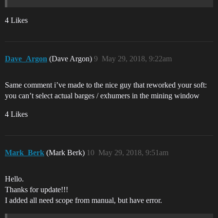
4 Likes
Dave_Argon
(Dave Argon)
9
May 29, 2018, 9:22am
Same comment i’ve made to the nice guy that reworked your soft:
you can’t select actual barges / exhumers in the mining window
4 Likes
Mark_Berk
(Mark Berk)
10
May 29, 2018, 9:51am
Hello.
Thanks for update!!!
I added all need scope from manual, but have error.