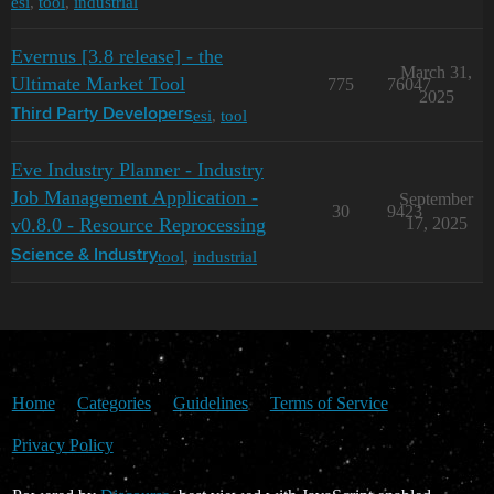
esi
,
tool
,
industrial
Evernus [3.8 release] - the
March 31,
Ultimate Market Tool
775
76047
2025
esi
,
tool
Third Party Developers
Eve Industry Planner - Industry
Job Management Application -
September
30
9423
v0.8.0 - Resource Reprocessing
17, 2025
tool
,
industrial
Science & Industry
Home
Categories
Guidelines
Terms of Service
Privacy Policy