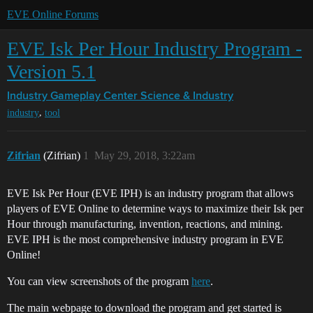
EVE Online Forums
EVE Isk Per Hour Industry Program -
Version 5.1
Industry Gameplay Center
Science & Industry
,
industry
tool
Zifrian
(Zifrian)
1
May 29, 2018, 3:22am
EVE Isk Per Hour (EVE IPH) is an industry program that allows
players of EVE Online to determine ways to maximize their Isk per
Hour through manufacturing, invention, reactions, and mining.
EVE IPH is the most comprehensive industry program in EVE
Online!
You can view screenshots of the program
here
.
The main webpage to download the program and get started is