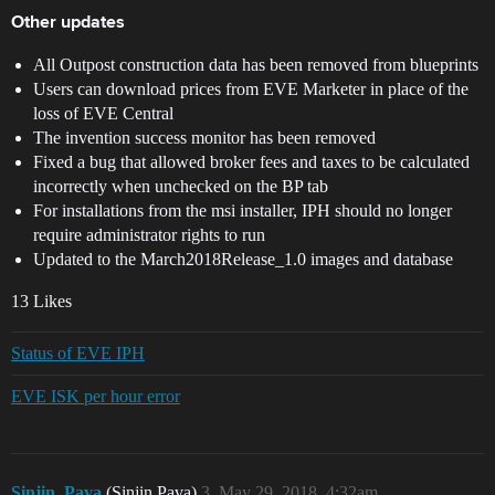
Other updates
All Outpost construction data has been removed from blueprints
Users can download prices from EVE Marketer in place of the
loss of EVE Central
The invention success monitor has been removed
Fixed a bug that allowed broker fees and taxes to be calculated
incorrectly when unchecked on the BP tab
For installations from the msi installer, IPH should no longer
require administrator rights to run
Updated to the March2018Release_1.0 images and database
13 Likes
Status of EVE IPH
EVE ISK per hour error
Sinjin_Pava
(Sinjin Pava)
3
May 29, 2018, 4:32am