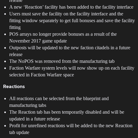
release
A new ‘Reaction’ facility has been added to the facility interface
Users must save the facility on the facility interface and the
fitting window separately to get full bonuses and save the facility
fitting
POS arrays no longer provide bonuses as a result of the
November 2017 game update
Outposts will be updated to the new faction citadels in a future
release
The NoPOS was removed from the manufacturing tab
Faction Warfare system levels will now show up on each facility
selected in Faction Warfare space
Reactions
All reactions can be selected from the blueprint and
manufacturing tabs
The Reaction tab has been temporarily disabled and will be
updated in a future release
Profit for unrefined reactions will be added to the new Reaction
tab update