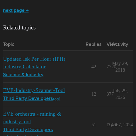
next page →
Related topics
Topic
Replies
Views
Activity
Updated Isk Per Hour (IPH)
May 29,
Industry Calculator
42
7720
2018
Science & Industry
EVE-Industry-Scanner-Tool
July 29,
12
377
2026
tool
Third Party Developers
EVE orchestra - mining &
industry tool
51
11456
April 7, 2024
Third Party Developers