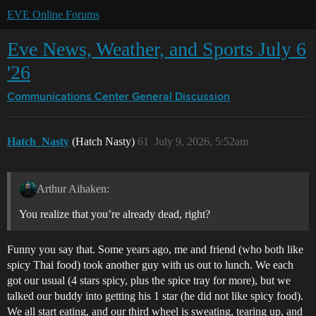
EVE Online Forums
Eve News, Weather, and Sports July 6
'26
Communications Center
General Discussion
Hatch_Nasty
(Hatch Nasty)
61
July 9, 2026, 5:52am
Arthur Aihaken:
You realize that you’re already dead, right?
Funny you say that. Some years ago, me and friend (who both like
spicy Thai food) took another guy with us out to lunch. We each
got our usual (4 stars spicy, plus the spice tray for more), but we
talked our buddy into getting his 1 star (he did not like spicy food).
We all start eating, and our third wheel is sweating, tearing up, and