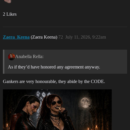
2 Likes
Zaera_Keena
(Zaera Keena)
72
July 11, 2026, 9:22am
Anabella Rella:
As if they’d have honored any agreement anyway.
Gankers are very honourable, they abide by the CODE.