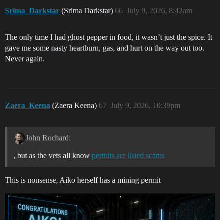
Srima_Darkstar
(Srima Darkstar)
66
July 9, 2026, 8:42am
The only time I had ghost pepper in food, it wasn’t just the spice. It
gave me some nasty heartburn, gas, and hurt on the way out too.
Never again.
Zaera_Keena
(Zaera Keena)
67
July 9, 2026, 10:39pm
John Rochard:
, but as the vets all know
permits are listed scams
This is nonsense, Aiko herself has a mining permit