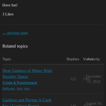
Have fun!
3 Likes
← previous page
Related topics
Topic
Replies
Views
Activity
Dear Gankers of Miner High
Security Space
December
122
1501
21, 2024
Crime & Punishment
high-sec
,
pvp
,
pve
Ganking and Paying A Gank
August 16,
Fee / Ganking Permit
148
4553