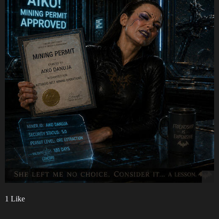
1 Like