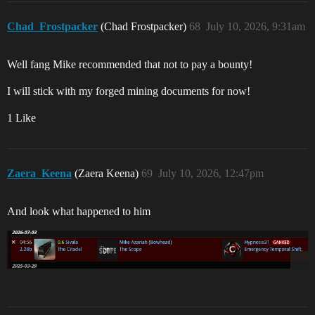
Chad_Frostpacker
(Chad Frostpacker)
68
July 10, 2026, 9:31am
Well fang Mike recommended that not to pay a bounty!
I will stick with my forged mining documents for now!
1 Like
Zaera_Keena
(Zaera Keena)
69
July 10, 2026, 12:47pm
And look what happened to him