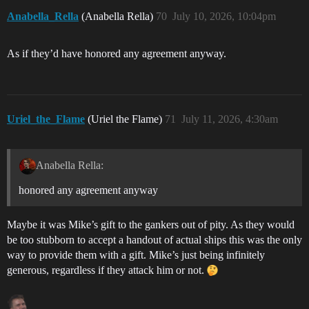
Anabella_Rella
(Anabella Rella)
70
July 10, 2026, 10:04pm
As if they’d have honored any agreement anyway.
Uriel_the_Flame
(Uriel the Flame)
71
July 11, 2026, 4:30am
Anabella Rella:
honored any agreement anyway
Maybe it was Mike’s gift to the gankers out of pity. As they would
be too stubborn to accept a handout of actual ships this was the only
way to provide them with a gift. Mike’s just being infinitely
generous, regardless if they attack him or not.