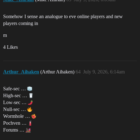
Somehow I sense an analogue to eve online players and new
players coming in
m
4 Likes
Arthur_Aihaken
(Arthur Aihaken)
64
July 9, 2026, 6:14am
Safe-sec …
High-sec …
Low-sec …
Null-sec …
Wormhole …
Pochven …
Forums …