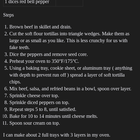
1 dices red bell pepper
Steps
Brown beef in skillet and drain.
Cut the soft flour tortillas into triangle wedges. Make them as
large or as small as you like. This is less crunchy for us with
fake teeth.
Dice the peppers and remove seed core.
Preheat your oven to 350°F/175°C.
Using a baking tray, cookie sheet, or aluminum tray ( anything
with depth to prevent run off ) spread a layer of soft tortilla
chips.
Mix beef, salsa, and refried beans in a bowl, spoon over layer.
Sprinkle cheese over top.
Sprinkle diced peppers on top.
Repeat steps 5 to 8, until satisfied.
Bake for 10 to 14 minutes until cheese melts.
Spoon sour cream on top.
I can make about 2 full trays with 3 layers in my oven.