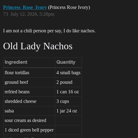
Princess_Rose_Ivory
(Princess Rose Ivory)
73
July 12, 2026, 5:28pm
I am not a chili person per say, I do like nachos.
Old Lady Nachos
Ingredient
Quantity
flour tortillas
4 small bags
ground beef
2 pound
refried beans
1 can 16 oz
shredded cheese
3 cups
salsa
1 jar 24 oz
sour cream as desired
1 diced green bell pepper