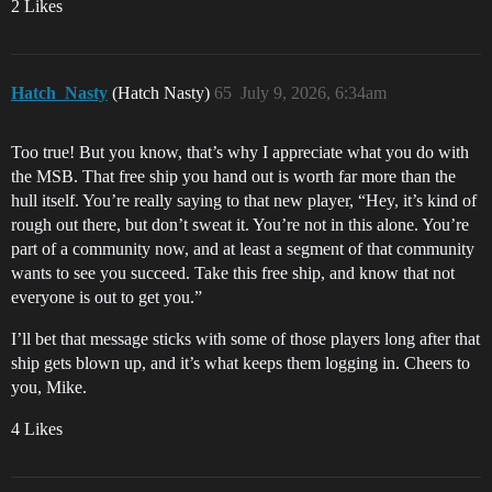
2 Likes
Hatch_Nasty
(Hatch Nasty)
65
July 9, 2026, 6:34am
Too true! But you know, that’s why I appreciate what you do with
the MSB. That free ship you hand out is worth far more than the
hull itself. You’re really saying to that new player, “Hey, it’s kind of
rough out there, but don’t sweat it. You’re not in this alone. You’re
part of a community now, and at least a segment of that community
wants to see you succeed. Take this free ship, and know that not
everyone is out to get you.”
I’ll bet that message sticks with some of those players long after that
ship gets blown up, and it’s what keeps them logging in. Cheers to
you, Mike.
4 Likes