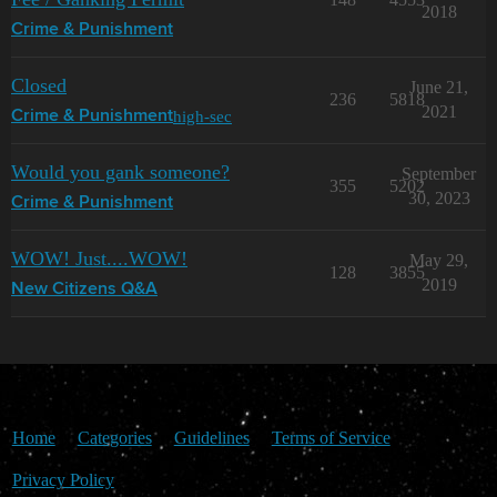
2018
Crime & Punishment
Closed
June 21,
236
5818
2021
high-sec
Crime & Punishment
Would you gank someone?
September
355
5202
30, 2023
Crime & Punishment
WOW! Just....WOW!
May 29,
128
3855
2019
New Citizens Q&A
Home
Categories
Guidelines
Terms of Service
Privacy Policy