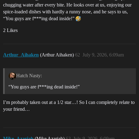
chugging water after every bite. He looks over at us, enjoying our
spice-loaded dishes with hardly a runny nose, and he says to us,
“You guys are f***ing dead inside!”
2 Likes
Arthur_Aihaken
(Arthur Aihaken)
62
July 9, 2026, 6:09am
Hatch Nasty:
“You guys are f***ing dead inside!”
I’m probably taken out at a 1/2 star…! So I can completely relate to
your friend…
Mike_Azariah
(Mike Azariah)
63
July 9, 2026, 6:09am