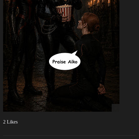
2 Likes