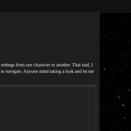
ettings from one character to another. That said, I
ier to navigate. Anyone mind taking a look and let me