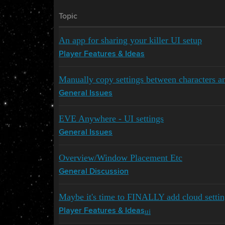
Topic
An app for sharing your killer UI setup
Player Features & Ideas
Manually copy settings between characters a
General Issues
EVE Anywhere - UI settings
General Issues
Overview/Window Placement Etc
General Discussion
Maybe it's time to FINALLY add cloud settin
ui
Player Features & Ideas