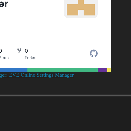
ager: EVE Online Settings Manager