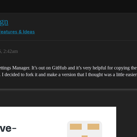
ign
Features & Ideas
6, 2:42am
ings Manager. It’s out on GitHub and it’s very helpful for copying the s
g. I decided to fork it and make a version that I thought was a little eas