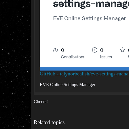
GitHub - talynorbealish/eve-settings-man
EVE Online Settings Manager
Cheers!
Related topics