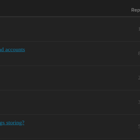
Rep
nd accounts
gs storing?