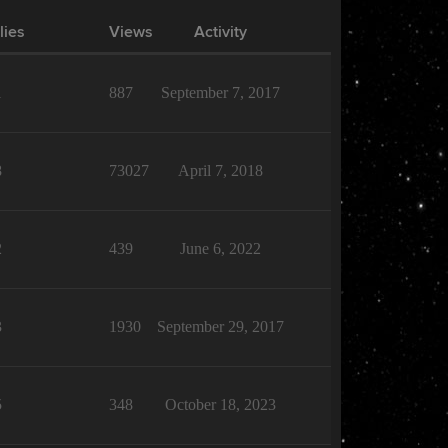
lies
Views
Activity
1
887
September 7, 2017
8
73027
April 7, 2018
2
439
June 6, 2022
3
1930
September 29, 2017
5
348
October 18, 2023