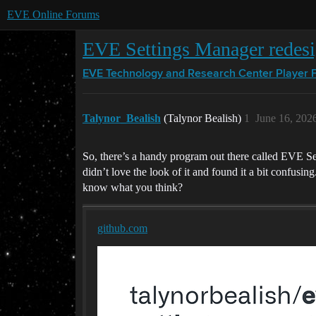
EVE Online Forums
EVE Settings Manager redes
EVE Technology and Research Center
Player 
Talynor_Bealish
(Talynor Bealish)
1
June 16, 202
So, there’s a handy program out there called EVE Sett
didn’t love the look of it and found it a bit confusin
know what you think?
github.com