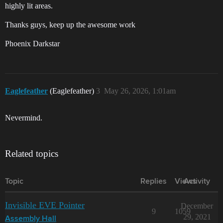
highly lit areas.
Thanks guys, keep up the awesome work
Phoenix Darkstar
Eaglefeather
(Eaglefeather)
3
May 26, 2026, 1:01am
Nevermind.
Related topics
Topic
Replies
Views
Activity
Invisible EVE Pointer
December
9
1059
29, 2021
Assembly Hall