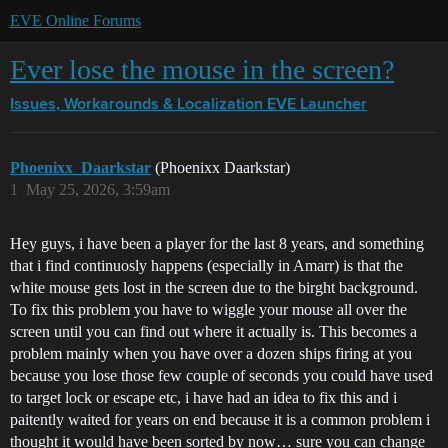
EVE Online Forums
Ever lose the mouse in the screen?
Issues, Workarounds & Localization
EVE Launcher
Phoenixx_Daarkstar
(Phoenixx Daarkstar)
1
May 25, 2026, 3:59am
Hey guys, i have been a player for the last 8 years, and something
that i find continuosly happens (especially in Amarr) is that the
white mouse gets lost in the screen due to the birght background.
To fix this problem you have to wiggle your mouse all over the
screen until you can find out where it actually is. This becomes a
problem mainly when you have over a dozen ships firing at you
because you lose those few couple of seconds you could have used
to target lock or escape etc, i have had an idea to fix this and i
paitently waited for years on end because it is a common problem i
thought it would have been sorted by now… sure you can change