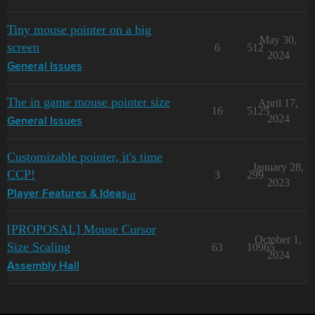
Tiny mouse pointer on a big
May 30,
screen
6
512
2024
General Issues
The in game mouse pointer size
April 17,
16
5125
2024
General Issues
Customizable pointer, it's time
January 28,
CCP!
3
299
2023
ui
Player Features & Ideas
[PROPOSAL] Mouse Cursor
October 1,
Size Scaling
63
10965
2024
Assembly Hall