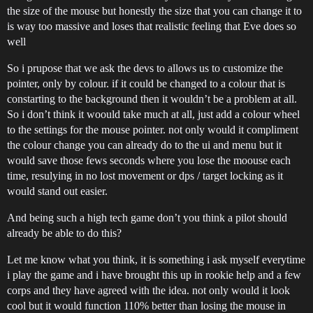
the size of the mouse but honestly the size that you can change it to
is way too massive and loses that realistic feeling that Eve does so
well
So i prupose that we ask the devs to allows us to customize the
pointer, only by colour. if it could be changed to a colour that is
constarting to the background then it wouldn’t be a problem at all.
So i don’t think it woould take much at all, just add a colour wheel
to the settings for the mouse pointer. not only would it compliment
the colour change you can already do to the ui and menu but it
would save those fews seconds where you lose the moouse each
time, resulying in no lost movement or dps / target locking as it
would stand out easier.
And being such a high tech game don’t you think a pilot should
already be able to do this?
Let me know what you think, it is something i ask myself everytime
i play the game and i have brought this up in rookie help and a few
corps and they have agreed with the idea. not only would it look
cool but it would function 110% better than losing the mouse in