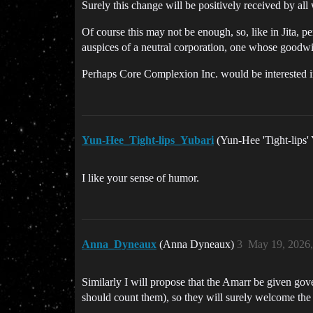
Surely this change will be positively received by all 
Of course this may not be enough, so, like in Jita, pe
auspices of a neutral corporation, one whose goodwil
Perhaps Core Complexion Inc. would be interested i
Yun-Hee_Tight-lips_Yubari
(Yun-Hee 'Tight-lips'
I like your sense of humor.
Anna_Dyneaux
(Anna Dyneaux)
3
May 19, 2026
Similarly I will propose that the Amarr be given gov
should count them), so they will surely welcome the