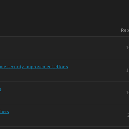
Rep
1
te security improvement efforts
1
e
1
thers