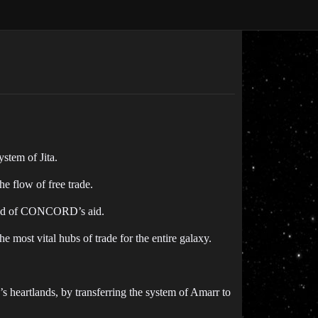
stem of Jita.
e flow of free trade.
e need of CONCORD’s aid.
he most vital hubs of trade for the entire galaxy.
 heartlands, by transferring the system of Amarr to