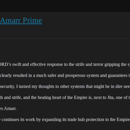
f Amarr Prime
s swift and effective response to the strife and terror gripping the sy
rly resulted in a much safer and prosperous system and guarantees th
d security, I turned my thoughts to other systems that might be in dir
and strife, and the beating heart of the Empire is, next to Jita, one of t
oes Amarr.
ontinues its work by expanding its trade hub protection to the Empire’s