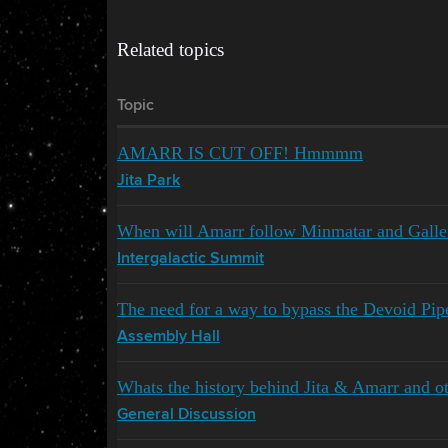
Related topics
Topic
AMARR IS CUT OFF! Hmmmm
Jita Park
When will Amarr follow Minmatar and Gallen
Intergalactic Summit
The need for a way to bypass the Devoid Pip
Assembly Hall
Whats the history behind Jita & Amarr and o
General Discussion