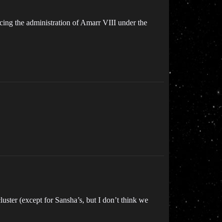
lacing the administration of Amarr VIII under the
uster (except for Sansha’s, but I don’t think we