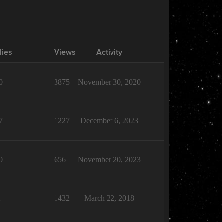
lies
Views
Activity
0
3875
November 30, 2020
7
1227
December 6, 2023
0
656
November 20, 2023
2
1432
March 22, 2018