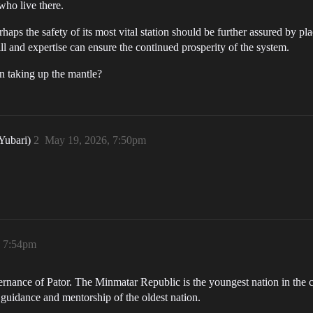
who live there.
rhaps the safety of its most vital station should be further assured by p
l and expertise can ensure the continued prosperity of the system.
n taking up the mantle?
 Yubari)
2
May 19, 2026, 7:50pm
, 7:54pm
ernance of Pator. The Minmatar Republic is the youngest nation in the cl
 guidance and mentorship of the oldest nation.