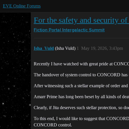
EVE Online Forums
For the safety and security o
Fiction Portal
Intergalactic Summit
Isha_Vuld
(Isha Vuld)
1
May 19, 2026, 3:43pm
Recently I have watched with great pride at CONCORD’
The handover of system control to CONCORD has clea
After witnessing such a stellar example of order an
Amarr Prime has long been beset by all kinds of death 
Clearly, if Jita deserves such stellar protection, so d
To this end, I would like to suggest that CONCORD c
CONCORD control.