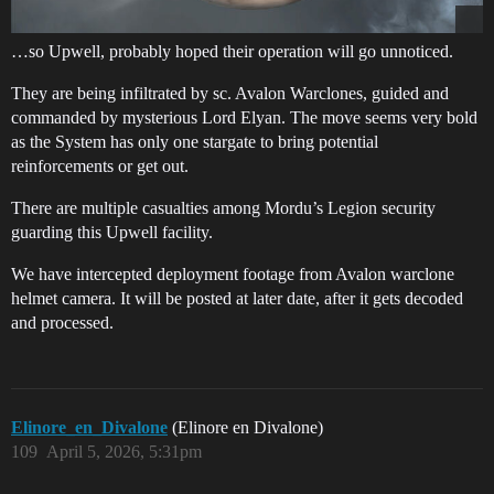
…so Upwell, probably hoped their operation will go unnoticed.
They are being infiltrated by sc. Avalon Warclones, guided and
commanded by mysterious Lord Elyan. The move seems very bold
as the System has only one stargate to bring potential
reinforcements or get out.
There are multiple casualties among Mordu’s Legion security
guarding this Upwell facility.
We have intercepted deployment footage from Avalon warclone
helmet camera. It will be posted at later date, after it gets decoded
and processed.
Elinore_en_Divalone
(Elinore en Divalone)
109
April 5, 2026, 5:31pm