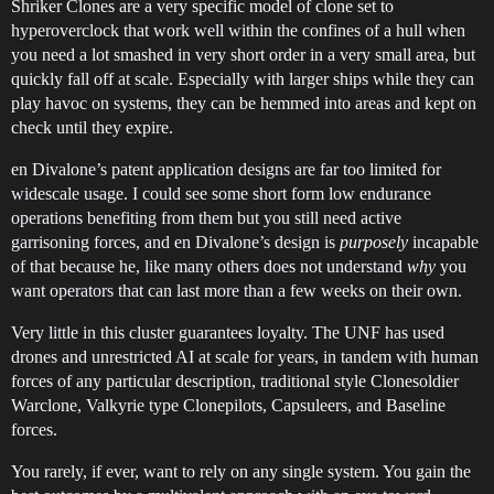
Shriker Clones are a very specific model of clone set to
hyperoverclock that work well within the confines of a hull when
you need a lot smashed in very short order in a very small area, but
quickly fall off at scale. Especially with larger ships while they can
play havoc on systems, they can be hemmed into areas and kept on
check until they expire.
en Divalone’s patent application designs are far too limited for
widescale usage. I could see some short form low endurance
operations benefiting from them but you still need active
garrisoning forces, and en Divalone’s design is
purposely
incapable
of that because he, like many others does not understand
why
you
want operators that can last more than a few weeks on their own.
Very little in this cluster guarantees loyalty. The UNF has used
drones and unrestricted AI at scale for years, in tandem with human
forces of any particular description, traditional style Clonesoldier
Warclone, Valkyrie type Clonepilots, Capsuleers, and Baseline
forces.
You rarely, if ever, want to rely on any single system. You gain the