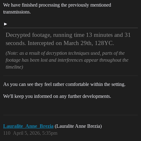
We have finished processing the previously mentioned
transmissions.
Decrypted footage, running time 13 minutes and 31
seconds. Intercepted on March 29th, 128YC.
(Note: as a result of decryption techniques used, parts of the
footage has been lost and interferences appear throughout the
timeline)
As you can see they feel rather comfortable within the setting.
We'll keep you informed on any further developments.
Lauralite_Anne_Brezia
(Lauralite Anne Brezia)
110
April 5, 2026, 5:35pm