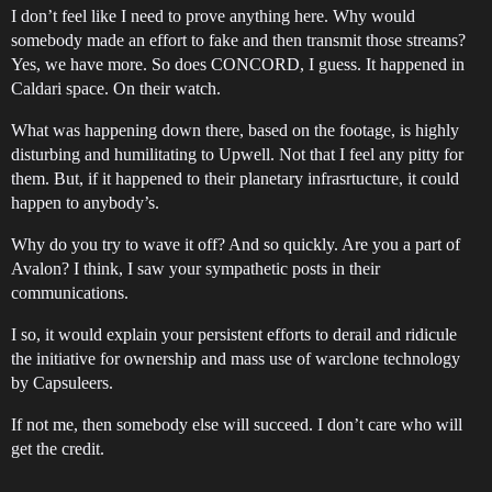
I don’t feel like I need to prove anything here. Why would
somebody made an effort to fake and then transmit those streams?
Yes, we have more. So does CONCORD, I guess. It happened in
Caldari space. On their watch.
What was happening down there, based on the footage, is highly
disturbing and humilitating to Upwell. Not that I feel any pitty for
them. But, if it happened to their planetary infrasrtucture, it could
happen to anybody’s.
Why do you try to wave it off? And so quickly. Are you a part of
Avalon? I think, I saw your sympathetic posts in their
communications.
I so, it would explain your persistent efforts to derail and ridicule
the initiative for ownership and mass use of warclone technology
by Capsuleers.
If not me, then somebody else will succeed. I don’t care who will
get the credit.