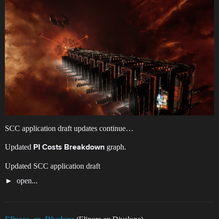
SCC application draft updates continue…
Updated
graph.
PI Costs Breakdown
Updated SCC application draft
open...