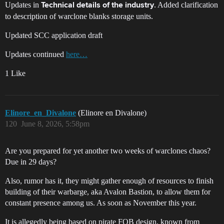
Updates in
. Added clarification
Technical details of the industry
to description of warclone blanks storage units.
Updated SCC application draft
Updates continued
here…
1 Like
Elinore_en_Divalone
(Elinore en Divalone)
120
June 8, 2026, 5:58pm
Are you prepared for yet another two weeks of warclones chaos?
Due in 29 days?
Also, rumor has it, they might gather enough of resources to finish
building of their warbarge, aka Avalon Bastion, to allow them for
constant presence among us. As soon as November this year.
It is allegedly being based on pirate FOB design, known from