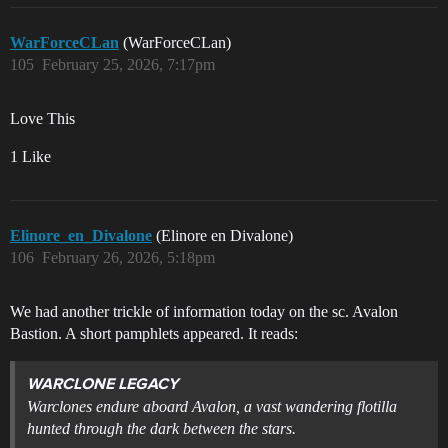
WarForceCLan
(WarForceCLan)
105
February 25, 2026, 7:17pm
Love This
1 Like
Elinore_en_Divalone
(Elinore en Divalone)
106
February 26, 2026, 5:18pm
We had another trickle of information today on the sc. Avalon
Bastion. A short pamphlets appeared. It reads:
WARCLONE LEGACY
Warclones endure aboard Avalon, a vast wandering flotilla
hunted through the dark between the stars.