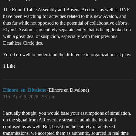
The Round Table Assembly and Bosena Accords, as well as UNF
have been watching for activities related to this new Avalon, and
thus far while not opposed to the potential of collaborative efforts,
Elyan’s Avalon is an entirely separate entity that is being looked on
with a great deal of suspicion, especially with their previous
Deathless Circle ties.
You’d do well to understand the difference in organizations at play.
1 Like
Elinore_en_Divalone
(Elinore en Divalone)
115
April 6, 2026, 2:51pm
I actually thought, you would base your assumptions of simulation,
on the signal from AR overlay stream. I admit the look of it
confused us as well. But, based on the entirety of analyzed
transmissions, we accepted them as authentic, sourced in real time