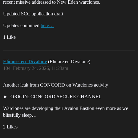
recent missive addressed to New Eden warclones.
Updated SCC application draft
Updates continued
here…
1 Like
Elinore_en_Divalone
(Elinore en Divalone)
104
February 24, 2026, 11:23am
Another leak from CONCORD on Warclones activity
ORIGIN: CONCORD SECURE CHANNEL
Warclones are developing their Avalon Bastion even more as we
blissfully sleep…
2 Likes