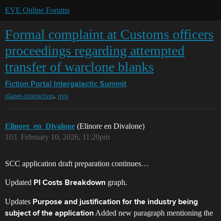
EVE Online Forums
Formal complaint at Customs officers
proceedings regarding attempted
transfer of warclone blanks
Fiction Portal
Intergalactic Summit
,
planet-interaction
pvp
Elinore_en_Divalone
(Elinore en Divalone)
103
February 10, 2026, 11:20pm
SCC application draft preparation continues…
Updated
graph.
PI Costs Breakdown
Updates
Purpose and justification for the industry being
Added new paragraph mentioning the
subject of the application