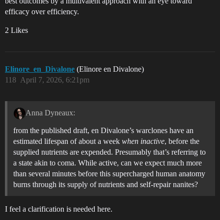
best outcomes by a multivalent approach with an eye toward
efficacy over efficiency.
2 Likes
Elinore_en_Divalone
(Elinore en Divalone)
118
April 7, 2026, 6:21pm
Anna Dyneaux:
from the published draft, en Divalone’s warclones have an
estimated lifespan of about a week
when inactive
, before the
supplied nutrients are expended. Presumably that’s referring to
a state akin to coma. While active, can we expect much more
than several minutes before this supercharged human anatomy
burns through its supply of nutrients and self-repair nanites?
I feel a clarification is needed here.