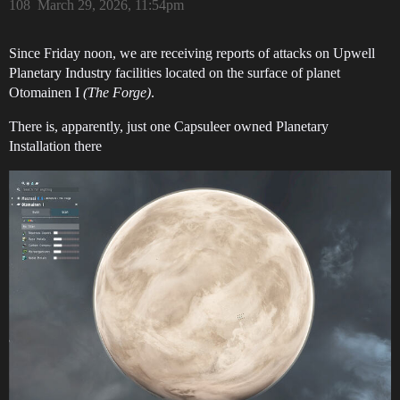
108
March 29, 2026, 11:54pm
Since Friday noon, we are receiving reports of attacks on Upwell
Planetary Industry facilities located on the surface of planet
Otomainen I
(The Forge)
.
There is, apparently, just one Capsuleer owned Planetary
Installation there