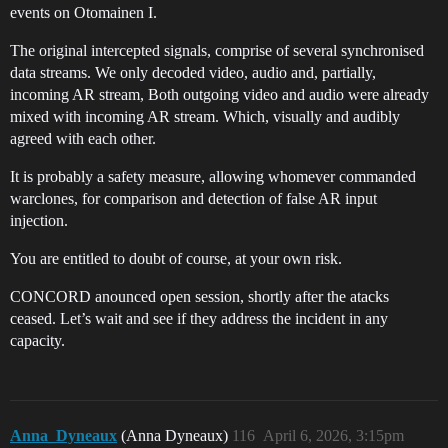
events on Otomainen I.
The original intercepted signals, comprise of several synchronised
data streams. We only decoded video, audio and, partially,
incoming AR stream, Both outgoing video and audio were already
mixed with incoming AR stream. Which, visually and audibly
agreed with each other.
It is probably a safety measure, allowing whomever commanded
warclones, for comparison and detection of false AR input
injection.
You are entitled to doubt of course, at your own risk.
CONCORD anounced open session, shortly after the atacks
ceased. Let’s wait and see if they address the incident in any
capacity.
Anna_Dyneaux
(Anna Dyneaux)
116
April 6, 2026, 3:15pm