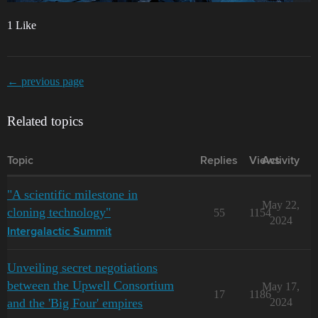
1 Like
← previous page
Related topics
Topic
Replies
Views
Activity
"A scientific milestone in
May 22,
cloning technology"
55
1154
2024
Intergalactic Summit
Unveiling secret negotiations
between the Upwell Consortium
May 17,
17
1186
and the 'Big Four' empires
2024