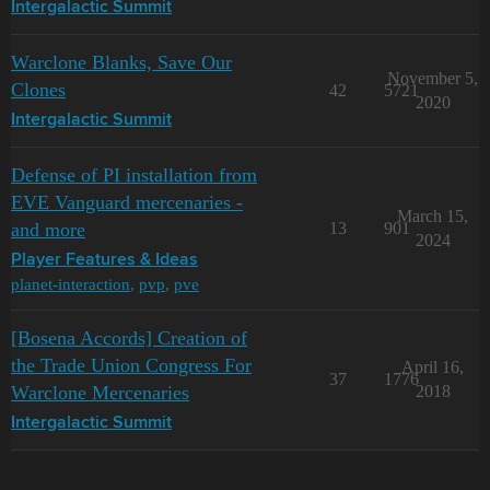
Intergalactic Summit
Warclone Blanks, Save Our
November 5,
Clones
42
5721
2020
Intergalactic Summit
Defense of PI installation from
EVE Vanguard mercenaries -
March 15,
and more
13
901
2024
Player Features & Ideas
planet-interaction
,
pvp
,
pve
[Bosena Accords] Creation of
the Trade Union Congress For
April 16,
37
1776
Warclone Mercenaries
2018
Intergalactic Summit