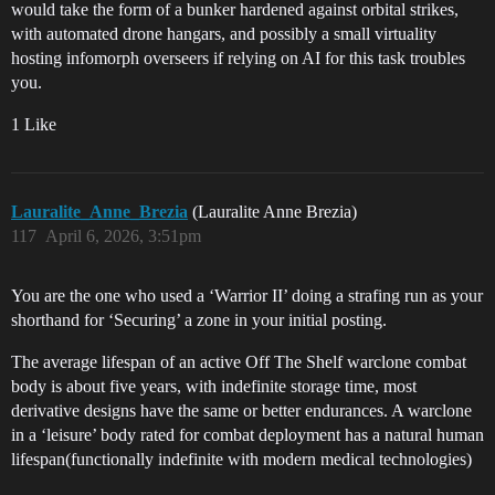
would take the form of a bunker hardened against orbital strikes,
with automated drone hangars, and possibly a small virtuality
hosting infomorph overseers if relying on AI for this task troubles
you.
1 Like
Lauralite_Anne_Brezia
(Lauralite Anne Brezia)
117
April 6, 2026, 3:51pm
You are the one who used a ‘Warrior II’ doing a strafing run as your
shorthand for ‘Securing’ a zone in your initial posting.
The average lifespan of an active Off The Shelf warclone combat
body is about five years, with indefinite storage time, most
derivative designs have the same or better endurances. A warclone
in a ‘leisure’ body rated for combat deployment has a natural human
lifespan(functionally indefinite with modern medical technologies)