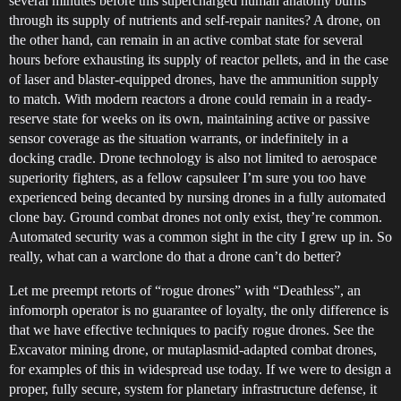
several minutes before this supercharged human anatomy burns
through its supply of nutrients and self-repair nanites? A drone, on
the other hand, can remain in an active combat state for several
hours before exhausting its supply of reactor pellets, and in the case
of laser and blaster-equipped drones, have the ammunition supply
to match. With modern reactors a drone could remain in a ready-
reserve state for weeks on its own, maintaining active or passive
sensor coverage as the situation warrants, or indefinitely in a
docking cradle. Drone technology is also not limited to aerospace
superiority fighters, as a fellow capsuleer I’m sure you too have
experienced being decanted by nursing drones in a fully automated
clone bay. Ground combat drones not only exist, they’re common.
Automated security was a common sight in the city I grew up in. So
really, what can a warclone do that a drone can’t do better?
Let me preempt retorts of “rogue drones” with “Deathless”, an
infomorph operator is no guarantee of loyalty, the only difference is
that we have effective techniques to pacify rogue drones. See the
Excavator mining drone, or mutaplasmid-adapted combat drones,
for examples of this in widespread use today. If we were to design a
proper, fully secure, system for planetary infrastructure defense, it