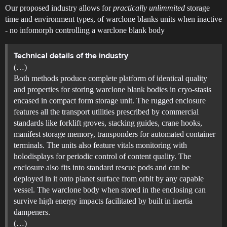
Our proposed industry allows for
practically unlimmited
storage
time and environment types, of warclone blanks units when inactive
- no infomorph controlling a warclone blank body
Technical details of the industry
(…)
Both methods produce complete platform of identical quality
and properties for storing warclone blank bodies in cryo-stasis
encased in compact form storage unit. The rugged enclosure
features all the transport utilities prescribed by commercial
standards like forklift groves, stacking guides, crane hooks,
manifest storage memory, transponders for automated container
terminals. The units also feature vitals monitoring with
holodisplays for periodic control of content quality. The
enclosure also fits into standard rescue pods and can be
deployed in it onto planet surface from orbit by any capable
vessel. The warclone body when stored in the enclosing can
survive high energy impacts facilitated by built in inertia
dampeners.
(…)