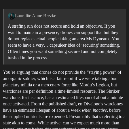
Lauralite Anne Brezia:
A strafing run does not secure and hold an objective. If you
want to maintain a presence, drones can support that but they
do not replace actual people taking an area Ms Dyneaux. You
seem to have a very… capsuleer idea of ‘securing’ something.
Often times you want something secured and not completely
trashed in the process.
You’re arguing that drones do not provide the “staying power” of
an organic soldier, which is a fair retort if we were talking about
planetary militia or a mercenary force like Mordu’s Legion, but
warclones are per definition a time-limited resource. The Shriker
warclone, for instance, has an estimated lifespan of about a minute
once activated. From the published draft, en Divalone’s warclones
have an estimated lifespan of about a week
when inactive
, before
the supplied nutrients are expended. Presumably that’s referring to a
state akin to coma. While active, can we expect much more than