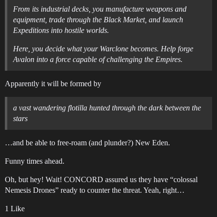
From its industrial decks, you manufacture weapons and
equipment, trade through the Black Market, and launch
Expeditions into hostile worlds.
Here, you decide what your Warclone becomes. Help forge
Avalon into a force capable of challenging the Empires.
Apparently it will be formed by
a vast wandering flotilla hunted through the dark between the
stars
…and be able to free-roam (and plunder?) New Eden.
Funny times ahead.
Oh, but hey! Wait! CONCORD assured us they have “colossal
Nemesis Drones” ready to counter the threat. Yeah, right…
1 Like