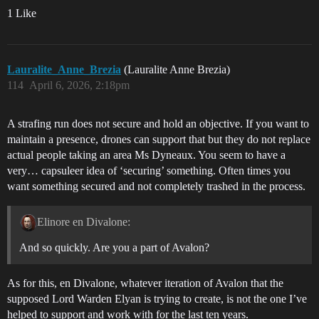
1 Like
Lauralite_Anne_Brezia
(Lauralite Anne Brezia)
114
April 6, 2026, 2:18pm
A strafing run does not secure and hold an objective. If you want to
maintain a presence, drones can support that but they do not replace
actual people taking an area Ms Dyneaux. You seem to have a
very… capsuleer idea of ‘securing’ something. Often times you
want something secured and not completely trashed in the process.
Elinore en Divalone:
And so quickly. Are you a part of Avalon?
As for this, en Divalone, whatever iteration of Avalon that the
supposed Lord Warden Elyan is trying to create, is not the one I’ve
helped to support and work with for the last ten years.