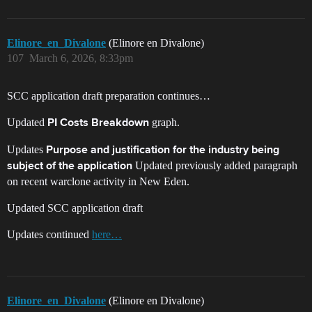
Elinore_en_Divalone
(Elinore en Divalone)
107
March 6, 2026, 8:33pm
SCC application draft preparation continues…
Updated
graph.
PI Costs Breakdown
Updates
Purpose and justification for the industry being
Updated previously added paragraph
subject of the application
on recent warclone activity in New Eden.
Updated SCC application draft
Updates continued
here…
Elinore_en_Divalone
(Elinore en Divalone)