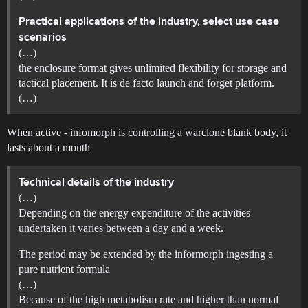
Practical applications of the industry, select use case
scenarios
(…)
the enclosure format gives unlimited flexibility for storage and
tactical placement. It is de facto launch and forget platform.
(…)
When active - infomorph is controlling a warclone blank body, it
lasts about a month
Technical details of the industry
(…)
Depending on the energy expenditure of the activities
undertaken it varies between a day and a week.
The period may be extended by the informorph ingesting a
pure nutrient formula
(…)
Because of the high metabolism rate and higher than normal