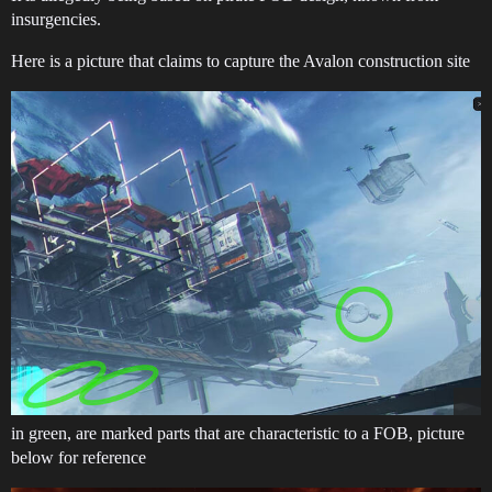
insurgencies.
Here is a picture that claims to capture the Avalon construction site
in green, are marked parts that are characteristic to a FOB, picture
below for reference