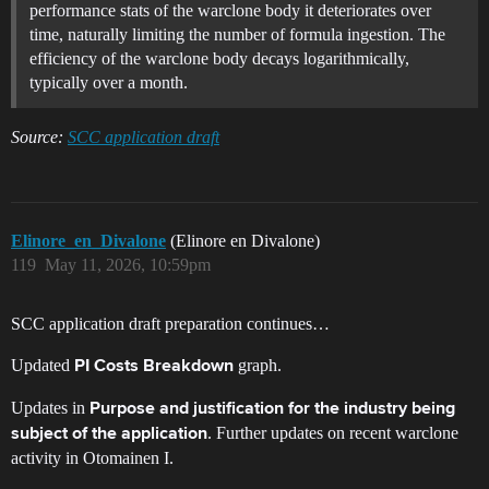
performance stats of the warclone body it deteriorates over
time, naturally limiting the number of formula ingestion. The
efficiency of the warclone body decays logarithmically,
typically over a month.
Source:
SCC application draft
Elinore_en_Divalone
(Elinore en Divalone)
119
May 11, 2026, 10:59pm
SCC application draft preparation continues…
Updated
graph.
PI Costs Breakdown
Updates in
Purpose and justification for the industry being
. Further updates on recent warclone
subject of the application
activity in Otomainen I.