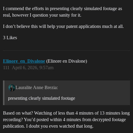
I commend the efforts in presenting clearly simulated footage as
real, however I question your sanity for it.
I don’t believe this will help your patent applications much at all.
3 Likes
Elinore_en_Divalone
(Elinore en Divalone)
111
April 6, 2026, 9:57am
Lauralite Anne Brezia:
presenting clearly simulated footage
Based on what? Watching of less than 4 minutes of 13 minutes long
recording? You’d posted within 4 minutes from decrypted footage
publication. I doubt you even watched that long.