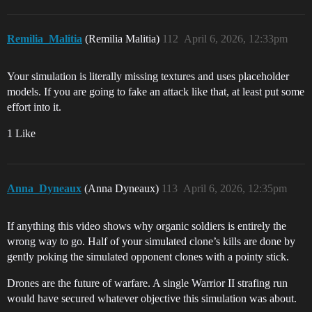
Remilia_Malitia
(Remilia Malitia)
112
April 6, 2026, 12:33pm
Your simulation is literally missing textures and uses placeholder
models. If you are going to fake an attack like that, at least put some
effort into it.
1 Like
Anna_Dyneaux
(Anna Dyneaux)
113
April 6, 2026, 12:35pm
If anything this video shows why organic soldiers is entirely the
wrong way to go. Half of your simulated clone’s kills are done by
gently poking the simulated opponent clones with a pointy stick.
Drones are the future of warfare. A single Warrior II strafing run
would have secured whatever objective this simulation was about.