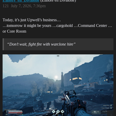
Elinore_en_Divalone
(Elinore en Divalone)
121
July 7, 2026, 7:36pm
Today, it’s just Upwell’s business…
…tomorrow it might be yours …cargohold …Command Center …
or Core Room
“Don’t wait, fight fire with warclone hire”