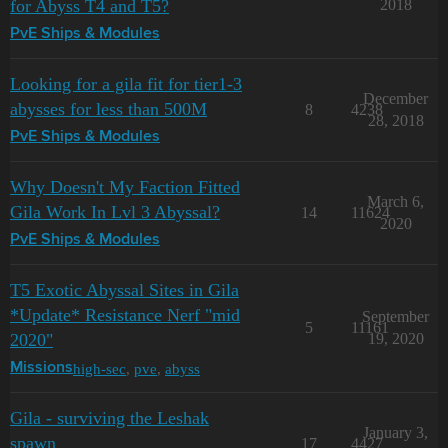
for Abyss T4 and T5?
2018
PvE Ships & Modules
Looking for a gila fit for tier1-3
December
abysses for less than 500M
8
4238
28, 2018
PvE Ships & Modules
Why Doesn't My Faction Fitted
March 6,
Gila Work In Lvl 3 Abyssal?
14
11624
2020
PvE Ships & Modules
T5 Exotic Abyssal Sites in Gila
*Update* Resistance Nerf "mid
September
5
11161
2020"
19, 2020
high-sec
,
pve
,
abyss
Missions
Gila - surviving the Leshak
January 3,
spawn
17
4427