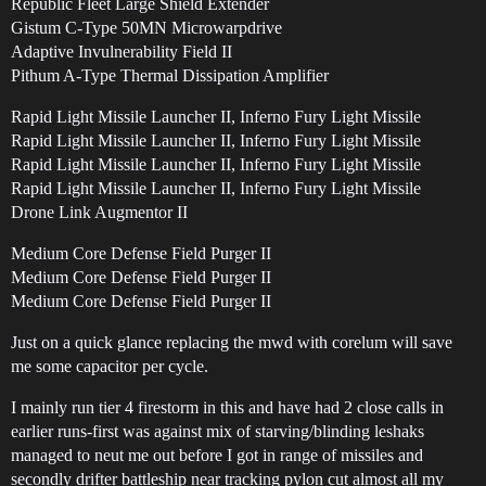
Republic Fleet Large Shield Extender
Gistum C-Type 50MN Microwarpdrive
Adaptive Invulnerability Field II
Pithum A-Type Thermal Dissipation Amplifier
Rapid Light Missile Launcher II, Inferno Fury Light Missile
Rapid Light Missile Launcher II, Inferno Fury Light Missile
Rapid Light Missile Launcher II, Inferno Fury Light Missile
Rapid Light Missile Launcher II, Inferno Fury Light Missile
Drone Link Augmentor II
Medium Core Defense Field Purger II
Medium Core Defense Field Purger II
Medium Core Defense Field Purger II
Just on a quick glance replacing the mwd with corelum will save
me some capacitor per cycle.
I mainly run tier 4 firestorm in this and have had 2 close calls in
earlier runs-first was against mix of starving/blinding leshaks
managed to neut me out before I got in range of missiles and
secondly drifter battleship near tracking pylon cut almost all my