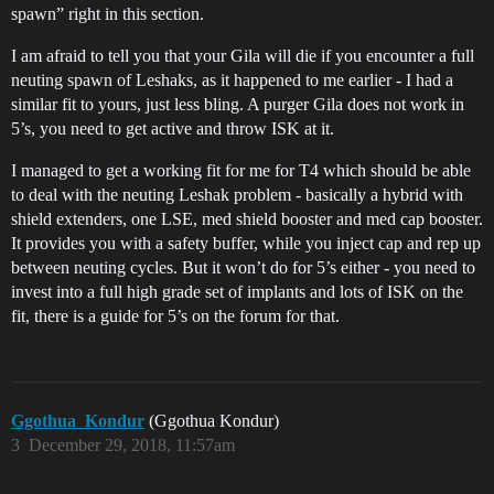
spawn” right in this section.
I am afraid to tell you that your Gila will die if you encounter a full
neuting spawn of Leshaks, as it happened to me earlier - I had a
similar fit to yours, just less bling. A purger Gila does not work in
5’s, you need to get active and throw ISK at it.
I managed to get a working fit for me for T4 which should be able
to deal with the neuting Leshak problem - basically a hybrid with
shield extenders, one LSE, med shield booster and med cap booster.
It provides you with a safety buffer, while you inject cap and rep up
between neuting cycles. But it won’t do for 5’s either - you need to
invest into a full high grade set of implants and lots of ISK on the
fit, there is a guide for 5’s on the forum for that.
Ggothua_Kondur
(Ggothua Kondur)
3
December 29, 2018, 11:57am