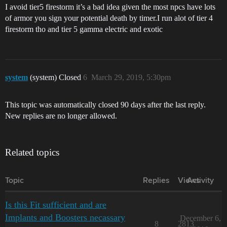
I avoid tier5 firestorm it’s a bad idea given the most npcs have lots
of armor you sign your potential death by timer.I run alot of tier 4
firestorm tho and tier 5 gamma electric and exotic
system
(system) Closed
6
March 29, 2019, 5:30pm
This topic was automatically closed 90 days after the last reply.
New replies are no longer allowed.
Related topics
Topic
Replies
Views
Activity
Is this Fit sufficient and are
Implants and Boosters necassary
December 6,
8
2813