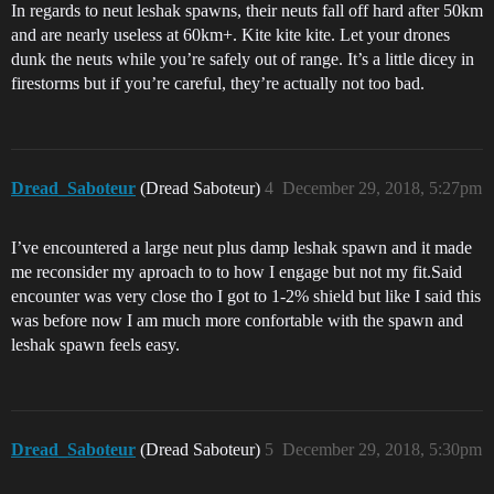
In regards to neut leshak spawns, their neuts fall off hard after 50km
and are nearly useless at 60km+. Kite kite kite. Let your drones
dunk the neuts while you’re safely out of range. It’s a little dicey in
firestorms but if you’re careful, they’re actually not too bad.
Dread_Saboteur
(Dread Saboteur)
4
December 29, 2018, 5:27pm
I’ve encountered a large neut plus damp leshak spawn and it made
me reconsider my aproach to to how I engage but not my fit.Said
encounter was very close tho I got to 1-2% shield but like I said this
was before now I am much more confortable with the spawn and
leshak spawn feels easy.
Dread_Saboteur
(Dread Saboteur)
5
December 29, 2018, 5:30pm