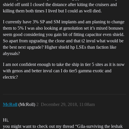
shield off until I closed the distance after kiting the cruisers and
killing them both times I lived but I could as well died.
I currently have 3% SP and SM implants and am planing to change
them to 5% I was also looking at genolution set it’s mixed bonuses
seem good considering you gain bit of fitting capacitor even shield.
So apart from upgrading the clone and that t2 invul what would be
the best next upgrade? Higher shield hp LSEs than faction like
abyssals?
I am not confident enough to take the ship in tier 5 sites as it is now
with genos and better invul can I do tier5 gamma exotic and
electric?
McRoll
(McRoll)
2
December 29, 2018, 11:08am
Hi,
you might want to check out my thread “Gila-surviving the leshak