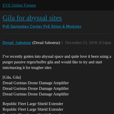
EVE Online Forums
Gila for abyssal sites
PvE Gameplay Center
PvE Ships & Modules
Dread_Saboteur
(Dread Saboteur)
1
December 23, 2018, 8:14pm
I’ve recently gotten into abyssal space and quite love it been using a
purger passive regen/buffer gila and would like to try and start
min/maxing it for tougher sites
[Gila, Gila]
Dread Guristas Drone Damage Amplifier
Dread Guristas Drone Damage Amplifier
Dread Guristas Drone Damage Amplifier
Republic Fleet Large Shield Extender
Republic Fleet Large Shield Extender