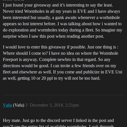
I just found your giveaway and it’s interesting to say the least.
Never tried Wormholes in all my years in EVE and I have always
been interested but usually, a gank awaits whenever a worhmhole
appears so lost interest before. I was talking about how i wanted to
do exploration and wormholes today during a fleet. So imagine my
surprise when I saw this post when reading another post.
I would love to enter this giveaway if possible. Just one thing is :
Where should I come to? I have no idea on where the Wormhole
Freeport is anyway. Complete newbro in that regard. So any
directions would be good. I can invite a few friends over on my
fleet and elsewhere as well. If you come and publicize in EVE Uni
as well, getting 10 or 20 ppl to try will not be too hard.
Vafa
(Vafa)
3
December 3, 2018, 2:21pm
Hey mate. Just go to the discord server I linked in the post and
you’ll see the entire list of available wormholes. Look through