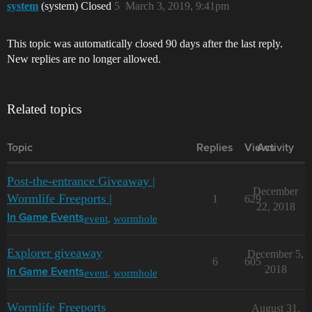
system
(system) Closed
5
March 3, 2019, 9:41pm
This topic was automatically closed 90 days after the last reply.
New replies are no longer allowed.
Related topics
Topic
Replies
Views
Activity
Post-the-entrance Giveaway |
December
Wormlife Freeports |
1
629
22, 2018
event
,
wormhole
In Game Events
Explorer giveaway
December 5,
6
605
2018
event
,
wormhole
In Game Events
Wormlife Freeports
August 31,