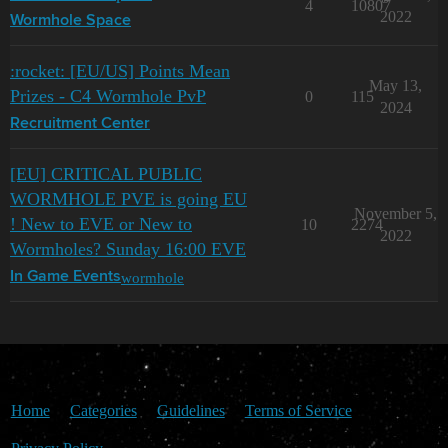
4
10807
2022
Wormhole Space
:rocket: [EU/US] Points Mean
May 13,
Prizes - C4 Wormhole PvP
0
115
2024
Recruitment Center
[EU] CRITICAL PUBLIC
WORMHOLE PVE is going EU
November 5,
! New to EVE or New to
10
2274
2022
Wormholes? Sunday 16:00 EVE
wormhole
In Game Events
Home
Categories
Guidelines
Terms of Service