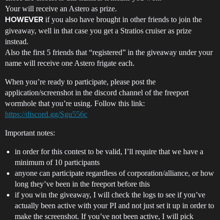
Your will receive an Astero as prize.
if you also have brought in other friends to join the
HOWEVER
giveaway, well in that case you get a Stratios cruiser as prize
instead.
Also the first 5 friends that “registered” in the giveaway under your
name will receive one Astero frigate each.
When you’re ready to participate, please post the
application/screenshot in the discord channel of the freeport
wormhole that you’re using. Follow this link:
https://discord.gg/Sgu556c
Important notes:
in order for this contest to be valid, I’ll require that we have a
minimum of 10 participants
anyone can participate regardless of corporation/alliance, or how
long they’ve been in the freeport before this
if you win the giveaway, I will check the logs to see if you’ve
actually been active with your PI and not just set it up in order to
make the screenshot. If you’ve not been active, I will pick