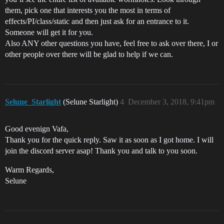
them, pick one that interests you the most in terms of
effects/PI/class/static and then just ask for an entrance to it.
Someone will get it for you.
Also ANY other questions you have, feel free to ask over there, I or
other people over there will be glad to help if we can.
Selune_Starlight
(Selune Starlight)
4
December 3, 2018, 9:41pm
Good evenign Vafa,
Thank you for the quick reply. Saw it as soon as I got home. I will
join the discord server asap! Thank you and talk to you soon.
Warm Regards,
Selune