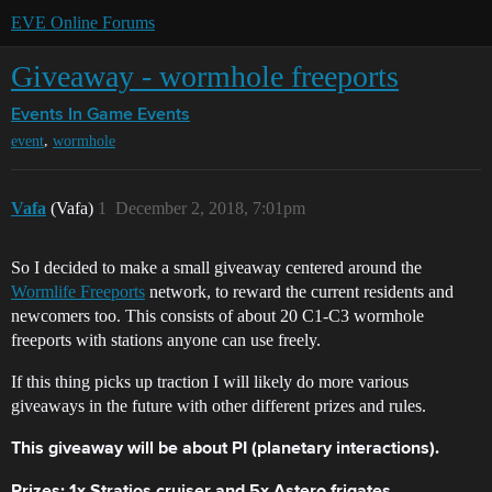
EVE Online Forums
Giveaway - wormhole freeports
Events
In Game Events
,
event
wormhole
Vafa
(Vafa)
1
December 2, 2018, 7:01pm
So I decided to make a small giveaway centered around the
Wormlife Freeports
network, to reward the current residents and
newcomers too. This consists of about 20 C1-C3 wormhole
freeports with stations anyone can use freely.
If this thing picks up traction I will likely do more various
giveaways in the future with other different prizes and rules.
This giveaway will be about PI (planetary interactions).