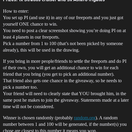
Prizes: 1x Stratios cruiser and 5x Astero frigates
How to enter:
You set up PI (and use it) in any of our freeports and you just got
yourself ONE chance to win.
You need to post a clear screenshot showing you’re doing PI on at
least 4 planets in our freeports.
Pick a number from 1 to 100 (that’s not been picked by someone
already), this will be used in the drawing.
If you bring in more people/friends to settle the freeports and do PI
of their own, you will get an additional chance to win for each
friend that you bring (you get to pick an additional number).
That friend also gets one chance in the giveaway, so he needs to
pick a number too.
Your friend will need to clearly state that YOU brought him, in the
same post he makes to join the giveaway. Statements made at a later
time will not be considered.
Winner is chosen randomly (probably
random.org
). A random
number between 1 and 100 will be generated, if the number(s) you
chose are closest to this number it means you won.