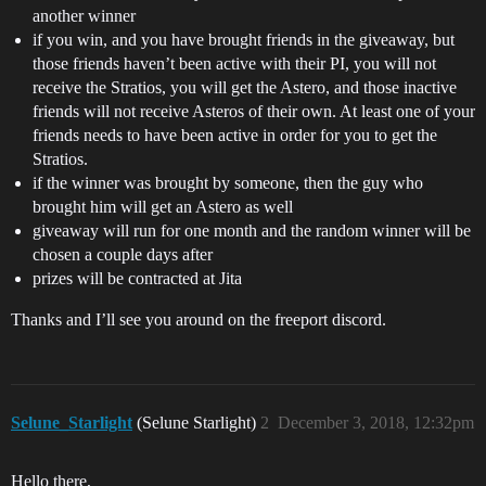
another winner
if you win, and you have brought friends in the giveaway, but
those friends haven’t been active with their PI, you will not
receive the Stratios, you will get the Astero, and those inactive
friends will not receive Asteros of their own. At least one of your
friends needs to have been active in order for you to get the
Stratios.
if the winner was brought by someone, then the guy who
brought him will get an Astero as well
giveaway will run for one month and the random winner will be
chosen a couple days after
prizes will be contracted at Jita
Thanks and I’ll see you around on the freeport discord.
Selune_Starlight
(Selune Starlight)
2
December 3, 2018, 12:32pm
Hello there,