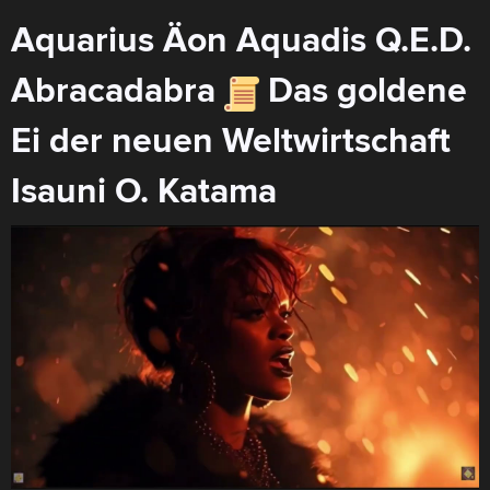
Aquarius Äon Aquadis Q.E.D.
Abracadabra
Das goldene
Ei der neuen Weltwirtschaft
Isauni O. Katama