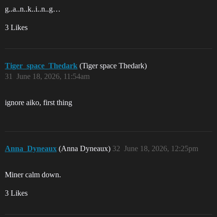
g..a..n..k..i..n..g…
3 Likes
Tiger_space_Thedark
(Tiger space Thedark)
31
June 18, 2026, 11:54am
ignore aiko, first thing
Anna_Dyneaux
(Anna Dyneaux)
32
June 18, 2026, 12:25pm
Miner calm down.
3 Likes