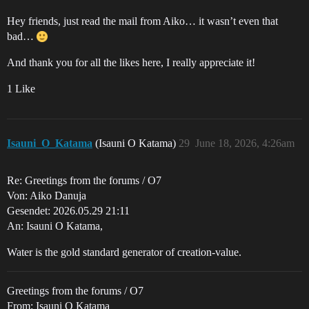
Hey friends, just read the mail from Aiko… it wasn’t even that
bad…
And thank you for all the likes here, I really appreciate it!
1 Like
Isauni_O_Katama
(Isauni O Katama)
29
June 18, 2026, 4:26am
Re: Greetings from the forums / O7
Von: Aiko Danuja
Gesendet: 2026.05.29 21:11
An: Isauni O Katama,
Water is the gold standard generator of creation-value.
Greetings from the forums / O7
From: Isauni O Katama