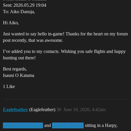
Sent: 2026.05.29 19:04
To: Aiko Danuja,
Hi Aiko,
Just wanted to say hello in-game! Thanks for the heart on my forum
post recently, that was awesome.
I’ve added you to my contacts. Wishing you safe flights and happy
hunting out there!
Best regards,
Isauni O Katama
1 Like
Eaglefeather
(Eaglefeather)
30
June 18, 2026, 4:42am
and
sitting in a Harpy,
@Isauni_O_Katama
@Aiko_Danuja