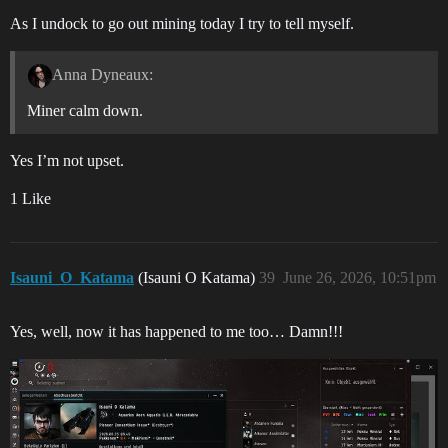
As I undock to go out mining today I try to tell myself.
Anna Dyneaux:
Miner calm down.
Yes I’m not upset.
1 Like
Isauni_O_Katama
(Isauni O Katama)
39
June 26, 2026, 10:51pm
Yes, well, now it has happened to me too… Damn!!!