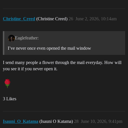
Christine_Creed
(Christine Creed)
26
June 2, 2026, 10:14am
Eaglefeather:
I’ve never once even opened the mail window
I send many people a flower through the mail everyday. How will
you see it if you never open it.
3 Likes
Isauni_O_Katama
(Isauni O Katama)
28
June 10, 2026, 9:41pm