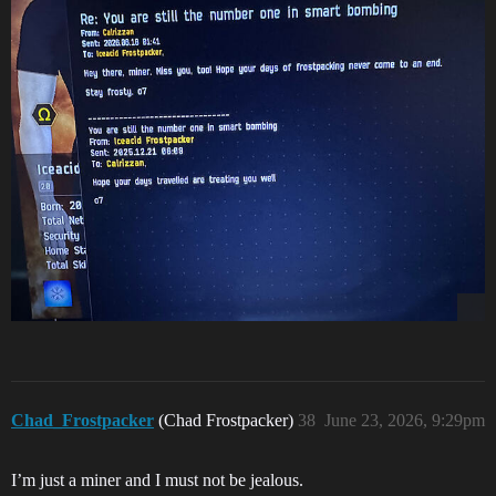
Chad_Frostpacker
(Chad Frostpacker)
38
June 23, 2026, 9:29pm
I’m just a miner and I must not be jealous.