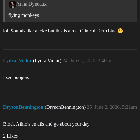
Anna Dyneaux:
flying monkeys
lol. Sounds like a joke but this is a real Clinical Term btw.
Lydra_Victor
(Lydra Victor)
24
June 2, 2026, 3:40am
I see boogers
DrysonBennington
(DrysonBennington)
25
June 2, 2026, 5:21am
Block Aikio’s emails and go about your day.
2 Likes