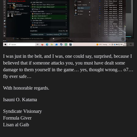
I was just in the belt, and I was, one could say, surprised, because I
believed that if someone attacks you, you must have dealt some
damage to them yourself in the game… yes, thought wrong… o7…
fly ever safe…
With honorable regards.
Isauni O. Katama
Syndicate Visionary
Formula Giver
Lisan al Gaib