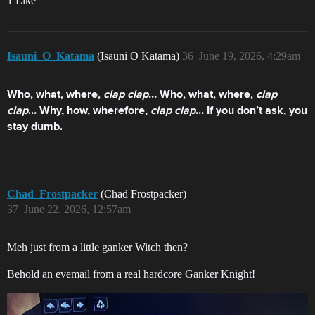
1 Like
Isauni_O_Katama
(Isauni O Katama)
36
June 19, 2026, 4:29am
Who, what, where,
clap clap
…
Who, what, where,
clap
clap
…
Why, how, wherefore,
clap clap
…
If you don’t ask, you
stay dumb.
Chad_Frostpacker
(Chad Frostpacker)
37
June 22, 2026, 12:57am
Meh just from a little ganker Witch then?
Behold an evemail from a real hardcore Ganker Knight!