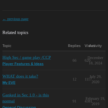
← previous page
Related topics
Topic
Replies
Views
Activity
High Sec / game play /CCP
December
66
620
18, 2024
Player Features & Ideas
WHAT does it take?
July 29,
12
1117
2020
My EVE
Ganked in Sec 1.0 - is this
February 19,
normal
91
4381
2019
General Discussion