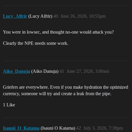
Lucy_Alfrir
(Lucy Alfrir)
40
June 26, 2026, 10:55pm
You were in lowsec, and thought no-one would attack you?
Clearly the NPE needs some work.
Aiko_Danuja
(Aiko Danuja)
41
June 27, 2026, 3:00am
Griefers are everywhere. Even if you make hydration the optimized
currency, someone will try and create a leak from the pipe.
1 Like
Isauni_O_Katama
(Isauni O Katama)
42
July 3, 2026, 7:39pm