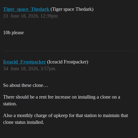
Tiger_space_Thedark
(Tiger space Thedark)
33
June 18, 2026, 12:39pm
10b please
Iceacid_Frostpacker
(Iceacid Frostpacker)
34
June 18, 2026, 3:57pm
So about these clone…
There should be a rent fee increase on installing a clone on a
station.
Also a monthly charge of upkeep for that station to maintain that
clone status installed.