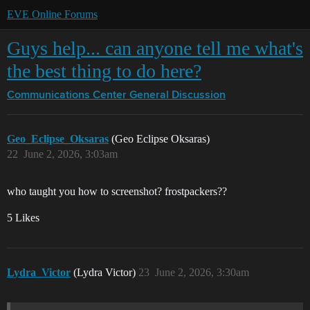
EVE Online Forums
Guys help... can anyone tell me what's
the best thing to do here?
Communications Center
General Discussion
Geo_Eclipse_Oksaras
(Geo Eclipse Oksaras)
22
June 2, 2026, 3:03am
who taught you how to screenshot? frostpackers??
5 Likes
Lydra_Victor
(Lydra Victor)
23
June 2, 2026, 3:30am