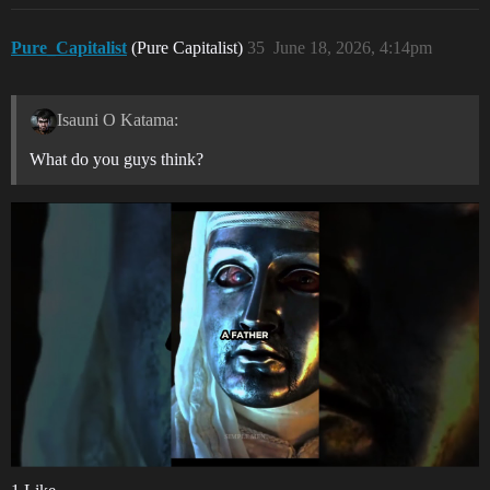
Pure_Capitalist
(Pure Capitalist)
35
June 18, 2026, 4:14pm
Isauni O Katama:
What do you guys think?