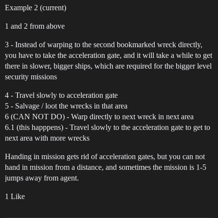
Example 2 (current)
1 and 2 from above
3 - Instead of warping to the second bookmarked wreck directly,
you have to take the acceleration gate, and it will take a while to get
there in slower, bigger ships, which are required for the bigger level
security missions
4 - Travel slowly to acceleration gate
5 - Salvage / loot the wrecks in that area
6 (CAN NOT DO) - Warp directly to next wreck in next area
6.1 (this happpens) - Travel slowly to the acceleration gate to get to
next area with more wrecks
Handing in mission gets rid of acceleration gates, but you can not
hand in mission from a distance, and sometimes the mission is 1-5
jumps away from agent.
1 Like