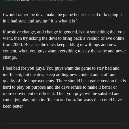
i would rather the devs make the game better instead of keeping it
in a bad state and saying [ it is what it is ]
if positive change, and change in general, is not something that you
want, then try asking the devs to bring back a version of eve online
from 2000. Because the devs keep adding new things and new
content, when you guys want everything to stay the same and never
change.
I feel bad for you guys. You guys want the game to stay bad and
inefficient, but the devs keep adding new content and stuff and
quality of life improvements. There should be a game version that is
hard to play on purpose and the devs refuse to make it better or
more convenient or efficient. Then you guys will be satisfied and
can enjoy playing in inefficient and non-fun ways that could have
been better.