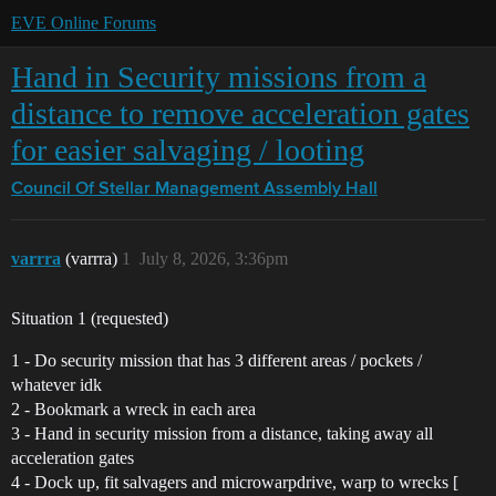
EVE Online Forums
Hand in Security missions from a
distance to remove acceleration gates
for easier salvaging / looting
Council Of Stellar Management
Assembly Hall
varrra
(varrra)
1
July 8, 2026, 3:36pm
Situation 1 (requested)
1 - Do security mission that has 3 different areas / pockets /
whatever idk
2 - Bookmark a wreck in each area
3 - Hand in security mission from a distance, taking away all
acceleration gates
4 - Dock up, fit salvagers and microwarpdrive, warp to wrecks [