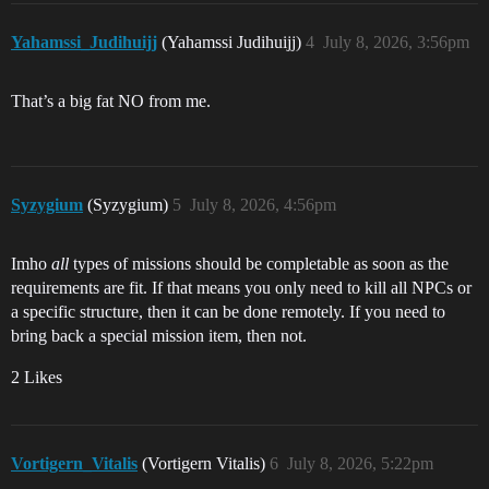
Yahamssi_Judihuijj
(Yahamssi Judihuijj)
4
July 8, 2026, 3:56pm
That’s a big fat NO from me.
Syzygium
(Syzygium)
5
July 8, 2026, 4:56pm
Imho
all
types of missions should be completable as soon as the
requirements are fit. If that means you only need to kill all NPCs or
a specific structure, then it can be done remotely. If you need to
bring back a special mission item, then not.
2 Likes
Vortigern_Vitalis
(Vortigern Vitalis)
6
July 8, 2026, 5:22pm