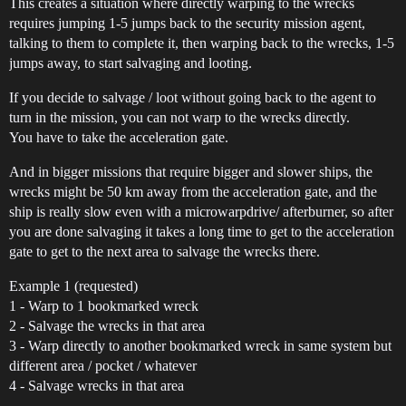
This creates a situation where directly warping to the wrecks
requires jumping 1-5 jumps back to the security mission agent,
talking to them to complete it, then warping back to the wrecks, 1-5
jumps away, to start salvaging and looting.
If you decide to salvage / loot without going back to the agent to
turn in the mission, you can not warp to the wrecks directly.
You have to take the acceleration gate.
And in bigger missions that require bigger and slower ships, the
wrecks might be 50 km away from the acceleration gate, and the
ship is really slow even with a microwarpdrive/ afterburner, so after
you are done salvaging it takes a long time to get to the acceleration
gate to get to the next area to salvage the wrecks there.
Example 1 (requested)
1 - Warp to 1 bookmarked wreck
2 - Salvage the wrecks in that area
3 - Warp directly to another bookmarked wreck in same system but
different area / pocket / whatever
4 - Salvage wrecks in that area