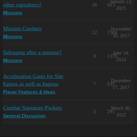
January 23,
other capsuleers?
16
613
2025
Missions
Mission Crashers
November
12
1504
30, 2017
Missions
Salvaging after a mission?
June 14,
9
1379
2024
Missions
Acceleration Gates for Site
December
Egress as well as Ingress
7
635
17, 2017
Player Features & Ideas
Combat Signature Pockets
March 30,
2
291
2022
General Discussion