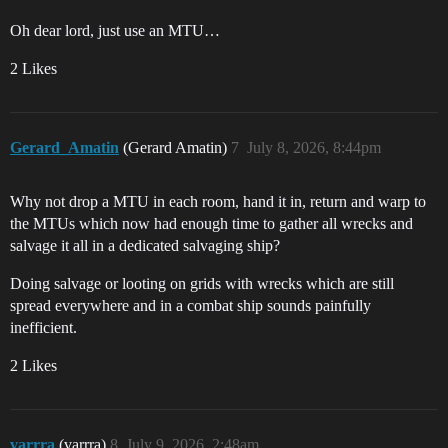
Oh dear lord, just use an MTU…
2 Likes
Gerard_Amatin
(Gerard Amatin)
7
July 8, 2026, 8:44pm
Why not drop a MTU in each room, hand it in, return and warp to
the MTUs which now had enough time to gather all wrecks and
salvage it all in a dedicated salvaging ship?
Doing salvage or looting on grids with wrecks which are still
spread everywhere and in a combat ship sounds painfully
inefficient.
2 Likes
varrra
(varrra)
8
July 9, 2026, 2:48am