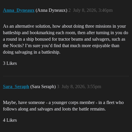
Anna_Dyneaux
(Anna Dyneaux)
2
July 8, 2026, 3:46pm
As an alternative solution, how about doing three missions in your
battleship and bookmarking each room, then after turning in you do
a round in a ship bonused for tractor beams and salvagers, such as
the Noctis? I’m sure you’d find that much more enjoyable than
doing salvaging in a battleship.
3 Likes
Sara_Seraph
(Sara Seraph)
3
July 8, 2026, 3:55pm
Maybe, have someone - a younger corps member - in a fleet who
follows along and salvages and loots the battle remains.
4 Likes