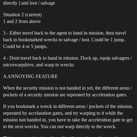
directly ] and loot / salvage
Situation 2 (current)
1 and 2 from above
3 - Either travel back to the agent to hand in mission, then travel
back to bookmarked wrecks to salvage / loot. Could be 1 jump.
Could be 4 or 5 jumps.
4 - Dont travel back to hand in mission. Dock up, equip salvagers /
microwarpdrive, and warp to wrecks
A ANNOYING FEATURE
When the security mission is not handed in yet, the different areas /
pockets of a security mission are seperated by acceleration gates.
If you bookmark a wreck in different areas / pockets of the mission,
seperated by accelaration gates, and try warping to it while the
mission isnt handed in, you have to take the acceleration gate to get
to the next wrecks. You can not warp directly to the wreck.