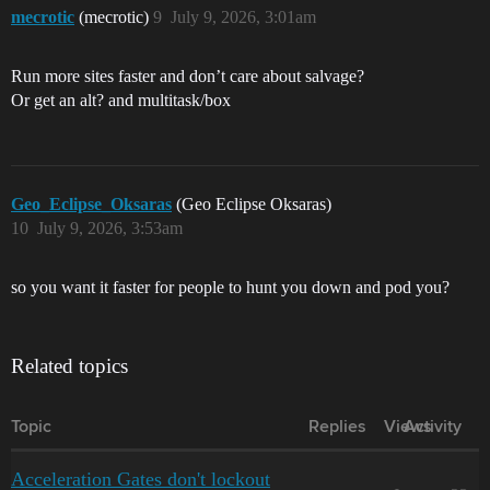
mecrotic
(mecrotic)
9
July 9, 2026, 3:01am
Run more sites faster and don’t care about salvage?
Or get an alt? and multitask/box
Geo_Eclipse_Oksaras
(Geo Eclipse Oksaras)
10
July 9, 2026, 3:53am
so you want it faster for people to hunt you down and pod you?
Related topics
Topic
Replies
Views
Activity
Acceleration Gates don't lockout