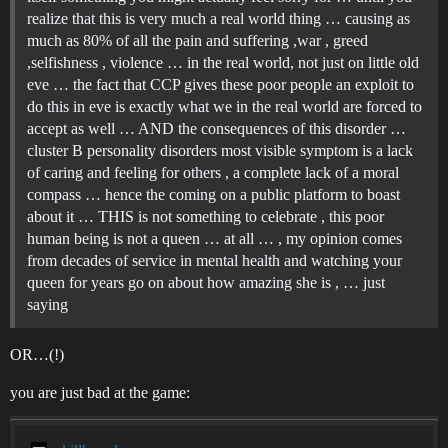
realize that this is very much a real world thing … causing as
much as 80% of all the pain and suffering ,war , greed
,selfishness , violence … in the real world, not just on little old
eve … the fact that CCP gives these poor people an exploit to
do this in eve is exactly what we in the real world are forced to
accept as well … AND the consequences of this disorder …
cluster B personality disorders most visible symptom is a lack
of caring and feeling for others , a complete lack of a moral
compass … hence the coming on a public platform to boast
about it … THIS is not something to celebrate , this poor
human being is not a queen … at all … , my opinion comes
from decades of service in mental health and watching your
queen for years go on about how amazing she is , … just
saying
OR…(!)
you are just bad at the game: