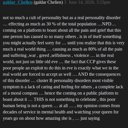
galdar_Chelien
(galdar Chelien)
3
June 14, 2026, 3:33pm
not so much a cult of personality but as a real personality disorder
… effecting as much as 30 % of the total population …NPD…
coming on a platform to boast about all the pain and grief that this
one person has caused to so many others , is in of itself something
you might actually feel sorry for … until you realize that this is very
much a real world thing … causing as much as 80% of all the pain
and suffering ,war , greed ,selfishness , violence … in the real
world, not just on little old eve … the fact that CCP gives these
poor people an exploit to do this in eve is exactly what we in the
real world are forced to accept as well … AND the consequences
of this disorder … cluster B personality disorders most visible
symptom is a lack of caring and feeling for others , a complete lack
of a moral compass … hence the coming on a public platform to
boast about it … THIS is not something to celebrate , this poor
human being is not a queen … at all … , my opinion comes from
decades of service in mental health and watching your queen for
years go on about how amazing she is , … just saying