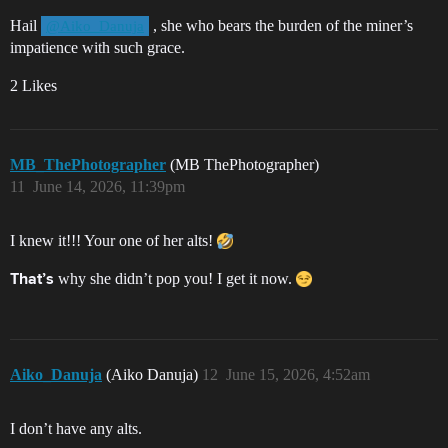
Hail
, she who bears the burden of the miner’s
@Aiko_Danuja
impatience with such grace.
2 Likes
MB_ThePhotographer
(MB ThePhotographer)
11
June 14, 2026, 11:39pm
I knew it!!! Your one of her alts!
why she didn’t pop you! I get it now.
That’s
Aiko_Danuja
(Aiko Danuja)
12
June 15, 2026, 4:52am
I don’t have any alts.