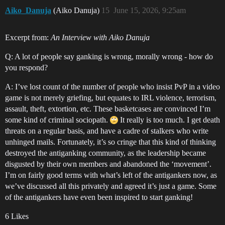
Aiko_Danuja
(Aiko Danuja)
15
June 15, 2026, 9:25am
Excerpt from:
An Interview with Aiko Danuja
Q: A lot of people say ganking is wrong, morally wrong - how do
you respond?
A: I’ve lost count of the number of people who insist PvP in a video
game is not merely griefing, but equates to IRL violence, terrorism,
assault, theft, extortion, etc. These basketcases are convinced I’m
some kind of criminal sociopath.
It really is too much. I get death
threats on a regular basis, and have a cadre of stalkers who write
unhinged mails. Fortunately, it’s so cringe that this kind of thinking
destroyed the antiganking community, as the leadership became
disgusted by their own members and abandoned the ‘movement’.
I’m on fairly good terms with what’s left of the antigankers now, as
we’ve discussed all this privately and agreed it’s just a game. Some
of the antigankers have even been inspired to start ganking!
6 Likes