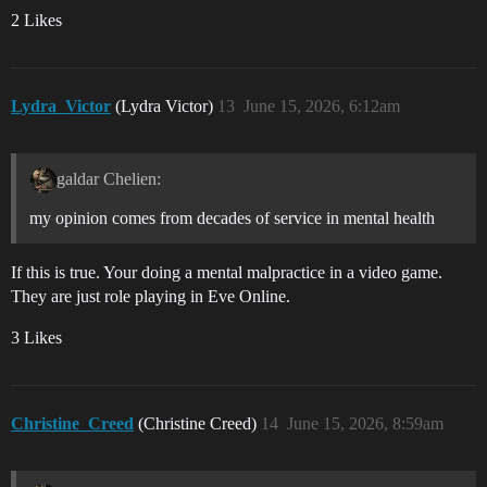
2 Likes
Lydra_Victor
(Lydra Victor)
13
June 15, 2026, 6:12am
galdar Chelien:
my opinion comes from decades of service in mental health
If this is true. Your doing a mental malpractice in a video game.
They are just role playing in Eve Online.
3 Likes
Christine_Creed
(Christine Creed)
14
June 15, 2026, 8:59am