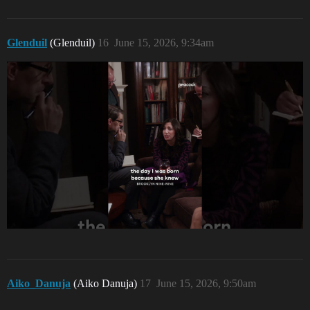
Glenduil
(Glenduil)
16
June 15, 2026, 9:34am
Aiko_Danuja
(Aiko Danuja)
17
June 15, 2026, 9:50am