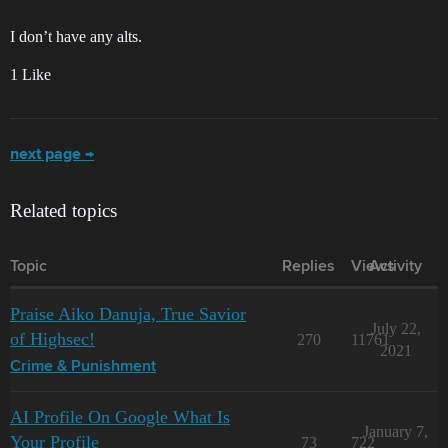
I don’t have any alts.
1 Like
next page →
Related topics
Topic
Replies
Views
Activity
Praise Aiko Danuja, True Savior
July 22,
of Highsec!
270
11761
2021
Crime & Punishment
AI Profile On Google What Is
January 7,
Your Profile
73
722