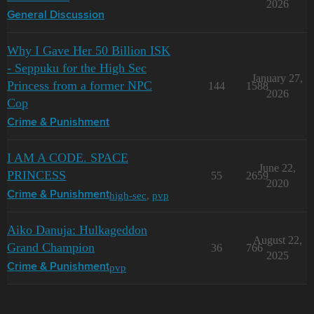
2026
General Discussion
Why I Gave Her 50 Billion ISK
- Seppuku for the High Sec
January 27,
Princess from a former NPC
144
1588
2026
Cop
Crime & Punishment
I AM A CODE. SPACE
June 22,
PRINCESS
55
2659
2020
high-sec
,
pvp
Crime & Punishment
Aiko Danuja: Hulkageddon
August 22,
Grand Champion
36
766
2025
pvp
Crime & Punishment