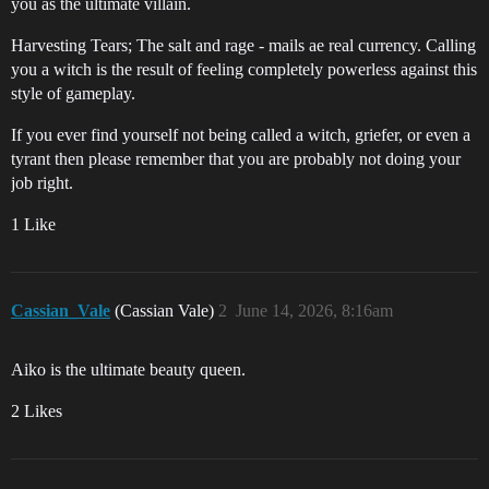
you as the ultimate villain.
Harvesting Tears; The salt and rage - mails ae real currency. Calling
you a witch is the result of feeling completely powerless against this
style of gameplay.
If you ever find yourself not being called a witch, griefer, or even a
tyrant then please remember that you are probably not doing your
job right.
1 Like
Cassian_Vale
(Cassian Vale)
2
June 14, 2026, 8:16am
Aiko is the ultimate beauty queen.
2 Likes