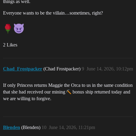
things as well.
Everyone wants to be the villain…sometimes, right?
2 Likes
Chad_Frostpacker
(Chad Frostpacker)
9
June 14, 2026, 10:12pm
If only Princess returns Maggie the Orca to us in the same condition
that she had received our mining
bonus ship returned today and
we are willing to forgive.
Blenden
(Blenden)
10
June 14, 2026, 11:21pm