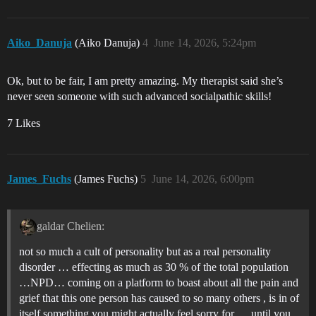
Aiko_Danuja
(Aiko Danuja)
4
June 14, 2026, 5:24pm
Ok, but to be fair, I am pretty amazing. My therapist said she’s
never seen someone with such advanced socialpathic skills!
7 Likes
James_Fuchs
(James Fuchs)
5
June 14, 2026, 6:00pm
galdar Chelien:
not so much a cult of personality but as a real personality
disorder … effecting as much as 30 % of the total population
…NPD… coming on a platform to boast about all the pain and
grief that this one person has caused to so many others , is in of
itself something you might actually feel sorry for … until you