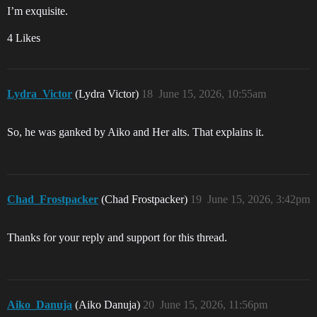
I’m exquisite.
4 Likes
Lydra_Victor
(Lydra Victor)
18
June 15, 2026, 10:55am
So, he was ganked by Aiko and Her alts. That explains it.
Chad_Frostpacker
(Chad Frostpacker)
19
June 15, 2026, 3:42pm
Thanks for your reply and support for this thread.
Aiko_Danuja
(Aiko Danuja)
20
June 15, 2026, 11:56pm