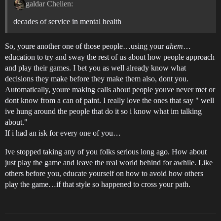
galdar Chelien:
decades of service in mental health
So, youre another one of those people…using your
ahem
…
education to try and sway the rest of us about how people approach
and play their games. I bet you as well already know what
decisions they make before they make them also, dont you.
Automatically, youre making calls about people youve never met or
dont know from a can of paint. I really love the ones that say " well
ive hung around the people that do it so i know what im talking
about."
If i had an isk for every one of you…
Ive stopped taking any of you folks serious long ago. How about
just play the game and leave the real world behind for awhile. Like
others before you, educate yourself on how to avoid how others
play the game…if that style so happened to cross your path.