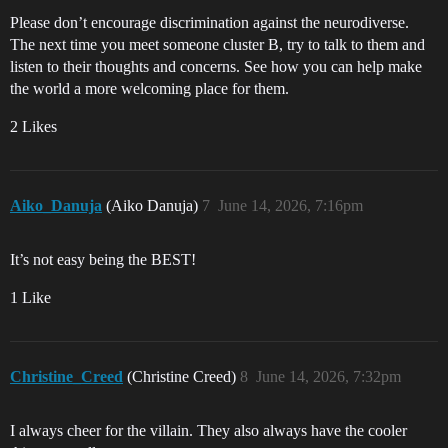
Please don’t encourage discrimination against the neurodiverse.
The next time you meet someone cluster B, try to talk to them and
listen to their thoughts and concerns. See how you can help make
the world a more welcoming place for them.
2 Likes
Aiko_Danuja
(Aiko Danuja)
7
June 14, 2026, 7:16pm
It’s not easy being the BEST!
1 Like
Christine_Creed
(Christine Creed)
8
June 14, 2026, 7:32pm
I always cheer for the villain. They also always have the cooler