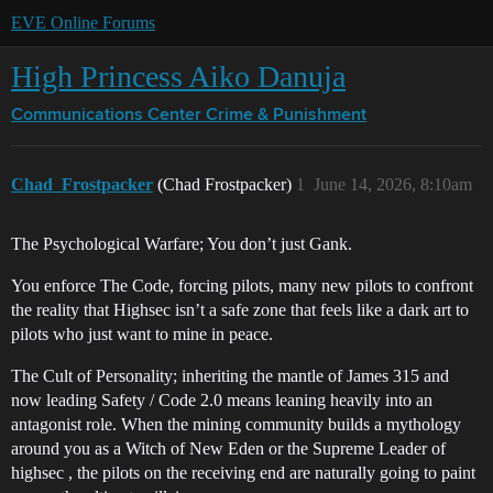
EVE Online Forums
High Princess Aiko Danuja
Communications Center
Crime & Punishment
Chad_Frostpacker
(Chad Frostpacker)
1
June 14, 2026, 8:10am
The Psychological Warfare; You don’t just Gank.
You enforce The Code, forcing pilots, many new pilots to confront
the reality that Highsec isn’t a safe zone that feels like a dark art to
pilots who just want to mine in peace.
The Cult of Personality; inheriting the mantle of James 315 and
now leading Safety / Code 2.0 means leaning heavily into an
antagonist role. When the mining community builds a mythology
around you as a Witch of New Eden or the Supreme Leader of
highsec , the pilots on the receiving end are naturally going to paint