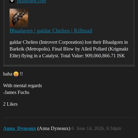
zkillboard.com
Bhaalgorn | galdar Chelien | Killmail
galdar Chelien (Introvert Corporation) lost their Bhaalgorn in
Barkrik (Metropolis). Final Blow by Alleil Pollard (Krigmakt
Elite) flying in a Catalyst. Total Value: 909,060,866.71 ISK
haha
!!
With mental regards
-James Fuchs
2 Likes
Anna_Dyneaux
(Anna Dyneaux)
6
June 14, 2026, 6:34pm