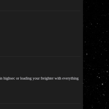
in highsec or loading your freighter with everything