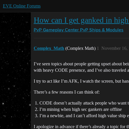
EVE Online Forums
How can I get ganked in high
PvP Gameplay Center
PvP Ships & Modules
Complex_Math
(Complex Math)
1
November 16, 
I’ve seen topics about people getting upset about bei
with heavy CODE presence, and I’ve also traveled a
I try to act like I’m AFK, I watch the screen, but h
There’s a few reasons I can think of:
CODE doesn’t actually attack people who want t
I’m mining when high sec gankers are offline
I’m a newbie, and I can’t afford high value ship 
I apologize in advance if there’s already a topic for 