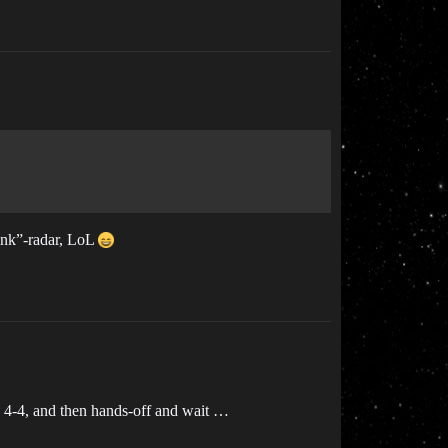
Gank”-radar, LoL
ta 4-4, and then hands-off and wait …