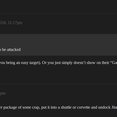
018, 11:17pm
 be attacked
(you being an easy target). Or you just simply doesn’t show on their “
4pm
er package of some crap, put it into a shuttle or corvette and undock Ji