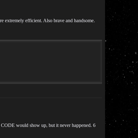
re extremely efficient. Also brave and handsome.
day CODE would show up, but it never happened. 6