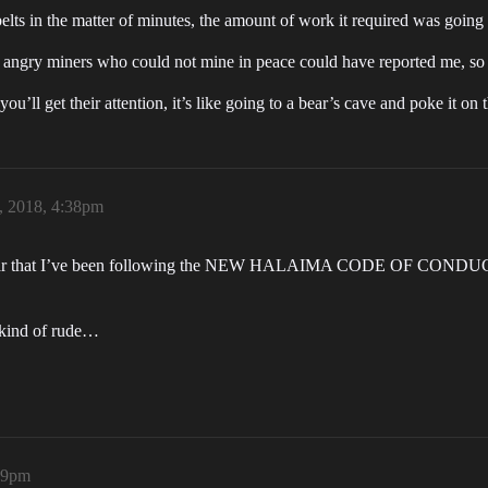
elts in the matter of minutes, the amount of work it required was going 
en angry miners who could not mine in peace could have reported me,
ll get their attention, it’s like going to a bear’s cave and poke it on 
 2018, 4:38pm
pear that I’ve been following the NEW HALAIMA CODE OF CONDUCT (1
s kind of rude…
:39pm