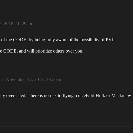
, 2018, 10:29am
 of the CODE, by being fully aware of the possibility of PVP.
e CODE, and will prioritize others over you.
12
November 17, 2018, 10:56am
y overstated. There is no risk to flying a nicely fit Hulk or Mackinaw 