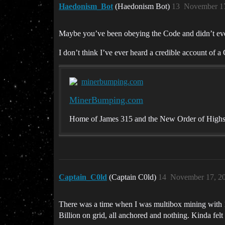
Haedonism_Bot
(Haedonism Bot)
13
November 17
Maybe you’ve been obeying the Code and didn’t even 
I don’t think I’ve ever heard a credible account of 
minerbumping.com
MinerBumping.com
Home of James 315 and the New Order of High
Captain_C0ld
(Captain C0ld)
14
November 17, 2
There was a time when I was multibox mining with 1
Billion on grid, all anchored and nothing. Kinda felt