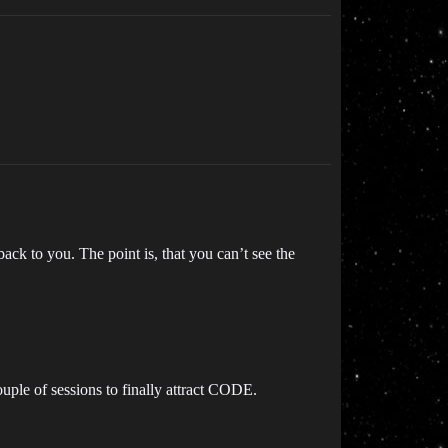
back to you. The point is, that you can’t see the
uple of sessions to finally attract CODE.