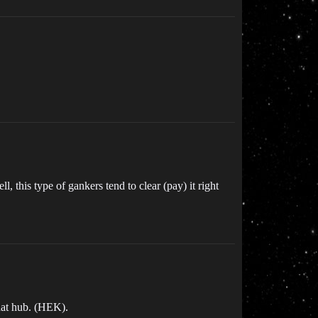
 this type of gankers tend to clear (pay) it right
that hub. (HEK).