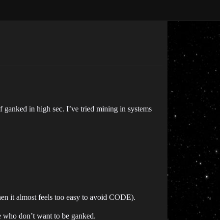
f ganked in high sec. I’ve tried mining in systems
then it almost feels too easy to avoid CODE).
ople who don’t want to be ganked.