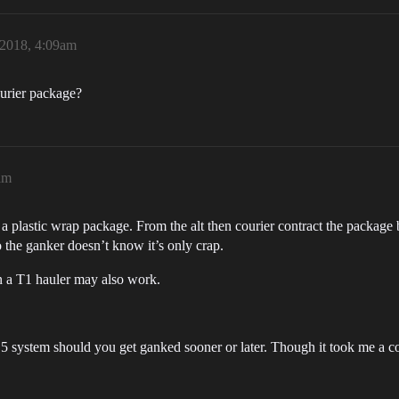
2018, 4:09am
urier package?
am
es a plastic wrap package. From the alt then courier contract the package 
o the ganker doesn’t know it’s only crap.
n a T1 hauler may also work.
5 system should you get ganked sooner or later. Though it took me a co