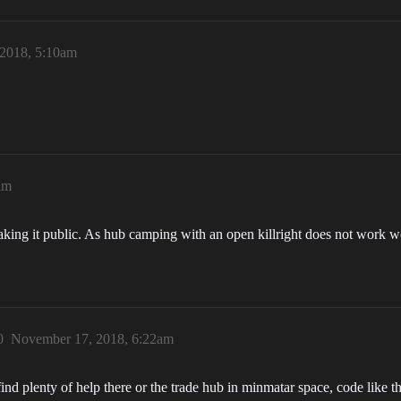
2018, 5:10am
am
ing it public. As hub camping with an open killright does not work well,
0
November 17, 2018, 6:22am
find plenty of help there or the trade hub in minmatar space, code like 