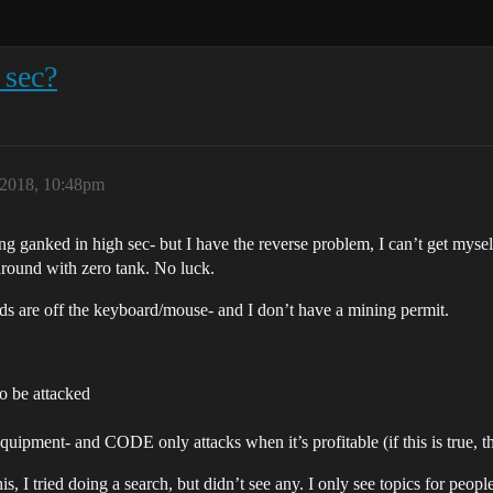
 sec?
2018, 10:48pm
ng ganked in high sec- but I have the reverse problem, I can’t get mysel
round with zero tank. No luck.
ands are off the keyboard/mouse- and I don’t have a mining permit.
o be attacked
equipment- and CODE only attacks when it’s profitable (if this is true, 
this, I tried doing a search, but didn’t see any. I only see topics for pe