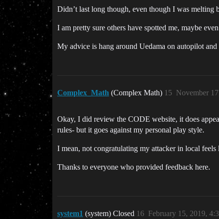
Didn’t last long though, even though I was melting b
I am pretty sure others have spotted me, maybe ev
My advice is hang around Uedama on autopilot and you’
Complex_Math
(Complex Math)
15
November 17,
Okay, I did review the CODE website, it does ap
rules- but it goes against my personal play style.
I mean, not congratulating my attacker in local feel
Thanks to everyone who provided feedback here.
system1
(system) Closed
16
February 15, 2019, 4