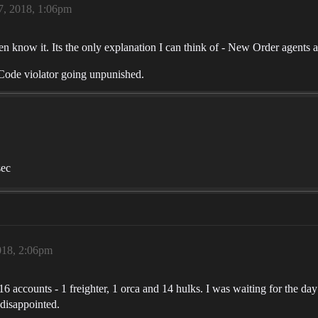
, 2018, 1:06pm
know it. Its the only explanation I can think of - New Order agents a
a Code violator going unpunished.
sec
018, 2:06pm
6 accounts - 1 freighter, 1 orca and 14 hulks. I was waiting for the 
 disappointed.