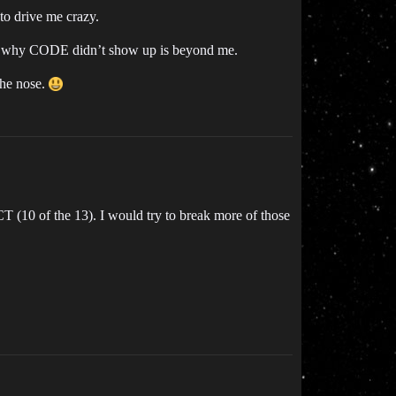
to drive me crazy.
 so why CODE didn’t show up is beyond me.
the nose.
0 of the 13). I would try to break more of those