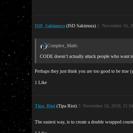
ISD_Sakimura
(ISD Sakimura)
2
November 16, 2
Complex_Math:
CODE doesn’t actually attack people who want to
Perhaps they just think you are too good to be true 
1 Like
Tipa_Riot
(Tipa Riot)
3
November 16, 2018, 11:3
The easiest way, is to create a double wrapped couri