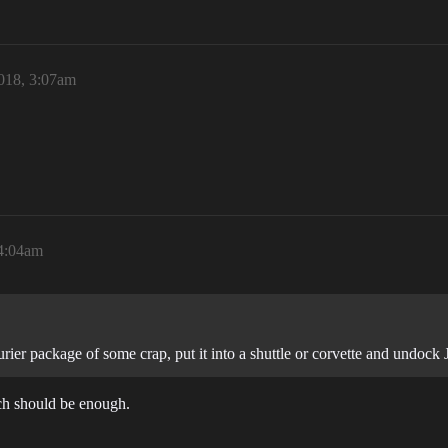
018, 3:07am
4:04am
rier package of some crap, put it into a shuttle or corvette and undock
uch should be enough.