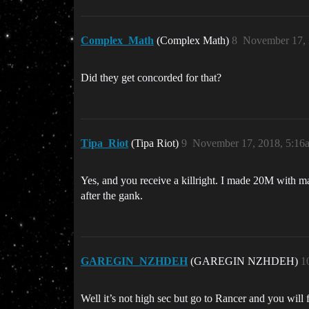
Complex_Math
(Complex Math)
8
November 17, 
Did they get concorded for that?
Tipa_Riot
(Tipa Riot)
9
November 17, 2018, 5:16
Yes, and you receive a killright. I made 20M with mak
after the gank.
GAREGIN_NZHDEH
(GAREGIN NZHDEH)
1
Well it’s not high sec but go to Rancer and you will 