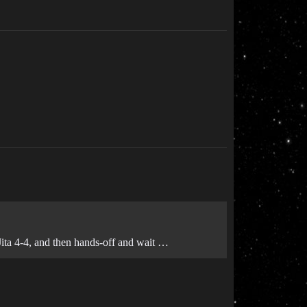
 Jita 4-4, and then hands-off and wait …