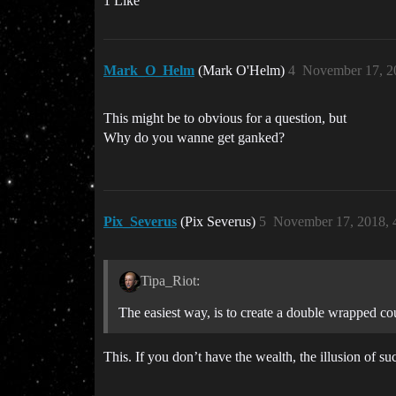
1 Like
Mark_O_Helm
(Mark O'Helm)
4
November 17, 2
This might be to obvious for a question, but
Why do you wanne get ganked?
Pix_Severus
(Pix Severus)
5
November 17, 2018, 
Tipa_Riot:
The easiest way, is to create a double wrapped cou
This. If you don’t have the wealth, the illusion of s