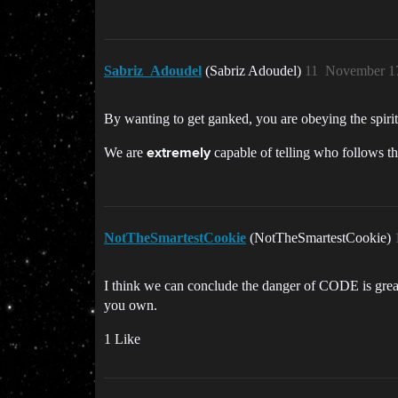
Sabriz_Adoudel
(Sabriz Adoudel)
11
November 17
By wanting to get ganked, you are obeying the spirit
We are
capable of telling who follows th
extremely
NotTheSmartestCookie
(NotTheSmartestCookie)
I think we can conclude the danger of CODE is greatl
you own.
1 Like