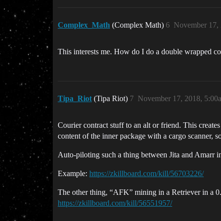
Complex_Math
(Complex Math)
6
November 17, 
This interests me. How do I do a double wrapped co
Tipa_Riot
(Tipa Riot)
7
November 17, 2018, 5:00
Courier contract stuff to an alt or friend. This creat
content of the inner package with a cargo scanner, s
Auto-piloting such a thing between Jita and Amarr i
Example:
https://zkillboard.com/kill/56703226/
The other thing, “AFK” mining in a Retriever in a 0.
https://zkillboard.com/kill/56551957/