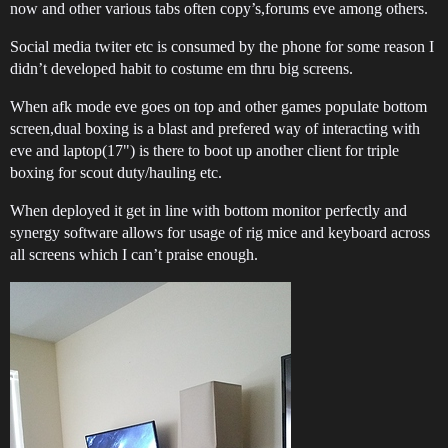
now and other various tabs often copy’s,forums eve among others.
Social media twiter etc is consumed by the phone for some reason I
didn’t developed habit to costume em thru big screens.
When afk mode eve goes on top and other games populate bottom
screen,dual boxing is a blast and prefered way of interacting with
eve and laptop(17") is there to boot up another client for triple
boxing for scout duty/hauling etc.
When deployed it get in line with bottom monitor perfectly and
synergy software allows for usage of rig mice and keyboard across
all screens which I can’t praise enough.