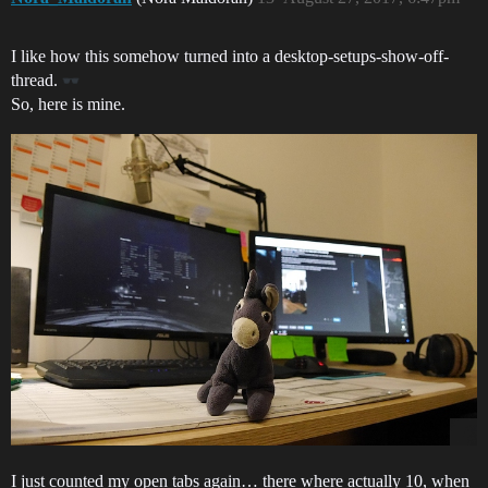
I like how this somehow turned into a desktop-setups-show-off-
thread.
So, here is mine.
I just counted my open tabs again… there where actually 10, when