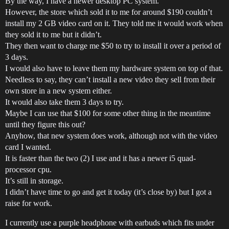
By the way, I have a newer desktop PC system.
However, the store which sold it to me for around $190 couldn’t
install my 2 GB video card on it. They told me it would work when
they sold it to me but it didn’t.
They then want to charge me $50 to try to install it over a period of
3 days.
I would also have to leave them my hardware system on top of that.
Needless to say, they can’t install a new video they sell from their
own store in a new system either.
It would also take them 3 days to try.
Maybe I can use that $100 for some other thing in the meantime
until they figure this out?
Anyhow, that new system does work, although not with the video
card I wanted.
It is faster than the two (2) I use and it has a newer i5 quad-
processor cpu.
It’s still in storage.
I didn’t have time to go and get it today (it’s close by) but I got a
raise for work.
I currently use a purple headphone with earbuds which fits under