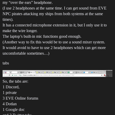
my “over the ears” headphone.
(I use 2 headphones at the same time. I can get sound from EVE
NPC pirates attacking my ships from both systems at the same
times).
It has a connected microphone extension in it, but I only use it to
make the wire longer.
The laptop’s built-in mic functions good enough.
(Another way to fix this would be to use a sound mixer system.
It would avoid to have to use 2 headphones which can get more
uncomfortable sometimes…)
tabs
So, the tabs are:
1 Discord,
1 private
3 EVE Online forums
4 Dotlan
1 Google doc