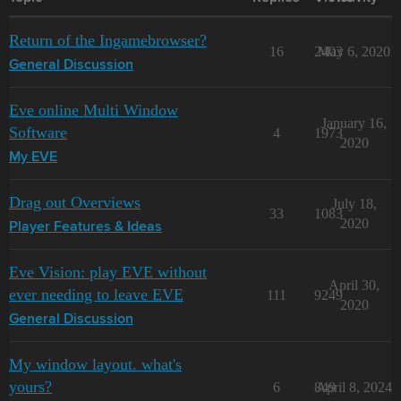
Return of the Ingamebrowser?
16
2403
May 6, 2020
General Discussion
Eve online Multi Window
January 16,
Software
4
1973
2020
My EVE
Drag out Overviews
July 18,
33
1083
2020
Player Features & Ideas
Eve Vision: play EVE without
April 30,
ever needing to leave EVE
111
9249
2020
General Discussion
My window layout. what's
yours?
6
849
April 8, 2024