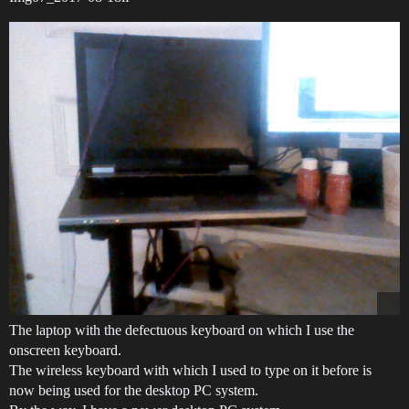
The laptop with the defectuous keyboard on which I use the
onscreen keyboard.
The wireless keyboard with which I used to type on it before is
now being used for the desktop PC system.