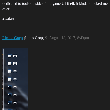
dedicated to tools outside of the game UI itself, it kinda knocked me
over.
2 Likes
Linus_Gorp
(Linus Gorp)
9
August 18, 2017, 8:49pm