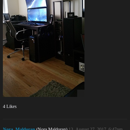
4 Likes
Nora_Maldoran
(Nora Maldoran)
13
August 27, 2017, 6:47pm