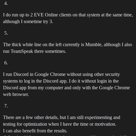
I do run up to 2 EVE Online clients on that system at the same time,
although I sometime try 3.
The thick white line on the left currently is Mumble, although I also
run TeamSpeak there sometimes.
I run Discord in Google Chrome without using other security
systems to log in the Discord app. I do it without login in the
Discord app from my computer and only with the Google Chrome
web browser.
There are a few other details, but I am still experimenting and
testing for optimization when I have the time or motivation.
I can also benefit from the results.