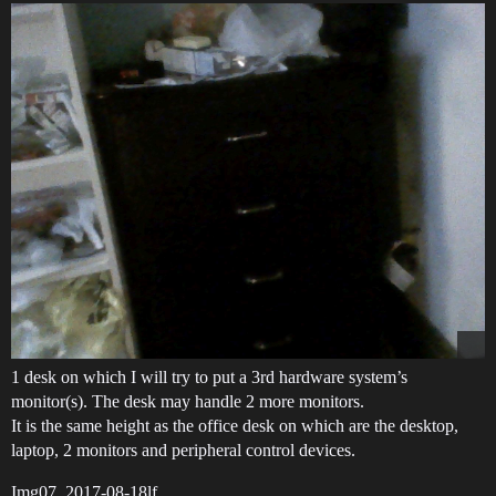
1 desk on which I will try to put a 3rd hardware system’s
monitor(s). The desk may handle 2 more monitors.
It is the same height as the office desk on which are the desktop,
laptop, 2 monitors and peripheral control devices.
Img07_2017-08-18lf