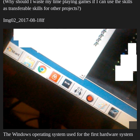
(Why should I waste my time playing games if I can use the skills
as transferable skills for other projects?)
Img02_2017-08-18lf
The Windows operating system used for the first hardware system