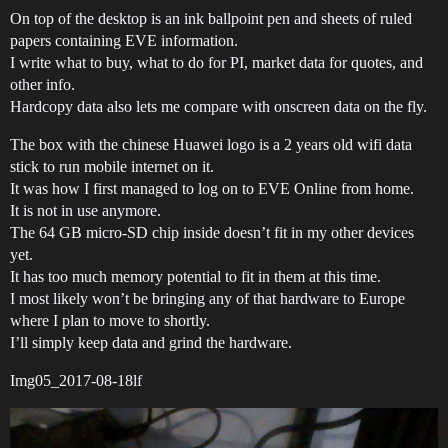
On top of the desktop is an ink ballpoint pen and sheets of ruled
papers containing EVE information.
I write what to buy, what to do for PI, market data for quotes, and
other info.
Hardcopy data also lets me compare with onscreen data on the fly.
The box with the chinese Huawei logo is a 2 years old wifi data
stick to run mobile internet on it.
It was how I first managed to log on to EVE Online from home.
It is not in use anymore.
The 64 GB micro-SD chip inside doesn’t fit in my other devices
yet.
It has too much memory potential to fit in them at this time.
I most likely won’t be bringing any of that hardware to Europe
where I plan to move to shortly.
I’ll simply keep data and grind the hardware.
Img05_2017-08-18lf