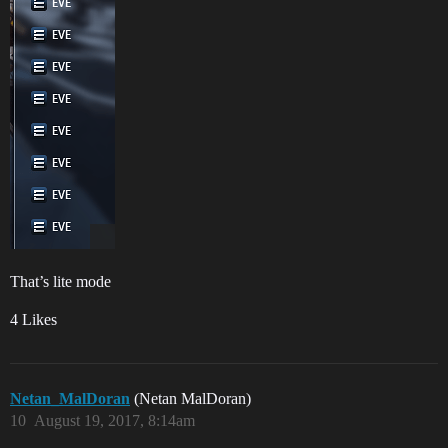
That’s lite mode
4 Likes
Netan_MalDoran
(Netan MalDoran)
10
August 19, 2017, 8:14am