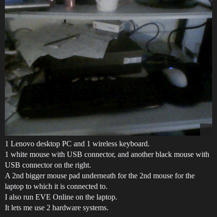
1 Lenovo desktop PC and 1 wireless keyboard.
1 white mouse with USB connector, and another black mouse with
USB connector on the right.
A 2nd bigger mouse pad underneath for the 2nd mouse for the
laptop to which it is connected to.
I also run EVE Online on the laptop.
It lets me use 2 hardware systems.