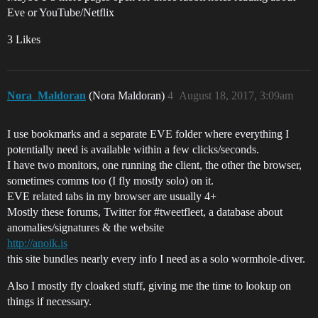
Eve or YouTube/Netflix
3 Likes
Nora_Maldoran
(Nora Maldoran)
4
August 18, 2017, 3:09am
I use bookmarks and a separate EVE folder where everything I
potentially need is available within a few clicks/seconds.
I have two monitors, one running the client, the other the browser,
sometimes comms too (I fly mostly solo) on it.
EVE related tabs in my browser are usually 4+
Mostly these forums, Twitter for
#tweetfleet
, a database about
anomalies/signatures & the website
http://anoik.is
this site bundles nearly every info I need as a solo wormhole-diver.
Also I mostly fly cloaked stuff, giving me the time to lookup on
things if necessary.