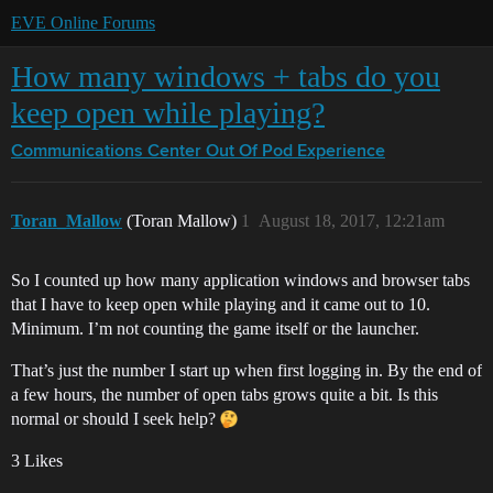
EVE Online Forums
How many windows + tabs do you
keep open while playing?
Communications Center
Out Of Pod Experience
Toran_Mallow
(Toran Mallow)
1
August 18, 2017, 12:21am
So I counted up how many application windows and browser tabs
that I have to keep open while playing and it came out to 10.
Minimum. I’m not counting the game itself or the launcher.
That’s just the number I start up when first logging in. By the end of
a few hours, the number of open tabs grows quite a bit. Is this
normal or should I seek help?
3 Likes