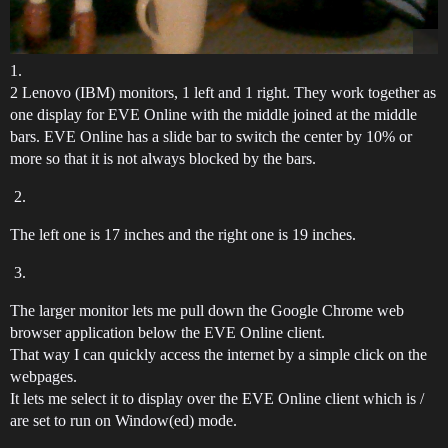
1.
2 Lenovo (IBM) monitors, 1 left and 1 right. They work together as
one display for EVE Online with the middle joined at the middle
bars. EVE Online has a slide bar to switch the center by 10% or
more so that it is not always blocked by the bars.
The left one is 17 inches and the right one is 19 inches.
The larger monitor lets me pull down the Google Chrome web
browser application below the EVE Online client.
That way I can quickly access the internet by a simple click on the
webpages.
It lets me select it to display over the EVE Online client which is /
are set to run on Window(ed) mode.