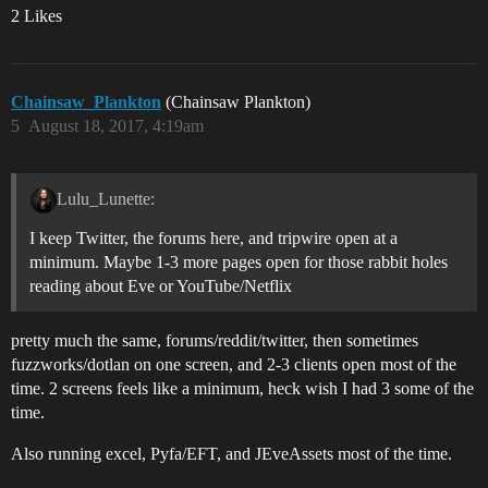
2 Likes
Chainsaw_Plankton
(Chainsaw Plankton)
5
August 18, 2017, 4:19am
Lulu_Lunette:
I keep Twitter, the forums here, and tripwire open at a
minimum. Maybe 1-3 more pages open for those rabbit holes
reading about Eve or YouTube/Netflix
pretty much the same, forums/reddit/twitter, then sometimes
fuzzworks/dotlan on one screen, and 2-3 clients open most of the
time. 2 screens feels like a minimum, heck wish I had 3 some of the
time.
Also running excel, Pyfa/EFT, and JEveAssets most of the time.