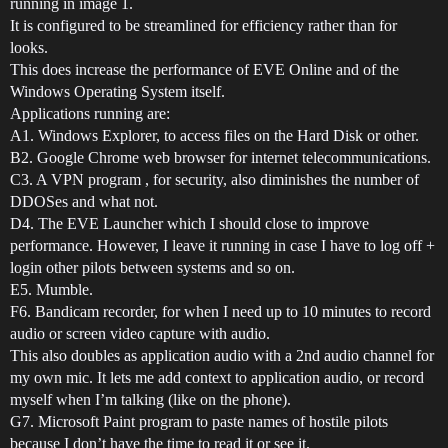
running in image 1.
It is configured to be streamlined for efficiency rather than for
looks.
This does increase the performance of EVE Online and of the
Windows Operating System itself.
Applications running are:
A1. Windows Explorer, to access files on the Hard Disk or other.
B2. Google Chrome web browser for internet telecommunications.
C3. A VPN program , for security, also diminishes the number of
DDOSes and what not.
D4. The EVE Launcher which I should close to improve
performance. However, I leave it running in case I have to log off +
login other pilots between systems and so on.
E5. Mumble.
F6. Bandicam recorder, for when I need up to 10 minutes to record
audio or screen video capture with audio.
This also doubles as application audio with a 2nd audio channel for
my own mic. It lets me add context to application audio, or record
myself when I’m talking (like on the phone).
G7. Microsoft Paint program to paste names of hostile pilots
because I don’t have the time to read it or see it.