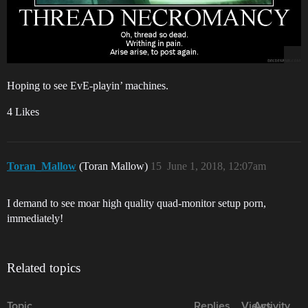
Hoping to see EvE-playin’ machines.
4 Likes
Toran_Mallow
(Toran Mallow)
15
June 1, 2018, 12:07am
I demand to see moar high quality quad-monitor setup porn,
immediately!
Related topics
Topic
Replies
Views
Activity