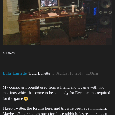
4 Likes
Lulu_Lunette
(Lulu Lunette)
3
August 18, 2017, 1:30am
My computer I bought used from a friend and it came with two
monitors which has come to be so handy for Eve like imo required
for the game
I keep Twitter, the forums here, and tripwire open at a minimum.
Maybe 1-3 more pages open for those rabbit holes reading about