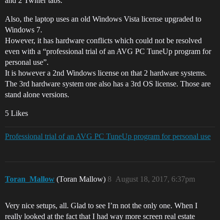
and 2 Twitter tabs.
Also, the laptop uses an old Windows Vista license upgraded to
Windows 7.
However, it has hardware conflicts which could not be resolved
even with a “professional trial of an AVG PC TuneUp program for
personal use”.
It is however a 2nd Windows license on that 2 hardware systems.
The 3rd hardware system one also has a 3rd OS license. Those are
stand alone versions.
5 Likes
Professional trial of an AVG PC TuneUp program for personal use
Toran_Mallow
(Toran Mallow)
8
August 18, 2017, 6:37pm
Very nice setups, all. Glad to see I’m not the only one. When I
really looked at the fact that I had way more screen real estate