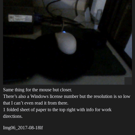
Same thing for the mouse but closer.
There’s also a Windows license number but the resolution is so low
that I can’t even read it from there.
1 folded sheet of paper to the top right with info for work
directions.
Img06_2017-08-18lf