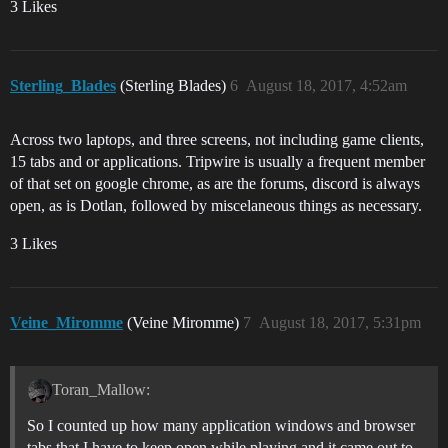
3 Likes
Sterling_Blades
(Sterling Blades)
6
August 18, 2017, 4:52am
Across two laptops, and three screens, not including game clients,
15 tabs and or applications. Tripwire is usually a frequent member
of that set on google chrome, as are the forums, discord is always
open, as is Dotlan, followed by miscelaneous things as necessary.
3 Likes
Veine_Miromme
(Veine Miromme)
7
August 18, 2017, 5:31pm
Toran_Mallow:
So I counted up how many application windows and browser
tabs that I have to keep open while playing and it came out to