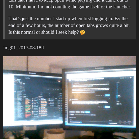
10. Minimum. I’m not counting the game itself or the launcher.
That’s just the number I start up when first logging in. By the
end of a few hours, the number of open tabs grows quite a bit.
Is this normal or should I seek help?
Img01_2017-08-18lf