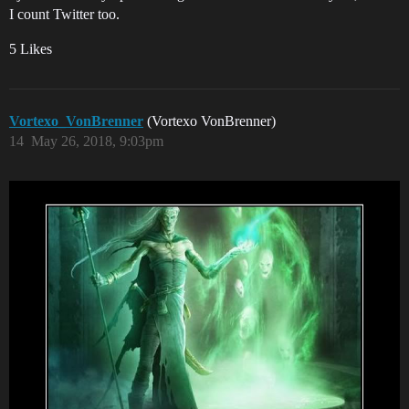
I count Twitter too.
5 Likes
Vortexo_VonBrenner
(Vortexo VonBrenner)
14
May 26, 2018, 9:03pm