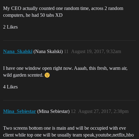
My CEO actually counted one random time, across 2 random
computers, he had 50 tabs XD
2 Likes
Nana_Skalski
(Nana Skalski)
11
August 19, 2017, 9:32am
I have one window open right now. Aaaah, this fresh, warm air,
wild garden scented.
4 Likes
Mina_Sebiestar
(Mina Sebiestar)
12
August 27, 2017, 2:38pm
Two screens bottom one is main and will be occupied with eve
client while top one will be usually team speak,youtube,netflix,hbo