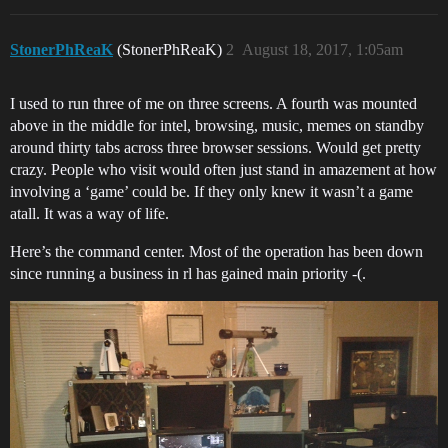
StonerPhReaK
(StonerPhReaK)
2
August 18, 2017, 1:05am
I used to run three of me on three screens. A fourth was mounted
above in the middle for intel, browsing, music, memes on standby
around thirty tabs across three browser sessions. Would get pretty
crazy. People who visit would often just stand in amazement at how
involving a ‘game’ could be. If they only knew it wasn’t a game
atall. It was a way of life.
Here’s the command center. Most of the operation has been down
since running a business in rl has gained main priority -(.