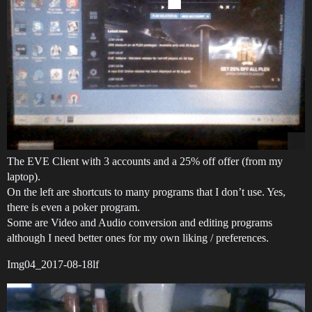
The EVE Client with 3 accounts and a 25% off offer (from my
laptop).
On the left are shortcuts to many programs that I don’t use. Yes,
there is even a poker program.
Some are Video and Audio conversion and editing programs
although I need better ones for my own liking / preferences.
Img04_2017-08-18lf