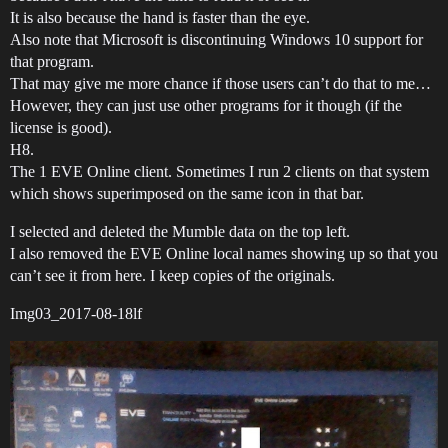
It is also because the hand is faster than the eye.
Also note that Microsoft is discontinuing Windows 10 support for
that program.
That may give me more chance if those users can’t do that to me…
However, they can just use other programs for it though (if the
license is good).
H8.
The 1 EVE Online client. Sometimes I run 2 clients on that system
which shows superimposed on the same icon in that bar.
I selected and deleted the Mumble data on the top left.
I also removed the EVE Online local names showing up so that you
can’t see it from here. I keep copies of the originals.
Img03_2017-08-18lf