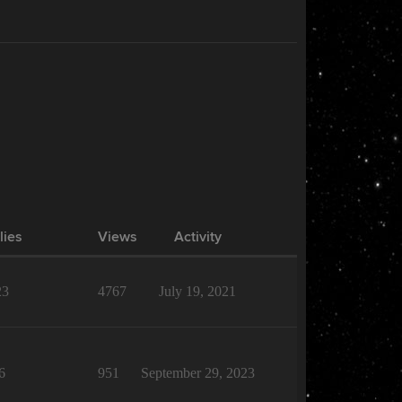
lies
Views
Activity
23
4767
July 19, 2021
6
951
September 29, 2023