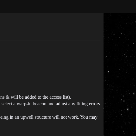
 & will be added to the access list).
select a warp-in beacon and adjust any fitting errors
ing in an upwell structure will not work. You may