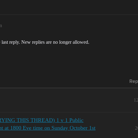
m
 last reply. New replies are no longer allowed.
Rep
1
NG THIS THREAD) 1 v 1 Public
ent at 1800 Eve time on Sunday October 1st
2