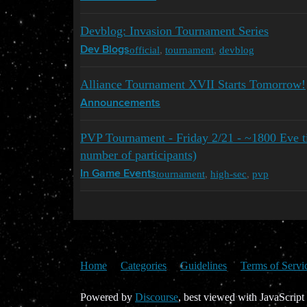
Devblog: Invasion Tournament Series
official
,
tournament
,
devblog
Dev Blogs
Alliance Tournament XVII Starts Tomorrow!
Announcements
PVP Tournament - Friday 2/21 - ~1800 Eve 
number of participants)
tournament
,
high-sec
,
pvp
In Game Events
Home
Categories
Guidelines
Terms of Servi
Powered by
Discourse
, best viewed with JavaScript