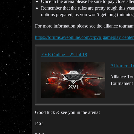
Once in the arena please be sure to pay close atte
Remember that the rules are pretty tough this ye
options prepared, as you won’t get long (minutes)
For more information please see the alliance tourn
https://forums.eveonline.com/c/pvp-gameplay-center
EVE Online – 25 Jul 18
Alliance 
Alliance Tou
Tournament 
Good luck & see you in the arena!
IGC