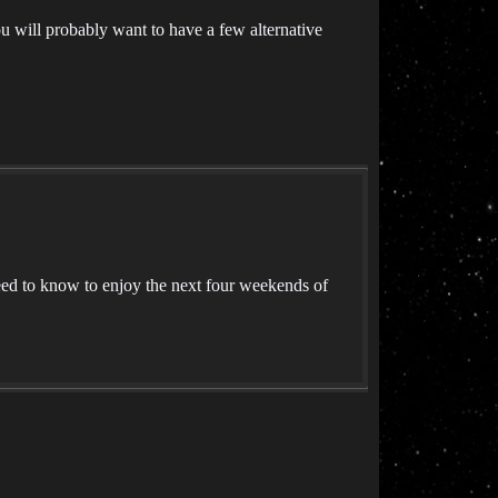
u will probably want to have a few alternative
ed to know to enjoy the next four weekends of