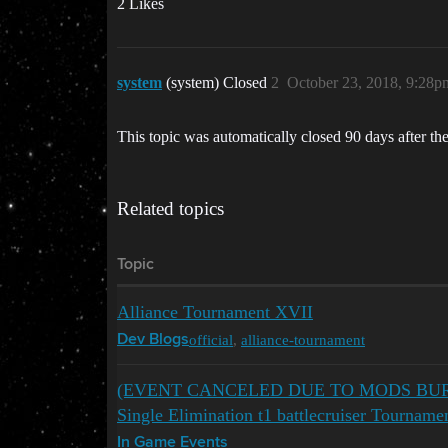
2 Likes
system
(system) Closed
2
October 23, 2018, 9:28p
This topic was automatically closed 90 days after the
Related topics
Topic
Alliance Tournament XVII
official
,
alliance-tournament
Dev Blogs
(EVENT CANCELED DUE TO MODS BURYI
Single Elimination t1 battlecruiser Tournam
In Game Events