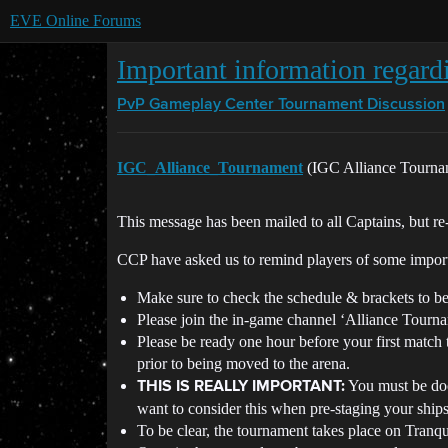
EVE Online Forums
Important information regard
PvP Gameplay Center
Tournament Discussion
IGC_Alliance_Tournament
(IGC Alliance Tourn
This message has been mailed to all Captains, but re-p
CCP have asked us to remind players of some importa
Make sure to check the schedule & brackets to be
Please join the in-game channel ‘Alliance Tournam
Please be ready one hour before your first match 
prior to being moved to the arena.
You must be doc
THIS IS REALLY IMPORTANT:
want to consider this when pre-staging your ships
To be clear, the tournament takes place on Tranqui