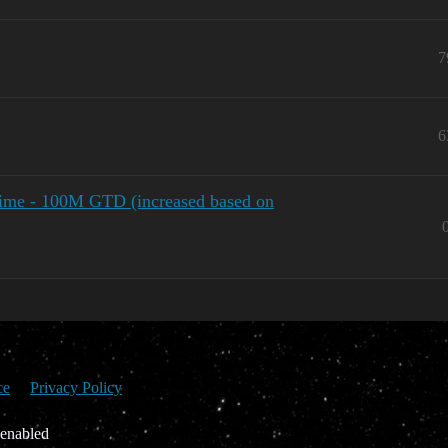
7
6
time - 100M GTD (increased based on
ce
Privacy Policy
 enabled