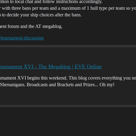
ntion to local chat and follow instructions accordingly.
ar with three bans per team and a maximum of 1 hull type per team so yo
 to decide your ship choices after the bans.
ament forum and the AT megablog.
/tournament-discussion
Tournament XVI - The Megablog | EVE Online
rnament XVI begins this weekend. This blog covers everything you ne
Shenanigans. Broadcasts and Brackets and Prizes... Oh my!