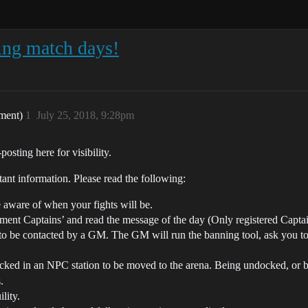
ing match days!
ament)
1
July 25, 2018, 9:28pm
osting here for visibility.
nt information. Please read the following:
 aware of when your fights will be.
ent Captains’ and read the message of the day (Only registered Captains
to be contacted by a GM. The GM will run the banning tool, ask you to 
ked in an NPC station to be moved to the arena. Being undocked, or be
.
lity.