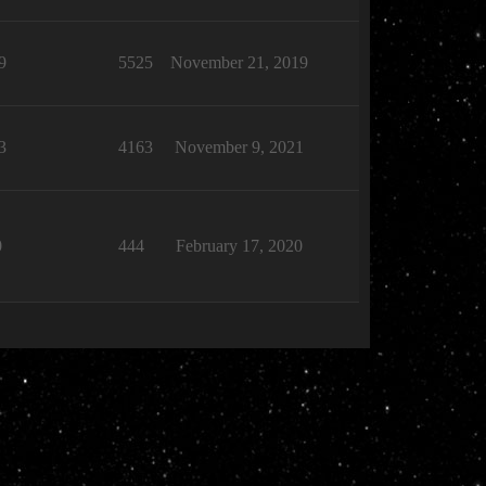
9
5525
November 21, 2019
3
4163
November 9, 2021
0
444
February 17, 2020