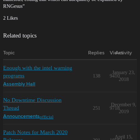
RNGesus”
2 Likes
Related topics
Topic
Replies
Views
Activity
Enough with the intel warning
January 23,
programs
138
9410
2018
Assembly Hall
No Downtime Discussion
December 9,
Thread
251
9718
2019
official
Announcements
Patch Notes for March 2020
April 15,