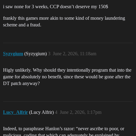
i saw none for 3 weeks, CCP doesn’t deserve my 150$
frankly this games more akin to some kind of money laundering
scheme and a fraud.
Syzygium
(Syzygium)
3
June 2, 2026, 11:18am
Higly unlikely. Why should they intentionally program that into the
game for absolutely no benefit, since these would be gone after the
DT patch anyway?
Lucy_Alfrir
(Lucy Alfrir)
4
June 2, 2026, 1:17pm
Indeed, to paraphrase Hanlon’s razor: “never ascribe to poor, or
malicious, coding that which can adequately be explained by