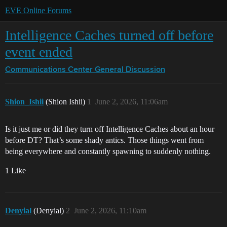
EVE Online Forums
Intelligence Caches turned off before
event ended
Communications Center
General Discussion
Shion_Ishii
(Shion Ishii)
1
June 2, 2026, 11:06am
Is it just me or did they turn off Intelligence Caches about an hour
before DT? That’s some shady antics. Those things went from
being everywhere and constantly spawning to suddenly nothing.
1 Like
Denyial
(Denyial)
2
June 2, 2026, 11:10am